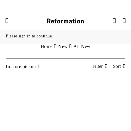



New
Please sign in to continue.
Info
Home
New
All New
Filter
Sort
In-store pickup