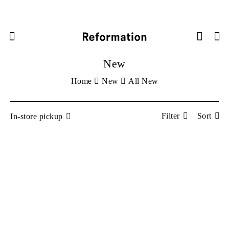



New
Home
New
All New
Filter
Sort
In-store pickup