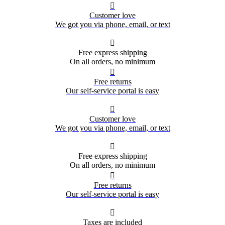

Customer love
We got you via phone, email, or text

Free express shipping
On all orders, no minimum

Free returns
Our self-service portal is easy

Customer love
We got you via phone, email, or text

Free express shipping
On all orders, no minimum

Free returns
Our self-service portal is easy

Taxes are included