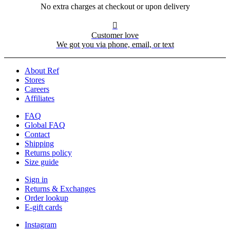
No extra charges at checkout or upon delivery

Customer love
We got you via phone, email, or text
About Ref
Stores
Careers
Affiliates
FAQ
Global FAQ
Contact
Shipping
Returns policy
Size guide
Sign in
Returns & Exchanges
Order lookup
E-gift cards
Instagram