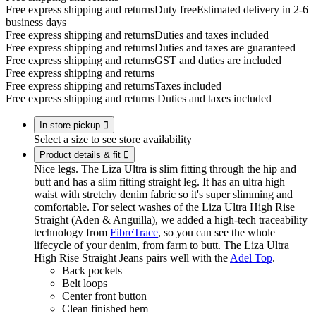
Free express shipping and returns
Duty free
Estimated delivery in 2-6
business days
Free express shipping and returns
Duties and taxes included
Free express shipping and returns
Duties and taxes are guaranteed
Free express shipping and returns
GST and duties are included
Free express shipping and returns
Free express shipping and returns
Taxes included
Free express shipping and returns
Duties and taxes included
In-store pickup

Select a size to see store availability
Product details & fit

Nice legs. The Liza Ultra is slim fitting through the hip and
butt and has a slim fitting straight leg. It has an ultra high
waist with stretchy denim fabric so it's super slimming and
comfortable. For select washes of the Liza Ultra High Rise
Straight (Aden & Anguilla), we added a high-tech traceability
technology from
FibreTrace
, so you can see the whole
lifecycle of your denim, from farm to butt. The Liza Ultra
High Rise Straight Jeans pairs well with the
Adel Top
.
Back pockets
Belt loops
Center front button
Clean finished hem