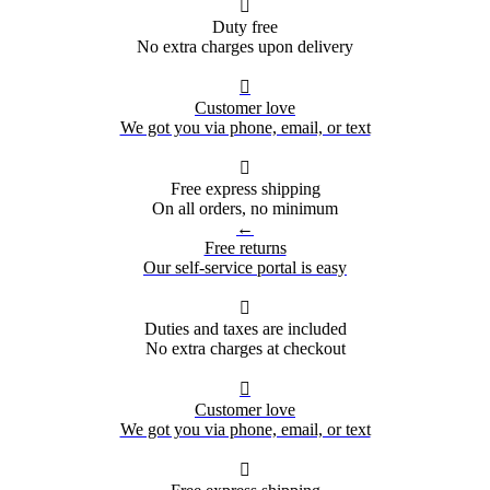

Duty free
No extra charges upon delivery

Customer love
We got you via phone, email, or text

Free express shipping
On all orders, no minimum
←
Free returns
Our self-service portal is easy

Duties and taxes are included
No extra charges at checkout

Customer love
We got you via phone, email, or text
