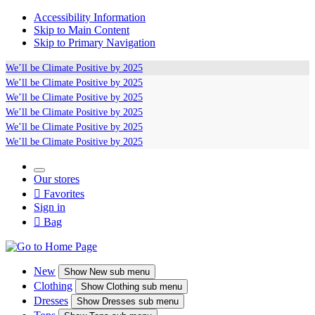
Accessibility Information
Skip to Main Content
Skip to Primary Navigation
We’ll be
Climate Positive
by 2025
We’ll be
Climate Positive
by 2025
We’ll be
Climate Positive
by 2025
We’ll be
Climate Positive
by 2025
We’ll be
Climate Positive
by 2025
We’ll be
Climate Positive
by 2025
Our stores

Favorites
Sign in

Bag
New
Show
New sub menu
Clothing
Show
Clothing sub menu
Dresses
Show
Dresses sub menu