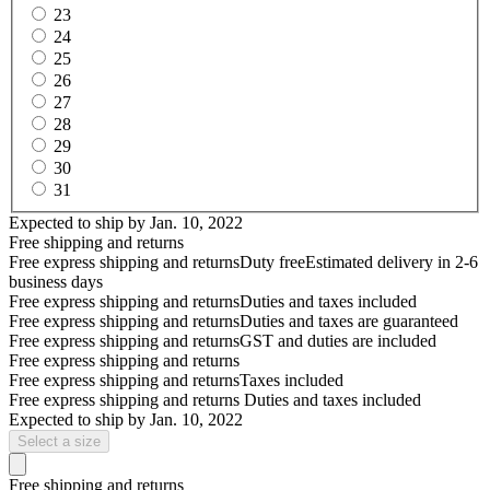
23
24
25
26
27
28
29
30
31
Expected to ship by
Jan. 10, 2022
Free shipping and returns
Free express shipping and returns
Duty free
Estimated delivery in 2-6
business days
Free express shipping and returns
Duties and taxes included
Free express shipping and returns
Duties and taxes are guaranteed
Free express shipping and returns
GST and duties are included
Free express shipping and returns
Free express shipping and returns
Taxes included
Free express shipping and returns
Duties and taxes included
Expected to ship by
Jan. 10, 2022
Select a size
Free shipping and returns