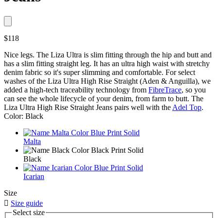
$118
Nice legs. The Liza Ultra is slim fitting through the hip and butt and
has a slim fitting straight leg. It has an ultra high waist with stretchy
denim fabric so it's super slimming and comfortable. For select
washes of the Liza Ultra High Rise Straight (Aden & Anguilla), we
added a high-tech traceability technology from
FibreTrace
, so you
can see the whole lifecycle of your denim, from farm to butt. The
Liza Ultra High Rise Straight Jeans pairs well with the
Adel Top
.
Color: Black
Malta
Black
Icarian
Size

Size guide
Select size