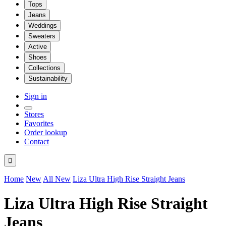
Tops
Jeans
Weddings
Sweaters
Active
Shoes
Collections
Sustainability
Sign in
Stores
Favorites
Order lookup
Contact

Home
New
All New
Liza Ultra High Rise Straight Jeans
Liza Ultra High Rise Straight
Jeans