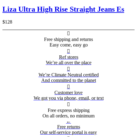
Liza Ultra High Rise Straight Jeans Es
$128

Free shipping and returns
Easy come, easy go

Ref stores
We’re all over the place

We’re Climate Neutral certified
And committed to the planet

Customer love
We got you via phone, email, or text

Free express shipping
On all orders, no minimum
←
Free returns
Our self-service portal is easy