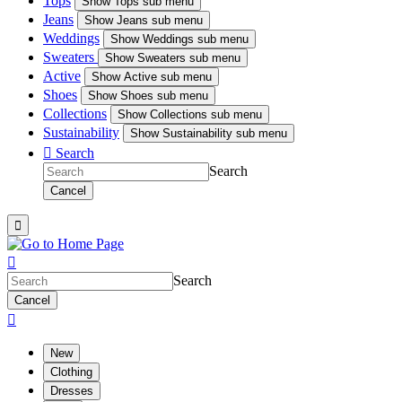
Tops
Show
Tops sub menu
Jeans
Show
Jeans sub menu
Weddings
Show
Weddings sub menu
Sweaters
Show
Sweaters sub menu
Active
Show
Active sub menu
Shoes
Show
Shoes sub menu
Collections
Show
Collections sub menu
Sustainability
Show
Sustainability sub menu

Search
Search
Cancel


Search
Cancel

New
Clothing
Dresses