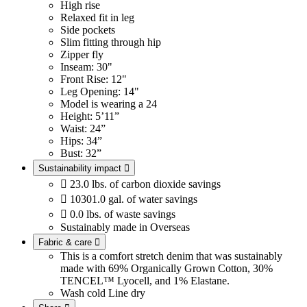
High rise
Relaxed fit in leg
Side pockets
Slim fitting through hip
Zipper fly
Inseam: 30"
Front Rise: 12"
Leg Opening: 14"
Model is wearing a 24
Height: 5’11”
Waist: 24”
Hips: 34”
Bust: 32”
Sustainability impact


23.0 lbs. of carbon dioxide savings

10301.0 gal. of water savings

0.0 lbs. of waste savings
Sustainably made in Overseas
Fabric & care

This is a comfort stretch denim that was sustainably
made with 69% Organically Grown Cotton, 30%
TENCEL™ Lyocell, and 1% Elastane.
Wash cold
Line dry