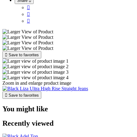
Share





Save to favorites
Zoom in and enlarge product image

Save to favorites
You might like
Recently viewed