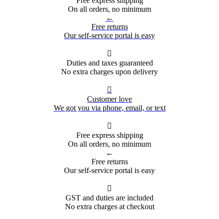
Free express shipping
On all orders, no minimum
←
Free returns
Our self-service portal is easy

Duties and taxes guaranteed
No extra charges upon delivery

Customer love
We got you via phone, email, or text

Free express shipping
On all orders, no minimum
←
Free returns
Our self-service portal is easy

GST and duties are included
No extra charges at checkout