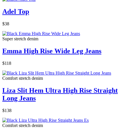
Adel Top
$38
Super stretch denim
Emma High Rise Wide Leg Jeans
$118
Comfort stretch denim
Liza Slit Hem Ultra High Rise Straight
Long Jeans
$138
Comfort stretch denim