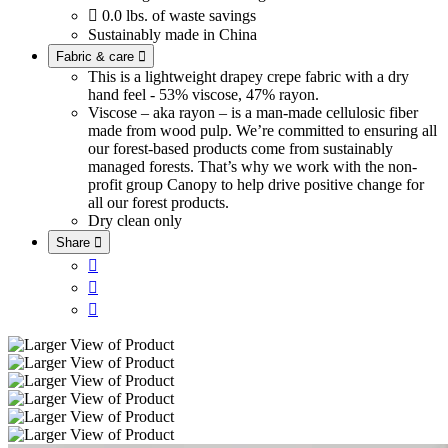

0.0 lbs. of waste savings
Sustainably made in China
Fabric & care

This is a lightweight drapey crepe fabric with a dry
hand feel - 53% viscose, 47% rayon.
Viscose – aka rayon – is a man-made cellulosic fiber
made from wood pulp. We’re committed to ensuring all
our forest-based products come from sustainably
managed forests. That’s why we work with the non-
profit group Canopy to help drive positive change for
all our forest products.
Dry clean only
Share



