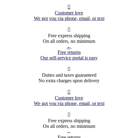

Customer love
We got you via phone, email, or text

Free express shipping
On all orders, no minimum
←
Free returns
Our self-service portal is easy

Duties and taxes guaranteed
No extra charges upon delivery

Customer love
We got you via phone, email, or text

Free express shipping
On all orders, no minimum
←
Free returns