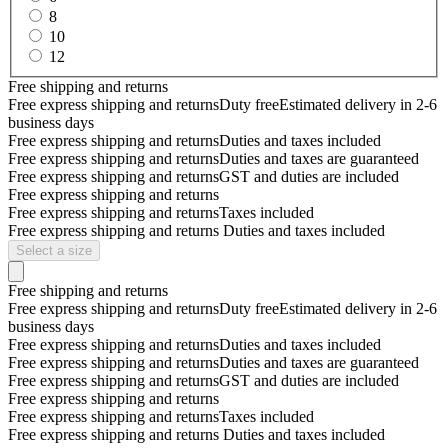
8
10
12
Free shipping and returns
Free express shipping and returns
Duty free
Estimated delivery in 2-6
business days
Free express shipping and returns
Duties and taxes included
Free express shipping and returns
Duties and taxes are guaranteed
Free express shipping and returns
GST and duties are included
Free express shipping and returns
Free express shipping and returns
Taxes included
Free express shipping and returns
Duties and taxes included
Select a size
Free shipping and returns
Free express shipping and returns
Duty free
Estimated delivery in 2-6
business days
Free express shipping and returns
Duties and taxes included
Free express shipping and returns
Duties and taxes are guaranteed
Free express shipping and returns
GST and duties are included
Free express shipping and returns
Free express shipping and returns
Taxes included
Free express shipping and returns
Duties and taxes included