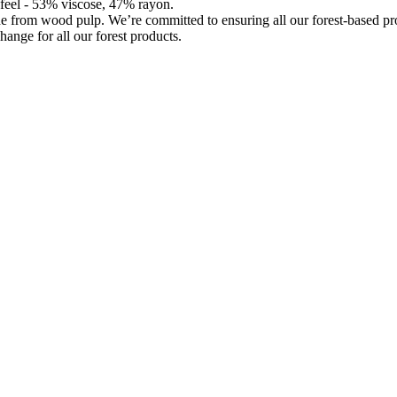
d feel - 53% viscose, 47% rayon.
de from wood pulp. We’re committed to ensuring all our forest-based 
hange for all our forest products.