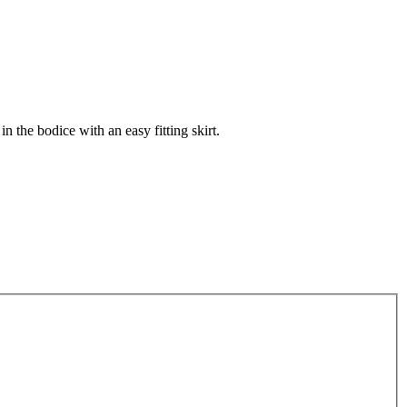
 in the bodice with an easy fitting skirt.