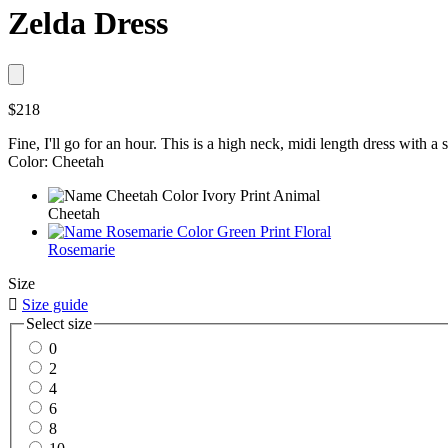
Zelda Dress
$218
Fine, I'll go for an hour. This is a high neck, midi length dress with a s
Color: Cheetah
Cheetah
Rosemarie
Size

Size guide
Select size
0
2
4
6
8