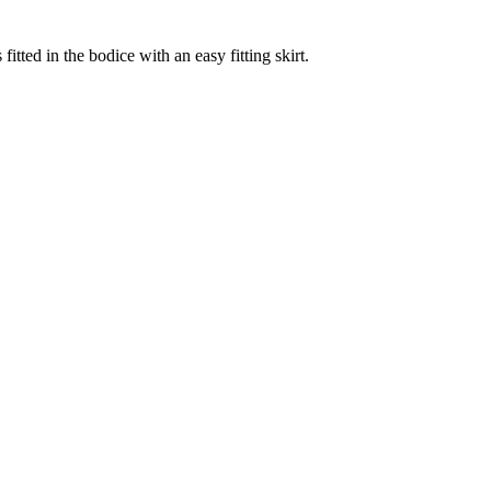
fitted in the bodice with an easy fitting skirt.