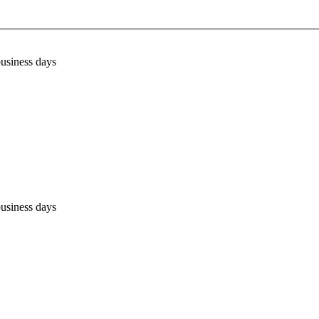
business days
business days