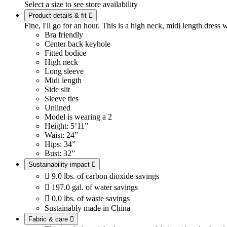
Select a size to see store availability
Product details & fit

Fine, I'll go for an hour. This is a high neck, midi length dress w
Bra friendly
Center back keyhole
Fitted bodice
High neck
Long sleeve
Midi length
Side slit
Sleeve ties
Unlined
Model is wearing a 2
Height: 5’11”
Waist: 24”
Hips: 34”
Bust: 32”
Sustainability impact


9.0 lbs. of carbon dioxide savings

197.0 gal. of water savings

0.0 lbs. of waste savings
Sustainably made in China
Fabric & care
