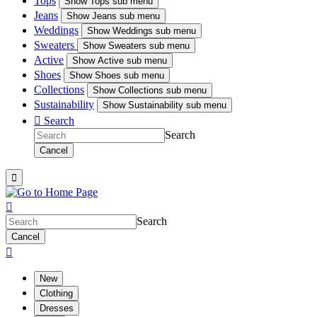
Tops
Show
Tops sub menu
Jeans
Show
Jeans sub menu
Weddings
Show
Weddings sub menu
Sweaters
Show
Sweaters sub menu
Active
Show
Active sub menu
Shoes
Show
Shoes sub menu
Collections
Show
Collections sub menu
Sustainability
Show
Sustainability sub menu

Search
Search
Cancel


Search
Cancel

New
Clothing
Dresses