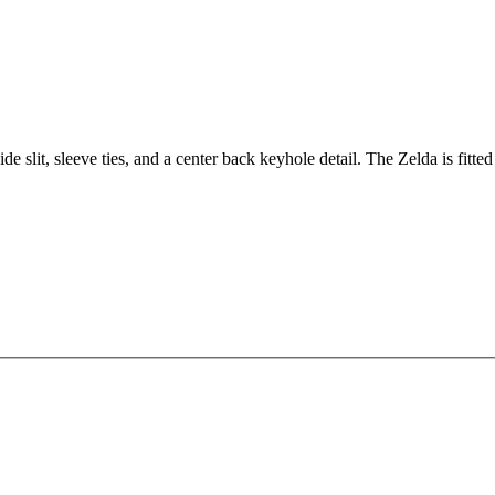
ide slit, sleeve ties, and a center back keyhole detail. The Zelda is fitted