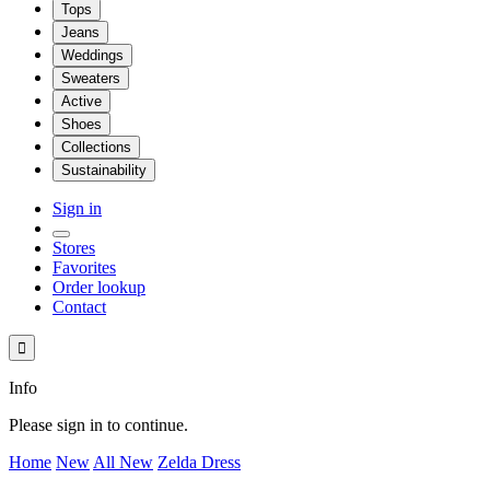
Tops
Jeans
Weddings
Sweaters
Active
Shoes
Collections
Sustainability
Sign in
Stores
Favorites
Order lookup
Contact

Info
Please sign in to continue.
Home
New
All New
Zelda Dress