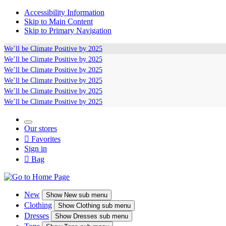
Accessibility Information
Skip to Main Content
Skip to Primary Navigation
We’ll be
Climate Positive
by 2025
We’ll be
Climate Positive
by 2025
We’ll be
Climate Positive
by 2025
We’ll be
Climate Positive
by 2025
We’ll be
Climate Positive
by 2025
We’ll be
Climate Positive
by 2025
Our stores

Favorites
Sign in

Bag
New
Show
New sub menu
Clothing
Show
Clothing sub menu
Dresses
Show
Dresses sub menu