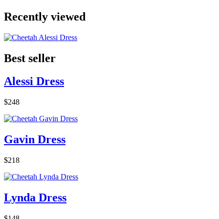
Recently viewed
Best seller
Alessi Dress
$248
Gavin Dress
$218
Lynda Dress
$148