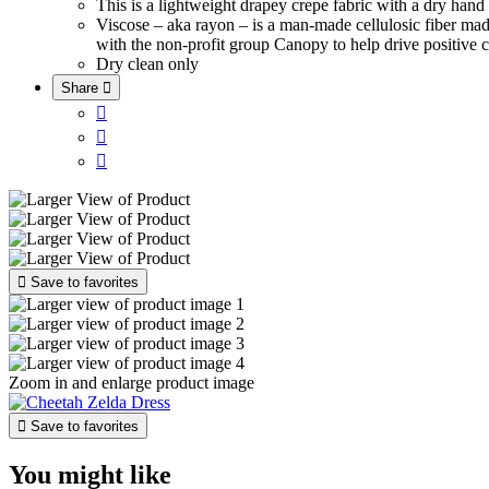
This is a lightweight drapey crepe fabric with a dry han
Viscose – aka rayon – is a man-made cellulosic fiber ma
with the non-profit group Canopy to help drive positive c
Dry clean only
Share





Save to favorites
Zoom in and enlarge product image

Save to favorites
You might like