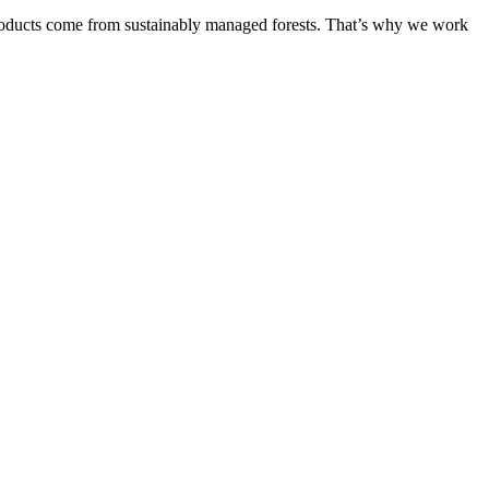
products come from sustainably managed forests. That’s why we work