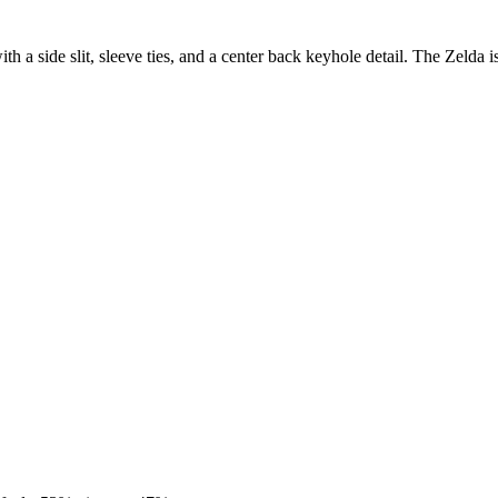
ith a side slit, sleeve ties, and a center back keyhole detail. The Zelda is 