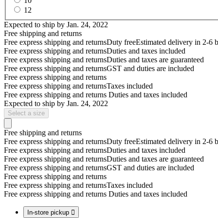
10
12
Expected to ship by
Jan. 24, 2022
Free shipping and returns
Free express shipping and returns
Duty free
Estimated delivery in 2-6 
Free express shipping and returns
Duties and taxes included
Free express shipping and returns
Duties and taxes are guaranteed
Free express shipping and returns
GST and duties are included
Free express shipping and returns
Free express shipping and returns
Taxes included
Free express shipping and returns
Duties and taxes included
Expected to ship by
Jan. 24, 2022
Select a size
Free shipping and returns
Free express shipping and returns
Duty free
Estimated delivery in 2-6 
Free express shipping and returns
Duties and taxes included
Free express shipping and returns
Duties and taxes are guaranteed
Free express shipping and returns
GST and duties are included
Free express shipping and returns
Free express shipping and returns
Taxes included
Free express shipping and returns
Duties and taxes included
In-store pickup
