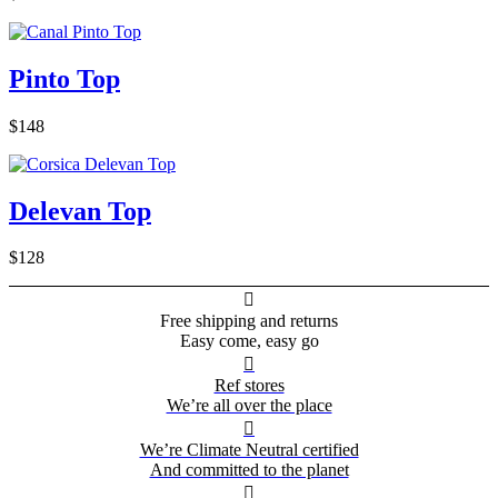
Pinto Top
$148
Delevan Top
$128

Free shipping and returns
Easy come, easy go

Ref stores
We’re all over the place

We’re Climate Neutral certified
And committed to the planet
