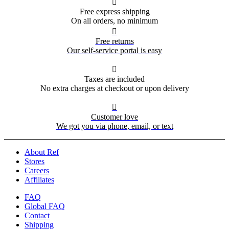

Free express shipping
On all orders, no minimum

Free returns
Our self-service portal is easy

Taxes are included
No extra charges at checkout or upon delivery

Customer love
We got you via phone, email, or text
About Ref
Stores
Careers
Affiliates
FAQ
Global FAQ
Contact
Shipping