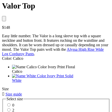
Valor Top
$148
Easy little number. The Valor is a long sleeve top with a square
neckline and button front. It features ruching on the waistline and
shoulders. It can be worn dressed up or casually depending on your
mood. The Valor Top pairs well with the
Alyssa High Rise Wide
Leg Corduroy Pants
.
Color: Calico
Calico
White
Size

Size guide
Select size
0
2