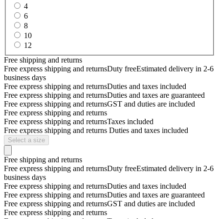
4
6
8
10
12
Free shipping and returns
Free express shipping and returns
Duty free
Estimated delivery in 2-6
business days
Free express shipping and returns
Duties and taxes included
Free express shipping and returns
Duties and taxes are guaranteed
Free express shipping and returns
GST and duties are included
Free express shipping and returns
Free express shipping and returns
Taxes included
Free express shipping and returns
Duties and taxes included
Select a size
Free shipping and returns
Free express shipping and returns
Duty free
Estimated delivery in 2-6
business days
Free express shipping and returns
Duties and taxes included
Free express shipping and returns
Duties and taxes are guaranteed
Free express shipping and returns
GST and duties are included
Free express shipping and returns