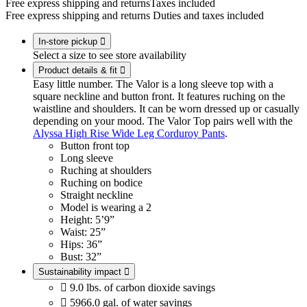
Free express shipping and returns
Taxes included
Free express shipping and returns
Duties and taxes included
In-store pickup

Select a size to see store availability
Product details & fit

Easy little number. The Valor is a long sleeve top with a
square neckline and button front. It features ruching on the
waistline and shoulders. It can be worn dressed up or casually
depending on your mood. The Valor Top pairs well with the
Alyssa High Rise Wide Leg Corduroy Pants
.
Button front top
Long sleeve
Ruching at shoulders
Ruching on bodice
Straight neckline
Model is wearing a 2
Height: 5’9”
Waist: 25”
Hips: 36”
Bust: 32”
Sustainability impact


9.0 lbs. of carbon dioxide savings

5966.0 gal. of water savings