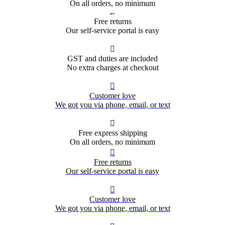
On all orders, no minimum
←
Free returns
Our self-service portal is easy

GST and duties are included
No extra charges at checkout

Customer love
We got you via phone, email, or text

Free express shipping
On all orders, no minimum

Free returns
Our self-service portal is easy

Customer love
We got you via phone, email, or text