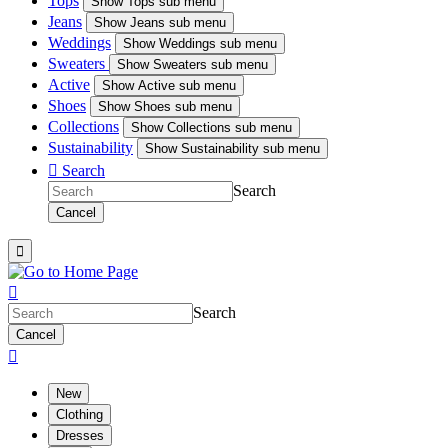
Tops
Show
Tops sub menu
Jeans
Show
Jeans sub menu
Weddings
Show
Weddings sub menu
Sweaters
Show
Sweaters sub menu
Active
Show
Active sub menu
Shoes
Show
Shoes sub menu
Collections
Show
Collections sub menu
Sustainability
Show
Sustainability sub menu

Search
Search
Cancel


Search
Cancel

New
Clothing
Dresses