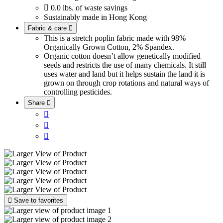

0.0 lbs. of waste savings
Sustainably made in Hong Kong
Fabric & care

This is a stretch poplin fabric made with 98%
Organically Grown Cotton, 2% Spandex.
Organic cotton doesn’t allow genetically modified
seeds and restricts the use of many chemicals. It still
uses water and land but it helps sustain the land it is
grown on through crop rotations and natural ways of
controlling pesticides.
Share





Save to favorites