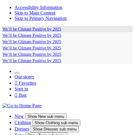
Accessibility Information
Skip to Main Content
Skip to Primary Navigation
We’ll be
Climate Positive
by 2025
We’ll be
Climate Positive
by 2025
We’ll be
Climate Positive
by 2025
We’ll be
Climate Positive
by 2025
We’ll be
Climate Positive
by 2025
We’ll be
Climate Positive
by 2025
Our stores

Favorites
Sign in

Bag
New
Show
New sub menu
Clothing
Show
Clothing sub menu
Dresses
Show
Dresses sub menu