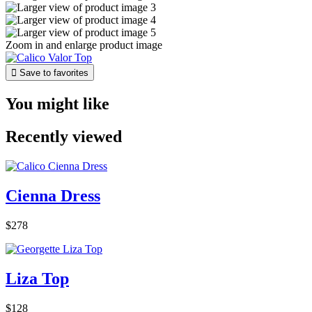
Zoom in and enlarge product image

Save to favorites
You might like
Recently viewed
Cienna Dress
$278
Liza Top
$128