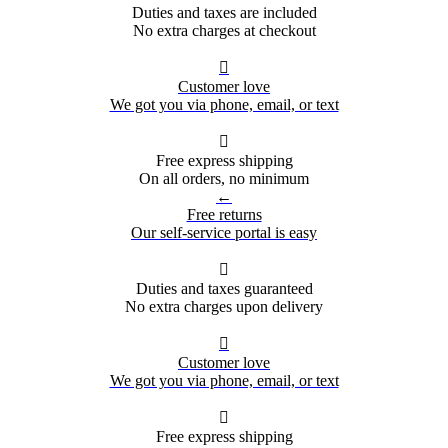
Duties and taxes are included
No extra charges at checkout

Customer love
We got you via phone, email, or text

Free express shipping
On all orders, no minimum
←
Free returns
Our self-service portal is easy

Duties and taxes guaranteed
No extra charges upon delivery

Customer love
We got you via phone, email, or text

Free express shipping