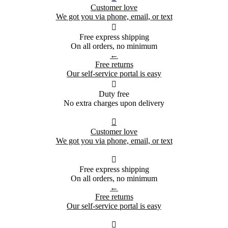
Customer love
We got you via phone, email, or text

Free express shipping
On all orders, no minimum
←
Free returns
Our self-service portal is easy

Duty free
No extra charges upon delivery

Customer love
We got you via phone, email, or text

Free express shipping
On all orders, no minimum
←
Free returns
Our self-service portal is easy
