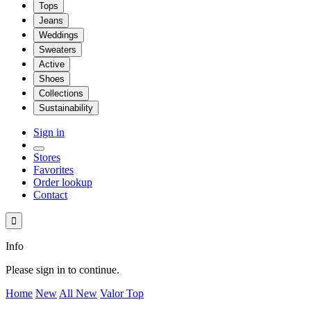
Tops
Jeans
Weddings
Sweaters
Active
Shoes
Collections
Sustainability
Sign in
Stores
Favorites
Order lookup
Contact

Info
Please sign in to continue.
Home
New
All New
Valor Top