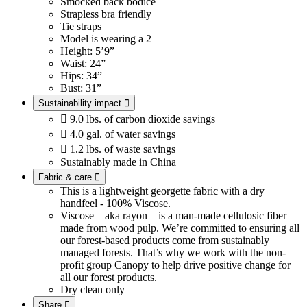
Smocked back bodice
Strapless bra friendly
Tie straps
Model is wearing a 2
Height: 5’9”
Waist: 24”
Hips: 34”
Bust: 31”
Sustainability impact


9.0 lbs. of carbon dioxide savings

4.0 gal. of water savings

1.2 lbs. of waste savings
Sustainably made in China
Fabric & care

This is a lightweight georgette fabric with a dry
handfeel - 100% Viscose.
Viscose – aka rayon – is a man-made cellulosic fiber
made from wood pulp. We’re committed to ensuring all
our forest-based products come from sustainably
managed forests. That’s why we work with the non-
profit group Canopy to help drive positive change for
all our forest products.
Dry clean only
Share
