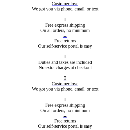
Customer love
We got you via phone, email, or text

Free express shipping
On all orders, no minimum
←
Free returns
Our self-service portal is easy

Duties and taxes are included
No extra charges at checkout

Customer love
We got you via phone, email, or text

Free express shipping
On all orders, no minimum
←
Free returns
Our self-service portal is easy