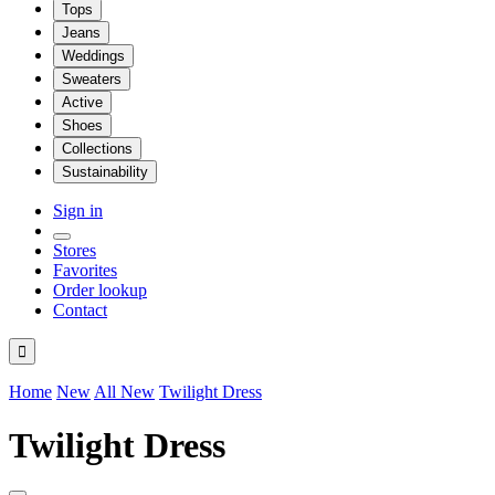
Tops
Jeans
Weddings
Sweaters
Active
Shoes
Collections
Sustainability
Sign in
Stores
Favorites
Order lookup
Contact

Home
New
All New
Twilight Dress
Twilight Dress