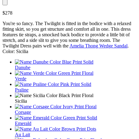
$278
You're so fancy. The Twilight is fitted in the bodice with a relaxed
fitting skirt, so you get structure and comfort all in one. This dress
features tie straps, a smocked back bodice to provide a little bit of
stretch, and a side slit to give you some breathing room. The
Twilight Dress pairs well with the
Amelia Thong Wedge Sandal
.
Color: Sicilia
Danube
Verde
Praline
Sicilia
Corsage
Emerald
Au Lait