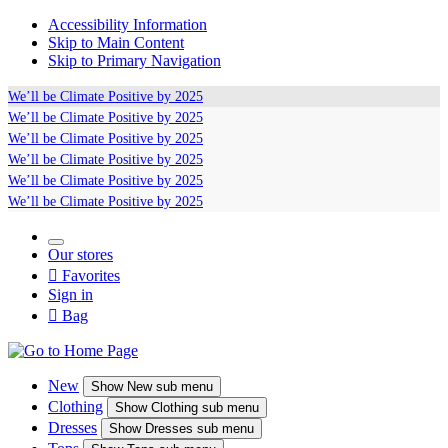
Accessibility Information
Skip to Main Content
Skip to Primary Navigation
We’ll be
Climate Positive
by 2025
We’ll be
Climate Positive
by 2025
We’ll be
Climate Positive
by 2025
We’ll be
Climate Positive
by 2025
We’ll be
Climate Positive
by 2025
We’ll be
Climate Positive
by 2025
Our stores

Favorites
Sign in

Bag
New
Show
New sub menu
Clothing
Show
Clothing sub menu
Dresses
Show
Dresses sub menu