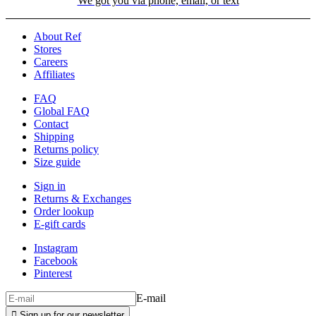
We got you via phone, email, or text
About Ref
Stores
Careers
Affiliates
FAQ
Global FAQ
Contact
Shipping
Returns policy
Size guide
Sign in
Returns & Exchanges
Order lookup
E-gift cards
Instagram
Facebook
Pinterest
E-mail

Sign up for our newsletter