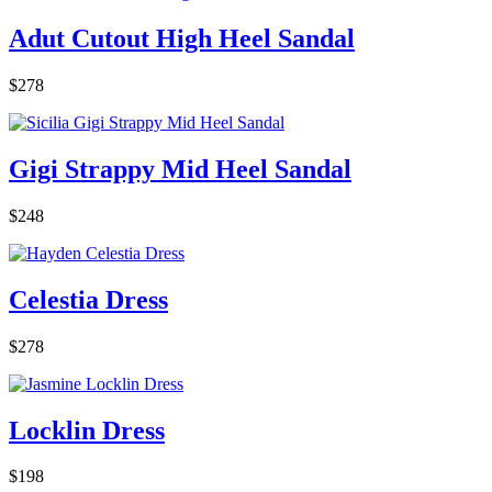
Adut Cutout High Heel Sandal
$278
Gigi Strappy Mid Heel Sandal
$248
Celestia Dress
$278
Locklin Dress
$198