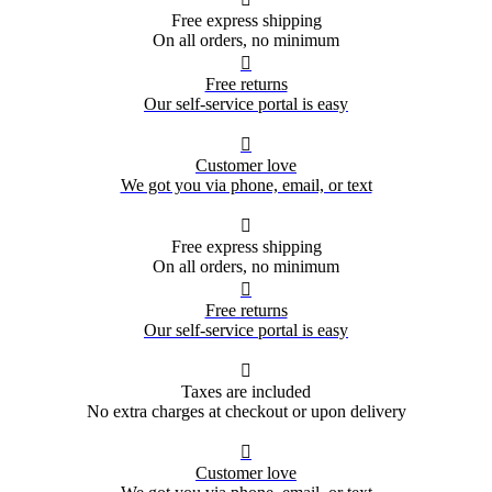
Free express shipping
On all orders, no minimum

Free returns
Our self-service portal is easy

Customer love
We got you via phone, email, or text

Free express shipping
On all orders, no minimum

Free returns
Our self-service portal is easy

Taxes are included
No extra charges at checkout or upon delivery

Customer love