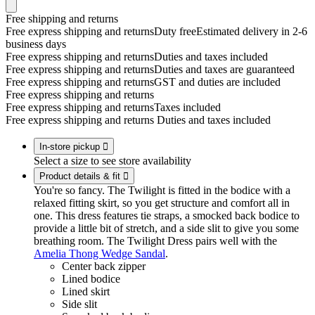
Free shipping and returns
Free express shipping and returns
Duty free
Estimated delivery in 2-6
business days
Free express shipping and returns
Duties and taxes included
Free express shipping and returns
Duties and taxes are guaranteed
Free express shipping and returns
GST and duties are included
Free express shipping and returns
Free express shipping and returns
Taxes included
Free express shipping and returns
Duties and taxes included
In-store pickup

Select a size to see store availability
Product details & fit

You're so fancy. The Twilight is fitted in the bodice with a
relaxed fitting skirt, so you get structure and comfort all in
one. This dress features tie straps, a smocked back bodice to
provide a little bit of stretch, and a side slit to give you some
breathing room. The Twilight Dress pairs well with the
Amelia Thong Wedge Sandal
.
Center back zipper
Lined bodice
Lined skirt
Side slit