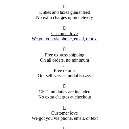

Duties and taxes guaranteed
No extra charges upon delivery

Customer love
We got you via phone, email, or text

Free express shipping
On all orders, no minimum
←
Free returns
Our self-service portal is easy

GST and duties are included
No extra charges at checkout

Customer love
We got you via phone, email, or text
