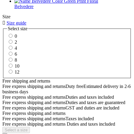
Belvedere
Size

Size guide
Select size
0
2
4
6
8
10
12
Free shipping and returns
Free express shipping and returns
Duty free
Estimated delivery in 2-6
business days
Free express shipping and returns
Duties and taxes included
Free express shipping and returns
Duties and taxes are guaranteed
Free express shipping and returns
GST and duties are included
Free express shipping and returns
Free express shipping and returns
Taxes included
Free express shipping and returns
Duties and taxes included
Select a size