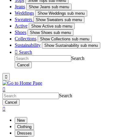
Tops
Show
Tops sub menu
Jeans
Show
Jeans sub menu
Weddings
Show
Weddings sub menu
Sweaters
Show
Sweaters sub menu
Active
Show
Active sub menu
Shoes
Show
Shoes sub menu
Collections
Show
Collections sub menu
Sustainability
Show
Sustainability sub menu

Search
Search
Cancel


Search
Cancel

New
Clothing
Dresses