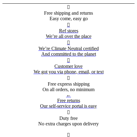

Free shipping and returns
Easy come, easy go

Ref stores
We’re all over the place

We’re Climate Neutral certified
And committed to the planet

Customer love
We got you via phone, email, or text

Free express shipping
On all orders, no minimum
←
Free returns
Our self-service portal is easy

Duty free
No extra charges upon delivery
