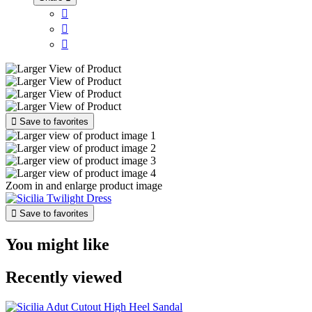




Save to favorites
Zoom in and enlarge product image

Save to favorites
You might like
Recently viewed