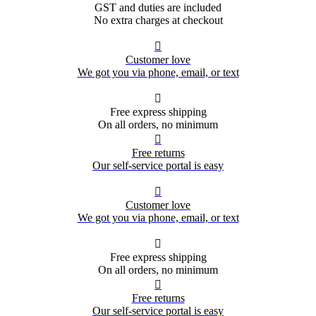
GST and duties are included
No extra charges at checkout

Customer love
We got you via phone, email, or text

Free express shipping
On all orders, no minimum

Free returns
Our self-service portal is easy

Customer love
We got you via phone, email, or text

Free express shipping
On all orders, no minimum

Free returns
Our self-service portal is easy