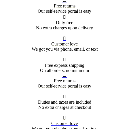
←
Free returns
Our self-service portal is easy

Duty free
No extra charges upon delivery

Customer love
We got you via phone, email, or text

Free express shipping
On all orders, no minimum
←
Free returns
Our self-service portal is easy

Duties and taxes are included
No extra charges at checkout

Customer love
We got you via phone, email, or text