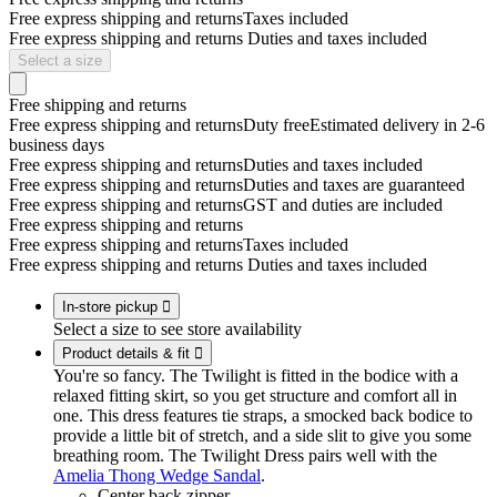
Free express shipping and returns
Taxes included
Free express shipping and returns
Duties and taxes included
Select a size
Free shipping and returns
Free express shipping and returns
Duty free
Estimated delivery in 2-6
business days
Free express shipping and returns
Duties and taxes included
Free express shipping and returns
Duties and taxes are guaranteed
Free express shipping and returns
GST and duties are included
Free express shipping and returns
Free express shipping and returns
Taxes included
Free express shipping and returns
Duties and taxes included
In-store pickup

Select a size to see store availability
Product details & fit

You're so fancy. The Twilight is fitted in the bodice with a
relaxed fitting skirt, so you get structure and comfort all in
one. This dress features tie straps, a smocked back bodice to
provide a little bit of stretch, and a side slit to give you some
breathing room. The Twilight Dress pairs well with the
Amelia Thong Wedge Sandal
.
Center back zipper