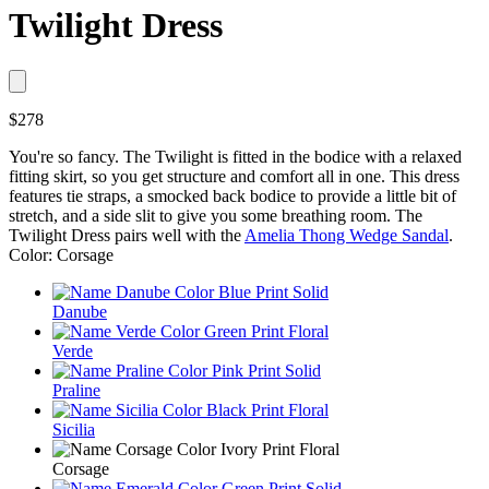
Twilight Dress
$278
You're so fancy. The Twilight is fitted in the bodice with a relaxed
fitting skirt, so you get structure and comfort all in one. This dress
features tie straps, a smocked back bodice to provide a little bit of
stretch, and a side slit to give you some breathing room. The
Twilight Dress pairs well with the
Amelia Thong Wedge Sandal
.
Color: Corsage
Danube
Verde
Praline
Sicilia
Corsage