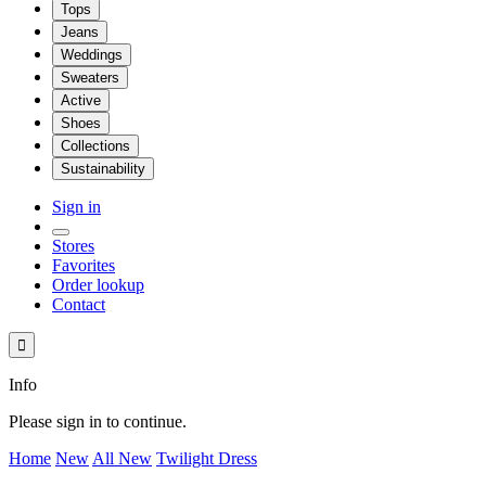
Tops
Jeans
Weddings
Sweaters
Active
Shoes
Collections
Sustainability
Sign in
Stores
Favorites
Order lookup
Contact

Info
Please sign in to continue.
Home
New
All New
Twilight Dress