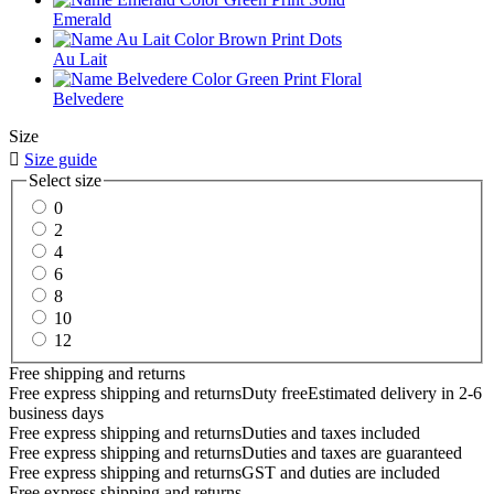
Emerald
Au Lait
Belvedere
Size

Size guide
Select size
0
2
4
6
8
10
12
Free shipping and returns
Free express shipping and returns
Duty free
Estimated delivery in 2-6
business days
Free express shipping and returns
Duties and taxes included
Free express shipping and returns
Duties and taxes are guaranteed
Free express shipping and returns
GST and duties are included
Free express shipping and returns