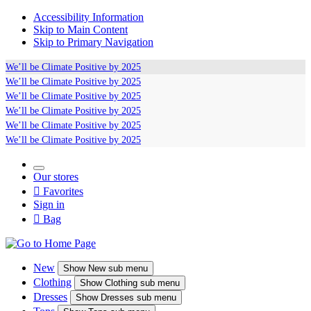
Accessibility Information
Skip to Main Content
Skip to Primary Navigation
We’ll be
Climate Positive
by 2025
We’ll be
Climate Positive
by 2025
We’ll be
Climate Positive
by 2025
We’ll be
Climate Positive
by 2025
We’ll be
Climate Positive
by 2025
We’ll be
Climate Positive
by 2025
Our stores

Favorites
Sign in

Bag
New
Show
New sub menu
Clothing
Show
Clothing sub menu
Dresses
Show
Dresses sub menu