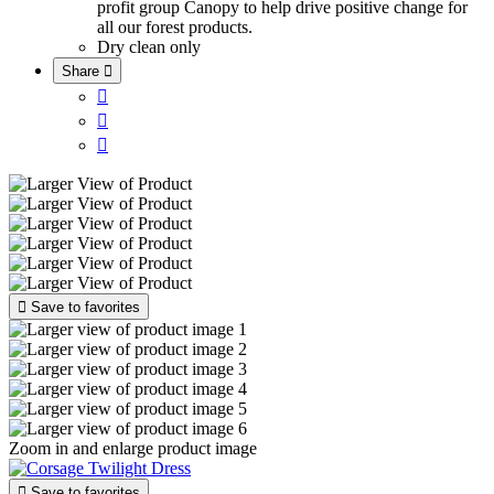
profit group Canopy to help drive positive change for
all our forest products.
Dry clean only
Share





Save to favorites
Zoom in and enlarge product image

Save to favorites