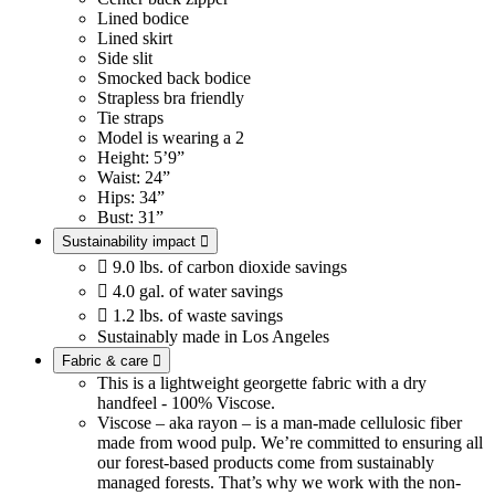
Lined bodice
Lined skirt
Side slit
Smocked back bodice
Strapless bra friendly
Tie straps
Model is wearing a 2
Height: 5’9”
Waist: 24”
Hips: 34”
Bust: 31”
Sustainability impact


9.0 lbs. of carbon dioxide savings

4.0 gal. of water savings

1.2 lbs. of waste savings
Sustainably made in Los Angeles
Fabric & care

This is a lightweight georgette fabric with a dry
handfeel - 100% Viscose.
Viscose – aka rayon – is a man-made cellulosic fiber
made from wood pulp. We’re committed to ensuring all
our forest-based products come from sustainably
managed forests. That’s why we work with the non-