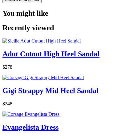
You might like
Recently viewed
Adut Cutout High Heel Sandal
$278
Gigi Strappy Mid Heel Sandal
$248
Evangelista Dress