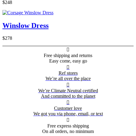
$248
Winslow Dress
$278

Free shipping and returns
Easy come, easy go

Ref stores
We’re all over the place

We’re Climate Neutral certified
And committed to the planet

Customer love
We got you via phone, email, or text

Free express shipping
On all orders, no minimum