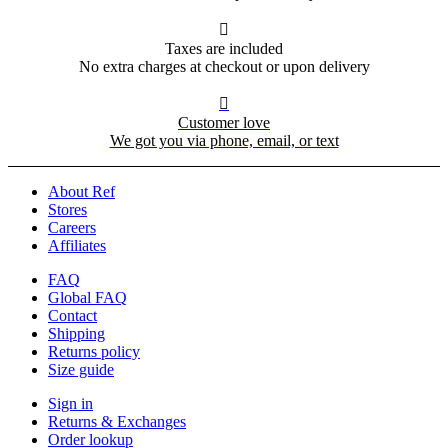

Taxes are included
No extra charges at checkout or upon delivery

Customer love
We got you via phone, email, or text
About Ref
Stores
Careers
Affiliates
FAQ
Global FAQ
Contact
Shipping
Returns policy
Size guide
Sign in
Returns & Exchanges
Order lookup