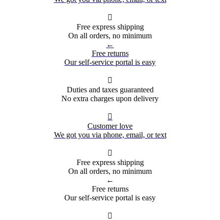

Free express shipping
On all orders, no minimum
←
Free returns
Our self-service portal is easy

Duties and taxes guaranteed
No extra charges upon delivery

Customer love
We got you via phone, email, or text

Free express shipping
On all orders, no minimum
←
Free returns
Our self-service portal is easy
