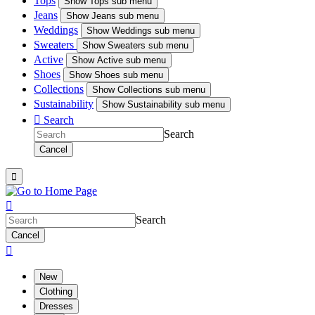
Tops
Show
Tops sub menu
Jeans
Show
Jeans sub menu
Weddings
Show
Weddings sub menu
Sweaters
Show
Sweaters sub menu
Active
Show
Active sub menu
Shoes
Show
Shoes sub menu
Collections
Show
Collections sub menu
Sustainability
Show
Sustainability sub menu

Search
Search
Cancel


Search
Cancel

New
Clothing
Dresses