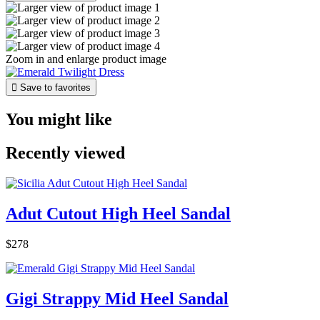
Zoom in and enlarge product image

Save to favorites
You might like
Recently viewed
Adut Cutout High Heel Sandal
$278
Gigi Strappy Mid Heel Sandal