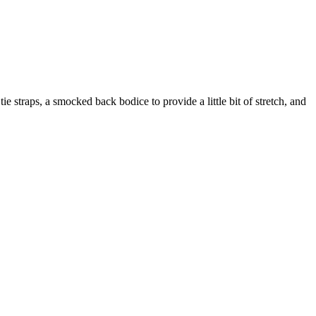
tie straps, a smocked back bodice to provide a little bit of stretch, and