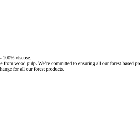
l - 100% viscose.
de from wood pulp. We’re committed to ensuring all our forest-based 
hange for all our forest products.