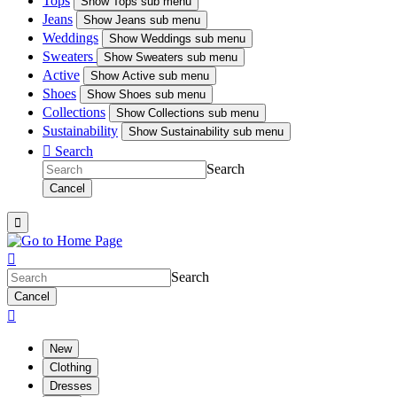
Tops
Show
Tops sub menu
Jeans
Show
Jeans sub menu
Weddings
Show
Weddings sub menu
Sweaters
Show
Sweaters sub menu
Active
Show
Active sub menu
Shoes
Show
Shoes sub menu
Collections
Show
Collections sub menu
Sustainability
Show
Sustainability sub menu

Search
Search
Cancel


Search
Cancel

New
Clothing
Dresses