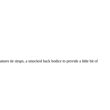
atures tie straps, a smocked back bodice to provide a little bit of