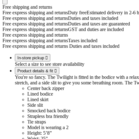
Free shipping and returns
Free express shipping and returns
Duty free
Estimated delivery in 2-6 
Free express shipping and returns
Duties and taxes included
Free express shipping and returns
Duties and taxes are guaranteed
Free express shipping and returns
GST and duties are included
Free express shipping and returns
Free express shipping and returns
Taxes included
Free express shipping and returns
Duties and taxes included
In-store pickup

Select a size to see store availability
Product details & fit

You're so fancy. The Twilight is fitted in the bodice with a relaxe
stretch, and a side slit to give you some breathing room. The Tw
Center back zipper
Lined bodice
Lined skirt
Side slit
Smocked back bodice
Strapless bra friendly
Tie straps
Model is wearing a 2
Height: 5’8”
Waist: 25”