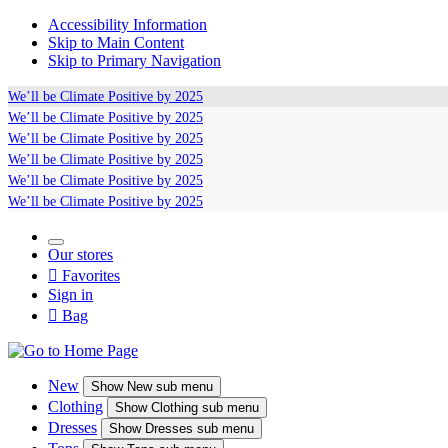
Accessibility Information
Skip to Main Content
Skip to Primary Navigation
We’ll be
Climate Positive
by 2025
We’ll be
Climate Positive
by 2025
We’ll be
Climate Positive
by 2025
We’ll be
Climate Positive
by 2025
We’ll be
Climate Positive
by 2025
We’ll be
Climate Positive
by 2025
Our stores

Favorites
Sign in

Bag
New
Show
New sub menu
Clothing
Show
Clothing sub menu
Dresses
Show
Dresses sub menu