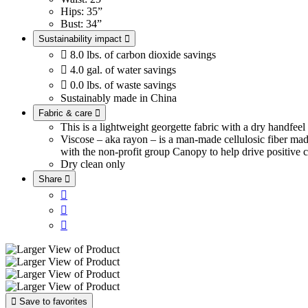
Hips: 35”
Bust: 34”
Sustainability impact


8.0 lbs. of carbon dioxide savings

4.0 gal. of water savings

0.0 lbs. of waste savings
Sustainably made in China
Fabric & care

This is a lightweight georgette fabric with a dry handfee
Viscose – aka rayon – is a man-made cellulosic fiber ma
with the non-profit group Canopy to help drive positive c
Dry clean only
Share





Save to favorites