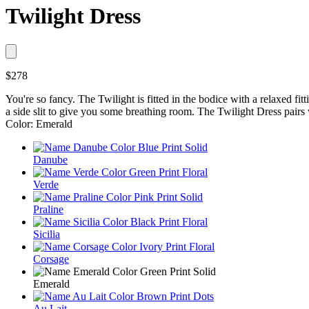
Twilight Dress
$278
You're so fancy. The Twilight is fitted in the bodice with a relaxed fitt
a side slit to give you some breathing room. The Twilight Dress pairs
Color: Emerald
Danube
Verde
Praline
Sicilia
Corsage
Emerald
Au Lait