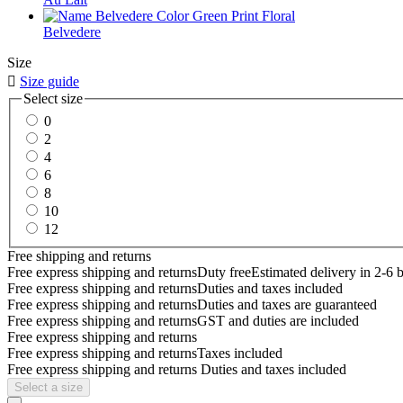
Belvedere
Size

Size guide
Select size
0
2
4
6
8
10
12
Free shipping and returns
Free express shipping and returns
Duty free
Estimated delivery in 2-6 
Free express shipping and returns
Duties and taxes included
Free express shipping and returns
Duties and taxes are guaranteed
Free express shipping and returns
GST and duties are included
Free express shipping and returns
Free express shipping and returns
Taxes included
Free express shipping and returns
Duties and taxes included
Select a size