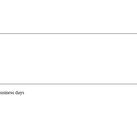
business days