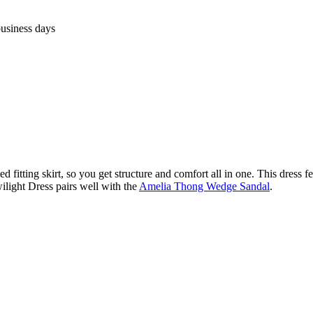
business days
d fitting skirt, so you get structure and comfort all in one. This dress fe
ilight Dress pairs well with the
Amelia Thong Wedge Sandal
.