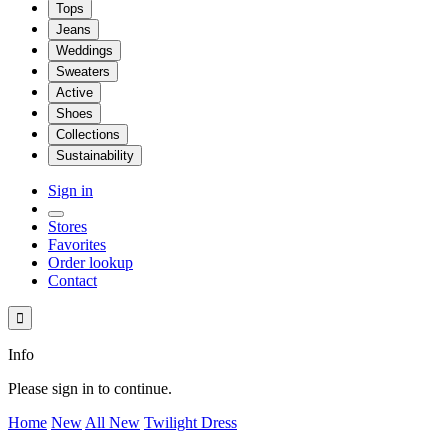
Tops
Jeans
Weddings
Sweaters
Active
Shoes
Collections
Sustainability
Sign in
Stores
Favorites
Order lookup
Contact

Info
Please sign in to continue.
Home
New
All New
Twilight Dress