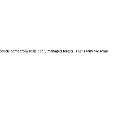
products come from sustainably managed forests. That’s why we work