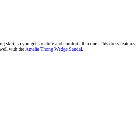
ing skirt, so you get structure and comfort all in one. This dress features 
 well with the
Amelia Thong Wedge Sandal
.