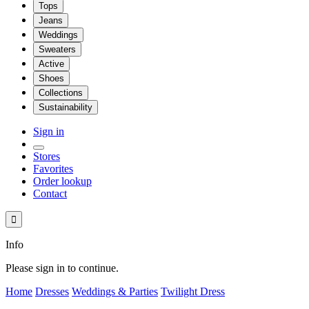
Tops
Jeans
Weddings
Sweaters
Active
Shoes
Collections
Sustainability
Sign in
Stores
Favorites
Order lookup
Contact

Info
Please sign in to continue.
Home
Dresses
Weddings & Parties
Twilight Dress