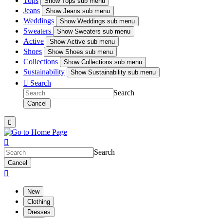
Tops
Show
Tops sub menu
Jeans
Show
Jeans sub menu
Weddings
Show
Weddings sub menu
Sweaters
Show
Sweaters sub menu
Active
Show
Active sub menu
Shoes
Show
Shoes sub menu
Collections
Show
Collections sub menu
Sustainability
Show
Sustainability sub menu

Search
Search
Cancel


Search
Cancel

New
Clothing
Dresses