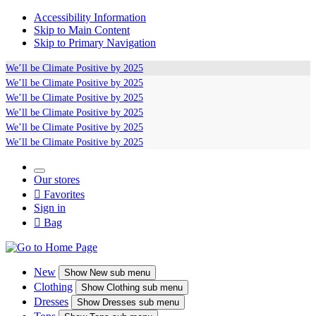
Accessibility Information
Skip to Main Content
Skip to Primary Navigation
We’ll be
Climate Positive
by 2025
We’ll be
Climate Positive
by 2025
We’ll be
Climate Positive
by 2025
We’ll be
Climate Positive
by 2025
We’ll be
Climate Positive
by 2025
We’ll be
Climate Positive
by 2025
Our stores

Favorites
Sign in

Bag
New
Show
New sub menu
Clothing
Show
Clothing sub menu
Dresses
Show
Dresses sub menu