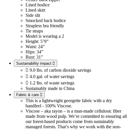
Lined bodice
Lined skirt
Side slit
Smocked back bodice
Strapless bra friendly
Tie straps
Model is wearing a 2
Height: 5’9”
Waist: 24”
Hips: 34”
Bust: 31”
Sustainability impact


9.0 lbs. of carbon dioxide savings

4.0 gal. of water savings

1.2 lbs. of waste savings
Sustainably made in China
Fabric & care

This is a lightweight georgette fabric with a dry
handfeel - 100% Viscose.
Viscose – aka rayon – is a man-made cellulosic fiber
made from wood pulp. We’re committed to ensuring all
our forest-based products come from sustainably
managed forests. That’s why we work with the non-