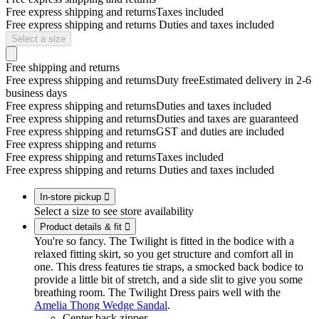
Free express shipping and returns
Taxes included
Free express shipping and returns
Duties and taxes included
Select a size
Free shipping and returns
Free express shipping and returns
Duty free
Estimated delivery in 2-6
business days
Free express shipping and returns
Duties and taxes included
Free express shipping and returns
Duties and taxes are guaranteed
Free express shipping and returns
GST and duties are included
Free express shipping and returns
Free express shipping and returns
Taxes included
Free express shipping and returns
Duties and taxes included
In-store pickup

Select a size to see store availability
Product details & fit

You're so fancy. The Twilight is fitted in the bodice with a
relaxed fitting skirt, so you get structure and comfort all in
one. This dress features tie straps, a smocked back bodice to
provide a little bit of stretch, and a side slit to give you some
breathing room. The Twilight Dress pairs well with the
Amelia Thong Wedge Sandal
.
Center back zipper