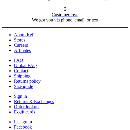

Customer love
We got you via phone, email, or text
About Ref
Stores
Careers
Affiliates
FAQ
Global FAQ
Contact
Shipping
Returns policy
Size guide
Sign in
Returns & Exchanges
Order lookup
E-gift cards
Instagram
Facebook