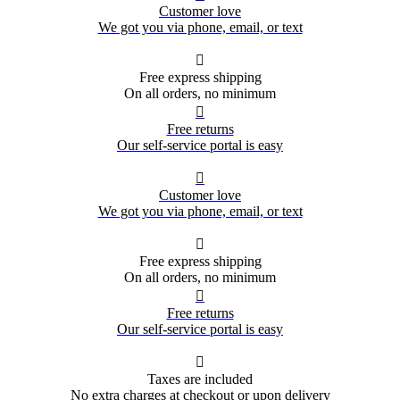
Customer love
We got you via phone, email, or text

Free express shipping
On all orders, no minimum

Free returns
Our self-service portal is easy

Customer love
We got you via phone, email, or text

Free express shipping
On all orders, no minimum

Free returns
Our self-service portal is easy

Taxes are included
No extra charges at checkout or upon delivery