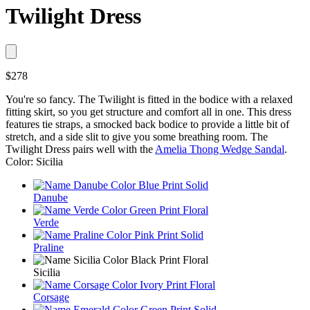
Twilight Dress
$278
You're so fancy. The Twilight is fitted in the bodice with a relaxed
fitting skirt, so you get structure and comfort all in one. This dress
features tie straps, a smocked back bodice to provide a little bit of
stretch, and a side slit to give you some breathing room. The
Twilight Dress pairs well with the
Amelia Thong Wedge Sandal
.
Color: Sicilia
Danube
Verde
Praline
Sicilia
Corsage