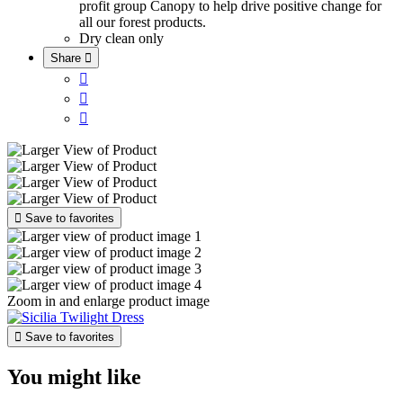
profit group Canopy to help drive positive change for
all our forest products.
Dry clean only
Share





Save to favorites
Zoom in and enlarge product image

Save to favorites
You might like