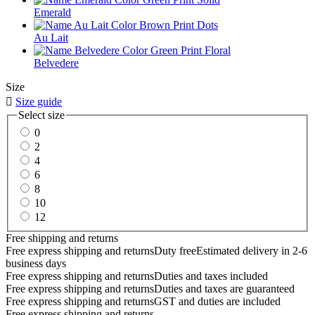
Emerald
Au Lait
Belvedere
Size

Size guide
Select size
0
2
4
6
8
10
12
Free shipping and returns
Free express shipping and returns
Duty free
Estimated delivery in 2-6
business days
Free express shipping and returns
Duties and taxes included
Free express shipping and returns
Duties and taxes are guaranteed
Free express shipping and returns
GST and duties are included
Free express shipping and returns