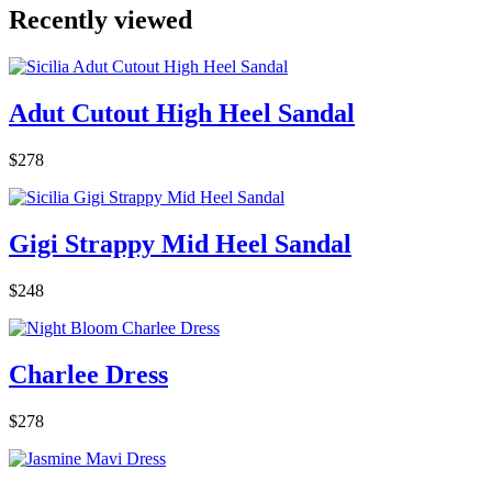
Recently viewed
Adut Cutout High Heel Sandal
$278
Gigi Strappy Mid Heel Sandal
$248
Charlee Dress
$278