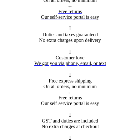
On all orders, no minimum
←
Free returns
Our self-service portal is easy

Duties and taxes guaranteed
No extra charges upon delivery

Customer love
We got you via phone, email, or text

Free express shipping
On all orders, no minimum
←
Free returns
Our self-service portal is easy

GST and duties are included
No extra charges at checkout
