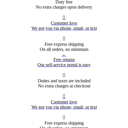
Duty free
No extra charges upon delivery

Customer love
We got you via phone, email, or text

Free express shipping
On all orders, no minimum
←
Free returns
Our self-service portal is easy

Duties and taxes are included
No extra charges at checkout

Customer love
We got you via phone, email, or text

Free express shipping