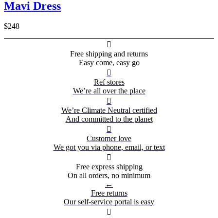
Mavi Dress
$248

Free shipping and returns
Easy come, easy go

Ref stores
We’re all over the place

We’re Climate Neutral certified
And committed to the planet

Customer love
We got you via phone, email, or text

Free express shipping
On all orders, no minimum
←
Free returns
Our self-service portal is easy
