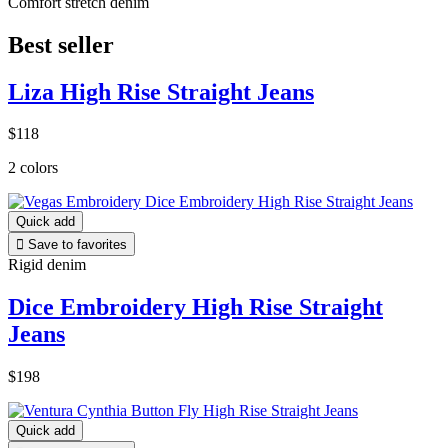
Comfort stretch denim
Best seller
Liza High Rise Straight Jeans
$118
2 colors
Quick add

Save to favorites
Rigid denim
Dice Embroidery High Rise Straight
Jeans
$198
Quick add