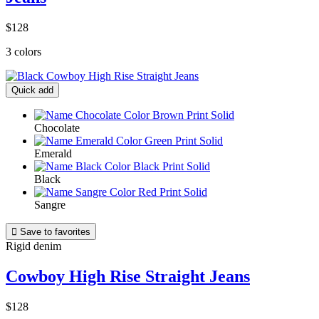
$128
3 colors
Quick add
Chocolate
Emerald
Black
Sangre

Save to favorites
Rigid denim
Cowboy High Rise Straight Jeans
$128