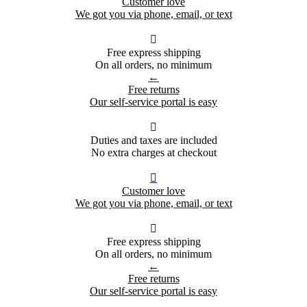
Customer love
We got you via phone, email, or text

Free express shipping
On all orders, no minimum
←
Free returns
Our self-service portal is easy

Duties and taxes are included
No extra charges at checkout

Customer love
We got you via phone, email, or text

Free express shipping
On all orders, no minimum
←
Free returns
Our self-service portal is easy