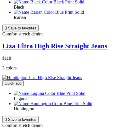
Black
Icarian

Save to favorites
Comfort stretch denim
Liza Ultra High Rise Straight Jeans
$118
3 colors
Quick add
Laguna
Huntington

Save to favorites
Comfort stretch denim