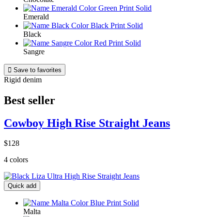
Emerald
Black
Sangre

Save to favorites
Rigid denim
Best seller
Cowboy High Rise Straight Jeans
$128
4 colors
Quick add
Malta