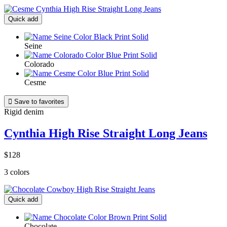
Quick add
Seine
Colorado
Cesme

Save to favorites
Rigid denim
Cynthia High Rise Straight Long Jeans
$128
3 colors
Quick add
Chocolate