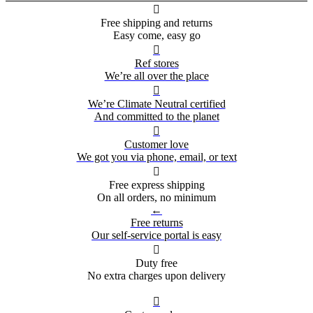

Free shipping and returns
Easy come, easy go

Ref stores
We’re all over the place

We’re Climate Neutral certified
And committed to the planet

Customer love
We got you via phone, email, or text

Free express shipping
On all orders, no minimum
←
Free returns
Our self-service portal is easy

Duty free
No extra charges upon delivery
