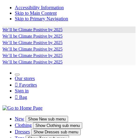
Accessibility Information
Skip to Main Content
Skip to Primary Navigation
We’ll be
Climate Positive
by 2025
We’ll be
Climate Positive
by 2025
We’ll be
Climate Positive
by 2025
We’ll be
Climate Positive
by 2025
We’ll be
Climate Positive
by 2025
We’ll be
Climate Positive
by 2025
Our stores

Favorites
Sign in

Bag
New
Show
New sub menu
Clothing
Show
Clothing sub menu
Dresses
Show
Dresses sub menu