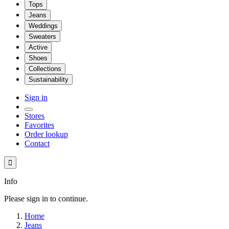
Tops
Jeans
Weddings
Sweaters
Active
Shoes
Collections
Sustainability
Sign in
Stores
Favorites
Order lookup
Contact

Info
Please sign in to continue.
Home
Jeans