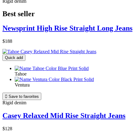
Rigid denim
Best seller
Newsprint High Rise Straight Long Jeans
$188
Quick add
Tahoe
Ventura

Save to favorites
Rigid denim
Casey Relaxed Mid Rise Straight Jeans
$128