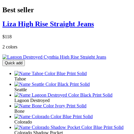
Best seller
Liza High Rise Straight Jeans
$118
2 colors
Quick add
Tahoe
Seattle
Lagoon Destroyed
Bone
Colorado
Colorado Shadow Pocket