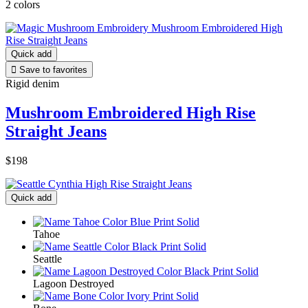
2 colors
Quick add

Save to favorites
Rigid denim
Mushroom Embroidered High Rise
Straight Jeans
$198
Quick add
Tahoe
Seattle
Lagoon Destroyed