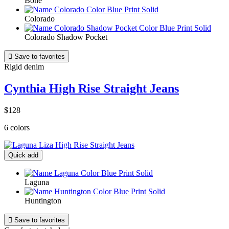
Bone
Colorado
Colorado Shadow Pocket

Save to favorites
Rigid denim
Cynthia High Rise Straight Jeans
$128
6 colors
Quick add
Laguna
Huntington

Save to favorites