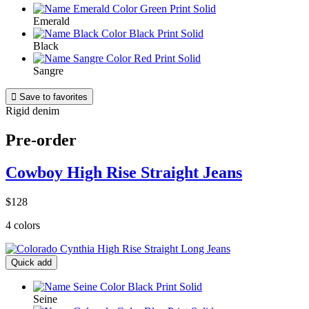
Emerald
Black
Sangre

Save to favorites
Rigid denim
Pre-order
Cowboy High Rise Straight Jeans
$128
4 colors
Quick add
Seine