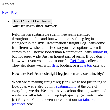
4 colors
Next Page
About Straight Leg Jeans
Your uniform since forever.
Reformation sustainable straight leg jeans are fitted
throughout the hip and butt with an easy fitting leg in a
vintage-inspired style. Reformation Straight Leg Jeans come
in different washes and rises, so you have options when it
comes to fit. They’re looser than Reformation Jeans
skinny fit
,
but not super wide. Just an honest pair of jeans. If you don’t
know what you want, look at our full
Ref Jeans
collection.
They get along well with
flats
, booties, or a
cute top
cute top.
How are Ref Jeans straight leg jeans made sustainably?
When we're making straight leg jeans, we're not just trying to
look cute, we're also putting
sustainability
at the core of
everything we do. We aim to save carbon dioxide, water, and
waste less, all while producing high quality garments made
just for you. Find out even more about our
sustainable
practices
here.