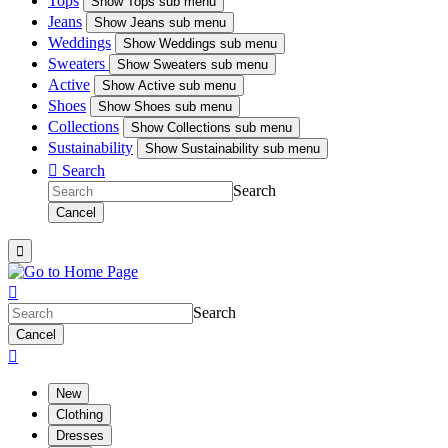
Tops
Show
Tops sub menu
Jeans
Show
Jeans sub menu
Weddings
Show
Weddings sub menu
Sweaters
Show
Sweaters sub menu
Active
Show
Active sub menu
Shoes
Show
Shoes sub menu
Collections
Show
Collections sub menu
Sustainability
Show
Sustainability sub menu

Search
Search
Cancel


Search
Cancel

New
Clothing
Dresses