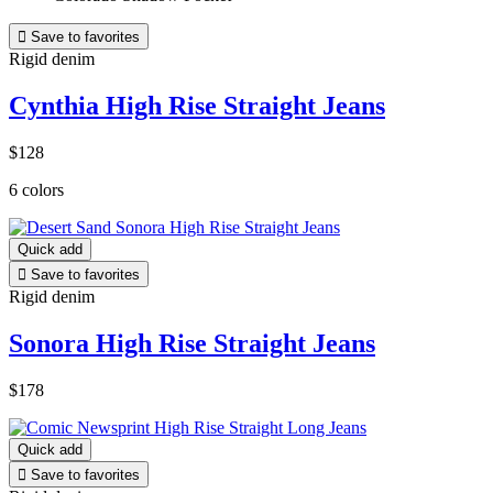

Save to favorites
Rigid denim
Cynthia High Rise Straight Jeans
$128
6 colors
Quick add

Save to favorites
Rigid denim
Sonora High Rise Straight Jeans
$178
Quick add

Save to favorites