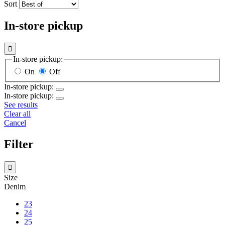
Sort
In-store pickup

In-store pickup:
On
Off
In-store pickup:
In-store pickup:
See results
Clear all
Cancel
Filter

Size
Denim
23
24
25