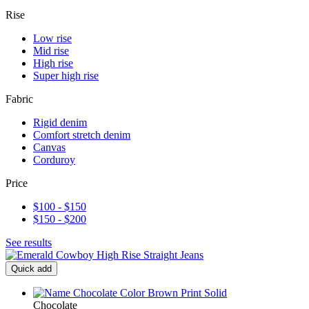
Rise
Low rise
Mid rise
High rise
Super high rise
Fabric
Rigid denim
Comfort stretch denim
Canvas
Corduroy
Price
$100 - $150
$150 - $200
See results
Quick add
Chocolate