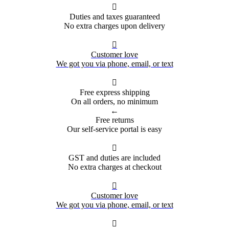

Duties and taxes guaranteed
No extra charges upon delivery

Customer love
We got you via phone, email, or text

Free express shipping
On all orders, no minimum
←
Free returns
Our self-service portal is easy

GST and duties are included
No extra charges at checkout

Customer love
We got you via phone, email, or text
