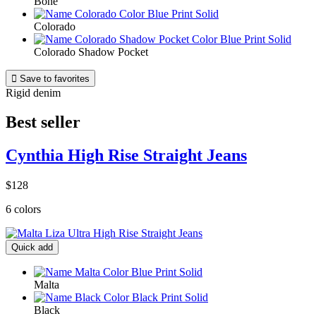
Bone
Colorado
Colorado Shadow Pocket

Save to favorites
Rigid denim
Best seller
Cynthia High Rise Straight Jeans
$128
6 colors
Quick add
Malta
Black