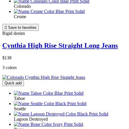
Colorado
Cesme

Save to favorites
Rigid denim
Cynthia High Rise Straight Long Jeans
$138
3 colors
Quick add
Tahoe
Seattle
Lagoon Destroyed