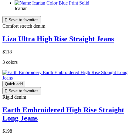
Icarian

Save to favorites
Comfort stretch denim
Liza Ultra High Rise Straight Jeans
$118
3 colors
Quick add

Save to favorites
Rigid denim
Earth Embroidered High Rise Straight
Long Jeans
$198