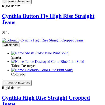

Save to favorites
Rigid denim
Cynthia Button Fly High Rise Straight
Jeans
$148
Quick add
Shasta
Tahoe Destroyed
Colorado

Save to favorites
Rigid denim
Cynthia High Rise Straight Cropped
Jeans