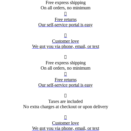
Free express shipping
On all orders, no minimum

Free returns
Our self-service portal is easy

Customer love
We got you via phone, email, or text

Free express shipping
On all orders, no minimum

Free returns
Our self-service portal is easy

Taxes are included
No extra charges at checkout or upon delivery

Customer love
We got you via phone, email, or text