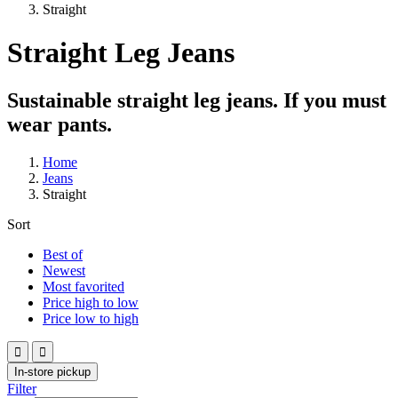
Straight
Straight Leg Jeans
Sustainable straight leg jeans. If you must
wear pants.
Home
Jeans
Straight
Sort
Best of
Newest
Most favorited
Price high to low
Price low to high


In-store pickup
Filter