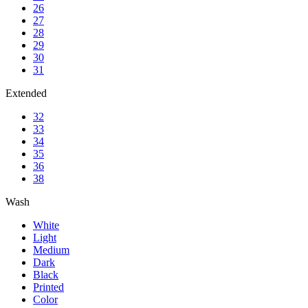
26
27
28
29
30
31
Extended
32
33
34
35
36
38
Wash
White
Light
Medium
Dark
Black
Printed
Color