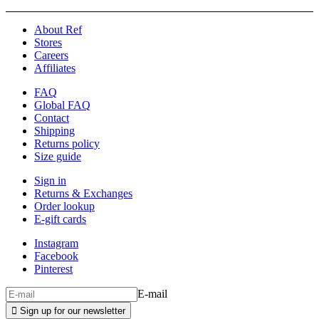
About Ref
Stores
Careers
Affiliates
FAQ
Global FAQ
Contact
Shipping
Returns policy
Size guide
Sign in
Returns & Exchanges
Order lookup
E-gift cards
Instagram
Facebook
Pinterest
E-mail

Sign up for our newsletter