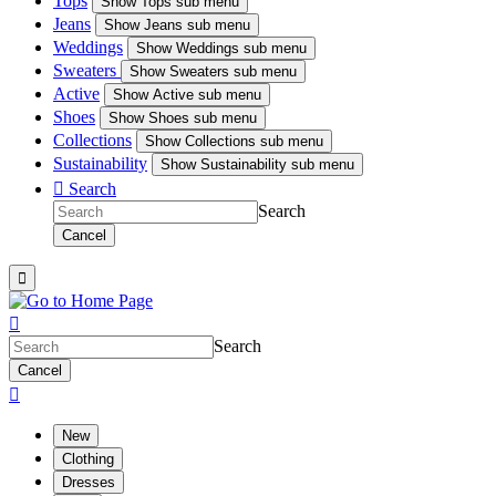
Tops
Show
Tops sub menu
Jeans
Show
Jeans sub menu
Weddings
Show
Weddings sub menu
Sweaters
Show
Sweaters sub menu
Active
Show
Active sub menu
Shoes
Show
Shoes sub menu
Collections
Show
Collections sub menu
Sustainability
Show
Sustainability sub menu

Search
Search
Cancel


Search
Cancel

New
Clothing
Dresses