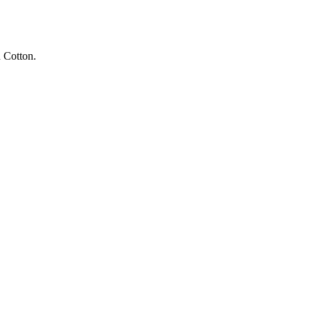
 Cotton.