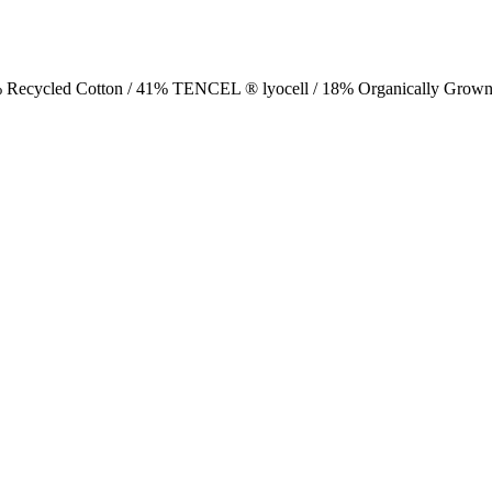
41% Recycled Cotton / 41% TENCEL ® lyocell / 18% Organically Grown