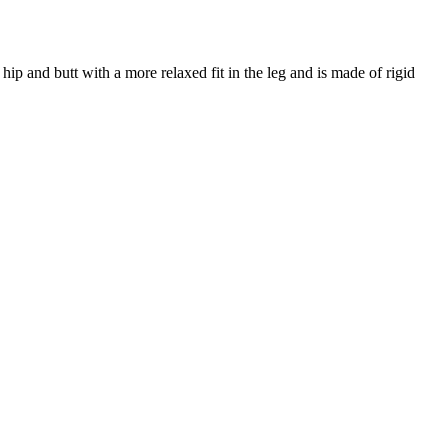
, hip and butt with a more relaxed fit in the leg and is made of rigid