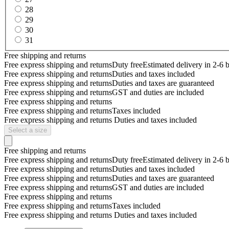
28
29
30
31
Free shipping and returns
Free express shipping and returns
Duty free
Estimated delivery in 2-6 
Free express shipping and returns
Duties and taxes included
Free express shipping and returns
Duties and taxes are guaranteed
Free express shipping and returns
GST and duties are included
Free express shipping and returns
Free express shipping and returns
Taxes included
Free express shipping and returns
Duties and taxes included
Select a size
Free shipping and returns
Free express shipping and returns
Duty free
Estimated delivery in 2-6 
Free express shipping and returns
Duties and taxes included
Free express shipping and returns
Duties and taxes are guaranteed
Free express shipping and returns
GST and duties are included
Free express shipping and returns
Free express shipping and returns
Taxes included
Free express shipping and returns
Duties and taxes included