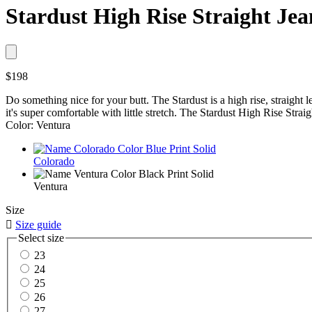
Stardust High Rise Straight Jea
$198
Do something nice for your butt. The Stardust is a high rise, straight le
it's super comfortable with little stretch. The Stardust High Rise Strai
Color: Ventura
Colorado
Ventura
Size

Size guide
Select size
23
24
25
26
27