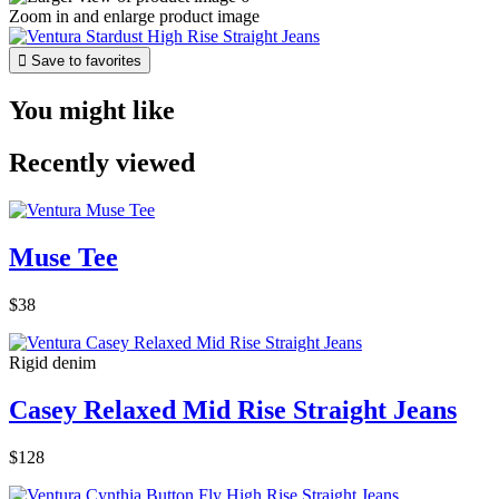
Zoom in and enlarge product image

Save to favorites
You might like
Recently viewed
Muse Tee
$38
Rigid denim
Casey Relaxed Mid Rise Straight Jeans
$128