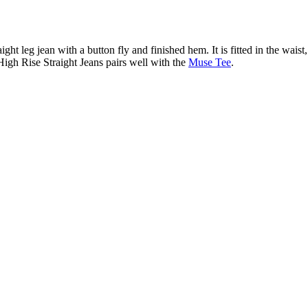
ight leg jean with a button fly and finished hem. It is fitted in the waist
 High Rise Straight Jeans pairs well with the
Muse Tee
.