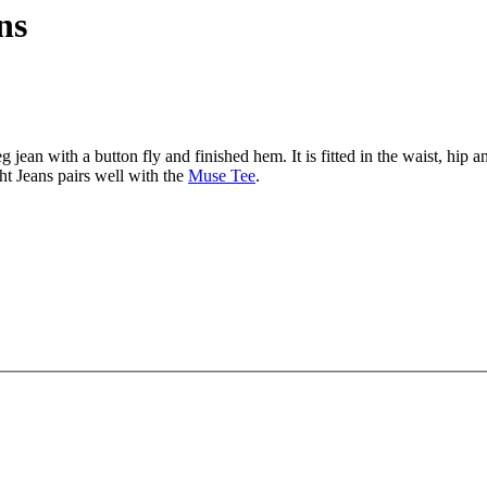
ns
g jean with a button fly and finished hem. It is fitted in the waist, hip 
ght Jeans pairs well with the
Muse Tee
.