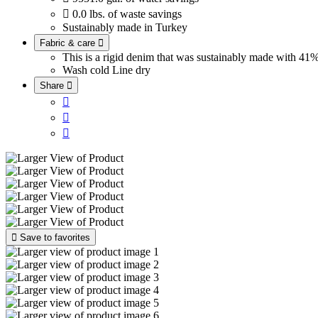

0.0 lbs. of waste savings
Sustainably made in Turkey
Fabric & care

This is a rigid denim that was sustainably made with 
Wash cold
Line dry
Share





Save to favorites