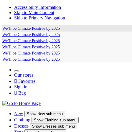
Accessibility Information
Skip to Main Content
Skip to Primary Navigation
We’ll be
Climate Positive
by 2025
We’ll be
Climate Positive
by 2025
We’ll be
Climate Positive
by 2025
We’ll be
Climate Positive
by 2025
We’ll be
Climate Positive
by 2025
We’ll be
Climate Positive
by 2025
Our stores

Favorites
Sign in

Bag
New
Show
New sub menu
Clothing
Show
Clothing sub menu
Dresses
Show
Dresses sub menu