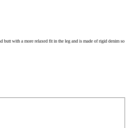
and butt with a more relaxed fit in the leg and is made of rigid denim so