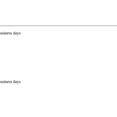
business days
business days