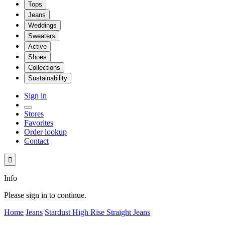
Tops
Jeans
Weddings
Sweaters
Active
Shoes
Collections
Sustainability
Sign in
Stores
Favorites
Order lookup
Contact

Info
Please sign in to continue.
Home
Jeans
Stardust High Rise Straight Jeans