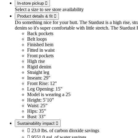
In-store pickup

Select a size to see store availability
Product details & fit

Do something nice for your butt. The Stardust is a high rise, stra
denim so it's super comfortable with little stretch. The Stardust
Back pockets
Belt loops
Finished hem
Fitted in waist
Front pockets
High rise
Rigid denim
Straight leg
Inseam: 29"
Front Rise: 12"
Leg Opening: 15"
Model is wearing a 25
Height: 5’10”
Waist: 25”
Hips: 35”
Bust: 33”
Sustainability impact


23.0 lbs. of carbon dioxide savings

9551.0 gal. of water savings