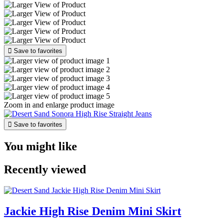

Save to favorites
Zoom in and enlarge product image

Save to favorites
You might like
Recently viewed
Jackie High Rise Denim Mini Skirt