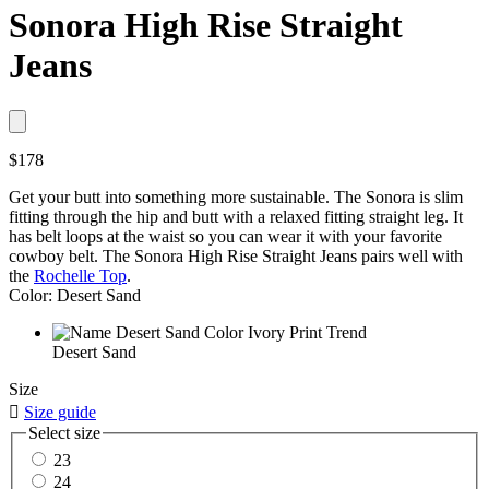
Sonora High Rise Straight
Jeans
$178
Get your butt into something more sustainable. The Sonora is slim
fitting through the hip and butt with a relaxed fitting straight leg. It
has belt loops at the waist so you can wear it with your favorite
cowboy belt. The Sonora High Rise Straight Jeans pairs well with
the
Rochelle Top
.
Color: Desert Sand
Desert Sand
Size

Size guide
Select size
23
24