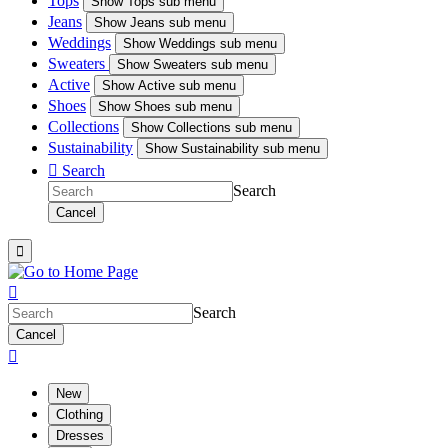
Tops
Show
Tops sub menu
Jeans
Show
Jeans sub menu
Weddings
Show
Weddings sub menu
Sweaters
Show
Sweaters sub menu
Active
Show
Active sub menu
Shoes
Show
Shoes sub menu
Collections
Show
Collections sub menu
Sustainability
Show
Sustainability sub menu

Search
Search
Cancel


Search
Cancel

New
Clothing
Dresses