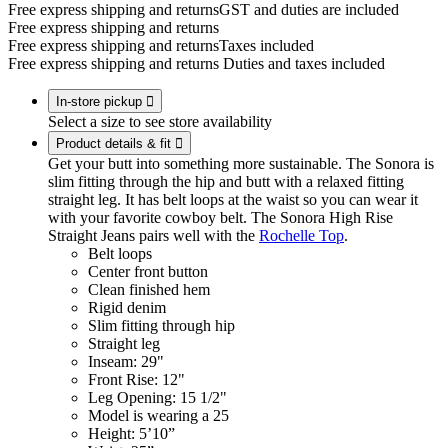
Free express shipping and returns
GST and duties are included
Free express shipping and returns
Free express shipping and returns
Taxes included
Free express shipping and returns
Duties and taxes included
In-store pickup

Select a size to see store availability
Product details & fit

Get your butt into something more sustainable. The Sonora is
slim fitting through the hip and butt with a relaxed fitting
straight leg. It has belt loops at the waist so you can wear it
with your favorite cowboy belt. The Sonora High Rise
Straight Jeans pairs well with the
Rochelle Top
.
Belt loops
Center front button
Clean finished hem
Rigid denim
Slim fitting through hip
Straight leg
Inseam: 29"
Front Rise: 12"
Leg Opening: 15 1/2"
Model is wearing a 25
Height: 5’10”