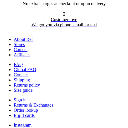
No extra charges at checkout or upon delivery

Customer love
We got you via phone, email, or text
About Ref
Stores
Careers
Affiliates
FAQ
Global FAQ
Contact
Shipping
Returns policy
Size guide
Sign in
Returns & Exchanges
Order lookup
E-gift cards
Instagram