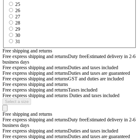
25
26
27
28
29
30
31
Free shipping and returns
Free express shipping and returns
Duty free
Estimated delivery in 2-6
business days
Free express shipping and returns
Duties and taxes included
Free express shipping and returns
Duties and taxes are guaranteed
Free express shipping and returns
GST and duties are included
Free express shipping and returns
Free express shipping and returns
Taxes included
Free express shipping and returns
Duties and taxes included
Select a size
Free shipping and returns
Free express shipping and returns
Duty free
Estimated delivery in 2-6
business days
Free express shipping and returns
Duties and taxes included
Free express shipping and returns
Duties and taxes are guaranteed