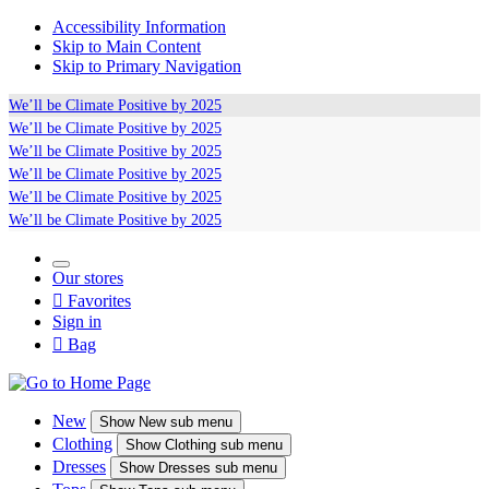
Accessibility Information
Skip to Main Content
Skip to Primary Navigation
We’ll be
Climate Positive
by 2025
We’ll be
Climate Positive
by 2025
We’ll be
Climate Positive
by 2025
We’ll be
Climate Positive
by 2025
We’ll be
Climate Positive
by 2025
We’ll be
Climate Positive
by 2025
Our stores

Favorites
Sign in

Bag
New
Show
New sub menu
Clothing
Show
Clothing sub menu
Dresses
Show
Dresses sub menu