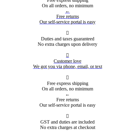
Free express shipping
On all orders, no minimum
←
Free returns
Our self-service portal is easy

Duties and taxes guaranteed
No extra charges upon delivery

Customer love
We got you via phone, email, or text

Free express shipping
On all orders, no minimum
←
Free returns
Our self-service portal is easy

GST and duties are included
No extra charges at checkout