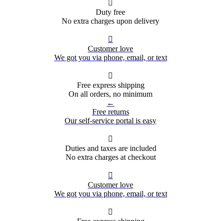

Duty free
No extra charges upon delivery

Customer love
We got you via phone, email, or text

Free express shipping
On all orders, no minimum
←
Free returns
Our self-service portal is easy

Duties and taxes are included
No extra charges at checkout

Customer love
We got you via phone, email, or text
