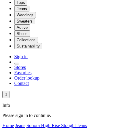
Tops
Jeans
Weddings
Sweaters
Active
Shoes
Collections
Sustainability
Sign in
Stores
Favorites
Order lookup
Contact

Info
Please sign in to continue.
Home
Jeans
Sonora High Rise Straight Jeans