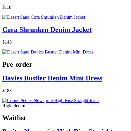
$118
Cora Shrunken Denim Jacket
$148
Pre-order
Davies Bustier Denim Mini Dress
$188
Rigid denim
Waitlist