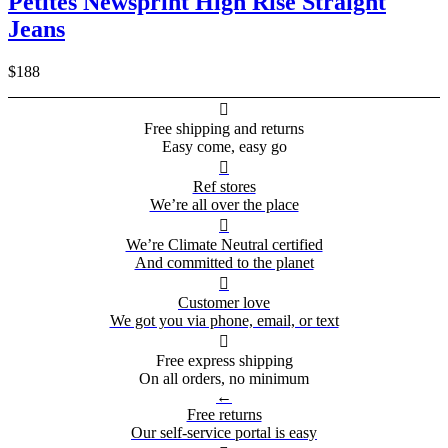
Petites Newsprint High Rise Straight
Jeans
$188

Free shipping and returns
Easy come, easy go

Ref stores
We’re all over the place

We’re Climate Neutral certified
And committed to the planet

Customer love
We got you via phone, email, or text

Free express shipping
On all orders, no minimum
←
Free returns
Our self-service portal is easy