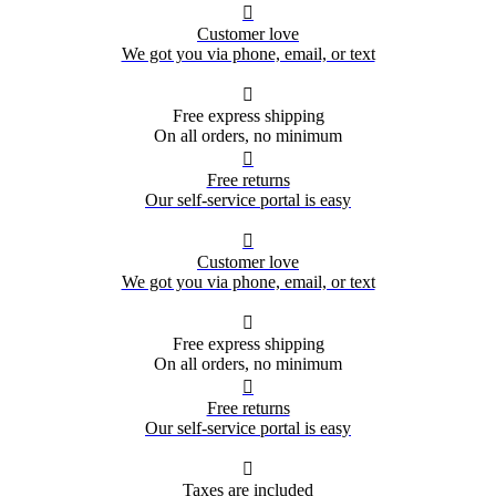

Customer love
We got you via phone, email, or text

Free express shipping
On all orders, no minimum

Free returns
Our self-service portal is easy

Customer love
We got you via phone, email, or text

Free express shipping
On all orders, no minimum

Free returns
Our self-service portal is easy

Taxes are included