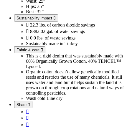
Waist: 25”
Hips: 35”
Bust: 32”
Sustainability impact


22.3 lbs. of carbon dioxide savings

8882.02 gal. of water savings

0.0 lbs. of waste savings
Sustainably made in Turkey
Fabric & care

This is a rigid denim that was sustainably made with
60% Organically Grown Cotton, 40% TENCEL™
Lyocell.
Organic cotton doesn’t allow genetically modified
seeds and restricts the use of many chemicals. It still
uses water and land but it helps sustain the land it is
grown on through crop rotations and natural ways of
controlling pesticides.
Wash cold
Line dry
Share



