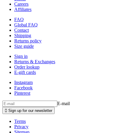
Careers
Affiliates
FAQ
Global FAQ
Contact
Shipping
Returns policy
Size guide
Sign in
Returns & Exchanges
Order lookup
E-gift cards
Instagram
Facebook
Pinterest
E-mail

Sign up for our newsletter
Terms
Privacy
Sitemap