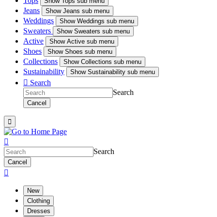
Tops
Show
Tops sub menu
Jeans
Show
Jeans sub menu
Weddings
Show
Weddings sub menu
Sweaters
Show
Sweaters sub menu
Active
Show
Active sub menu
Shoes
Show
Shoes sub menu
Collections
Show
Collections sub menu
Sustainability
Show
Sustainability sub menu

Search
Search
Cancel


Search
Cancel

New
Clothing
Dresses