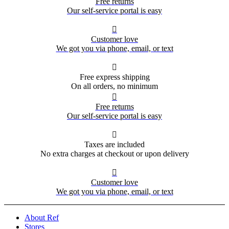
Free returns
Our self-service portal is easy

Customer love
We got you via phone, email, or text

Free express shipping
On all orders, no minimum

Free returns
Our self-service portal is easy

Taxes are included
No extra charges at checkout or upon delivery

Customer love
We got you via phone, email, or text
About Ref
Stores