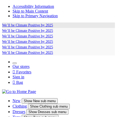
Accessibility Information
Skip to Main Content
Skip to Primary Navigation
We’ll be
Climate Positive
by 2025
We’ll be
Climate Positive
by 2025
We’ll be
Climate Positive
by 2025
We’ll be
Climate Positive
by 2025
We’ll be
Climate Positive
by 2025
We’ll be
Climate Positive
by 2025
Our stores

Favorites
Sign in

Bag
New
Show
New sub menu
Clothing
Show
Clothing sub menu
Dresses
Show
Dresses sub menu