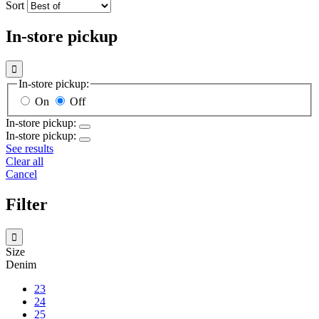
Sort
In-store pickup

In-store pickup:
On
Off
In-store pickup:
In-store pickup:
See results
Clear all
Cancel
Filter

Size
Denim
23
24
25