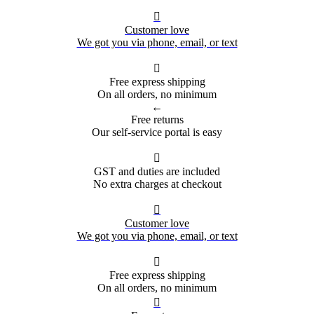

Customer love
We got you via phone, email, or text

Free express shipping
On all orders, no minimum
←
Free returns
Our self-service portal is easy

GST and duties are included
No extra charges at checkout

Customer love
We got you via phone, email, or text

Free express shipping
On all orders, no minimum
