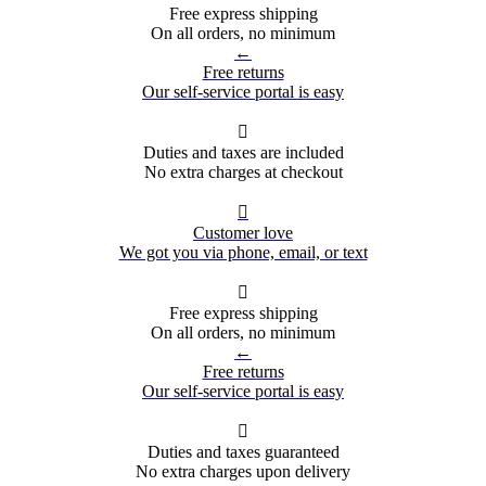
Free express shipping
On all orders, no minimum
←
Free returns
Our self-service portal is easy

Duties and taxes are included
No extra charges at checkout

Customer love
We got you via phone, email, or text

Free express shipping
On all orders, no minimum
←
Free returns
Our self-service portal is easy

Duties and taxes guaranteed
No extra charges upon delivery