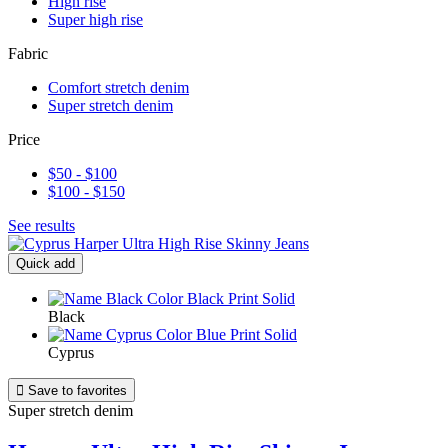
High rise
Super high rise
Fabric
Comfort stretch denim
Super stretch denim
Price
$50 - $100
$100 - $150
See results
Quick add
Black
Cyprus

Save to favorites
Super stretch denim