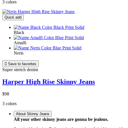
3 colors
Quick add
Black
Amalfi
Neris

Save to favorites
Super stretch denim
Harper High Rise Skinny Jeans
$98
3 colors
About Skinny Jeans
All your other skinny jeans are gonna be jealous.