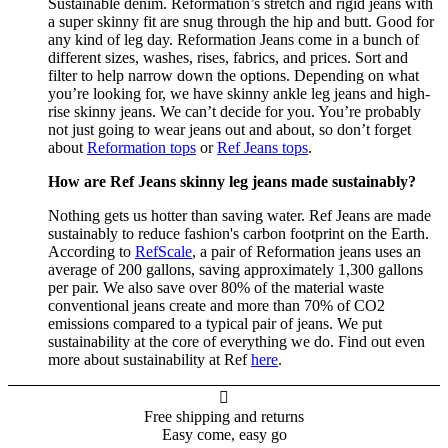
Sustainable denim. Reformation’s stretch and rigid jeans with
a super skinny fit are snug through the hip and butt. Good for
any kind of leg day. Reformation Jeans come in a bunch of
different sizes, washes, rises, fabrics, and prices. Sort and
filter to help narrow down the options. Depending on what
you’re looking for, we have skinny ankle leg jeans and high-
rise skinny jeans. We can’t decide for you. You’re probably
not just going to wear jeans out and about, so don’t forget
about
Reformation tops
or
Ref Jeans tops
.
How are Ref Jeans skinny leg jeans made sustainably?
Nothing gets us hotter than saving water. Ref Jeans are made
sustainably to reduce fashion's carbon footprint on the Earth.
According to
RefScale
, a pair of Reformation jeans uses an
average of 200 gallons, saving approximately 1,300 gallons
per pair. We also save over 80% of the material waste
conventional jeans create and more than 70% of CO2
emissions compared to a typical pair of jeans. We put
sustainability at the core of everything we do. Find out even
more about sustainability at Ref
here
.

Free shipping and returns
Easy come, easy go