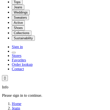
Tops
Jeans
Weddings
Sweaters
Active
Shoes
Collections
Sustainability
Sign in
Stores
Favorites
Order lookup
Contact

Info
Please sign in to continue.
Home
Jeans