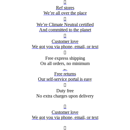

Ref stores
We’re all over the place

We’re Climate Neutral certified
And committed to the planet

Customer love
We got you via phone, email, or text

Free express shipping
On all orders, no minimum
←
Free returns
Our self-service portal is easy

Duty free
No extra charges upon delivery

Customer love
We got you via phone, email, or text
