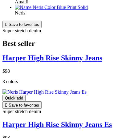
Amalfi
Neris

Save to favorites
Super stretch denim
Best seller
Harper High Rise Skinny Jeans
$98
3 colors
Quick add

Save to favorites
Super stretch denim
Harper High Rise Skinny Jeans Es
$98