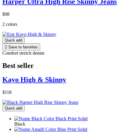
Harper Ultra High Rise Skinny Jeans
$98
2 colors
Quick add

Save to favorites
Comfort stretch denim
Best seller
Kayo High & Skinny
$118
Quick add
Black