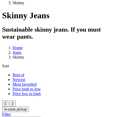
Skinny
Skinny Jeans
Sustainable skinny jeans. If you must
wear pants.
Home
Jeans
Skinny
Sort
Best of
Newest
Most favorited
Price high to low
Price low to high


In-store pickup
Filter