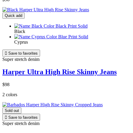
Quick add
Black
Cyprus

Save to favorites
Super stretch denim
Harper Ultra High Rise Skinny Jeans
$98
2 colors
Sold out

Save to favorites
Super stretch denim