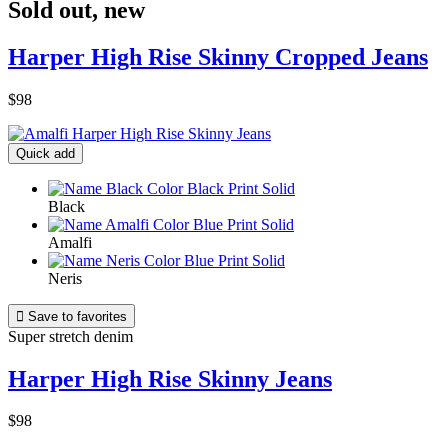
Sold out
,
new
Harper High Rise Skinny Cropped Jeans
$98
Quick add
Black
Amalfi
Neris

Save to favorites
Super stretch denim
Harper High Rise Skinny Jeans
$98