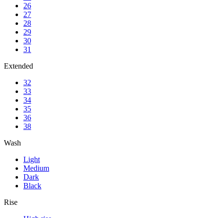
26
27
28
29
30
31
Extended
32
33
34
35
36
38
Wash
Light
Medium
Dark
Black
Rise