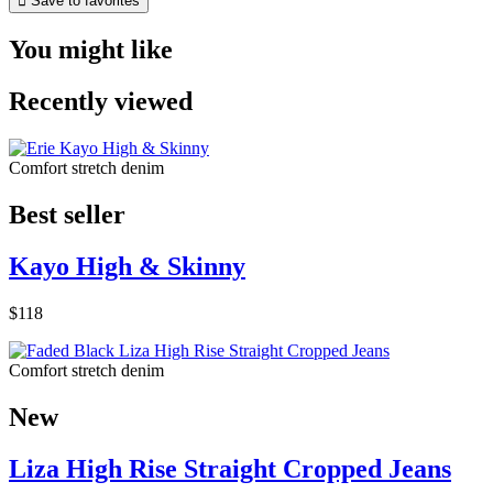

Save to favorites
You might like
Recently viewed
Comfort stretch denim
Best seller
Kayo High & Skinny
$118
Comfort stretch denim
New
Liza High Rise Straight Cropped Jeans