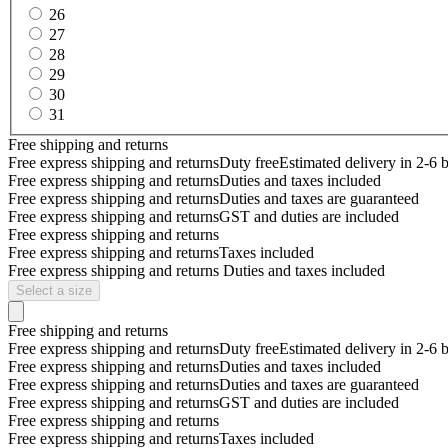
26
27
28
29
30
31
Free shipping and returns
Free express shipping and returns
Duty free
Estimated delivery in 2-6 
Free express shipping and returns
Duties and taxes included
Free express shipping and returns
Duties and taxes are guaranteed
Free express shipping and returns
GST and duties are included
Free express shipping and returns
Free express shipping and returns
Taxes included
Free express shipping and returns
Duties and taxes included
Select a size
Free shipping and returns
Free express shipping and returns
Duty free
Estimated delivery in 2-6 
Free express shipping and returns
Duties and taxes included
Free express shipping and returns
Duties and taxes are guaranteed
Free express shipping and returns
GST and duties are included
Free express shipping and returns
Free express shipping and returns
Taxes included