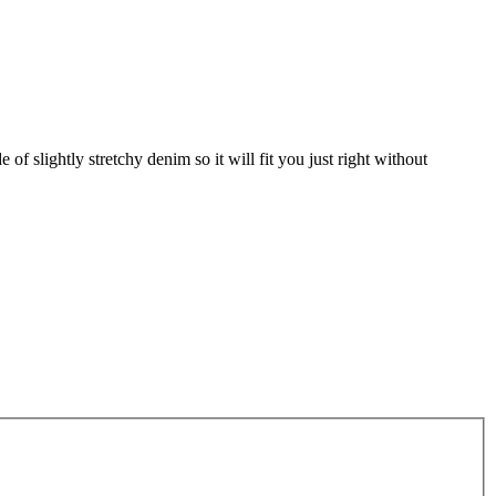
 of slightly stretchy denim so it will fit you just right without