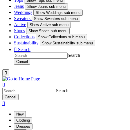
Tops
Show
Tops sub menu
Jeans
Show
Jeans sub menu
Weddings
Show
Weddings sub menu
Sweaters
Show
Sweaters sub menu
Active
Show
Active sub menu
Shoes
Show
Shoes sub menu
Collections
Show
Collections sub menu
Sustainability
Show
Sustainability sub menu

Search
Search
Cancel


Search
Cancel

New
Clothing
Dresses