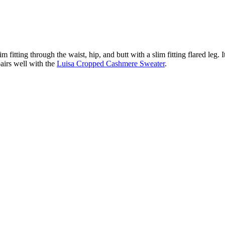
fitting through the waist, hip, and butt with a slim fitting flared leg. It
airs well with the
Luisa Cropped Cashmere Sweater
.