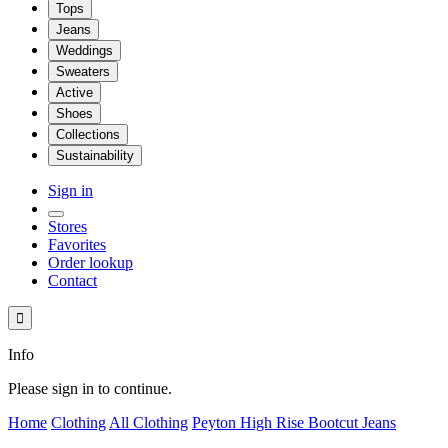
Tops
Jeans
Weddings
Sweaters
Active
Shoes
Collections
Sustainability
Sign in
Stores
Favorites
Order lookup
Contact

Info
Please sign in to continue.
Home
Clothing
All Clothing
Peyton High Rise Bootcut Jeans