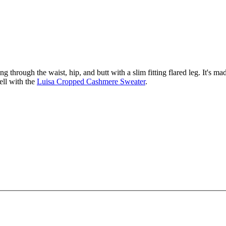
 through the waist, hip, and butt with a slim fitting flared leg. It's made
ell with the
Luisa Cropped Cashmere Sweater
.