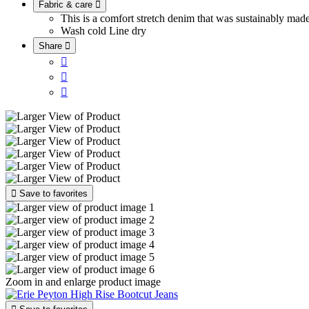
Fabric & care

This is a comfort stretch denim that was sustainably
Wash cold
Line dry
Share





Save to favorites
Zoom in and enlarge product image