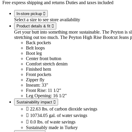
Free express shipping and returns
Duties and taxes included
In-store pickup

Select a size to see store availability
Product details & fit

Get your butt into something more sustainable. The Peyton is slim 
stretching out too much. The Peyton High Rise Bootcut Jeans p
Back pockets
Belt loops
Boot leg
Center front button
Comfort stretch denim
Finished hem
Front pockets
Zipper fly
Inseam: 33"
Front Rise: 11 1/2"
Leg Opening: 16 1/2"
Sustainability impact


22.63 lbs. of carbon dioxide savings

10734.05 gal. of water savings

0.0 lbs. of waste savings
Sustainably made in Turkey