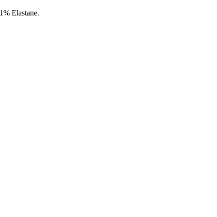
1% Elastane.