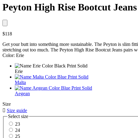
Peyton High Rise Bootcut Jeans
$118
Get your butt into something more sustainable. The Peyton is slim fitting
stretching out too much. The Peyton High Rise Bootcut Jeans pairs w
Color: Erie
Erie
Malta
Aegean
Size

Size guide
Select size
23
24
25