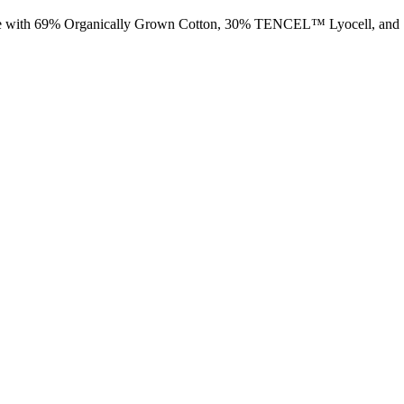
 made with 69% Organically Grown Cotton, 30% TENCEL™ Lyocell, and 