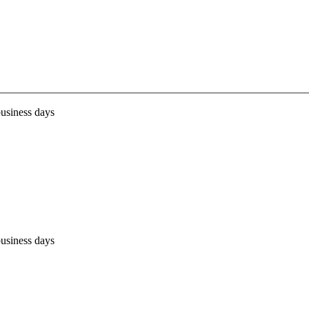
business days
business days