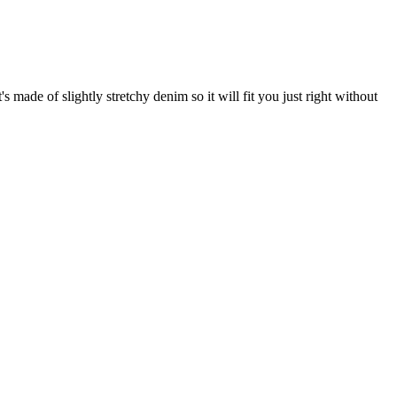
's made of slightly stretchy denim so it will fit you just right without