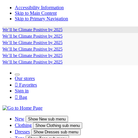
Accessibility Information
Skip to Main Content
Skip to Primary Navigation
We’ll be
Climate Positive
by 2025
We’ll be
Climate Positive
by 2025
We’ll be
Climate Positive
by 2025
We’ll be
Climate Positive
by 2025
We’ll be
Climate Positive
by 2025
We’ll be
Climate Positive
by 2025
Our stores

Favorites
Sign in

Bag
New
Show
New sub menu
Clothing
Show
Clothing sub menu
Dresses
Show
Dresses sub menu