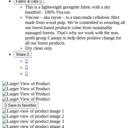
Fabric & care

This is a lightweight georgette fabric with a dry
handfeel - 100% Viscose.
Viscose – aka rayon – is a man-made cellulosic fiber
made from wood pulp. We’re committed to ensuring all
our forest-based products come from sustainably
managed forests. That’s why we work with the non-
profit group Canopy to help drive positive change for
all our forest products.
Dry clean only
Share





Save to favorites