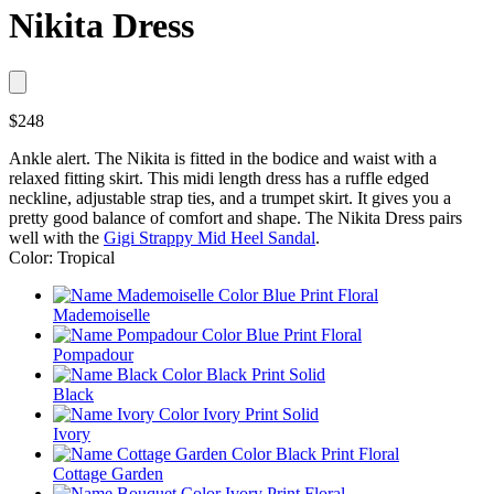
Nikita Dress
$248
Ankle alert. The Nikita is fitted in the bodice and waist with a
relaxed fitting skirt. This midi length dress has a ruffle edged
neckline, adjustable strap ties, and a trumpet skirt. It gives you a
pretty good balance of comfort and shape. The Nikita Dress pairs
well with the
Gigi Strappy Mid Heel Sandal
.
Color: Tropical
Mademoiselle
Pompadour
Black
Ivory
Cottage Garden