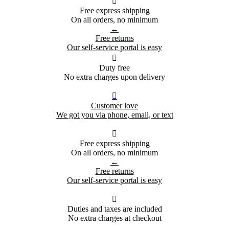

Free express shipping
On all orders, no minimum
←
Free returns
Our self-service portal is easy

Duty free
No extra charges upon delivery

Customer love
We got you via phone, email, or text

Free express shipping
On all orders, no minimum
←
Free returns
Our self-service portal is easy

Duties and taxes are included
No extra charges at checkout