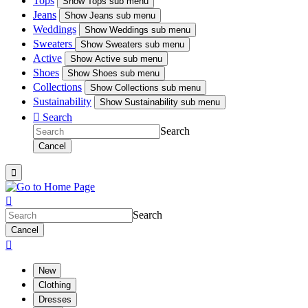
Tops
Show
Tops sub menu
Jeans
Show
Jeans sub menu
Weddings
Show
Weddings sub menu
Sweaters
Show
Sweaters sub menu
Active
Show
Active sub menu
Shoes
Show
Shoes sub menu
Collections
Show
Collections sub menu
Sustainability
Show
Sustainability sub menu

Search
Search
Cancel


Search
Cancel

New
Clothing
Dresses