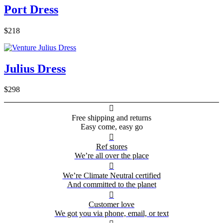
Port Dress
$218
Julius Dress
$298

Free shipping and returns
Easy come, easy go

Ref stores
We’re all over the place

We’re Climate Neutral certified
And committed to the planet

Customer love
We got you via phone, email, or text