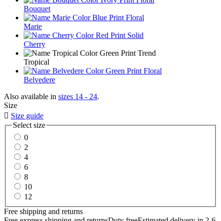
Bouquet
Marie
Cherry
Tropical
Belvedere
Also available in
sizes 14 - 24
.
Size

Size guide
Select size
0
2
4
6
8
10
12
Free shipping and returns
Free express shipping and returns
Duty free
Estimated delivery in 2-6