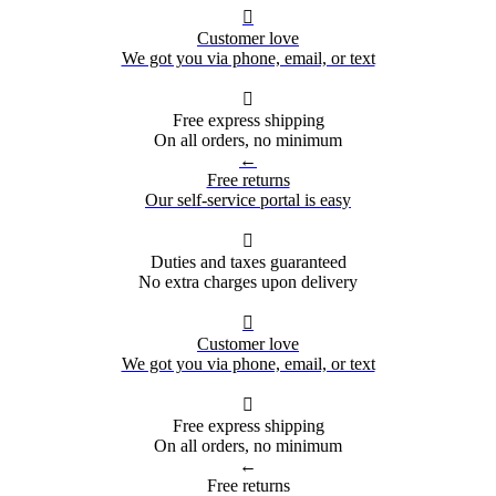

Customer love
We got you via phone, email, or text

Free express shipping
On all orders, no minimum
←
Free returns
Our self-service portal is easy

Duties and taxes guaranteed
No extra charges upon delivery

Customer love
We got you via phone, email, or text

Free express shipping
On all orders, no minimum
←
Free returns