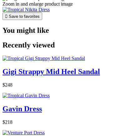
Zoom in and enlarge product image

Save to favorites
You might like
Recently viewed
Gigi Strappy Mid Heel Sandal
$248
Gavin Dress
$218