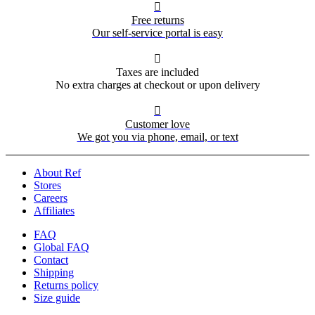

Free returns
Our self-service portal is easy

Taxes are included
No extra charges at checkout or upon delivery

Customer love
We got you via phone, email, or text
About Ref
Stores
Careers
Affiliates
FAQ
Global FAQ
Contact
Shipping
Returns policy
Size guide