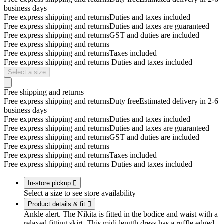
business days
Free express shipping and returns
Duties and taxes included
Free express shipping and returns
Duties and taxes are guaranteed
Free express shipping and returns
GST and duties are included
Free express shipping and returns
Free express shipping and returns
Taxes included
Free express shipping and returns
Duties and taxes included
Select a size
Free shipping and returns
Free express shipping and returns
Duty free
Estimated delivery in 2-6
business days
Free express shipping and returns
Duties and taxes included
Free express shipping and returns
Duties and taxes are guaranteed
Free express shipping and returns
GST and duties are included
Free express shipping and returns
Free express shipping and returns
Taxes included
Free express shipping and returns
Duties and taxes included
In-store pickup

Select a size to see store availability
Product details & fit

Ankle alert. The Nikita is fitted in the bodice and waist with a
relaxed fitting skirt. This midi length dress has a ruffle edged