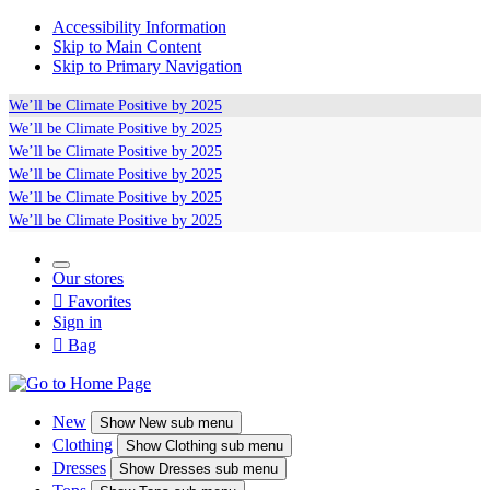
Accessibility Information
Skip to Main Content
Skip to Primary Navigation
We’ll be
Climate Positive
by 2025
We’ll be
Climate Positive
by 2025
We’ll be
Climate Positive
by 2025
We’ll be
Climate Positive
by 2025
We’ll be
Climate Positive
by 2025
We’ll be
Climate Positive
by 2025
Our stores

Favorites
Sign in

Bag
New
Show
New sub menu
Clothing
Show
Clothing sub menu
Dresses
Show
Dresses sub menu