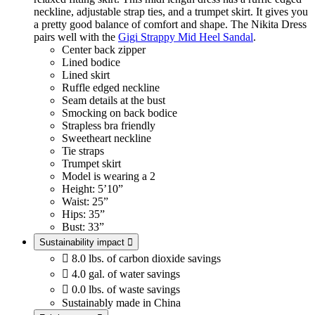
neckline, adjustable strap ties, and a trumpet skirt. It gives you
a pretty good balance of comfort and shape. The Nikita Dress
pairs well with the
Gigi Strappy Mid Heel Sandal
.
Center back zipper
Lined bodice
Lined skirt
Ruffle edged neckline
Seam details at the bust
Smocking on back bodice
Strapless bra friendly
Sweetheart neckline
Tie straps
Trumpet skirt
Model is wearing a 2
Height: 5’10”
Waist: 25”
Hips: 35”
Bust: 33”
Sustainability impact


8.0 lbs. of carbon dioxide savings

4.0 gal. of water savings

0.0 lbs. of waste savings
Sustainably made in China