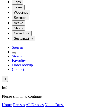
Tops
Jeans
Weddings
Sweaters
Active
Shoes
Collections
Sustainability
Sign in
Stores
Favorites
Order lookup
Contact

Info
Please sign in to continue.
Home
Dresses
All Dresses
Nikita Dress