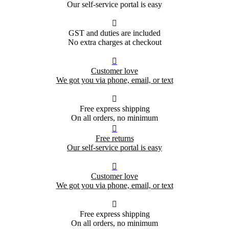
Our self-service portal is easy

GST and duties are included
No extra charges at checkout

Customer love
We got you via phone, email, or text

Free express shipping
On all orders, no minimum

Free returns
Our self-service portal is easy

Customer love
We got you via phone, email, or text

Free express shipping
On all orders, no minimum