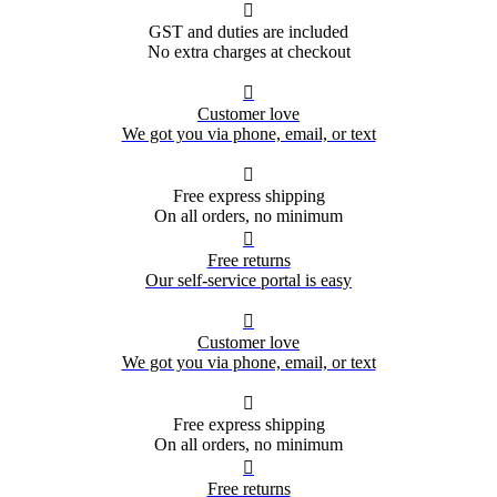

GST and duties are included
No extra charges at checkout

Customer love
We got you via phone, email, or text

Free express shipping
On all orders, no minimum

Free returns
Our self-service portal is easy

Customer love
We got you via phone, email, or text

Free express shipping
On all orders, no minimum

Free returns