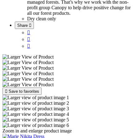
managed forests. That’s why we work with the non-
profit group Canopy to help drive positive change for
all our forest products.
Dry clean only
Share





Save to favorites
Zoom in and enlarge product image