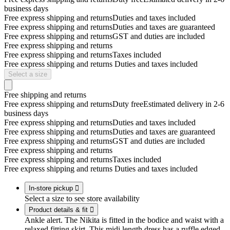
business days
Free express shipping and returns
Duties and taxes included
Free express shipping and returns
Duties and taxes are guaranteed
Free express shipping and returns
GST and duties are included
Free express shipping and returns
Free express shipping and returns
Taxes included
Free express shipping and returns
Duties and taxes included
Select a size
Free shipping and returns
Free express shipping and returns
Duty free
Estimated delivery in 2-6
business days
Free express shipping and returns
Duties and taxes included
Free express shipping and returns
Duties and taxes are guaranteed
Free express shipping and returns
GST and duties are included
Free express shipping and returns
Free express shipping and returns
Taxes included
Free express shipping and returns
Duties and taxes included
In-store pickup

Select a size to see store availability
Product details & fit

Ankle alert. The Nikita is fitted in the bodice and waist with a
relaxed fitting skirt. This midi length dress has a ruffle edged