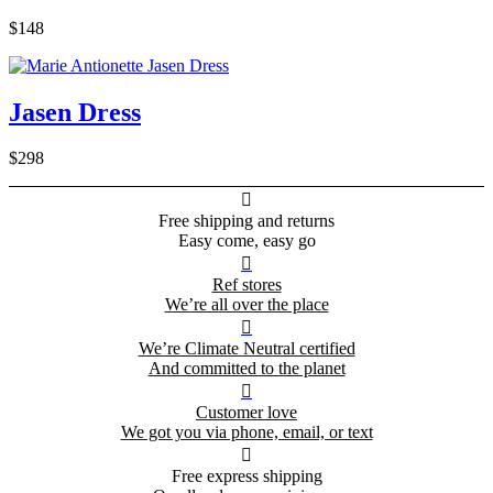
$148
Jasen Dress
$298

Free shipping and returns
Easy come, easy go

Ref stores
We’re all over the place

We’re Climate Neutral certified
And committed to the planet

Customer love
We got you via phone, email, or text

Free express shipping