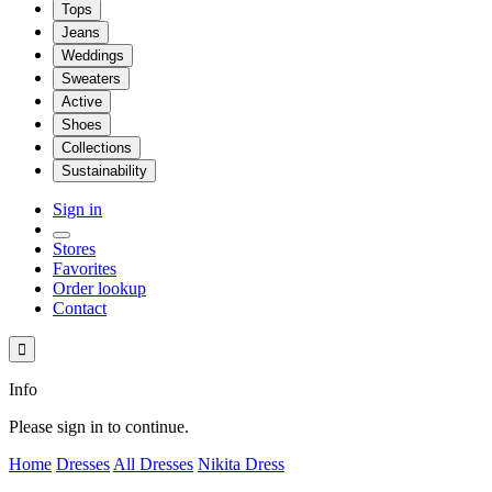
Tops
Jeans
Weddings
Sweaters
Active
Shoes
Collections
Sustainability
Sign in
Stores
Favorites
Order lookup
Contact

Info
Please sign in to continue.
Home
Dresses
All Dresses
Nikita Dress