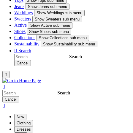
Tops
Show
Tops sub menu
Jeans
Show
Jeans sub menu
Weddings
Show
Weddings sub menu
Sweaters
Show
Sweaters sub menu
Active
Show
Active sub menu
Shoes
Show
Shoes sub menu
Collections
Show
Collections sub menu
Sustainability
Show
Sustainability sub menu

Search
Search
Cancel


Search
Cancel

New
Clothing
Dresses