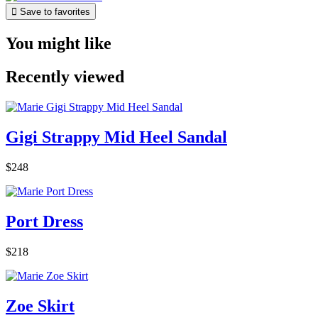

Save to favorites
You might like
Recently viewed
Gigi Strappy Mid Heel Sandal
$248
Port Dress
$218
Zoe Skirt