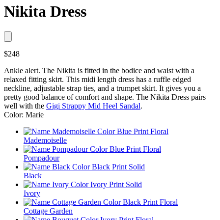
Nikita Dress
$248
Ankle alert. The Nikita is fitted in the bodice and waist with a
relaxed fitting skirt. This midi length dress has a ruffle edged
neckline, adjustable strap ties, and a trumpet skirt. It gives you a
pretty good balance of comfort and shape. The Nikita Dress pairs
well with the
Gigi Strappy Mid Heel Sandal
.
Color: Marie
Mademoiselle
Pompadour
Black
Ivory
Cottage Garden