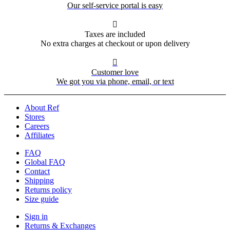
Our self-service portal is easy

Taxes are included
No extra charges at checkout or upon delivery

Customer love
We got you via phone, email, or text
About Ref
Stores
Careers
Affiliates
FAQ
Global FAQ
Contact
Shipping
Returns policy
Size guide
Sign in
Returns & Exchanges