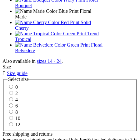
Bouquet
Marie
Cherry
Tropical
Belvedere
Also available in
sizes 14 - 24
.
Size

Size guide
Select size
0
2
4
6
8
10
12
Free shipping and returns
Free express shipping and returns
Duty free
Estimated delivery in 2-6