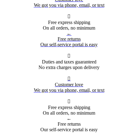
We got you via phone, email, or text

Free express shipping
On all orders, no minimum
←
Free returns
Our self-service portal is easy

Duties and taxes guaranteed
No extra charges upon delivery

Customer love
We got you via phone, email, or text

Free express shipping
On all orders, no minimum
←
Free returns
Our self-service portal is easy