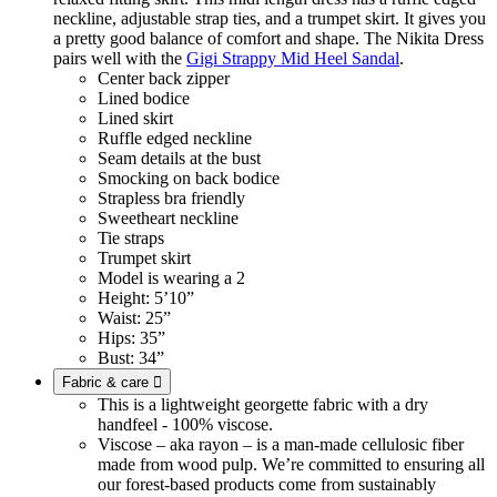
neckline, adjustable strap ties, and a trumpet skirt. It gives you
a pretty good balance of comfort and shape. The Nikita Dress
pairs well with the
Gigi Strappy Mid Heel Sandal
.
Center back zipper
Lined bodice
Lined skirt
Ruffle edged neckline
Seam details at the bust
Smocking on back bodice
Strapless bra friendly
Sweetheart neckline
Tie straps
Trumpet skirt
Model is wearing a 2
Height: 5’10”
Waist: 25”
Hips: 35”
Bust: 34”
Fabric & care

This is a lightweight georgette fabric with a dry
handfeel - 100% viscose.
Viscose – aka rayon – is a man-made cellulosic fiber
made from wood pulp. We’re committed to ensuring all
our forest-based products come from sustainably