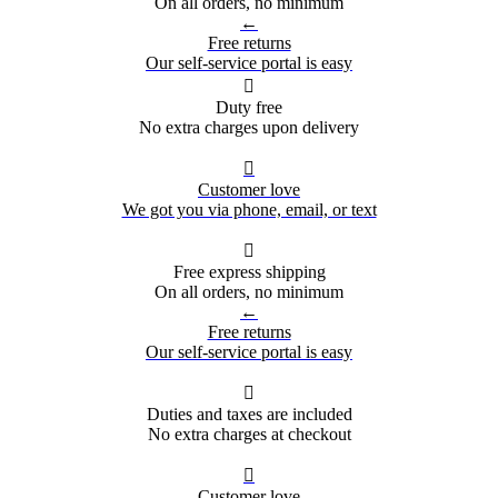
On all orders, no minimum
←
Free returns
Our self-service portal is easy

Duty free
No extra charges upon delivery

Customer love
We got you via phone, email, or text

Free express shipping
On all orders, no minimum
←
Free returns
Our self-service portal is easy

Duties and taxes are included
No extra charges at checkout

Customer love