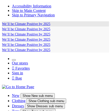
Accessibility Information
Skip to Main Content
Skip to Primary Navigation
We’ll be
Climate Positive
by 2025
We’ll be
Climate Positive
by 2025
We’ll be
Climate Positive
by 2025
We’ll be
Climate Positive
by 2025
We’ll be
Climate Positive
by 2025
We’ll be
Climate Positive
by 2025
Our stores

Favorites
Sign in

Bag
New
Show
New sub menu
Clothing
Show
Clothing sub menu
Dresses
Show
Dresses sub menu