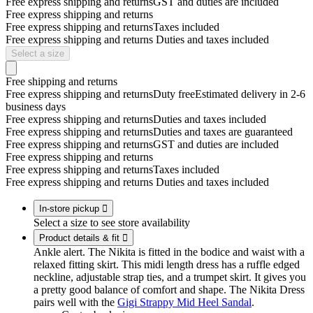
Free express shipping and returns
GST and duties are included
Free express shipping and returns
Free express shipping and returns
Taxes included
Free express shipping and returns
Duties and taxes included
Select a size
Free shipping and returns
Free express shipping and returns
Duty free
Estimated delivery in 2-6
business days
Free express shipping and returns
Duties and taxes included
Free express shipping and returns
Duties and taxes are guaranteed
Free express shipping and returns
GST and duties are included
Free express shipping and returns
Free express shipping and returns
Taxes included
Free express shipping and returns
Duties and taxes included
In-store pickup

Select a size to see store availability
Product details & fit

Ankle alert. The Nikita is fitted in the bodice and waist with a
relaxed fitting skirt. This midi length dress has a ruffle edged
neckline, adjustable strap ties, and a trumpet skirt. It gives you
a pretty good balance of comfort and shape. The Nikita Dress
pairs well with the
Gigi Strappy Mid Heel Sandal
.