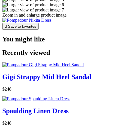
Zoom in and enlarge product image

Save to favorites
You might like
Recently viewed
Gigi Strappy Mid Heel Sandal
$248
Spaulding Linen Dress
$248