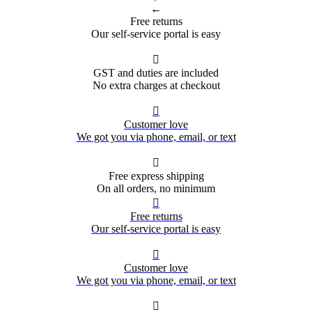
←
Free returns
Our self-service portal is easy

GST and duties are included
No extra charges at checkout

Customer love
We got you via phone, email, or text

Free express shipping
On all orders, no minimum

Free returns
Our self-service portal is easy

Customer love
We got you via phone, email, or text
