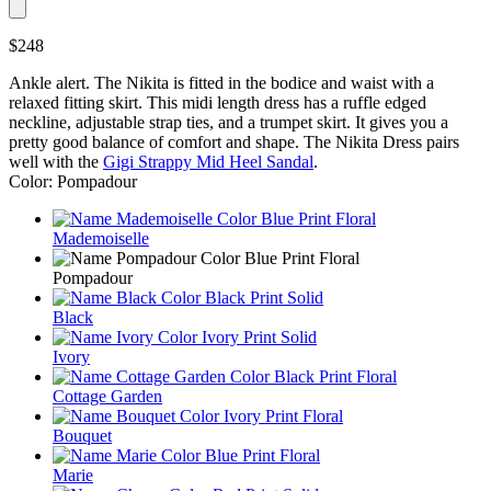
$248
Ankle alert. The Nikita is fitted in the bodice and waist with a
relaxed fitting skirt. This midi length dress has a ruffle edged
neckline, adjustable strap ties, and a trumpet skirt. It gives you a
pretty good balance of comfort and shape. The Nikita Dress pairs
well with the
Gigi Strappy Mid Heel Sandal
.
Color: Pompadour
Mademoiselle
Pompadour
Black
Ivory
Cottage Garden
Bouquet
Marie