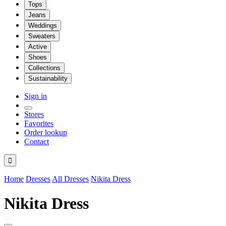
Tops
Jeans
Weddings
Sweaters
Active
Shoes
Collections
Sustainability
Sign in
Stores
Favorites
Order lookup
Contact

Home
Dresses
All Dresses
Nikita Dress
Nikita Dress