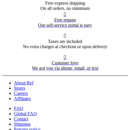
Free express shipping
On all orders, no minimum

Free returns
Our self-service portal is easy

Taxes are included
No extra charges at checkout or upon delivery

Customer love
We got you via phone, email, or text
About Ref
Stores
Careers
Affiliates
FAQ
Global FAQ
Contact
Shipping
Returns policy