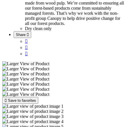
made from wood pulp. We’re committed to ensuring all
our forest-based products come from sustainably
managed forests. That’s why we work with the non-
profit group Canopy to help drive positive change for
all our forest products.
Dry clean only
Share





Save to favorites