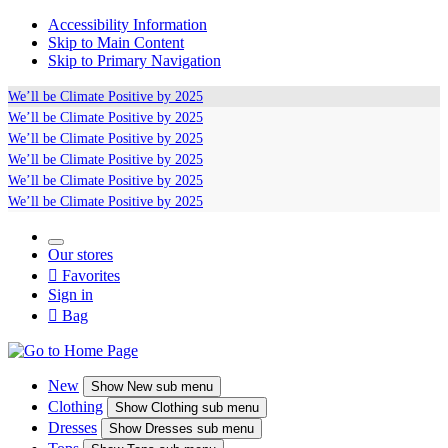
Accessibility Information
Skip to Main Content
Skip to Primary Navigation
We’ll be
Climate Positive
by 2025
We’ll be
Climate Positive
by 2025
We’ll be
Climate Positive
by 2025
We’ll be
Climate Positive
by 2025
We’ll be
Climate Positive
by 2025
We’ll be
Climate Positive
by 2025
Our stores

Favorites
Sign in

Bag
New
Show
New sub menu
Clothing
Show
Clothing sub menu
Dresses
Show
Dresses sub menu