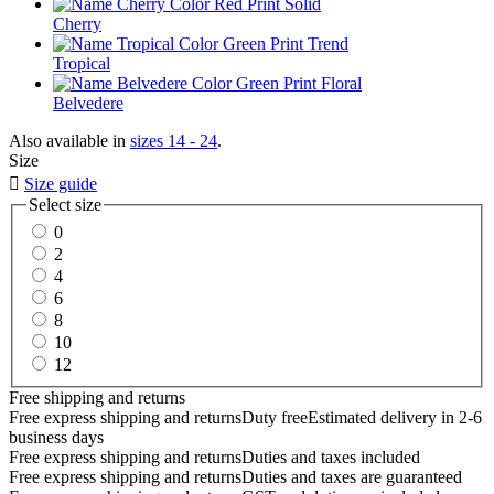
Cherry
Tropical
Belvedere
Also available in
sizes 14 - 24
.
Size

Size guide
Select size
0
2
4
6
8
10
12
Free shipping and returns
Free express shipping and returns
Duty free
Estimated delivery in 2-6
business days
Free express shipping and returns
Duties and taxes included
Free express shipping and returns
Duties and taxes are guaranteed