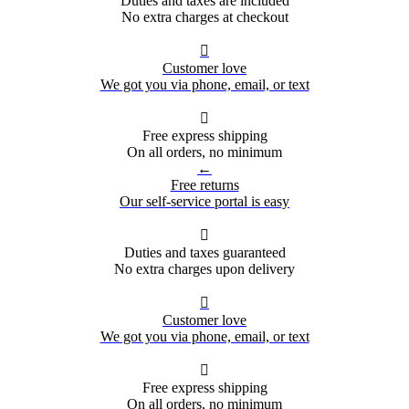
Duties and taxes are included
No extra charges at checkout

Customer love
We got you via phone, email, or text

Free express shipping
On all orders, no minimum
←
Free returns
Our self-service portal is easy

Duties and taxes guaranteed
No extra charges upon delivery

Customer love
We got you via phone, email, or text

Free express shipping
On all orders, no minimum