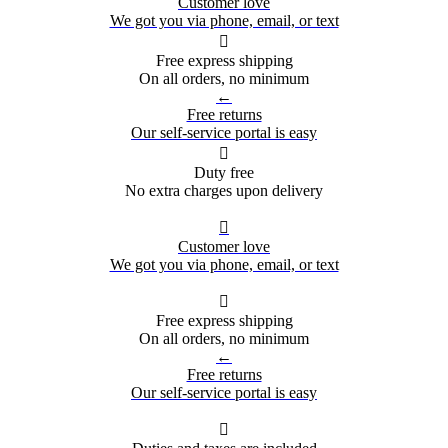
Customer love
We got you via phone, email, or text

Free express shipping
On all orders, no minimum
←
Free returns
Our self-service portal is easy

Duty free
No extra charges upon delivery

Customer love
We got you via phone, email, or text

Free express shipping
On all orders, no minimum
←
Free returns
Our self-service portal is easy
