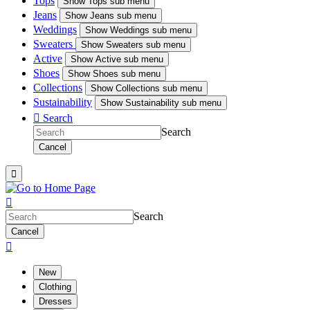
Tops
Show
Tops sub menu
Jeans
Show
Jeans sub menu
Weddings
Show
Weddings sub menu
Sweaters
Show
Sweaters sub menu
Active
Show
Active sub menu
Shoes
Show
Shoes sub menu
Collections
Show
Collections sub menu
Sustainability
Show
Sustainability sub menu

Search
Search
Cancel


Search
Cancel

New
Clothing
Dresses