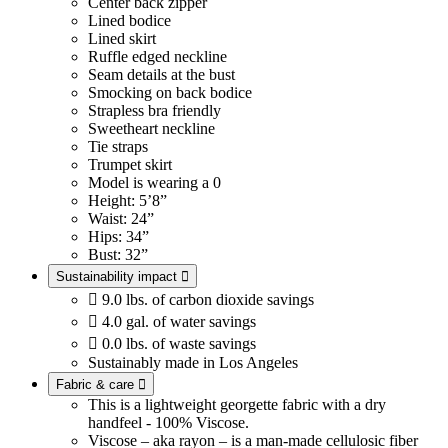
Center back zipper
Lined bodice
Lined skirt
Ruffle edged neckline
Seam details at the bust
Smocking on back bodice
Strapless bra friendly
Sweetheart neckline
Tie straps
Trumpet skirt
Model is wearing a 0
Height: 5’8”
Waist: 24”
Hips: 34”
Bust: 32”
Sustainability impact


9.0 lbs. of carbon dioxide savings

4.0 gal. of water savings

0.0 lbs. of waste savings
Sustainably made in Los Angeles
Fabric & care

This is a lightweight georgette fabric with a dry
handfeel - 100% Viscose.
Viscose – aka rayon – is a man-made cellulosic fiber