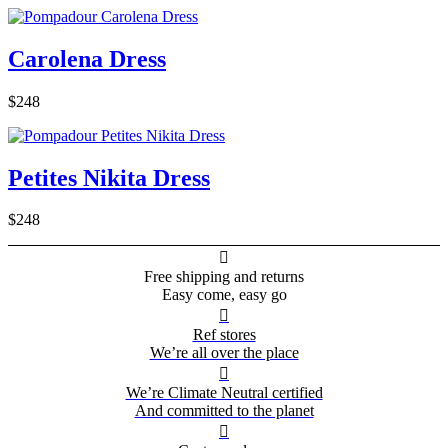
Carolena Dress
$248
Petites Nikita Dress
$248

Free shipping and returns
Easy come, easy go

Ref stores
We’re all over the place

We’re Climate Neutral certified
And committed to the planet
