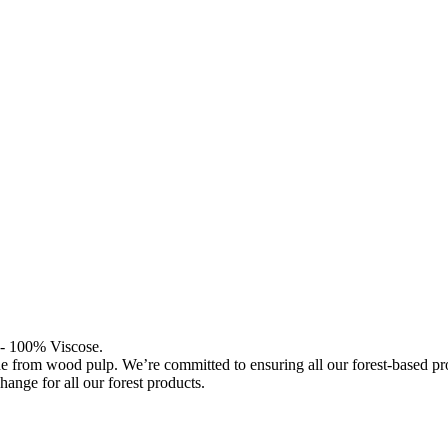
l - 100% Viscose.
de from wood pulp. We’re committed to ensuring all our forest-based 
hange for all our forest products.