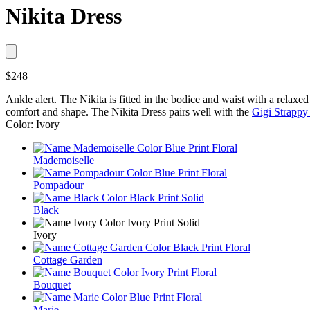
Nikita Dress
$248
Ankle alert. The Nikita is fitted in the bodice and waist with a relaxed 
comfort and shape. The Nikita Dress pairs well with the
Gigi Strappy
Color: Ivory
Mademoiselle
Pompadour
Black
Ivory
Cottage Garden
Bouquet
Marie