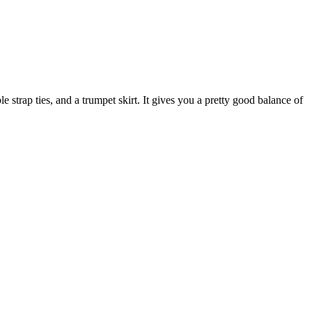
le strap ties, and a trumpet skirt. It gives you a pretty good balance of