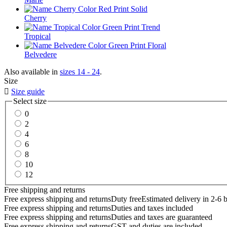
Cherry
Tropical
Belvedere
Also available in
sizes 14 - 24
.
Size

Size guide
Select size
0
2
4
6
8
10
12
Free shipping and returns
Free express shipping and returns
Duty free
Estimated delivery in 2-6 
Free express shipping and returns
Duties and taxes included
Free express shipping and returns
Duties and taxes are guaranteed
Free express shipping and returns
GST and duties are included