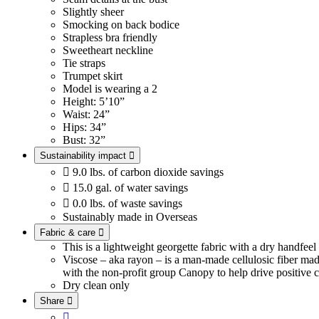
Slightly sheer
Smocking on back bodice
Strapless bra friendly
Sweetheart neckline
Tie straps
Trumpet skirt
Model is wearing a 2
Height: 5’10”
Waist: 24”
Hips: 34”
Bust: 32”
Sustainability impact


9.0 lbs. of carbon dioxide savings

15.0 gal. of water savings

0.0 lbs. of waste savings
Sustainably made in Overseas
Fabric & care

This is a lightweight georgette fabric with a dry handfee
Viscose – aka rayon – is a man-made cellulosic fiber ma
with the non-profit group Canopy to help drive positive c
Dry clean only
Share

