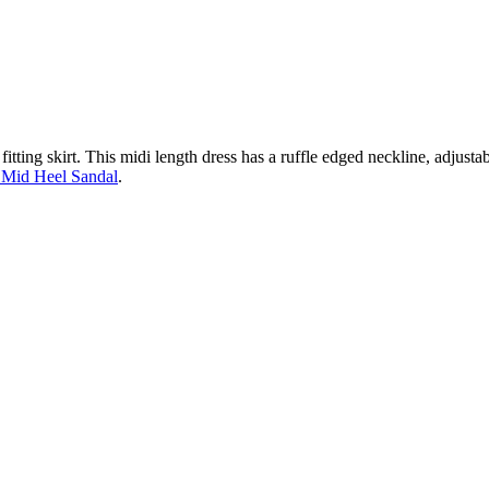
fitting skirt. This midi length dress has a ruffle edged neckline, adjustab
 Mid Heel Sandal
.