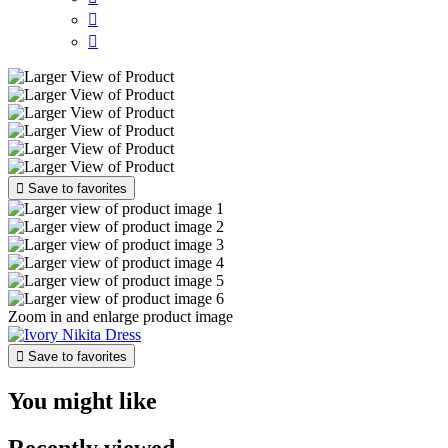



Save to favorites
Zoom in and enlarge product image

Save to favorites
You might like