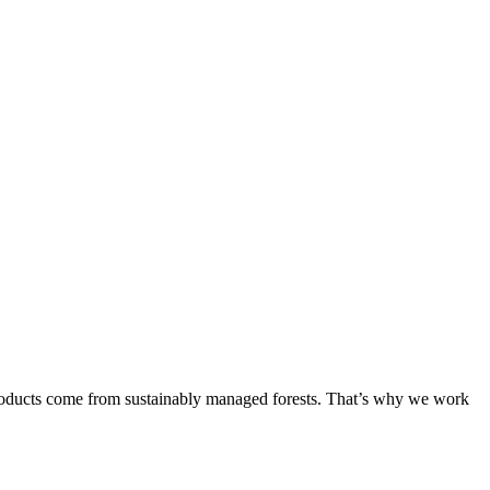
products come from sustainably managed forests. That’s why we work