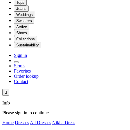
Tops
Jeans
Weddings
Sweaters
Active
Shoes
Collections
Sustainability
Sign in
Stores
Favorites
Order lookup
Contact

Info
Please sign in to continue.
Home
Dresses
All Dresses
Nikita Dress