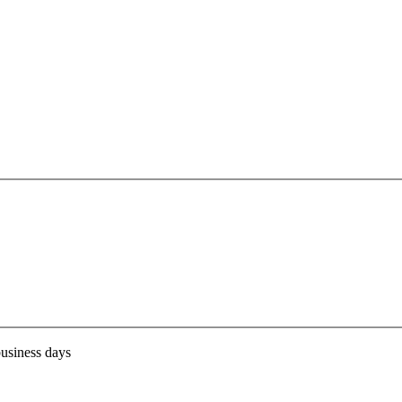
business days