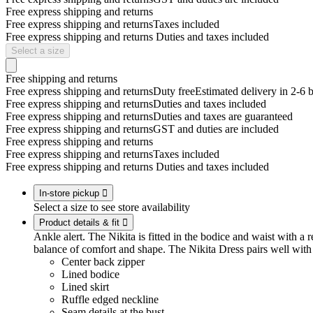
Free express shipping and returns
Free express shipping and returns
Taxes included
Free express shipping and returns
Duties and taxes included
Select a size
Free shipping and returns
Free express shipping and returns
Duty free
Estimated delivery in 2-6 
Free express shipping and returns
Duties and taxes included
Free express shipping and returns
Duties and taxes are guaranteed
Free express shipping and returns
GST and duties are included
Free express shipping and returns
Free express shipping and returns
Taxes included
Free express shipping and returns
Duties and taxes included
In-store pickup

Select a size to see store availability
Product details & fit

Ankle alert. The Nikita is fitted in the bodice and waist with a r
balance of comfort and shape. The Nikita Dress pairs well with
Center back zipper
Lined bodice
Lined skirt
Ruffle edged neckline
Seam details at the bust