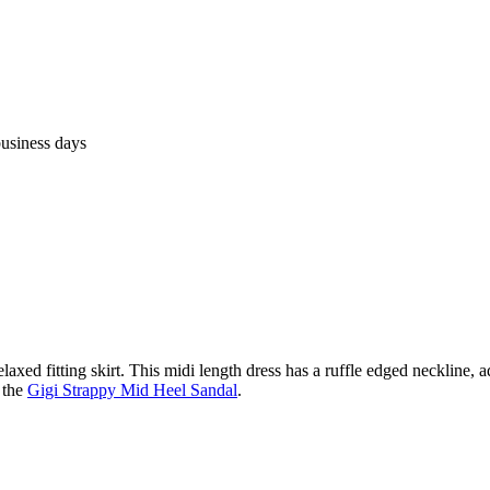
business days
elaxed fitting skirt. This midi length dress has a ruffle edged neckline, ad
 the
Gigi Strappy Mid Heel Sandal
.