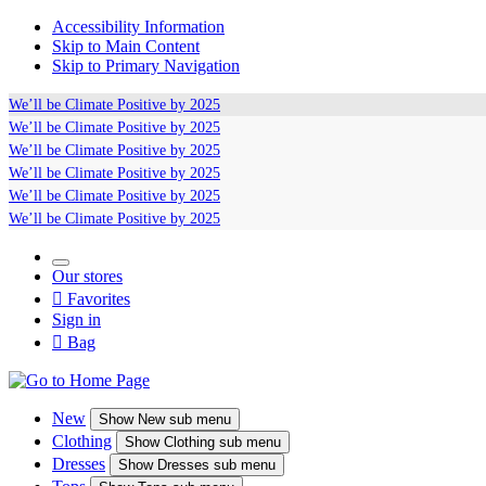
Accessibility Information
Skip to Main Content
Skip to Primary Navigation
We’ll be
Climate Positive
by 2025
We’ll be
Climate Positive
by 2025
We’ll be
Climate Positive
by 2025
We’ll be
Climate Positive
by 2025
We’ll be
Climate Positive
by 2025
We’ll be
Climate Positive
by 2025
Our stores

Favorites
Sign in

Bag
New
Show
New sub menu
Clothing
Show
Clothing sub menu
Dresses
Show
Dresses sub menu