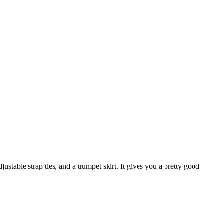
justable strap ties, and a trumpet skirt. It gives you a pretty good