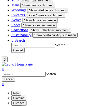
Tops
Show
Tops sub menu
Jeans
Show
Jeans sub menu
Weddings
Show
Weddings sub menu
Sweaters
Show
Sweaters sub menu
Active
Show
Active sub menu
Shoes
Show
Shoes sub menu
Collections
Show
Collections sub menu
Sustainability
Show
Sustainability sub menu

Search
Search
Cancel


Search
Cancel

New
Clothing
Dresses