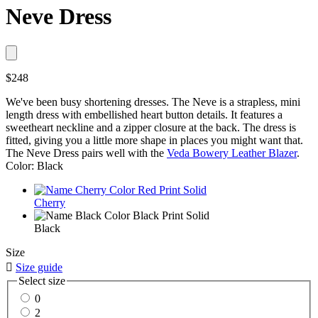
Neve Dress
$248
We've been busy shortening dresses. The Neve is a strapless, mini
length dress with embellished heart button details. It features a
sweetheart neckline and a zipper closure at the back. The dress is
fitted, giving you a little more shape in places you might want that.
The Neve Dress pairs well with the
Veda Bowery Leather Blazer
.
Color: Black
Cherry
Black
Size

Size guide
Select size
0
2