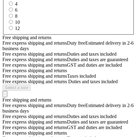
4
6
8
10
12
Free shipping and returns
Free express shipping and returns
Duty free
Estimated delivery in 2-6
business days
Free express shipping and returns
Duties and taxes included
Free express shipping and returns
Duties and taxes are guaranteed
Free express shipping and returns
GST and duties are included
Free express shipping and returns
Free express shipping and returns
Taxes included
Free express shipping and returns
Duties and taxes included
Select a size
Free shipping and returns
Free express shipping and returns
Duty free
Estimated delivery in 2-6
business days
Free express shipping and returns
Duties and taxes included
Free express shipping and returns
Duties and taxes are guaranteed
Free express shipping and returns
GST and duties are included
Free express shipping and returns