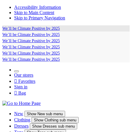
Accessibility Information
Skip to Main Content
Skip to Primary Navigation
We’ll be
Climate Positive
by 2025
We’ll be
Climate Positive
by 2025
We’ll be
Climate Positive
by 2025
We’ll be
Climate Positive
by 2025
We’ll be
Climate Positive
by 2025
We’ll be
Climate Positive
by 2025
Our stores

Favorites
Sign in

Bag
New
Show
New sub menu
Clothing
Show
Clothing sub menu
Dresses
Show
Dresses sub menu