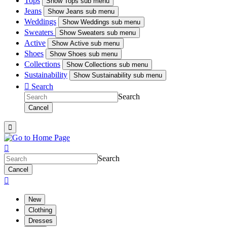
Tops
Show
Tops sub menu
Jeans
Show
Jeans sub menu
Weddings
Show
Weddings sub menu
Sweaters
Show
Sweaters sub menu
Active
Show
Active sub menu
Shoes
Show
Shoes sub menu
Collections
Show
Collections sub menu
Sustainability
Show
Sustainability sub menu

Search
Search
Cancel


Search
Cancel

New
Clothing
Dresses