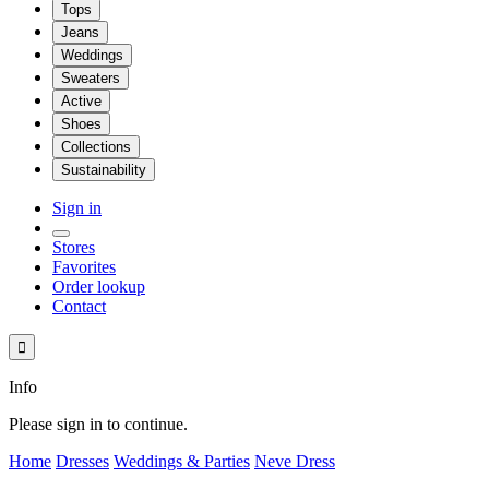
Tops
Jeans
Weddings
Sweaters
Active
Shoes
Collections
Sustainability
Sign in
Stores
Favorites
Order lookup
Contact

Info
Please sign in to continue.
Home
Dresses
Weddings & Parties
Neve Dress