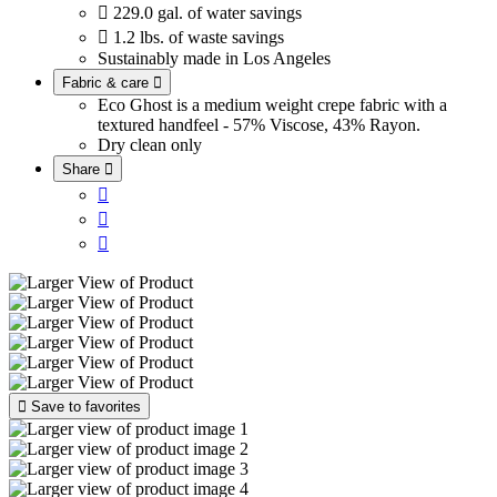

229.0 gal. of water savings

1.2 lbs. of waste savings
Sustainably made in Los Angeles
Fabric & care

Eco Ghost is a medium weight crepe fabric with a
textured handfeel - 57% Viscose, 43% Rayon.
Dry clean only
Share





Save to favorites