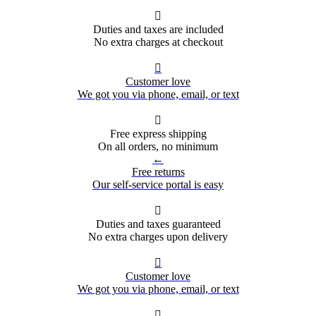

Duties and taxes are included
No extra charges at checkout

Customer love
We got you via phone, email, or text

Free express shipping
On all orders, no minimum
←
Free returns
Our self-service portal is easy

Duties and taxes guaranteed
No extra charges upon delivery

Customer love
We got you via phone, email, or text
