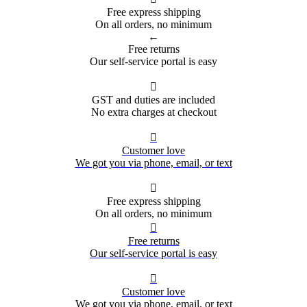
Free express shipping
On all orders, no minimum
←
Free returns
Our self-service portal is easy

GST and duties are included
No extra charges at checkout

Customer love
We got you via phone, email, or text

Free express shipping
On all orders, no minimum

Free returns
Our self-service portal is easy

Customer love
We got you via phone, email, or text