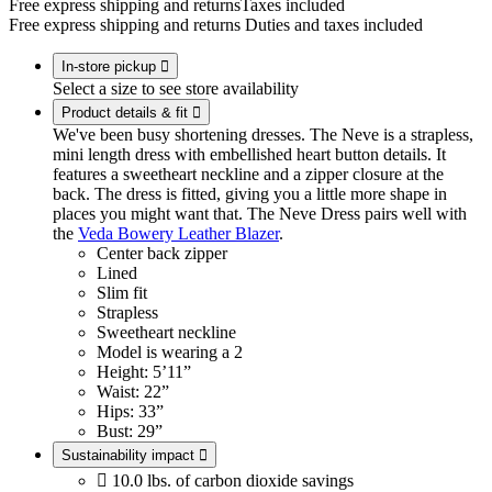
Free express shipping and returns
Taxes included
Free express shipping and returns
Duties and taxes included
In-store pickup

Select a size to see store availability
Product details & fit

We've been busy shortening dresses. The Neve is a strapless,
mini length dress with embellished heart button details. It
features a sweetheart neckline and a zipper closure at the
back. The dress is fitted, giving you a little more shape in
places you might want that. The Neve Dress pairs well with
the
Veda Bowery Leather Blazer
.
Center back zipper
Lined
Slim fit
Strapless
Sweetheart neckline
Model is wearing a 2
Height: 5’11”
Waist: 22”
Hips: 33”
Bust: 29”
Sustainability impact


10.0 lbs. of carbon dioxide savings