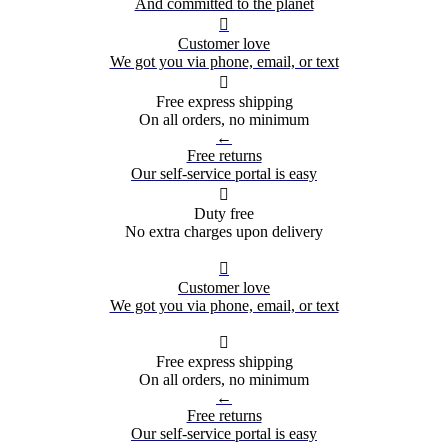
And committed to the planet

Customer love
We got you via phone, email, or text

Free express shipping
On all orders, no minimum
←
Free returns
Our self-service portal is easy

Duty free
No extra charges upon delivery

Customer love
We got you via phone, email, or text

Free express shipping
On all orders, no minimum
←
Free returns
Our self-service portal is easy