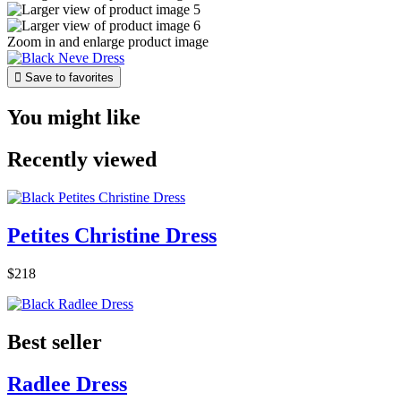
Zoom in and enlarge product image

Save to favorites
You might like
Recently viewed
Petites Christine Dress
$218
Best seller
Radlee Dress