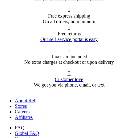

Free express shipping
On all orders, no minimum

Free returns
Our self-service portal is easy

Taxes are included
No extra charges at checkout or upon delivery

Customer love
We got you via phone, email, or text
About Ref
Stores
Careers
Affiliates
FAQ
Global FAQ