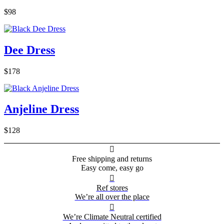
$98
Dee Dress
$178
Anjeline Dress
$128

Free shipping and returns
Easy come, easy go

Ref stores
We’re all over the place

We’re Climate Neutral certified