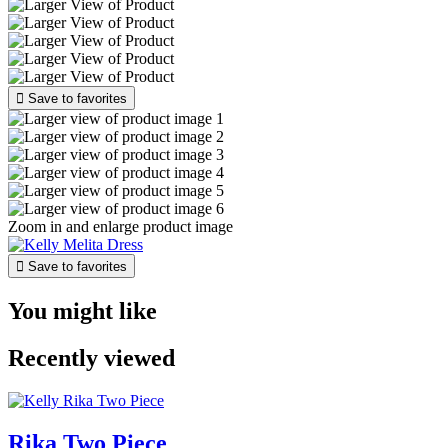

Save to favorites
Zoom in and enlarge product image

Save to favorites
You might like
Recently viewed
Rika Two Piece