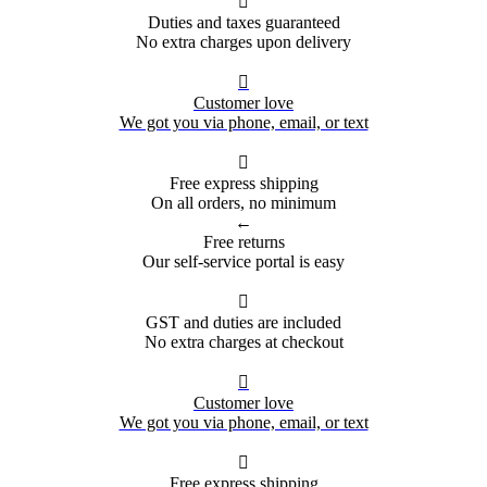

Duties and taxes guaranteed
No extra charges upon delivery

Customer love
We got you via phone, email, or text

Free express shipping
On all orders, no minimum
←
Free returns
Our self-service portal is easy

GST and duties are included
No extra charges at checkout

Customer love
We got you via phone, email, or text

Free express shipping