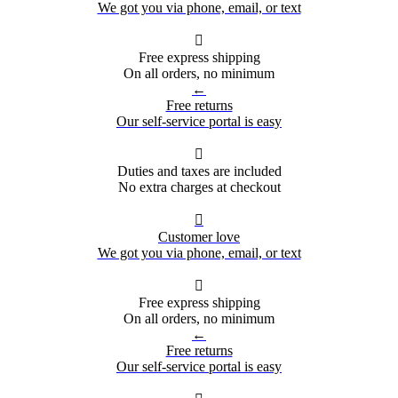
We got you via phone, email, or text

Free express shipping
On all orders, no minimum
←
Free returns
Our self-service portal is easy

Duties and taxes are included
No extra charges at checkout

Customer love
We got you via phone, email, or text

Free express shipping
On all orders, no minimum
←
Free returns
Our self-service portal is easy