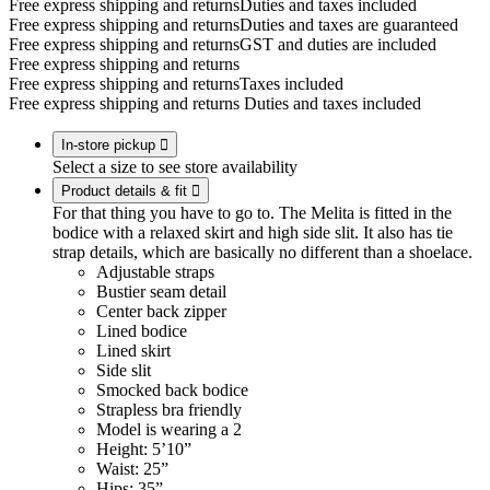
Free express shipping and returns
Duties and taxes included
Free express shipping and returns
Duties and taxes are guaranteed
Free express shipping and returns
GST and duties are included
Free express shipping and returns
Free express shipping and returns
Taxes included
Free express shipping and returns
Duties and taxes included
In-store pickup

Select a size to see store availability
Product details & fit

For that thing you have to go to. The Melita is fitted in the
bodice with a relaxed skirt and high side slit. It also has tie
strap details, which are basically no different than a shoelace.
Adjustable straps
Bustier seam detail
Center back zipper
Lined bodice
Lined skirt
Side slit
Smocked back bodice
Strapless bra friendly
Model is wearing a 2
Height: 5’10”
Waist: 25”
Hips: 35”