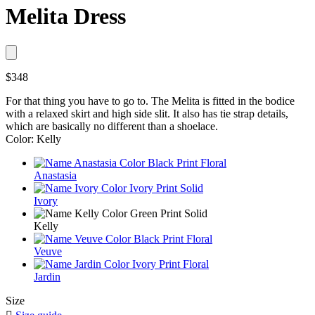
Melita Dress
$348
For that thing you have to go to. The Melita is fitted in the bodice
with a relaxed skirt and high side slit. It also has tie strap details,
which are basically no different than a shoelace.
Color: Kelly
Anastasia
Ivory
Kelly
Veuve
Jardin
Size