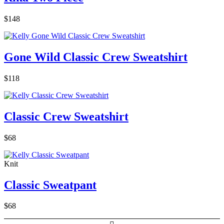
$148
Gone Wild Classic Crew Sweatshirt
$118
Classic Crew Sweatshirt
$68
Knit
Classic Sweatpant
$68