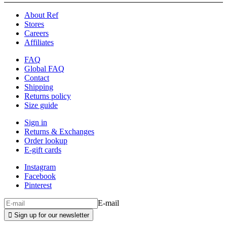
About Ref
Stores
Careers
Affiliates
FAQ
Global FAQ
Contact
Shipping
Returns policy
Size guide
Sign in
Returns & Exchanges
Order lookup
E-gift cards
Instagram
Facebook
Pinterest
E-mail

Sign up for our newsletter