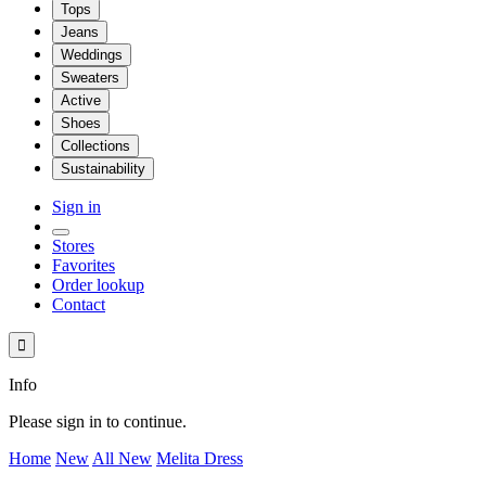
Tops
Jeans
Weddings
Sweaters
Active
Shoes
Collections
Sustainability
Sign in
Stores
Favorites
Order lookup
Contact

Info
Please sign in to continue.
Home
New
All New
Melita Dress