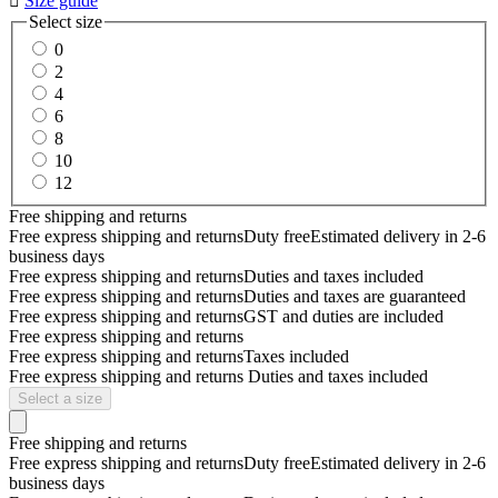

Size guide
Select size
0
2
4
6
8
10
12
Free shipping and returns
Free express shipping and returns
Duty free
Estimated delivery in 2-6
business days
Free express shipping and returns
Duties and taxes included
Free express shipping and returns
Duties and taxes are guaranteed
Free express shipping and returns
GST and duties are included
Free express shipping and returns
Free express shipping and returns
Taxes included
Free express shipping and returns
Duties and taxes included
Select a size
Free shipping and returns
Free express shipping and returns
Duty free
Estimated delivery in 2-6
business days