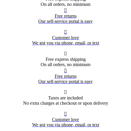
On all orders, no minimum

Free returns
Our self-service portal is easy

Customer love
We got you via phone, email, or text

Free express shipping
On all orders, no minimum

Free returns
Our self-service portal is easy

Taxes are included
No extra charges at checkout or upon delivery

Customer love
We got you via phone, email, or text