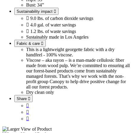
Bust: 34”
Sustainability impact


9.0 lbs. of carbon dioxide savings

4.0 gal. of water savings

1.2 lbs. of waste savings
Sustainably made in Los Angeles
Fabric & care

This is a lightweight georgette fabric with a dry
handfeel - 100% viscose.
Viscose – aka rayon – is a man-made cellulosic fiber
made from wood pulp. We’re committed to ensuring all
our forest-based products come from sustainably
managed forests. That’s why we work with the non-
profit group Canopy to help drive positive change for
all our forest products.
Dry clean only
Share



