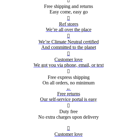

Free shipping and returns
Easy come, easy go

Ref stores
We’re all over the place

We’re Climate Neutral certified
And committed to the planet

Customer love
We got you via phone, email, or text

Free express shipping
On all orders, no minimum
←
Free returns
Our self-service portal is easy

Duty free
No extra charges upon delivery

Customer love