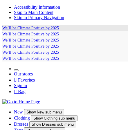
Accessibility Information
Skip to Main Content
Skip to Primary Navigation
We’ll be
Climate Positive
by 2025
We’ll be
Climate Positive
by 2025
We’ll be
Climate Positive
by 2025
We’ll be
Climate Positive
by 2025
We’ll be
Climate Positive
by 2025
We’ll be
Climate Positive
by 2025
Our stores

Favorites
Sign in

Bag
New
Show
New sub menu
Clothing
Show
Clothing sub menu
Dresses
Show
Dresses sub menu