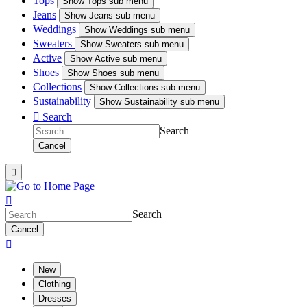
Tops
Show
Tops sub menu
Jeans
Show
Jeans sub menu
Weddings
Show
Weddings sub menu
Sweaters
Show
Sweaters sub menu
Active
Show
Active sub menu
Shoes
Show
Shoes sub menu
Collections
Show
Collections sub menu
Sustainability
Show
Sustainability sub menu

Search
Search
Cancel


Search
Cancel

New
Clothing
Dresses