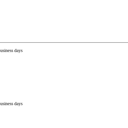
business days
business days