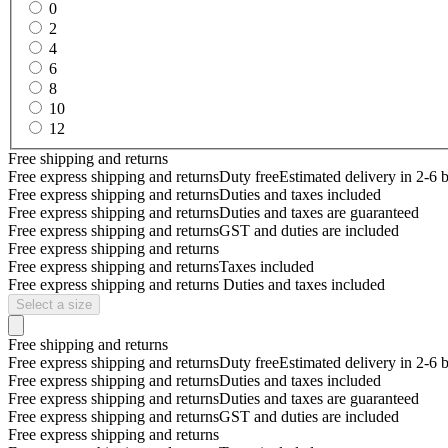
0
2
4
6
8
10
12
Free shipping and returns
Free express shipping and returns
Duty free
Estimated delivery in 2-6 
Free express shipping and returns
Duties and taxes included
Free express shipping and returns
Duties and taxes are guaranteed
Free express shipping and returns
GST and duties are included
Free express shipping and returns
Free express shipping and returns
Taxes included
Free express shipping and returns
Duties and taxes included
Select a size
Free shipping and returns
Free express shipping and returns
Duty free
Estimated delivery in 2-6 
Free express shipping and returns
Duties and taxes included
Free express shipping and returns
Duties and taxes are guaranteed
Free express shipping and returns
GST and duties are included
Free express shipping and returns