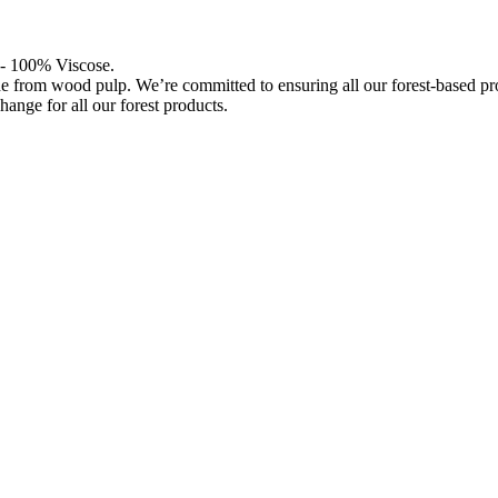
l - 100% Viscose.
de from wood pulp. We’re committed to ensuring all our forest-based 
hange for all our forest products.