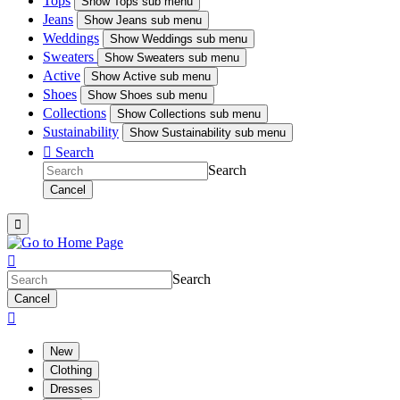
Tops
Show
Tops sub menu
Jeans
Show
Jeans sub menu
Weddings
Show
Weddings sub menu
Sweaters
Show
Sweaters sub menu
Active
Show
Active sub menu
Shoes
Show
Shoes sub menu
Collections
Show
Collections sub menu
Sustainability
Show
Sustainability sub menu

Search
Search
Cancel


Search
Cancel

New
Clothing
Dresses