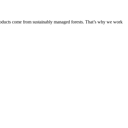
products come from sustainably managed forests. That’s why we work