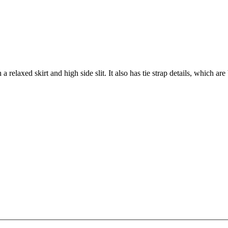
a relaxed skirt and high side slit. It also has tie strap details, which are