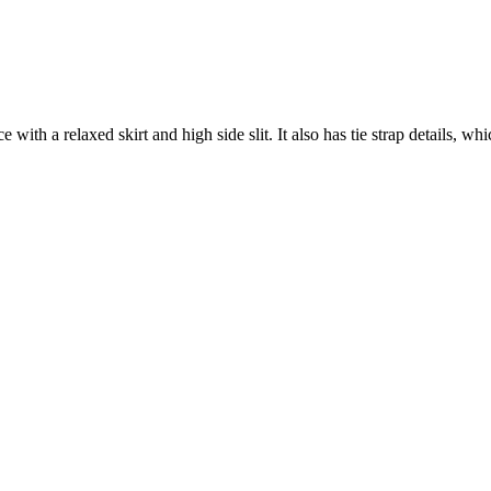
e with a relaxed skirt and high side slit. It also has tie strap details, wh