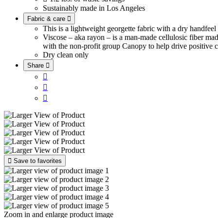
Sustainably made in Los Angeles
Fabric & care

This is a lightweight georgette fabric with a dry handfee
Viscose – aka rayon – is a man-made cellulosic fiber ma
with the non-profit group Canopy to help drive positive c
Dry clean only
Share





Save to favorites
Zoom in and enlarge product image