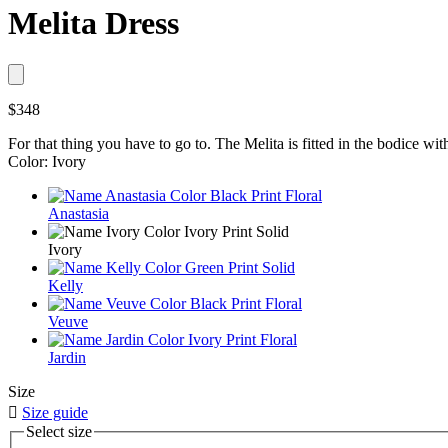
Melita Dress
$348
For that thing you have to go to. The Melita is fitted in the bodice with 
Color: Ivory
Anastasia
Ivory
Kelly
Veuve
Jardin
Size

Size guide
Select size