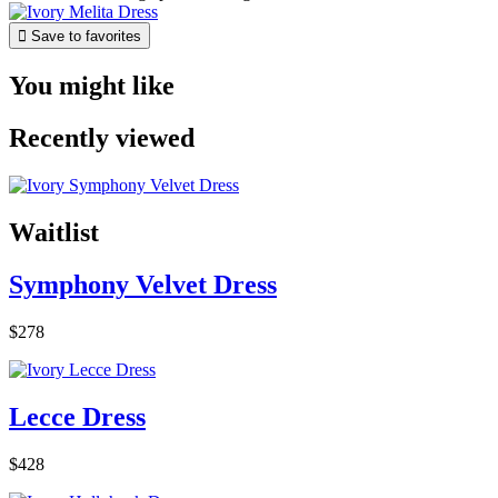

Save to favorites
You might like
Recently viewed
Waitlist
Symphony Velvet Dress
$278
Lecce Dress
$428