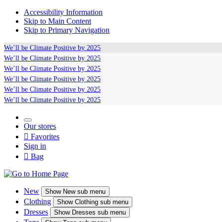
Accessibility Information
Skip to Main Content
Skip to Primary Navigation
We’ll be
Climate Positive
by 2025
We’ll be
Climate Positive
by 2025
We’ll be
Climate Positive
by 2025
We’ll be
Climate Positive
by 2025
We’ll be
Climate Positive
by 2025
We’ll be
Climate Positive
by 2025
Our stores

Favorites
Sign in

Bag
New
Show
New sub menu
Clothing
Show
Clothing sub menu
Dresses
Show
Dresses sub menu