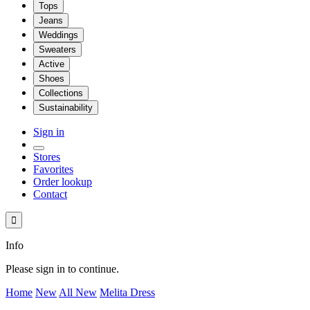
Tops
Jeans
Weddings
Sweaters
Active
Shoes
Collections
Sustainability
Sign in
Stores
Favorites
Order lookup
Contact

Info
Please sign in to continue.
Home
New
All New
Melita Dress