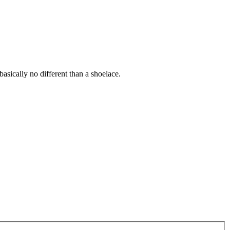
 basically no different than a shoelace.