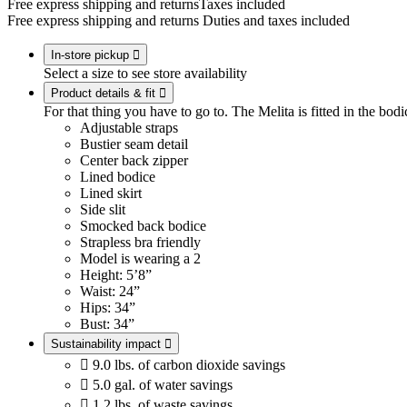
Free express shipping and returns
Taxes included
Free express shipping and returns
Duties and taxes included
In-store pickup

Select a size to see store availability
Product details & fit

For that thing you have to go to. The Melita is fitted in the bodic
Adjustable straps
Bustier seam detail
Center back zipper
Lined bodice
Lined skirt
Side slit
Smocked back bodice
Strapless bra friendly
Model is wearing a 2
Height: 5’8”
Waist: 24”
Hips: 34”
Bust: 34”
Sustainability impact


9.0 lbs. of carbon dioxide savings

5.0 gal. of water savings

1.2 lbs. of waste savings