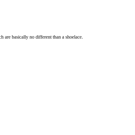
ich are basically no different than a shoelace.