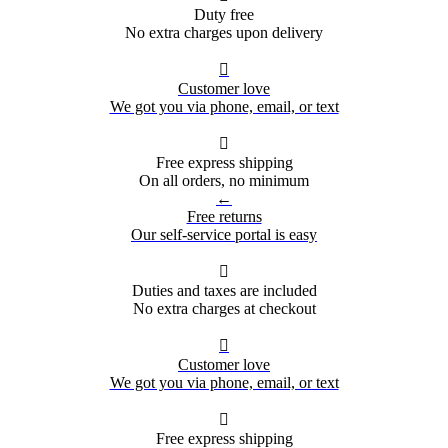
Duty free
No extra charges upon delivery

Customer love
We got you via phone, email, or text

Free express shipping
On all orders, no minimum
←
Free returns
Our self-service portal is easy

Duties and taxes are included
No extra charges at checkout

Customer love
We got you via phone, email, or text

Free express shipping