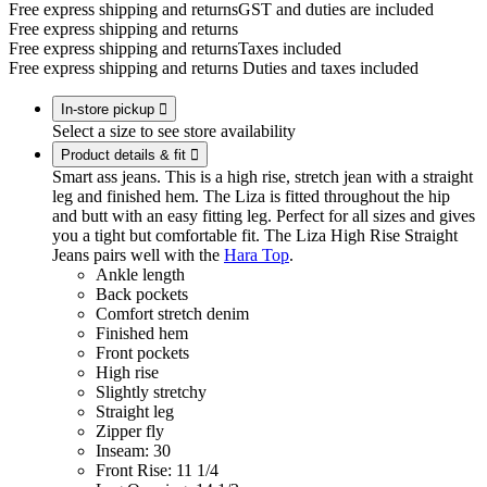
Free express shipping and returns
GST and duties are included
Free express shipping and returns
Free express shipping and returns
Taxes included
Free express shipping and returns
Duties and taxes included
In-store pickup

Select a size to see store availability
Product details & fit

Smart ass jeans. This is a high rise, stretch jean with a straight
leg and finished hem. The Liza is fitted throughout the hip
and butt with an easy fitting leg. Perfect for all sizes and gives
you a tight but comfortable fit. The Liza High Rise Straight
Jeans pairs well with the
Hara Top
.
Ankle length
Back pockets
Comfort stretch denim
Finished hem
Front pockets
High rise
Slightly stretchy
Straight leg
Zipper fly
Inseam: 30
Front Rise: 11 1/4