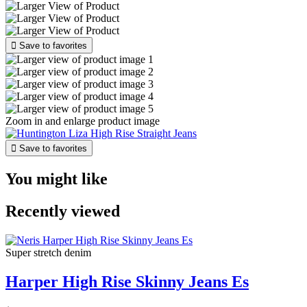

Save to favorites
Zoom in and enlarge product image

Save to favorites
You might like
Recently viewed
Super stretch denim
Harper High Rise Skinny Jeans Es