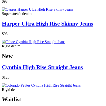
$98
Super stretch denim
Harper Ultra High Rise Skinny Jeans
$98
Rigid denim
New
Cynthia High Rise Straight Jeans
$128
Rigid denim
Waitlist