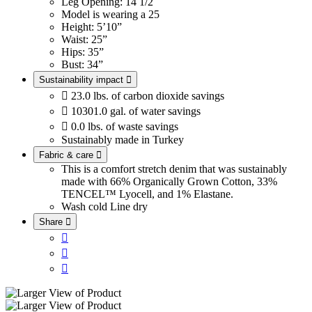
Leg Opening: 14 1/2
Model is wearing a 25
Height: 5’10”
Waist: 25”
Hips: 35”
Bust: 34”
Sustainability impact


23.0 lbs. of carbon dioxide savings

10301.0 gal. of water savings

0.0 lbs. of waste savings
Sustainably made in Turkey
Fabric & care

This is a comfort stretch denim that was sustainably
made with 66% Organically Grown Cotton, 33%
TENCEL™ Lyocell, and 1% Elastane.
Wash cold
Line dry
Share



