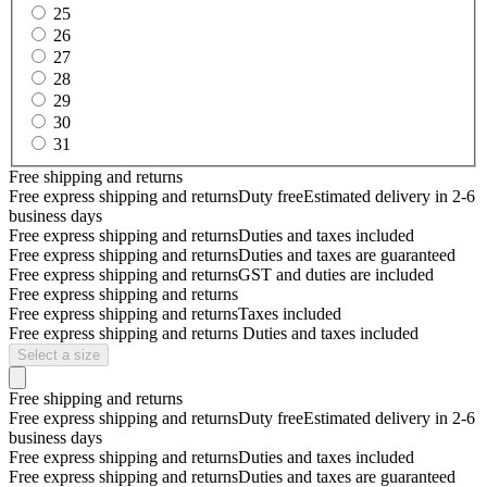
25
26
27
28
29
30
31
Free shipping and returns
Free express shipping and returns
Duty free
Estimated delivery in 2-6
business days
Free express shipping and returns
Duties and taxes included
Free express shipping and returns
Duties and taxes are guaranteed
Free express shipping and returns
GST and duties are included
Free express shipping and returns
Free express shipping and returns
Taxes included
Free express shipping and returns
Duties and taxes included
Select a size
Free shipping and returns
Free express shipping and returns
Duty free
Estimated delivery in 2-6
business days
Free express shipping and returns
Duties and taxes included
Free express shipping and returns
Duties and taxes are guaranteed