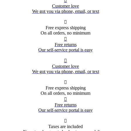

Customer love
We got you via phone, email, or text

Free express shipping
On all orders, no minimum

Free returns
Our self-service portal is easy

Customer love
We got you via phone, email, or text

Free express shipping
On all orders, no minimum

Free returns
Our self-service portal is easy

Taxes are included