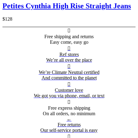
Petites Cynthia High Rise Straight Jeans
$128

Free shipping and returns
Easy come, easy go

Ref stores
We’re all over the place

We’re Climate Neutral certified
And committed to the planet

Customer love
We got you via phone, email, or text

Free express shipping
On all orders, no minimum
←
Free returns
Our self-service portal is easy
