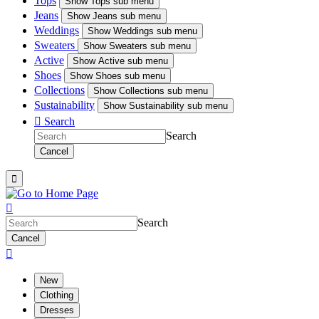
Tops
Show
Tops sub menu
Jeans
Show
Jeans sub menu
Weddings
Show
Weddings sub menu
Sweaters
Show
Sweaters sub menu
Active
Show
Active sub menu
Shoes
Show
Shoes sub menu
Collections
Show
Collections sub menu
Sustainability
Show
Sustainability sub menu

Search
Search
Cancel


Search
Cancel

New
Clothing
Dresses