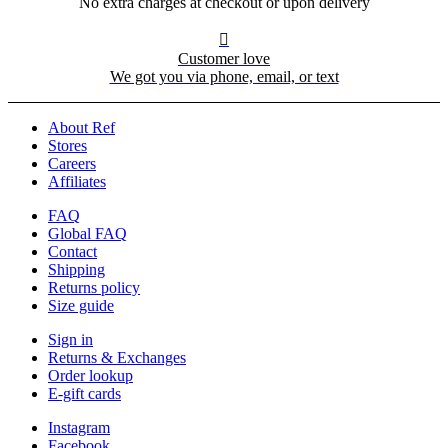
No extra charges at checkout or upon delivery

Customer love
We got you via phone, email, or text
About Ref
Stores
Careers
Affiliates
FAQ
Global FAQ
Contact
Shipping
Returns policy
Size guide
Sign in
Returns & Exchanges
Order lookup
E-gift cards
Instagram
Facebook