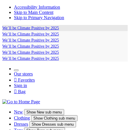
Accessibility Information
Skip to Main Content
Skip to Primary Navigation
We’ll be
Climate Positive
by 2025
We’ll be
Climate Positive
by 2025
We’ll be
Climate Positive
by 2025
We’ll be
Climate Positive
by 2025
We’ll be
Climate Positive
by 2025
We’ll be
Climate Positive
by 2025
Our stores

Favorites
Sign in

Bag
New
Show
New sub menu
Clothing
Show
Clothing sub menu
Dresses
Show
Dresses sub menu