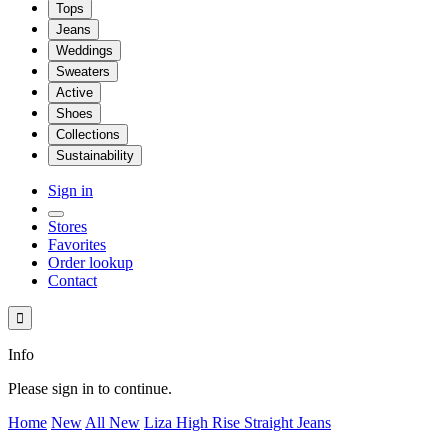
Tops
Jeans
Weddings
Sweaters
Active
Shoes
Collections
Sustainability
Sign in
Stores
Favorites
Order lookup
Contact

Info
Please sign in to continue.
Home
New
All New
Liza High Rise Straight Jeans