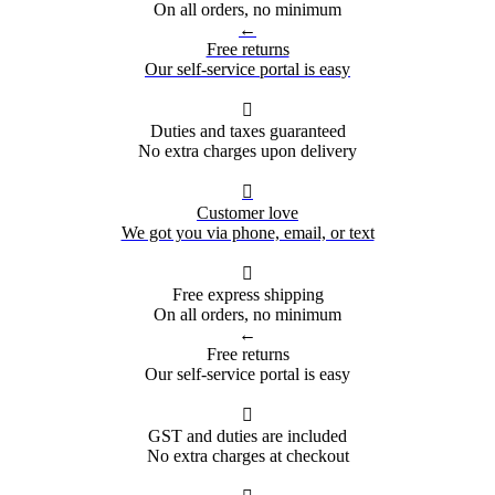
On all orders, no minimum
←
Free returns
Our self-service portal is easy

Duties and taxes guaranteed
No extra charges upon delivery

Customer love
We got you via phone, email, or text

Free express shipping
On all orders, no minimum
←
Free returns
Our self-service portal is easy

GST and duties are included
No extra charges at checkout