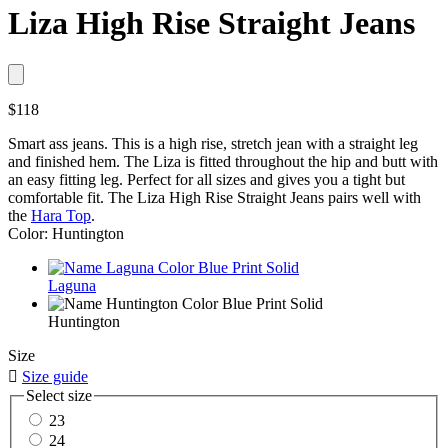
Liza High Rise Straight Jeans
$118
Smart ass jeans. This is a high rise, stretch jean with a straight leg
and finished hem. The Liza is fitted throughout the hip and butt with
an easy fitting leg. Perfect for all sizes and gives you a tight but
comfortable fit. The Liza High Rise Straight Jeans pairs well with
the
Hara Top
.
Color: Huntington
Laguna
Huntington
Size

Size guide
Select size
23
24