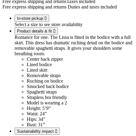
Free express shipping and returns
Taxes included
Free express shipping and returns
Duties and taxes included
In-store pickup

Select a size to see store availability
Product details & fit

Romance for one. The Lissa is fitted in the bodice with a full
skirt. This dress has dramatic ruching detail on the bodice and
removable spaghetti straps. It gives your shoulders some
breathing room.
Center back zipper
Lined bodice
Lined skirt
Removable straps
Ruching on bodice
Smocked back bodice
Spaghetti straps
Strapless bra friendly
Model is wearing a 2
Height: 5’9”
Waist: 24”
Hips: 34”
Bust: 31”
Sustainability impact
