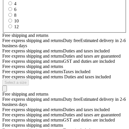
4
6
8
10
12
Free shipping and returns
Free express shipping and returns
Duty free
Estimated delivery in 2-6
business days
Free express shipping and returns
Duties and taxes included
Free express shipping and returns
Duties and taxes are guaranteed
Free express shipping and returns
GST and duties are included
Free express shipping and returns
Free express shipping and returns
Taxes included
Free express shipping and returns
Duties and taxes included
Select a size
Free shipping and returns
Free express shipping and returns
Duty free
Estimated delivery in 2-6
business days
Free express shipping and returns
Duties and taxes included
Free express shipping and returns
Duties and taxes are guaranteed
Free express shipping and returns
GST and duties are included
Free express shipping and returns