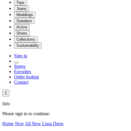
Tops
Jeans
Weddings
Sweaters
Active
Shoes
Collections
Sustainability
Sign in
Stores
Favorites
Order lookup
Contact

Info
Please sign in to continue.
Home
New
All New
Lissa Dress