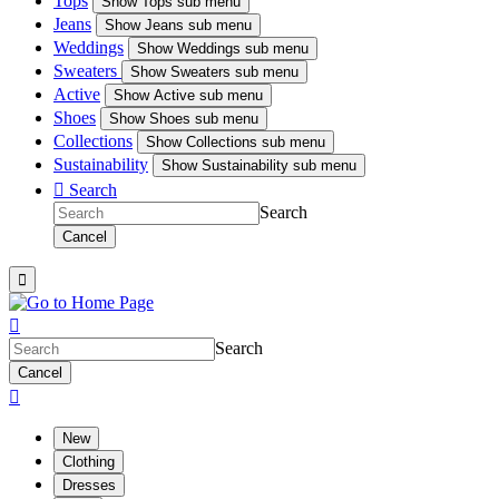
Tops
Show
Tops sub menu
Jeans
Show
Jeans sub menu
Weddings
Show
Weddings sub menu
Sweaters
Show
Sweaters sub menu
Active
Show
Active sub menu
Shoes
Show
Shoes sub menu
Collections
Show
Collections sub menu
Sustainability
Show
Sustainability sub menu

Search
Search
Cancel


Search
Cancel

New
Clothing
Dresses