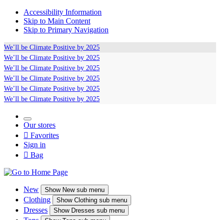
Accessibility Information
Skip to Main Content
Skip to Primary Navigation
We’ll be
Climate Positive
by 2025
We’ll be
Climate Positive
by 2025
We’ll be
Climate Positive
by 2025
We’ll be
Climate Positive
by 2025
We’ll be
Climate Positive
by 2025
We’ll be
Climate Positive
by 2025
Our stores

Favorites
Sign in

Bag
New
Show
New sub menu
Clothing
Show
Clothing sub menu
Dresses
Show
Dresses sub menu