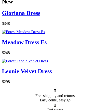
New
Gloriana Dress
$348
Meadow Dress Es
$248
Leonie Velvet Dress
$298

Free shipping and returns
Easy come, easy go

Ref stores