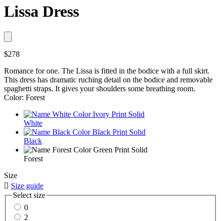
Lissa Dress
$278
Romance for one. The Lissa is fitted in the bodice with a full skirt.
This dress has dramatic ruching detail on the bodice and removable
spaghetti straps. It gives your shoulders some breathing room.
Color: Forest
White
Black
Forest
Size

Size guide
Select size
0
2