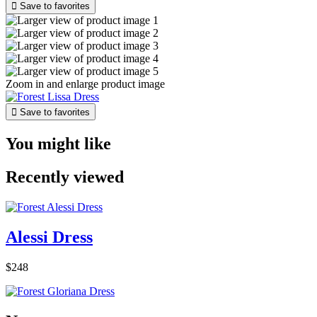

Save to favorites
Zoom in and enlarge product image

Save to favorites
You might like
Recently viewed
Alessi Dress
$248