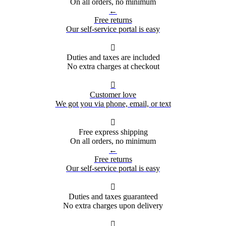
On all orders, no minimum
←
Free returns
Our self-service portal is easy

Duties and taxes are included
No extra charges at checkout

Customer love
We got you via phone, email, or text

Free express shipping
On all orders, no minimum
←
Free returns
Our self-service portal is easy

Duties and taxes guaranteed
No extra charges upon delivery
