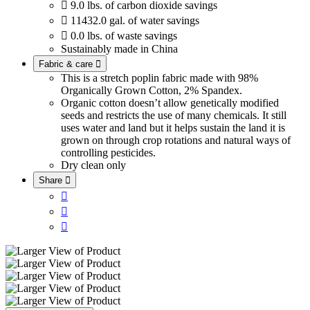

9.0 lbs. of carbon dioxide savings

11432.0 gal. of water savings

0.0 lbs. of waste savings
Sustainably made in China
Fabric & care

This is a stretch poplin fabric made with 98%
Organically Grown Cotton, 2% Spandex.
Organic cotton doesn’t allow genetically modified
seeds and restricts the use of many chemicals. It still
uses water and land but it helps sustain the land it is
grown on through crop rotations and natural ways of
controlling pesticides.
Dry clean only
Share



