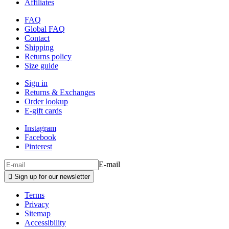
Affiliates
FAQ
Global FAQ
Contact
Shipping
Returns policy
Size guide
Sign in
Returns & Exchanges
Order lookup
E-gift cards
Instagram
Facebook
Pinterest
E-mail

Sign up for our newsletter
Terms
Privacy
Sitemap
Accessibility