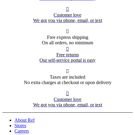

Customer love
We got you via phone, email, or text

Free express shipping
On all orders, no minimum

Free returns
Our self-service portal is easy

Taxes are included
No extra charges at checkout or upon delivery

Customer love
We got you via phone, email, or text
About Ref
Stores
Careers