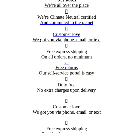
We’re all over the place

We’re Climate Neutral certified
And committed to the planet

Customer love
We got you via phone, email, or text

Free express shipping
On all orders, no minimum
←
Free returns
Our self-service portal is easy

Duty free
No extra charges upon delivery

Customer love
We got you via phone, email, or text

Free express shipping