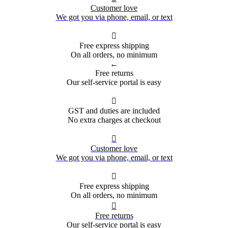
Customer love
We got you via phone, email, or text

Free express shipping
On all orders, no minimum
←
Free returns
Our self-service portal is easy

GST and duties are included
No extra charges at checkout

Customer love
We got you via phone, email, or text

Free express shipping
On all orders, no minimum

Free returns
Our self-service portal is easy