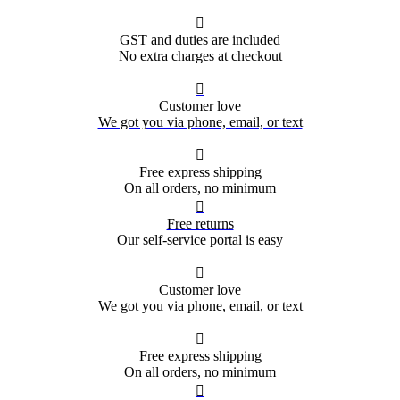

GST and duties are included
No extra charges at checkout

Customer love
We got you via phone, email, or text

Free express shipping
On all orders, no minimum

Free returns
Our self-service portal is easy

Customer love
We got you via phone, email, or text

Free express shipping
On all orders, no minimum
