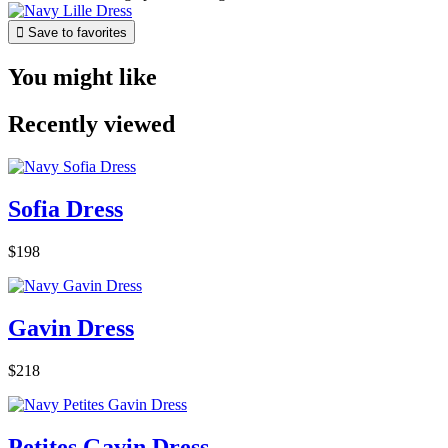

Save to favorites
You might like
Recently viewed
Sofia Dress
$198
Gavin Dress
$218
Petites Gavin Dress