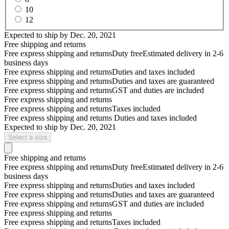
10
12
Expected to ship by
Dec. 20, 2021
Free shipping and returns
Free express shipping and returns
Duty free
Estimated delivery in 2-6
business days
Free express shipping and returns
Duties and taxes included
Free express shipping and returns
Duties and taxes are guaranteed
Free express shipping and returns
GST and duties are included
Free express shipping and returns
Free express shipping and returns
Taxes included
Free express shipping and returns
Duties and taxes included
Expected to ship by
Dec. 20, 2021
Select a size
Free shipping and returns
Free express shipping and returns
Duty free
Estimated delivery in 2-6
business days
Free express shipping and returns
Duties and taxes included
Free express shipping and returns
Duties and taxes are guaranteed
Free express shipping and returns
GST and duties are included
Free express shipping and returns
Free express shipping and returns
Taxes included