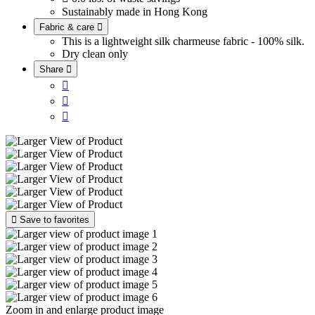
Sustainably made in Hong Kong
Fabric & care

This is a lightweight silk charmeuse fabric - 100% silk.
Dry clean only
Share





Save to favorites
Zoom in and enlarge product image