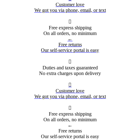
Customer love
We got you via phone, email, or text

Free express shipping
On all orders, no minimum
←
Free returns
Our self-service portal is easy

Duties and taxes guaranteed
No extra charges upon delivery

Customer love
We got you via phone, email, or text

Free express shipping
On all orders, no minimum
←
Free returns
Our self-service portal is easy