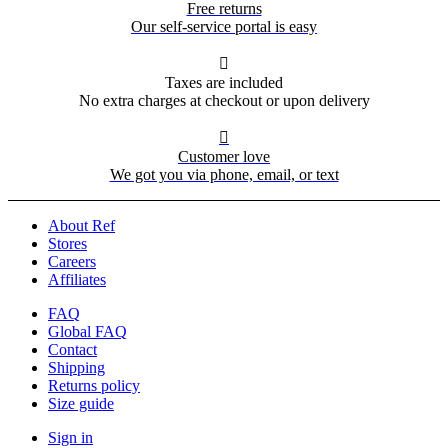
Free returns
Our self-service portal is easy

Taxes are included
No extra charges at checkout or upon delivery

Customer love
We got you via phone, email, or text
About Ref
Stores
Careers
Affiliates
FAQ
Global FAQ
Contact
Shipping
Returns policy
Size guide
Sign in