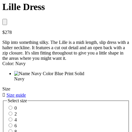
Lille Dress
$278
Slip into something silky. The Lille is a midi length, slip dress with a
halter neckline. It features a cut out detail and an open back with a
zip closure. It's slim fitting throughout to give you a little shape in
the areas where you might want it.
Color: Navy
Navy
Size

Size guide
Select size
0
2
4
6
8