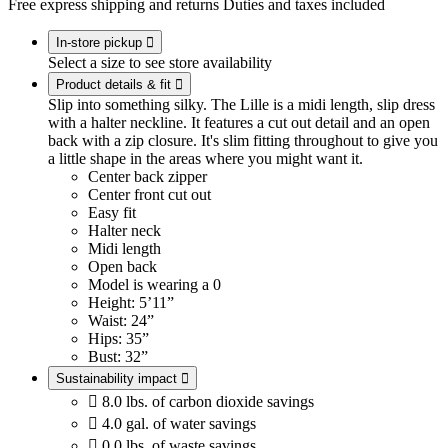
Free express shipping and returns
Duties and taxes included
In-store pickup

Select a size to see store availability
Product details & fit

Slip into something silky. The Lille is a midi length, slip dress
with a halter neckline. It features a cut out detail and an open
back with a zip closure. It's slim fitting throughout to give you
a little shape in the areas where you might want it.
Center back zipper
Center front cut out
Easy fit
Halter neck
Midi length
Open back
Model is wearing a 0
Height: 5’11”
Waist: 24”
Hips: 35”
Bust: 32”
Sustainability impact


8.0 lbs. of carbon dioxide savings

4.0 gal. of water savings

0.0 lbs. of waste savings