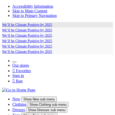
Accessibility Information
Skip to Main Content
Skip to Primary Navigation
We’ll be
Climate Positive
by 2025
We’ll be
Climate Positive
by 2025
We’ll be
Climate Positive
by 2025
We’ll be
Climate Positive
by 2025
We’ll be
Climate Positive
by 2025
We’ll be
Climate Positive
by 2025
Our stores

Favorites
Sign in

Bag
New
Show
New sub menu
Clothing
Show
Clothing sub menu
Dresses
Show
Dresses sub menu