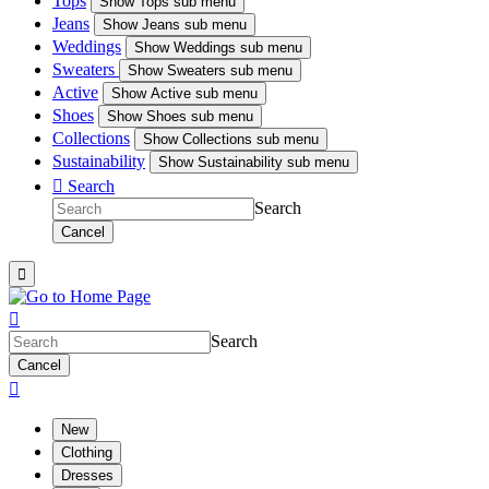
Tops
Show
Tops sub menu
Jeans
Show
Jeans sub menu
Weddings
Show
Weddings sub menu
Sweaters
Show
Sweaters sub menu
Active
Show
Active sub menu
Shoes
Show
Shoes sub menu
Collections
Show
Collections sub menu
Sustainability
Show
Sustainability sub menu

Search
Search
Cancel


Search
Cancel

New
Clothing
Dresses