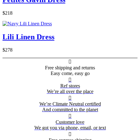
$218
Lili Linen Dress
$278

Free shipping and returns
Easy come, easy go

Ref stores
We’re all over the place

We’re Climate Neutral certified
And committed to the planet

Customer love
We got you via phone, email, or text
