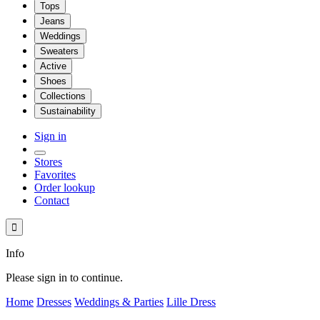
Tops
Jeans
Weddings
Sweaters
Active
Shoes
Collections
Sustainability
Sign in
Stores
Favorites
Order lookup
Contact

Info
Please sign in to continue.
Home
Dresses
Weddings & Parties
Lille Dress