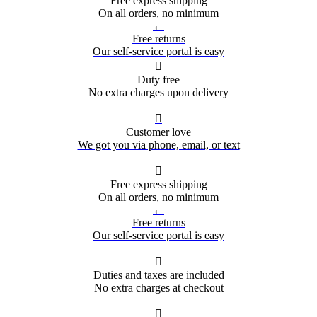
Free express shipping
On all orders, no minimum
←
Free returns
Our self-service portal is easy

Duty free
No extra charges upon delivery

Customer love
We got you via phone, email, or text

Free express shipping
On all orders, no minimum
←
Free returns
Our self-service portal is easy

Duties and taxes are included
No extra charges at checkout
