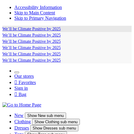
Accessibility Information
Skip to Main Content
Skip to Primary Navigation
We’ll be
Climate Positive
by 2025
We’ll be
Climate Positive
by 2025
We’ll be
Climate Positive
by 2025
We’ll be
Climate Positive
by 2025
We’ll be
Climate Positive
by 2025
We’ll be
Climate Positive
by 2025
Our stores

Favorites
Sign in

Bag
New
Show
New sub menu
Clothing
Show
Clothing sub menu
Dresses
Show
Dresses sub menu