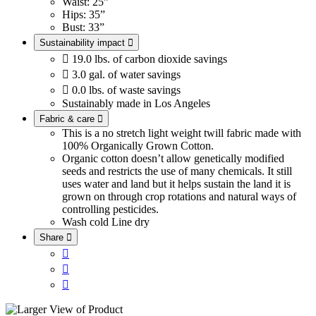
Waist: 25”
Hips: 35”
Bust: 33”
Sustainability impact


19.0 lbs. of carbon dioxide savings

3.0 gal. of water savings

0.0 lbs. of waste savings
Sustainably made in Los Angeles
Fabric & care

This is a no stretch light weight twill fabric made with
100% Organically Grown Cotton.
Organic cotton doesn’t allow genetically modified
seeds and restricts the use of many chemicals. It still
uses water and land but it helps sustain the land it is
grown on through crop rotations and natural ways of
controlling pesticides.
Wash cold
Line dry
Share



