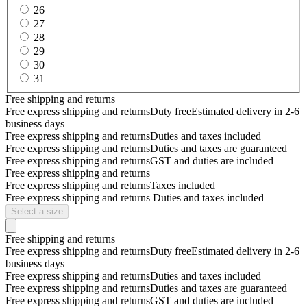
26
27
28
29
30
31
Free shipping and returns
Free express shipping and returns
Duty free
Estimated delivery in 2-6
business days
Free express shipping and returns
Duties and taxes included
Free express shipping and returns
Duties and taxes are guaranteed
Free express shipping and returns
GST and duties are included
Free express shipping and returns
Free express shipping and returns
Taxes included
Free express shipping and returns
Duties and taxes included
Select a size
Free shipping and returns
Free express shipping and returns
Duty free
Estimated delivery in 2-6
business days
Free express shipping and returns
Duties and taxes included
Free express shipping and returns
Duties and taxes are guaranteed
Free express shipping and returns
GST and duties are included