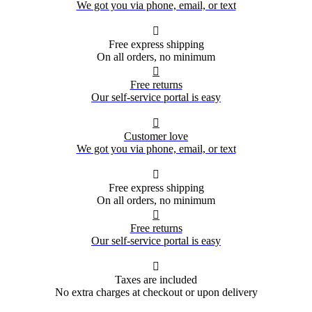
We got you via phone, email, or text

Free express shipping
On all orders, no minimum

Free returns
Our self-service portal is easy

Customer love
We got you via phone, email, or text

Free express shipping
On all orders, no minimum

Free returns
Our self-service portal is easy

Taxes are included
No extra charges at checkout or upon delivery