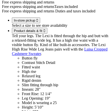
Free express shipping and returns
Free express shipping and returns
Taxes included
Free express shipping and returns
Duties and taxes included
In-store pickup

Select a size to see store availability
Product details & fit

Tell your legs. The Lexi is fitted through the hip and butt with
a relaxed-fitting wide leg. It has a high rise waist with a
visible button fly. Kind of like built-in accessories. The Lexi
High Rise Wide Leg Jeans pairs well with the
Luisa Cropped
Cashmere Sweater
.
Button fly
Contrast Stitch Detail
Fitted waist
High rise
Relaxed leg
Rigid denim
Slim fitting through hip
Inseam: 28"
Front Rise: 12 1/4"
Leg Opening: 19"
Model is wearing a 25
Height: 5’10”