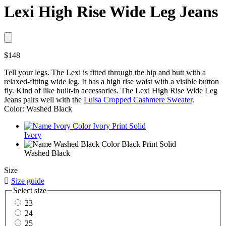
Lexi High Rise Wide Leg Jeans
$148
Tell your legs. The Lexi is fitted through the hip and butt with a
relaxed-fitting wide leg. It has a high rise waist with a visible button
fly. Kind of like built-in accessories. The Lexi High Rise Wide Leg
Jeans pairs well with the
Luisa Cropped Cashmere Sweater
.
Color: Washed Black
Ivory
Washed Black
Size

Size guide
Select size
23
24
25