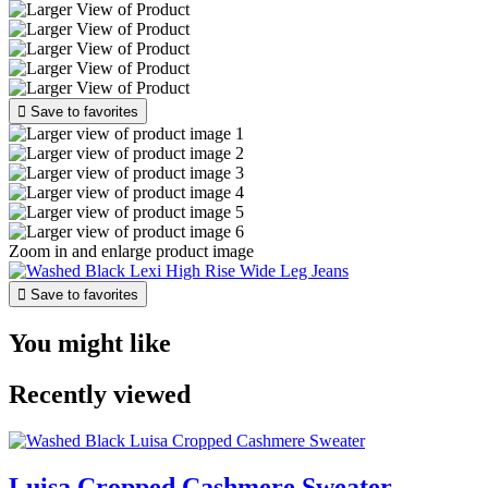

Save to favorites
Zoom in and enlarge product image

Save to favorites
You might like
Recently viewed
Luisa Cropped Cashmere Sweater