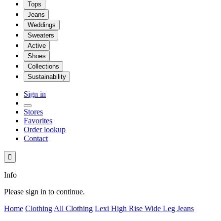
Tops
Jeans
Weddings
Sweaters
Active
Shoes
Collections
Sustainability
Sign in
Stores
Favorites
Order lookup
Contact

Info
Please sign in to continue.
Home
Clothing
All Clothing
Lexi High Rise Wide Leg Jeans