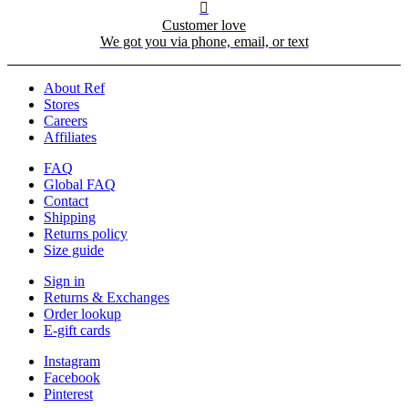

Customer love
We got you via phone, email, or text
About Ref
Stores
Careers
Affiliates
FAQ
Global FAQ
Contact
Shipping
Returns policy
Size guide
Sign in
Returns & Exchanges
Order lookup
E-gift cards
Instagram
Facebook
Pinterest