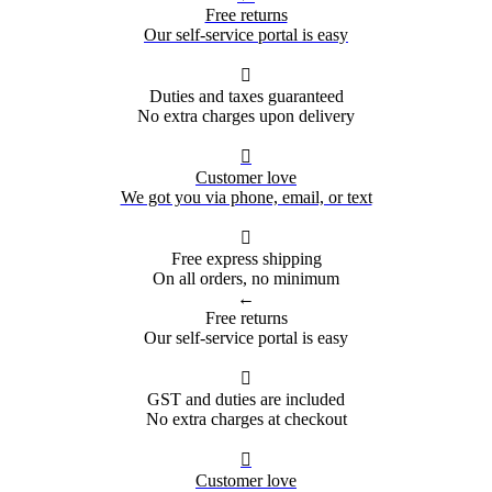
Free returns
Our self-service portal is easy

Duties and taxes guaranteed
No extra charges upon delivery

Customer love
We got you via phone, email, or text

Free express shipping
On all orders, no minimum
←
Free returns
Our self-service portal is easy

GST and duties are included
No extra charges at checkout

Customer love