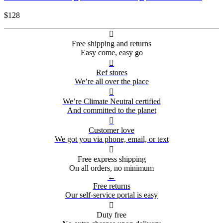
$128

Free shipping and returns
Easy come, easy go

Ref stores
We’re all over the place

We’re Climate Neutral certified
And committed to the planet

Customer love
We got you via phone, email, or text

Free express shipping
On all orders, no minimum
←
Free returns
Our self-service portal is easy

Duty free