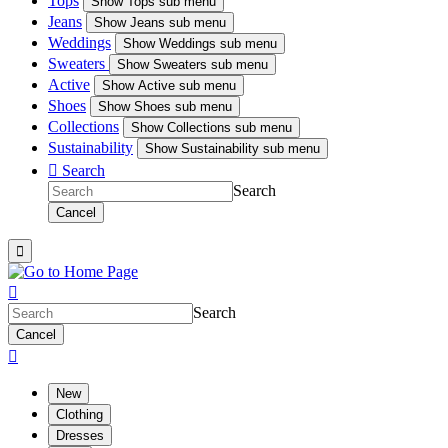
Tops
Show
Tops sub menu
Jeans
Show
Jeans sub menu
Weddings
Show
Weddings sub menu
Sweaters
Show
Sweaters sub menu
Active
Show
Active sub menu
Shoes
Show
Shoes sub menu
Collections
Show
Collections sub menu
Sustainability
Show
Sustainability sub menu

Search
Search
Cancel


Search
Cancel

New
Clothing
Dresses