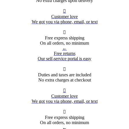
No extra charges upon delivery

Customer love
We got you via phone, email, or text

Free express shipping
On all orders, no minimum
←
Free returns
Our self-service portal is easy

Duties and taxes are included
No extra charges at checkout

Customer love
We got you via phone, email, or text

Free express shipping
On all orders, no minimum
←