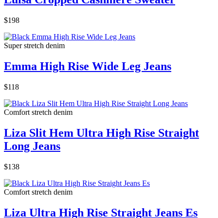
$198
Super stretch denim
Emma High Rise Wide Leg Jeans
$118
Comfort stretch denim
Liza Slit Hem Ultra High Rise Straight
Long Jeans
$138
Comfort stretch denim
Liza Ultra High Rise Straight Jeans Es