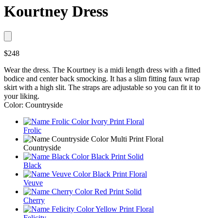
Kourtney Dress
$248
Wear the dress. The Kourtney is a midi length dress with a fitted
bodice and center back smocking. It has a slim fitting faux wrap
skirt with a high slit. The straps are adjustable so you can fit it to
your liking.
Color: Countryside
Frolic
Countryside
Black
Veuve
Cherry
Felicity