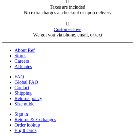

Taxes are included
No extra charges at checkout or upon delivery

Customer love
We got you via phone, email, or text
About Ref
Stores
Careers
Affiliates
FAQ
Global FAQ
Contact
Shipping
Returns policy
Size guide
Sign in
Returns & Exchanges
Order lookup
E-gift cards