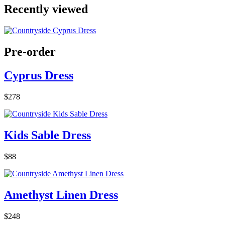
Recently viewed
Pre-order
Cyprus Dress
$278
Kids Sable Dress
$88
Amethyst Linen Dress
$248