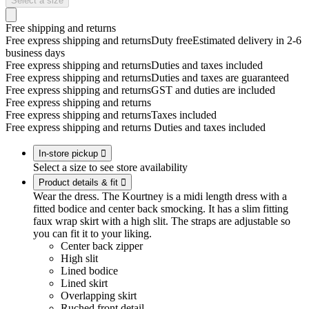
Select a size
Free shipping and returns
Free express shipping and returns
Duty free
Estimated delivery in 2-6
business days
Free express shipping and returns
Duties and taxes included
Free express shipping and returns
Duties and taxes are guaranteed
Free express shipping and returns
GST and duties are included
Free express shipping and returns
Free express shipping and returns
Taxes included
Free express shipping and returns
Duties and taxes included
In-store pickup

Select a size to see store availability
Product details & fit

Wear the dress. The Kourtney is a midi length dress with a
fitted bodice and center back smocking. It has a slim fitting
faux wrap skirt with a high slit. The straps are adjustable so
you can fit it to your liking.
Center back zipper
High slit
Lined bodice
Lined skirt
Overlapping skirt
Ruched front detail