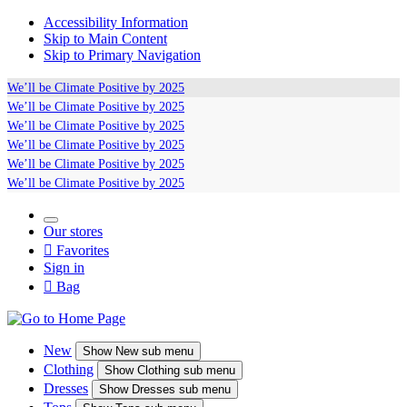
Accessibility Information
Skip to Main Content
Skip to Primary Navigation
We’ll be
Climate Positive
by 2025
We’ll be
Climate Positive
by 2025
We’ll be
Climate Positive
by 2025
We’ll be
Climate Positive
by 2025
We’ll be
Climate Positive
by 2025
We’ll be
Climate Positive
by 2025
Our stores

Favorites
Sign in

Bag
New
Show
New sub menu
Clothing
Show
Clothing sub menu
Dresses
Show
Dresses sub menu