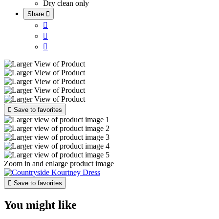
Dry clean only
Share





Save to favorites
Zoom in and enlarge product image

Save to favorites
You might like