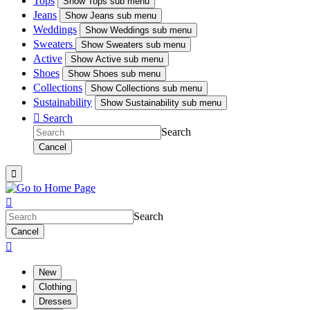
Tops
Show
Tops sub menu
Jeans
Show
Jeans sub menu
Weddings
Show
Weddings sub menu
Sweaters
Show
Sweaters sub menu
Active
Show
Active sub menu
Shoes
Show
Shoes sub menu
Collections
Show
Collections sub menu
Sustainability
Show
Sustainability sub menu

Search
Search
Cancel


Search
Cancel

New
Clothing
Dresses