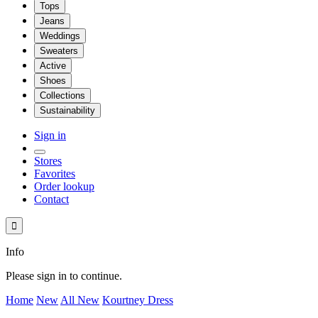
Tops
Jeans
Weddings
Sweaters
Active
Shoes
Collections
Sustainability
Sign in
Stores
Favorites
Order lookup
Contact

Info
Please sign in to continue.
Home
New
All New
Kourtney Dress