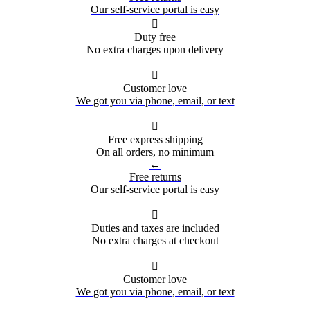
Our self-service portal is easy

Duty free
No extra charges upon delivery

Customer love
We got you via phone, email, or text

Free express shipping
On all orders, no minimum
←
Free returns
Our self-service portal is easy

Duties and taxes are included
No extra charges at checkout

Customer love
We got you via phone, email, or text