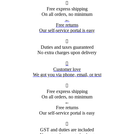

Free express shipping
On all orders, no minimum
←
Free returns
Our self-service portal is easy

Duties and taxes guaranteed
No extra charges upon delivery

Customer love
We got you via phone, email, or text

Free express shipping
On all orders, no minimum
←
Free returns
Our self-service portal is easy

GST and duties are included