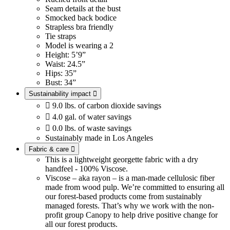
Seam details at the bust
Smocked back bodice
Strapless bra friendly
Tie straps
Model is wearing a 2
Height: 5’9”
Waist: 24.5”
Hips: 35”
Bust: 34”
Sustainability impact


9.0 lbs. of carbon dioxide savings

4.0 gal. of water savings

0.0 lbs. of waste savings
Sustainably made in Los Angeles
Fabric & care

This is a lightweight georgette fabric with a dry
handfeel - 100% Viscose.
Viscose – aka rayon – is a man-made cellulosic fiber
made from wood pulp. We’re committed to ensuring all
our forest-based products come from sustainably
managed forests. That’s why we work with the non-
profit group Canopy to help drive positive change for
all our forest products.