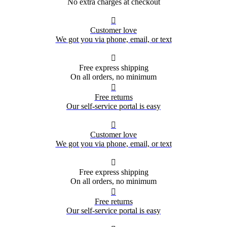
No extra charges at checkout

Customer love
We got you via phone, email, or text

Free express shipping
On all orders, no minimum

Free returns
Our self-service portal is easy

Customer love
We got you via phone, email, or text

Free express shipping
On all orders, no minimum

Free returns
Our self-service portal is easy