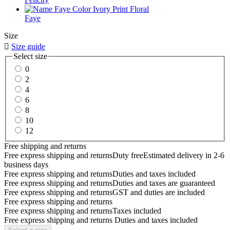
Faye
Size

Size guide
Select size
0
2
4
6
8
10
12
Free shipping and returns
Free express shipping and returns
Duty free
Estimated delivery in 2-6
business days
Free express shipping and returns
Duties and taxes included
Free express shipping and returns
Duties and taxes are guaranteed
Free express shipping and returns
GST and duties are included
Free express shipping and returns
Free express shipping and returns
Taxes included
Free express shipping and returns
Duties and taxes included