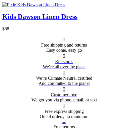
Kids Dawson Linen Dress
$88

Free shipping and returns
Easy come, easy go

Ref stores
We’re all over the place

We’re Climate Neutral certified
And committed to the planet

Customer love
We got you via phone, email, or text

Free express shipping
On all orders, no minimum
←
Free returns