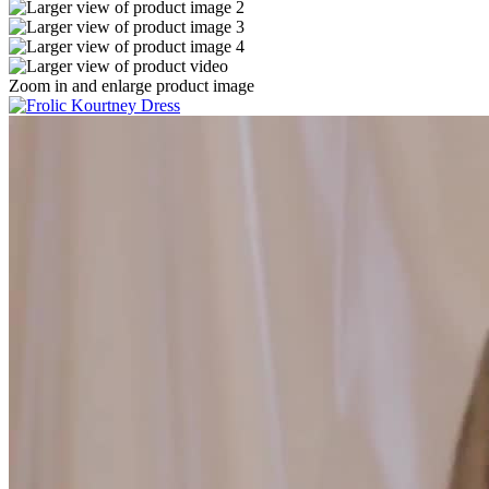
Zoom in and enlarge product image