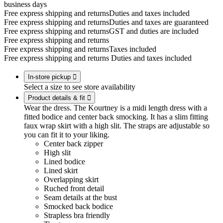
business days
Free express shipping and returns
Duties and taxes included
Free express shipping and returns
Duties and taxes are guaranteed
Free express shipping and returns
GST and duties are included
Free express shipping and returns
Free express shipping and returns
Taxes included
Free express shipping and returns
Duties and taxes included
In-store pickup

Select a size to see store availability
Product details & fit

Wear the dress. The Kourtney is a midi length dress with a
fitted bodice and center back smocking. It has a slim fitting
faux wrap skirt with a high slit. The straps are adjustable so
you can fit it to your liking.
Center back zipper
High slit
Lined bodice
Lined skirt
Overlapping skirt
Ruched front detail
Seam details at the bust
Smocked back bodice
Strapless bra friendly