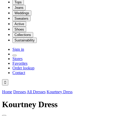
Tops
Jeans
Weddings
Sweaters
Active
Shoes
Collections
Sustainability
Sign in
Stores
Favorites
Order lookup
Contact

Home
Dresses
All Dresses
Kourtney Dress
Kourtney Dress