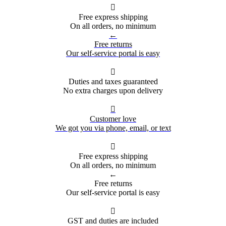

Free express shipping
On all orders, no minimum
←
Free returns
Our self-service portal is easy

Duties and taxes guaranteed
No extra charges upon delivery

Customer love
We got you via phone, email, or text

Free express shipping
On all orders, no minimum
←
Free returns
Our self-service portal is easy

GST and duties are included