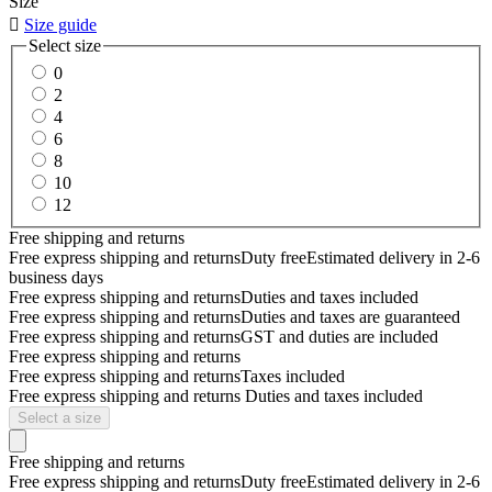
Size

Size guide
Select size
0
2
4
6
8
10
12
Free shipping and returns
Free express shipping and returns
Duty free
Estimated delivery in 2-6
business days
Free express shipping and returns
Duties and taxes included
Free express shipping and returns
Duties and taxes are guaranteed
Free express shipping and returns
GST and duties are included
Free express shipping and returns
Free express shipping and returns
Taxes included
Free express shipping and returns
Duties and taxes included
Select a size
Free shipping and returns
Free express shipping and returns
Duty free
Estimated delivery in 2-6