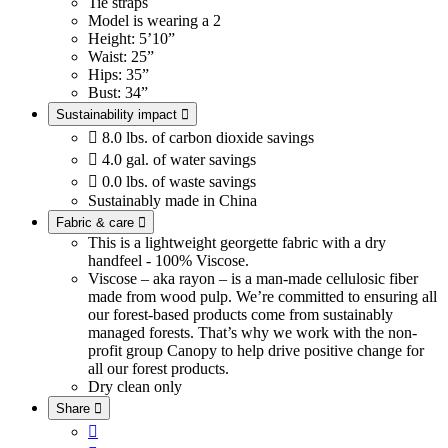
Tie straps
Model is wearing a 2
Height: 5’10”
Waist: 25”
Hips: 35”
Bust: 34”
Sustainability impact


8.0 lbs. of carbon dioxide savings

4.0 gal. of water savings

0.0 lbs. of waste savings
Sustainably made in China
Fabric & care

This is a lightweight georgette fabric with a dry
handfeel - 100% Viscose.
Viscose – aka rayon – is a man-made cellulosic fiber
made from wood pulp. We’re committed to ensuring all
our forest-based products come from sustainably
managed forests. That’s why we work with the non-
profit group Canopy to help drive positive change for
all our forest products.
Dry clean only
Share

