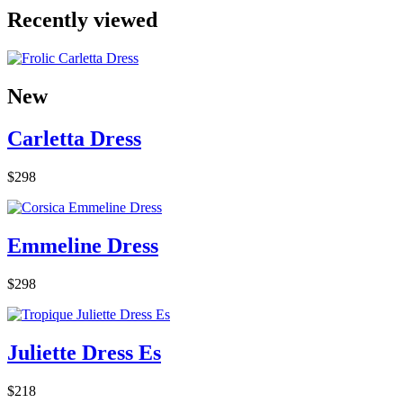
Recently viewed
New
Carletta Dress
$298
Emmeline Dress
$298
Juliette Dress Es
$218