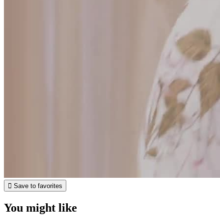

Save to favorites
You might like