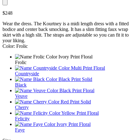
$248
Wear the dress. The Kourtney is a midi length dress with a fitted
bodice and center back smocking. It has a slim fitting faux wrap
skirt with a high slit. The straps are adjustable so you can fit it to
your liking.
Color: Frolic
Frolic
Countryside
Black
Veuve
Cherry
Felicity
Faye