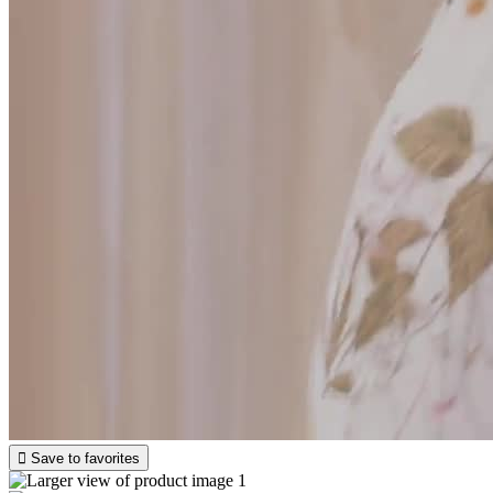

Save to favorites