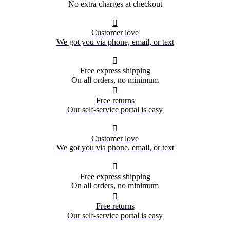
No extra charges at checkout

Customer love
We got you via phone, email, or text

Free express shipping
On all orders, no minimum

Free returns
Our self-service portal is easy

Customer love
We got you via phone, email, or text

Free express shipping
On all orders, no minimum

Free returns
Our self-service portal is easy