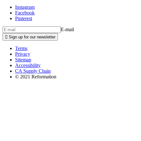
Instagram
Facebook
Pinterest
E-mail

Sign up for our newsletter
Terms
Privacy
Sitemap
Accessibility
CA Supply Chain
© 2021 Reformation