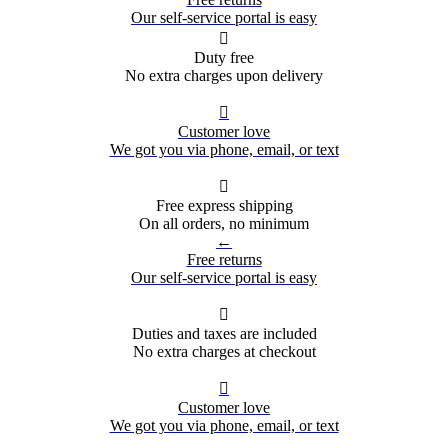
Our self-service portal is easy

Duty free
No extra charges upon delivery

Customer love
We got you via phone, email, or text

Free express shipping
On all orders, no minimum
←
Free returns
Our self-service portal is easy

Duties and taxes are included
No extra charges at checkout

Customer love
We got you via phone, email, or text