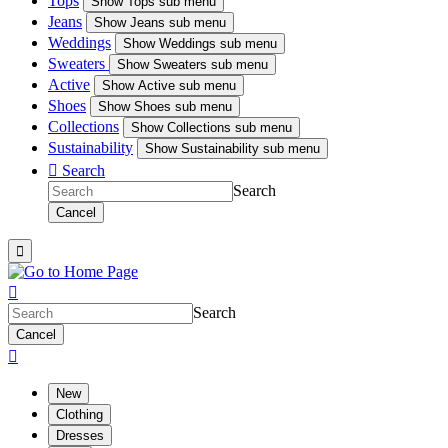
Tops
Show
Tops sub menu
Jeans
Show
Jeans sub menu
Weddings
Show
Weddings sub menu
Sweaters
Show
Sweaters sub menu
Active
Show
Active sub menu
Shoes
Show
Shoes sub menu
Collections
Show
Collections sub menu
Sustainability
Show
Sustainability sub menu

Search
Search
Cancel


Search
Cancel

New
Clothing
Dresses