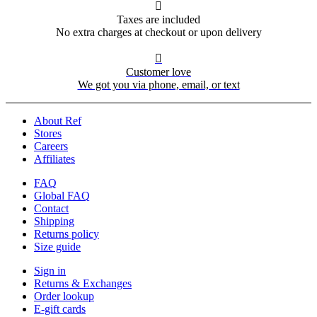

Taxes are included
No extra charges at checkout or upon delivery

Customer love
We got you via phone, email, or text
About Ref
Stores
Careers
Affiliates
FAQ
Global FAQ
Contact
Shipping
Returns policy
Size guide
Sign in
Returns & Exchanges
Order lookup
E-gift cards