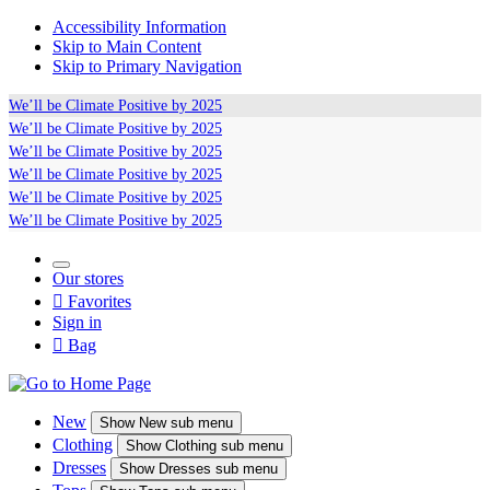
Accessibility Information
Skip to Main Content
Skip to Primary Navigation
We’ll be
Climate Positive
by 2025
We’ll be
Climate Positive
by 2025
We’ll be
Climate Positive
by 2025
We’ll be
Climate Positive
by 2025
We’ll be
Climate Positive
by 2025
We’ll be
Climate Positive
by 2025
Our stores

Favorites
Sign in

Bag
New
Show
New sub menu
Clothing
Show
Clothing sub menu
Dresses
Show
Dresses sub menu