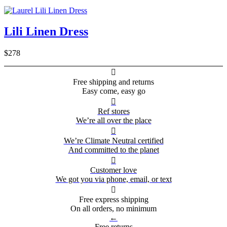
Lili Linen Dress
$278

Free shipping and returns
Easy come, easy go

Ref stores
We’re all over the place

We’re Climate Neutral certified
And committed to the planet

Customer love
We got you via phone, email, or text

Free express shipping
On all orders, no minimum
←
Free returns