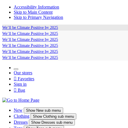
Accessibility Information
Skip to Main Content
Skip to Primary Navigation
We’ll be
Climate Positive
by 2025
We’ll be
Climate Positive
by 2025
We’ll be
Climate Positive
by 2025
We’ll be
Climate Positive
by 2025
We’ll be
Climate Positive
by 2025
We’ll be
Climate Positive
by 2025
Our stores

Favorites
Sign in

Bag
New
Show
New sub menu
Clothing
Show
Clothing sub menu
Dresses
Show
Dresses sub menu