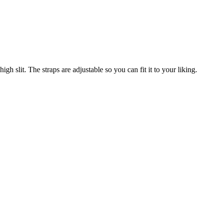
gh slit. The straps are adjustable so you can fit it to your liking.