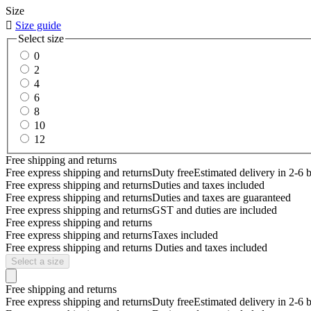
Size

Size guide
Select size
0
2
4
6
8
10
12
Free shipping and returns
Free express shipping and returns
Duty free
Estimated delivery in 2-6 
Free express shipping and returns
Duties and taxes included
Free express shipping and returns
Duties and taxes are guaranteed
Free express shipping and returns
GST and duties are included
Free express shipping and returns
Free express shipping and returns
Taxes included
Free express shipping and returns
Duties and taxes included
Select a size
Free shipping and returns
Free express shipping and returns
Duty free
Estimated delivery in 2-6 