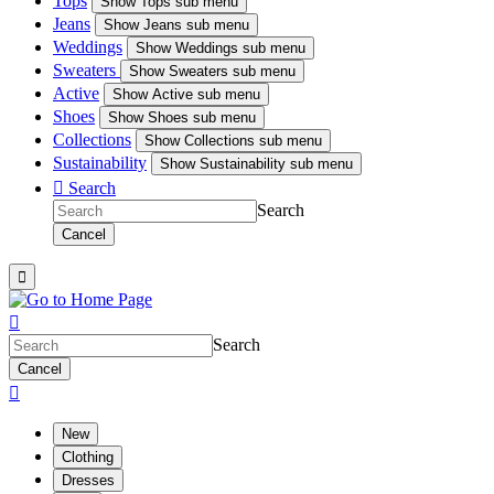
Tops
Show
Tops sub menu
Jeans
Show
Jeans sub menu
Weddings
Show
Weddings sub menu
Sweaters
Show
Sweaters sub menu
Active
Show
Active sub menu
Shoes
Show
Shoes sub menu
Collections
Show
Collections sub menu
Sustainability
Show
Sustainability sub menu

Search
Search
Cancel


Search
Cancel

New
Clothing
Dresses