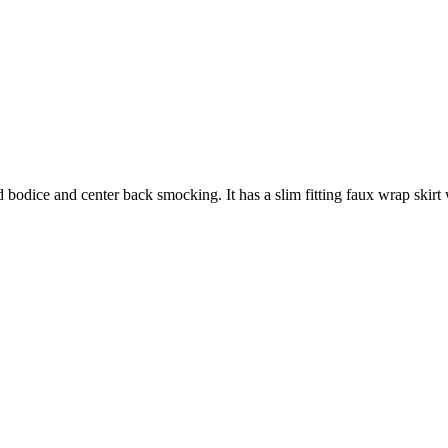
 bodice and center back smocking. It has a slim fitting faux wrap skirt wi