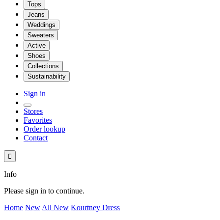
Tops
Jeans
Weddings
Sweaters
Active
Shoes
Collections
Sustainability
Sign in
Stores
Favorites
Order lookup
Contact

Info
Please sign in to continue.
Home
New
All New
Kourtney Dress