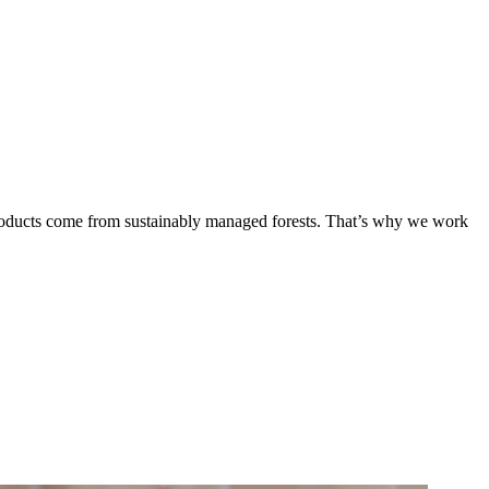
products come from sustainably managed forests. That’s why we work