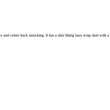
 and center back smocking. It has a slim fitting faux wrap skirt with a hi