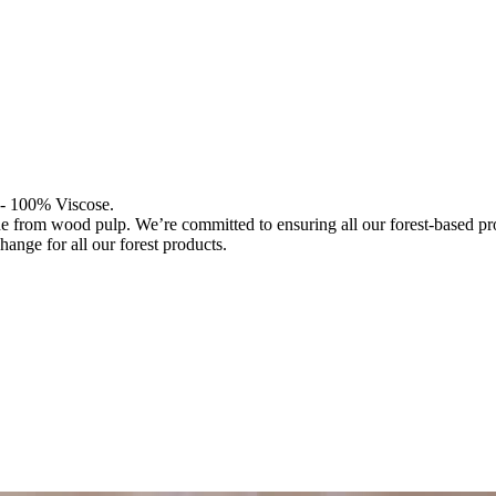
l - 100% Viscose.
de from wood pulp. We’re committed to ensuring all our forest-based 
hange for all our forest products.