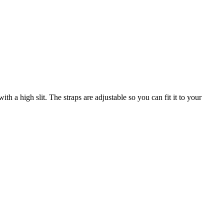
th a high slit. The straps are adjustable so you can fit it to your