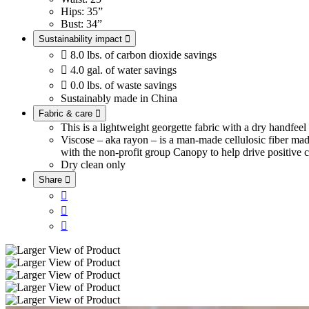
Hips: 35”
Bust: 34”
Sustainability impact


8.0 lbs. of carbon dioxide savings

4.0 gal. of water savings

0.0 lbs. of waste savings
Sustainably made in China
Fabric & care

This is a lightweight georgette fabric with a dry handfee
Viscose – aka rayon – is a man-made cellulosic fiber ma
with the non-profit group Canopy to help drive positive c
Dry clean only
Share



