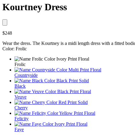
Kourtney Dress
$248
Wear the dress. The Kourtney is a midi length dress with a fitted bodice
Color: Frolic
Frolic
Countryside
Black
Veuve
Cherry
Felicity
Faye