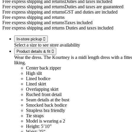
Free express shipping and returns
Duties and taxes included
Free express shipping and returns
Duties and taxes are guaranteed
Free express shipping and returns
GST and duties are included
Free express shipping and returns
Free express shipping and returns
Taxes included
Free express shipping and returns
Duties and taxes included
In-store pickup

Select a size to see store availability
Product details & fit

Wear the dress. The Kourtney is a midi length dress with a fitted
liking.
Center back zipper
High slit
Lined bodice
Lined skirt
Overlapping skirt
Ruched front detail
Seam details at the bust
Smocked back bodice
Strapless bra friendly
Tie straps
Model is wearing a 2
Height: 5’10”
Waist: 25”