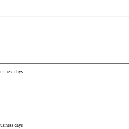
business days
business days