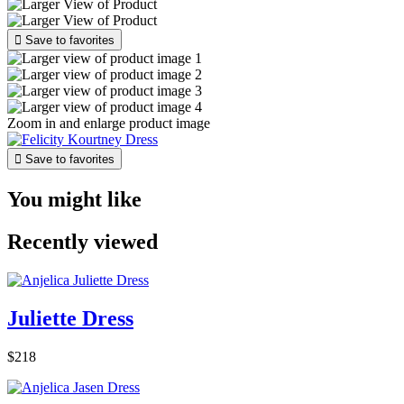

Save to favorites
Zoom in and enlarge product image

Save to favorites
You might like
Recently viewed
Juliette Dress
$218