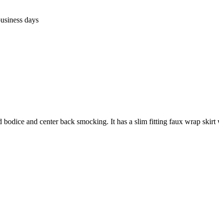
business days
 bodice and center back smocking. It has a slim fitting faux wrap skirt wi