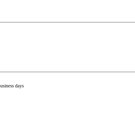
business days