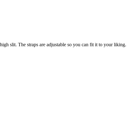
gh slit. The straps are adjustable so you can fit it to your liking.