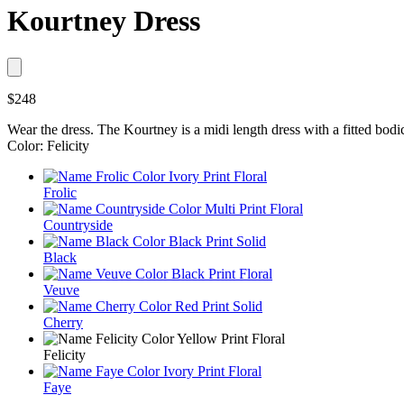
Kourtney Dress
$248
Wear the dress. The Kourtney is a midi length dress with a fitted bodice
Color: Felicity
Frolic
Countryside
Black
Veuve
Cherry
Felicity
Faye