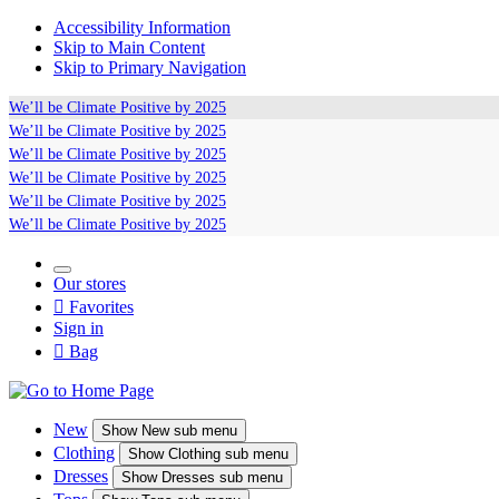
Accessibility Information
Skip to Main Content
Skip to Primary Navigation
We’ll be
Climate Positive
by 2025
We’ll be
Climate Positive
by 2025
We’ll be
Climate Positive
by 2025
We’ll be
Climate Positive
by 2025
We’ll be
Climate Positive
by 2025
We’ll be
Climate Positive
by 2025
Our stores

Favorites
Sign in

Bag
New
Show
New sub menu
Clothing
Show
Clothing sub menu
Dresses
Show
Dresses sub menu