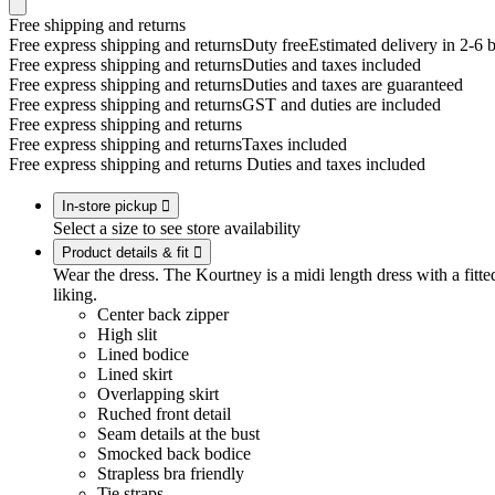
Free shipping and returns
Free express shipping and returns
Duty free
Estimated delivery in 2-6 
Free express shipping and returns
Duties and taxes included
Free express shipping and returns
Duties and taxes are guaranteed
Free express shipping and returns
GST and duties are included
Free express shipping and returns
Free express shipping and returns
Taxes included
Free express shipping and returns
Duties and taxes included
In-store pickup

Select a size to see store availability
Product details & fit

Wear the dress. The Kourtney is a midi length dress with a fitted
liking.
Center back zipper
High slit
Lined bodice
Lined skirt
Overlapping skirt
Ruched front detail
Seam details at the bust
Smocked back bodice
Strapless bra friendly
Tie straps