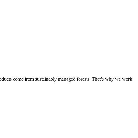
products come from sustainably managed forests. That’s why we work