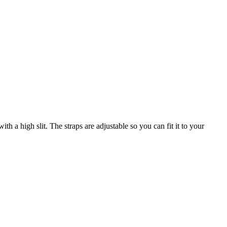
th a high slit. The straps are adjustable so you can fit it to your