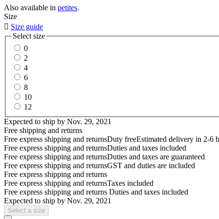
Also available in
petites
.
Size

Size guide
Select size
0
2
4
6
8
10
12
Expected to ship by
Nov. 29, 2021
Free shipping and returns
Free express shipping and returns
Duty free
Estimated delivery in 2-6 
Free express shipping and returns
Duties and taxes included
Free express shipping and returns
Duties and taxes are guaranteed
Free express shipping and returns
GST and duties are included
Free express shipping and returns
Free express shipping and returns
Taxes included
Free express shipping and returns
Duties and taxes included
Expected to ship by
Nov. 29, 2021
Select a size