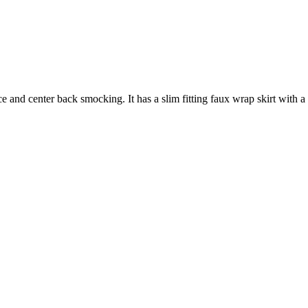
 and center back smocking. It has a slim fitting faux wrap skirt with a hi