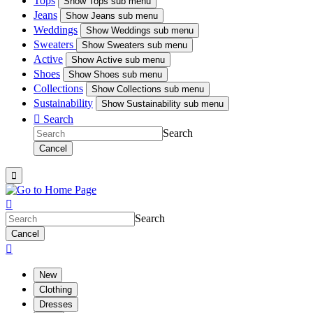
Tops
Show
Tops sub menu
Jeans
Show
Jeans sub menu
Weddings
Show
Weddings sub menu
Sweaters
Show
Sweaters sub menu
Active
Show
Active sub menu
Shoes
Show
Shoes sub menu
Collections
Show
Collections sub menu
Sustainability
Show
Sustainability sub menu

Search
Search
Cancel


Search
Cancel

New
Clothing
Dresses