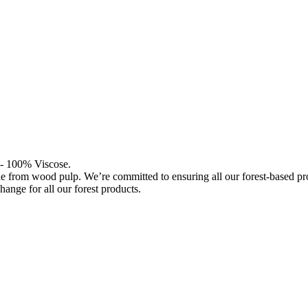
l - 100% Viscose.
de from wood pulp. We’re committed to ensuring all our forest-based 
hange for all our forest products.