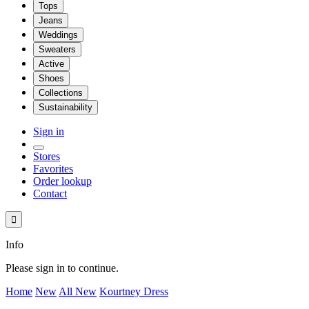
Tops
Jeans
Weddings
Sweaters
Active
Shoes
Collections
Sustainability
Sign in
Stores
Favorites
Order lookup
Contact

Info
Please sign in to continue.
Home
New
All New
Kourtney Dress