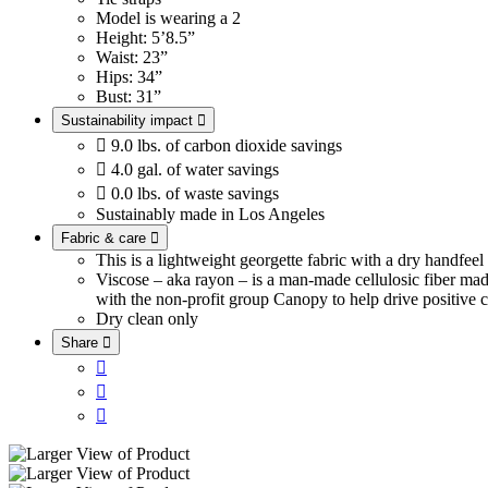
Model is wearing a 2
Height: 5’8.5”
Waist: 23”
Hips: 34”
Bust: 31”
Sustainability impact


9.0 lbs. of carbon dioxide savings

4.0 gal. of water savings

0.0 lbs. of waste savings
Sustainably made in Los Angeles
Fabric & care

This is a lightweight georgette fabric with a dry handfee
Viscose – aka rayon – is a man-made cellulosic fiber ma
with the non-profit group Canopy to help drive positive c
Dry clean only
Share



