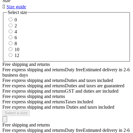
Size

Size guide
Select size
0
2
4
6
8
10
12
Free shipping and returns
Free express shipping and returns
Duty free
Estimated delivery in 2-6
business days
Free express shipping and returns
Duties and taxes included
Free express shipping and returns
Duties and taxes are guaranteed
Free express shipping and returns
GST and duties are included
Free express shipping and returns
Free express shipping and returns
Taxes included
Free express shipping and returns
Duties and taxes included
Select a size
Free shipping and returns
Free express shipping and returns
Duty free
Estimated delivery in 2-6