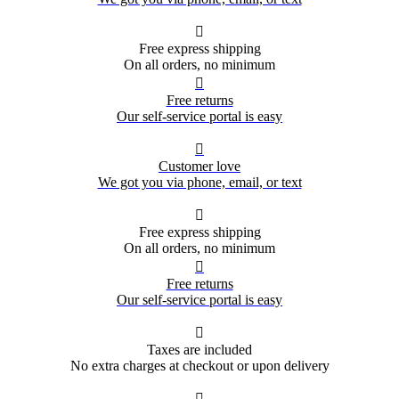

Free express shipping
On all orders, no minimum

Free returns
Our self-service portal is easy

Customer love
We got you via phone, email, or text

Free express shipping
On all orders, no minimum

Free returns
Our self-service portal is easy

Taxes are included
No extra charges at checkout or upon delivery
