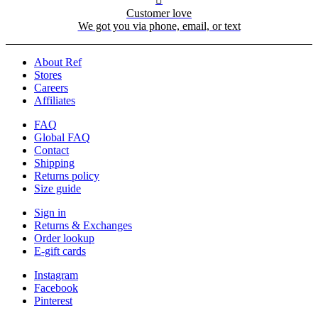
Customer love
We got you via phone, email, or text
About Ref
Stores
Careers
Affiliates
FAQ
Global FAQ
Contact
Shipping
Returns policy
Size guide
Sign in
Returns & Exchanges
Order lookup
E-gift cards
Instagram
Facebook
Pinterest