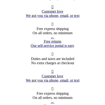

Customer love
We got you via phone, email, or text

Free express shipping
On all orders, no minimum
←
Free returns
Our self-service portal is easy

Duties and taxes are included
No extra charges at checkout

Customer love
We got you via phone, email, or text

Free express shipping
On all orders, no minimum
←