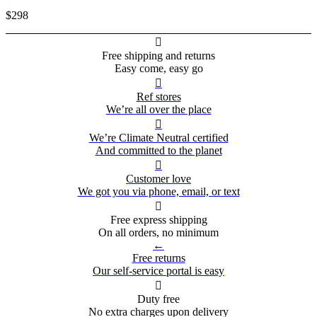
$298

Free shipping and returns
Easy come, easy go

Ref stores
We’re all over the place

We’re Climate Neutral certified
And committed to the planet

Customer love
We got you via phone, email, or text

Free express shipping
On all orders, no minimum
←
Free returns
Our self-service portal is easy

Duty free
No extra charges upon delivery