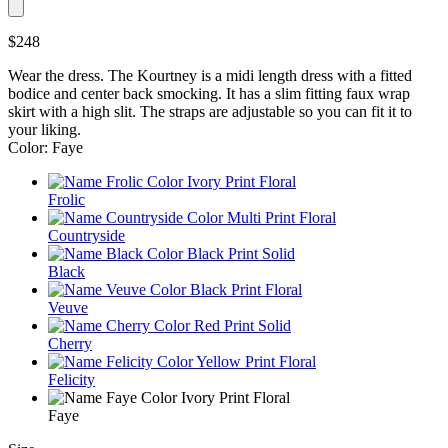
$248
Wear the dress. The Kourtney is a midi length dress with a fitted
bodice and center back smocking. It has a slim fitting faux wrap
skirt with a high slit. The straps are adjustable so you can fit it to
your liking.
Color: Faye
Frolic
Countryside
Black
Veuve
Cherry
Felicity
Faye