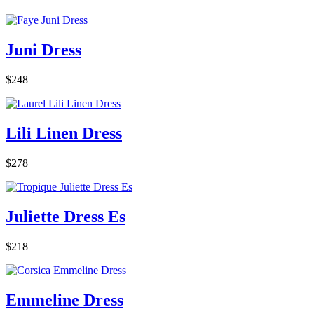
Juni Dress
$248
Lili Linen Dress
$278
Juliette Dress Es
$218
Emmeline Dress