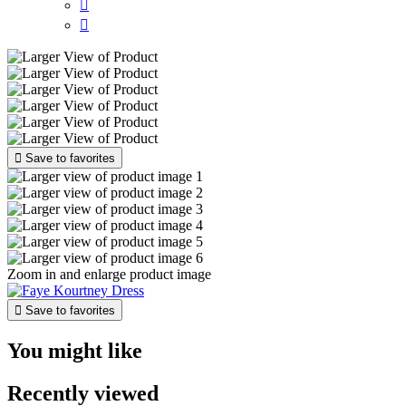



Save to favorites
Zoom in and enlarge product image

Save to favorites
You might like
Recently viewed