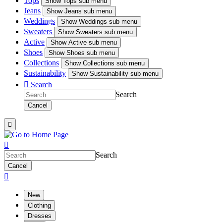
Tops
Show
Tops sub menu
Jeans
Show
Jeans sub menu
Weddings
Show
Weddings sub menu
Sweaters
Show
Sweaters sub menu
Active
Show
Active sub menu
Shoes
Show
Shoes sub menu
Collections
Show
Collections sub menu
Sustainability
Show
Sustainability sub menu

Search
Search
Cancel


Search
Cancel

New
Clothing
Dresses