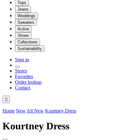
Tops
Jeans
Weddings
Sweaters
Active
Shoes
Collections
Sustainability
Sign in
Stores
Favorites
Order lookup
Contact

Home
New
All New
Kourtney Dress
Kourtney Dress