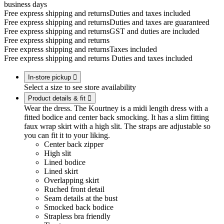
business days
Free express shipping and returns
Duties and taxes included
Free express shipping and returns
Duties and taxes are guaranteed
Free express shipping and returns
GST and duties are included
Free express shipping and returns
Free express shipping and returns
Taxes included
Free express shipping and returns
Duties and taxes included
In-store pickup

Select a size to see store availability
Product details & fit

Wear the dress. The Kourtney is a midi length dress with a
fitted bodice and center back smocking. It has a slim fitting
faux wrap skirt with a high slit. The straps are adjustable so
you can fit it to your liking.
Center back zipper
High slit
Lined bodice
Lined skirt
Overlapping skirt
Ruched front detail
Seam details at the bust
Smocked back bodice
Strapless bra friendly