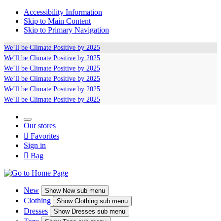
Accessibility Information
Skip to Main Content
Skip to Primary Navigation
We’ll be
Climate Positive
by 2025
We’ll be
Climate Positive
by 2025
We’ll be
Climate Positive
by 2025
We’ll be
Climate Positive
by 2025
We’ll be
Climate Positive
by 2025
We’ll be
Climate Positive
by 2025
Our stores

Favorites
Sign in

Bag
New
Show
New sub menu
Clothing
Show
Clothing sub menu
Dresses
Show
Dresses sub menu