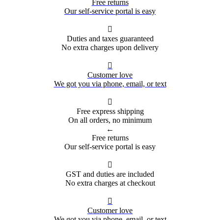
Free returns
Our self-service portal is easy

Duties and taxes guaranteed
No extra charges upon delivery

Customer love
We got you via phone, email, or text

Free express shipping
On all orders, no minimum
←
Free returns
Our self-service portal is easy

GST and duties are included
No extra charges at checkout

Customer love
We got you via phone, email, or text