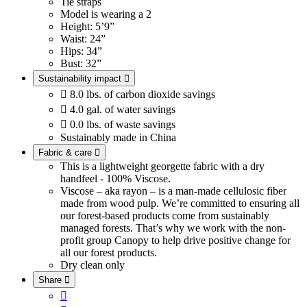
Tie straps
Model is wearing a 2
Height: 5’9”
Waist: 24”
Hips: 34”
Bust: 32”
Sustainability impact


8.0 lbs. of carbon dioxide savings

4.0 gal. of water savings

0.0 lbs. of waste savings
Sustainably made in China
Fabric & care

This is a lightweight georgette fabric with a dry
handfeel - 100% Viscose.
Viscose – aka rayon – is a man-made cellulosic fiber
made from wood pulp. We’re committed to ensuring all
our forest-based products come from sustainably
managed forests. That’s why we work with the non-
profit group Canopy to help drive positive change for
all our forest products.
Dry clean only
Share

