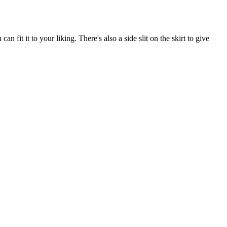
n fit it to your liking. There's also a side slit on the skirt to give