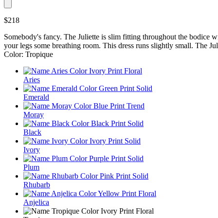
$218
Somebody's fancy. The Juliette is slim fitting throughout the bodice with 
your legs some breathing room. This dress runs slightly small. The Jul
Color: Tropique
Aries
Emerald
Moray
Black
Ivory
Plum
Rhubarb
Anjelica