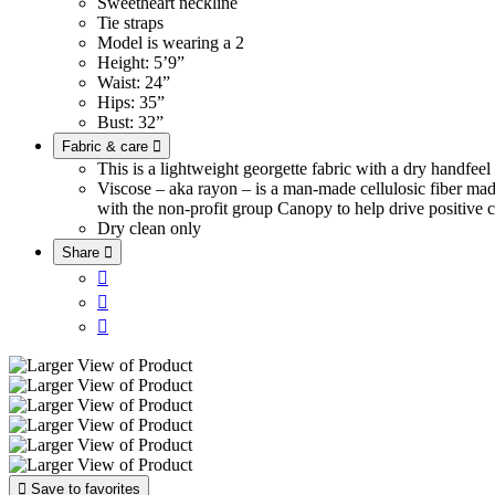
Sweetheart neckline
Tie straps
Model is wearing a 2
Height: 5’9”
Waist: 24”
Hips: 35”
Bust: 32”
Fabric & care

This is a lightweight georgette fabric with a dry handfee
Viscose – aka rayon – is a man-made cellulosic fiber ma
with the non-profit group Canopy to help drive positive c
Dry clean only
Share





Save to favorites