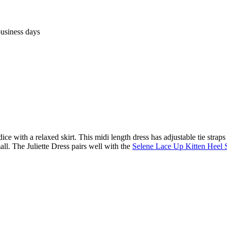
business days
e with a relaxed skirt. This midi length dress has adjustable tie straps so
ll. The Juliette Dress pairs well with the
Selene Lace Up Kitten Heel 