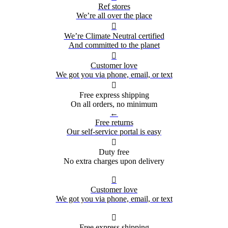
Ref stores
We’re all over the place

We’re Climate Neutral certified
And committed to the planet

Customer love
We got you via phone, email, or text

Free express shipping
On all orders, no minimum
←
Free returns
Our self-service portal is easy

Duty free
No extra charges upon delivery

Customer love
We got you via phone, email, or text

Free express shipping