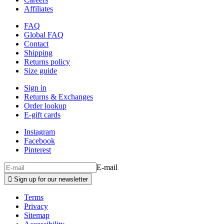
Affiliates
FAQ
Global FAQ
Contact
Shipping
Returns policy
Size guide
Sign in
Returns & Exchanges
Order lookup
E-gift cards
Instagram
Facebook
Pinterest
E-mail

Sign up for our newsletter
Terms
Privacy
Sitemap