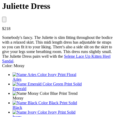
Juliette Dress
$218
Somebody's fancy. The Juliette is slim fitting throughout the bodice
with a relaxed skirt. This midi length dress has adjustable tie straps
so you can fit it to your liking. There's also a side slit on the skirt to
give your legs some breathing room. This dress runs slightly small.
The Juliette Dress pairs well with the
Selene Lace Up Kitten Heel
Sandal
.
Color: Moray
Aries
Emerald
Moray
Black
Ivory