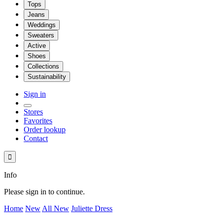
Tops
Jeans
Weddings
Sweaters
Active
Shoes
Collections
Sustainability
Sign in
Stores
Favorites
Order lookup
Contact

Info
Please sign in to continue.
Home
New
All New
Juliette Dress