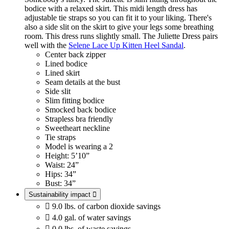
bodice with a relaxed skirt. This midi length dress has
adjustable tie straps so you can fit it to your liking. There's
also a side slit on the skirt to give your legs some breathing
room. This dress runs slightly small. The Juliette Dress pairs
well with the
Selene Lace Up Kitten Heel Sandal
.
Center back zipper
Lined bodice
Lined skirt
Seam details at the bust
Side slit
Slim fitting bodice
Smocked back bodice
Strapless bra friendly
Sweetheart neckline
Tie straps
Model is wearing a 2
Height: 5’10”
Waist: 24”
Hips: 34”
Bust: 34”
Sustainability impact


9.0 lbs. of carbon dioxide savings

4.0 gal. of water savings

0.0 lbs. of waste savings