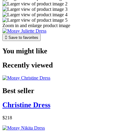
Zoom in and enlarge product image

Save to favorites
You might like
Recently viewed
Best seller
Christine Dress
$218