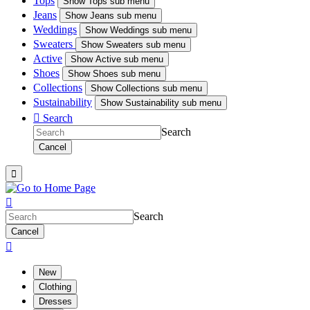
Tops
Show
Tops sub menu
Jeans
Show
Jeans sub menu
Weddings
Show
Weddings sub menu
Sweaters
Show
Sweaters sub menu
Active
Show
Active sub menu
Shoes
Show
Shoes sub menu
Collections
Show
Collections sub menu
Sustainability
Show
Sustainability sub menu

Search
Search
Cancel


Search
Cancel

New
Clothing
Dresses