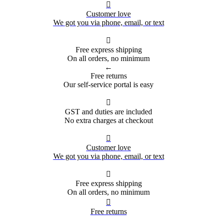

Customer love
We got you via phone, email, or text

Free express shipping
On all orders, no minimum
←
Free returns
Our self-service portal is easy

GST and duties are included
No extra charges at checkout

Customer love
We got you via phone, email, or text

Free express shipping
On all orders, no minimum

Free returns