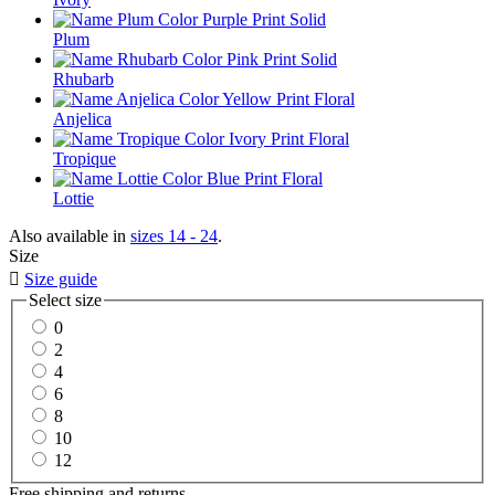
Plum
Rhubarb
Anjelica
Tropique
Lottie
Also available in
sizes 14 - 24
.
Size

Size guide
Select size
0
2
4
6
8
10
12
Free shipping and returns