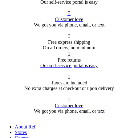
Our self-service portal is easy

Customer love
We got you via phone, email, or text

Free express shipping
On all orders, no minimum

Free returns
Our self-service portal is easy

Taxes are included
No extra charges at checkout or upon delivery

Customer love
We got you via phone, email, or text
About Ref
Stores
Careers