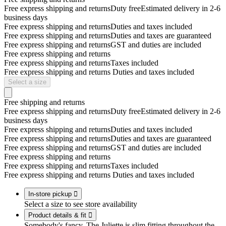
Free express shipping and returns
Duty free
Estimated delivery in 2-6
business days
Free express shipping and returns
Duties and taxes included
Free express shipping and returns
Duties and taxes are guaranteed
Free express shipping and returns
GST and duties are included
Free express shipping and returns
Free express shipping and returns
Taxes included
Free express shipping and returns
Duties and taxes included
Select a size
Free shipping and returns
Free express shipping and returns
Duty free
Estimated delivery in 2-6
business days
Free express shipping and returns
Duties and taxes included
Free express shipping and returns
Duties and taxes are guaranteed
Free express shipping and returns
GST and duties are included
Free express shipping and returns
Free express shipping and returns
Taxes included
Free express shipping and returns
Duties and taxes included
In-store pickup

Select a size to see store availability
Product details & fit

Somebody's fancy. The Juliette is slim fitting throughout the