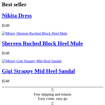
Best seller
Nikita Dress
$248
Shereen Ruched Block Heel Mule
$248
Gigi Strappy Mid Heel Sandal
$248

Free shipping and returns
Easy come, easy go
