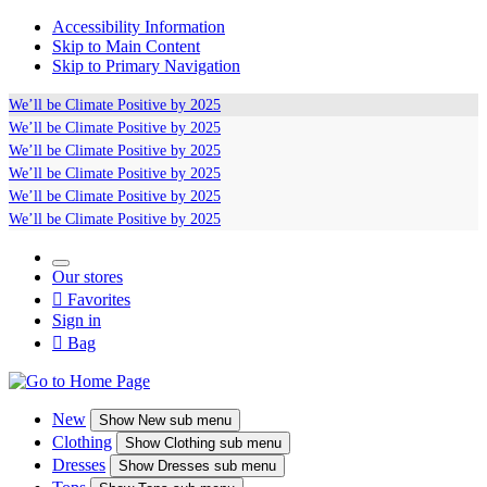
Accessibility Information
Skip to Main Content
Skip to Primary Navigation
We’ll be
Climate Positive
by 2025
We’ll be
Climate Positive
by 2025
We’ll be
Climate Positive
by 2025
We’ll be
Climate Positive
by 2025
We’ll be
Climate Positive
by 2025
We’ll be
Climate Positive
by 2025
Our stores

Favorites
Sign in

Bag
New
Show
New sub menu
Clothing
Show
Clothing sub menu
Dresses
Show
Dresses sub menu