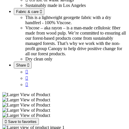
Sustainably made in Los Angeles
Fabric & care

This is a lightweight georgette fabric with a dry
handfeel - 100% Viscose.
Viscose – aka rayon – is a man-made cellulosic fiber
made from wood pulp. We’re committed to ensuring all
our forest-based products come from sustainably
managed forests. That’s why we work with the non-
profit group Canopy to help drive positive change for
all our forest products.
Dry clean only
Share





Save to favorites