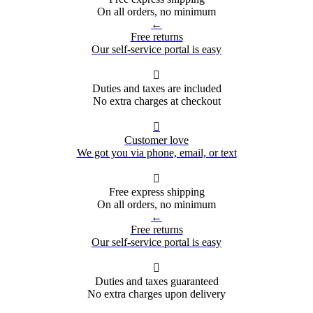
On all orders, no minimum
←
Free returns
Our self-service portal is easy

Duties and taxes are included
No extra charges at checkout

Customer love
We got you via phone, email, or text

Free express shipping
On all orders, no minimum
←
Free returns
Our self-service portal is easy

Duties and taxes guaranteed
No extra charges upon delivery