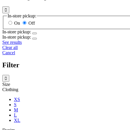

In-store pickup:
On
Off
In-store pickup:
In-store pickup:
See results
Clear all
Cancel
Filter

Size
Clothing
XS
S
M
L
XL