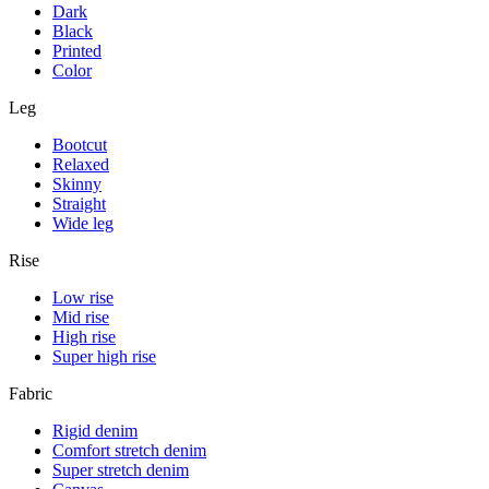
Dark
Black
Printed
Color
Leg
Bootcut
Relaxed
Skinny
Straight
Wide leg
Rise
Low rise
Mid rise
High rise
Super high rise
Fabric
Rigid denim
Comfort stretch denim
Super stretch denim