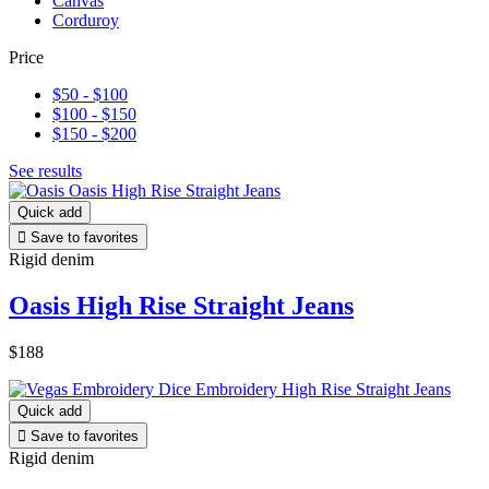
Canvas
Corduroy
Price
$50 - $100
$100 - $150
$150 - $200
See results
Quick add

Save to favorites
Rigid denim
Oasis High Rise Straight Jeans
$188
Quick add

Save to favorites
Rigid denim