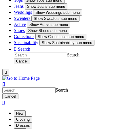
Tops
Show
Tops sub menu
Jeans
Show
Jeans sub menu
Weddings
Show
Weddings sub menu
Sweaters
Show
Sweaters sub menu
Active
Show
Active sub menu
Shoes
Show
Shoes sub menu
Collections
Show
Collections sub menu
Sustainability
Show
Sustainability sub menu

Search
Search
Cancel


Search
Cancel

New
Clothing
Dresses