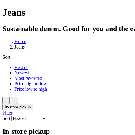
Jeans
Sustainable denim. Good for you and the e
Home
Jeans
Sort
Best of
Newest
Most favorited
Price high to low
Price low to high


In-store pickup
Filter
Sort
In-store pickup