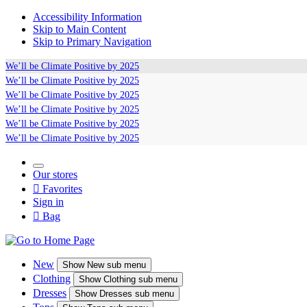
Accessibility Information
Skip to Main Content
Skip to Primary Navigation
We’ll be
Climate Positive
by 2025
We’ll be
Climate Positive
by 2025
We’ll be
Climate Positive
by 2025
We’ll be
Climate Positive
by 2025
We’ll be
Climate Positive
by 2025
We’ll be
Climate Positive
by 2025
Our stores

Favorites
Sign in

Bag
New
Show
New sub menu
Clothing
Show
Clothing sub menu
Dresses
Show
Dresses sub menu