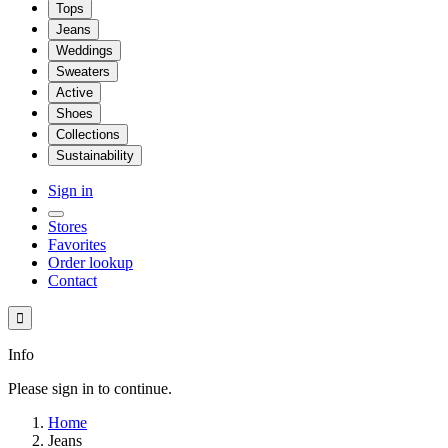
Tops
Jeans
Weddings
Sweaters
Active
Shoes
Collections
Sustainability
Sign in
Stores
Favorites
Order lookup
Contact

Info
Please sign in to continue.
Home
Jeans