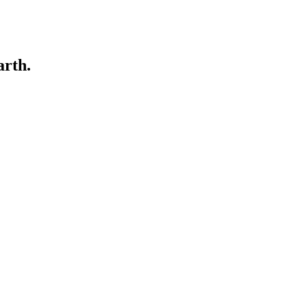
arth.