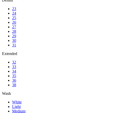
Denim
23
24
25
26
27
28
29
30
31
Extended
32
33
34
35
36
38
Wash
White
Light
Medium