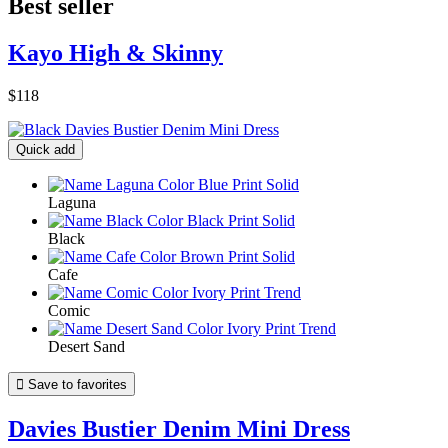
Best seller
Kayo High & Skinny
$118
Quick add
Laguna
Black
Cafe
Comic
Desert Sand

Save to favorites
Davies Bustier Denim Mini Dress