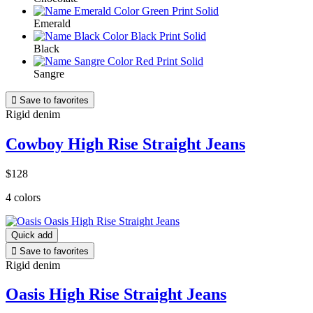
Emerald
Black
Sangre

Save to favorites
Rigid denim
Cowboy High Rise Straight Jeans
$128
4 colors
Quick add

Save to favorites
Rigid denim
Oasis High Rise Straight Jeans