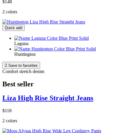
$148
2 colors
Quick add
Laguna
Huntington

Save to favorites
Comfort stretch denim
Best seller
Liza High Rise Straight Jeans
$118
2 colors