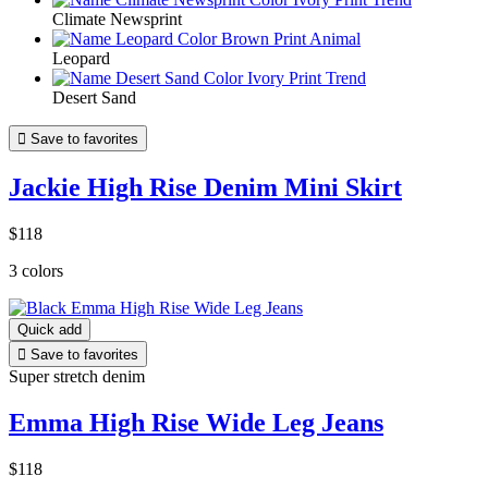
Climate Newsprint
Leopard
Desert Sand

Save to favorites
Jackie High Rise Denim Mini Skirt
$118
3 colors
Quick add

Save to favorites
Super stretch denim
Emma High Rise Wide Leg Jeans
$118