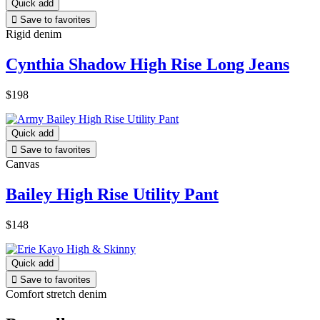
Quick add

Save to favorites
Rigid denim
Cynthia Shadow High Rise Long Jeans
$198
Quick add

Save to favorites
Canvas
Bailey High Rise Utility Pant
$148
Quick add

Save to favorites
Comfort stretch denim