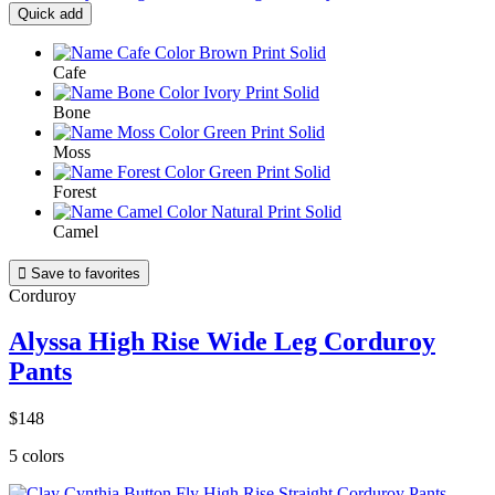
Quick add
Cafe
Bone
Moss
Forest
Camel

Save to favorites
Corduroy
Alyssa High Rise Wide Leg Corduroy
Pants
$148
5 colors