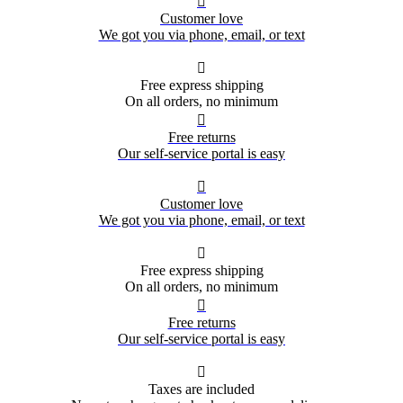

Customer love
We got you via phone, email, or text

Free express shipping
On all orders, no minimum

Free returns
Our self-service portal is easy

Customer love
We got you via phone, email, or text

Free express shipping
On all orders, no minimum

Free returns
Our self-service portal is easy

Taxes are included