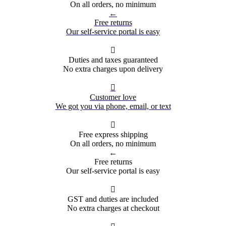
On all orders, no minimum
←
Free returns
Our self-service portal is easy

Duties and taxes guaranteed
No extra charges upon delivery

Customer love
We got you via phone, email, or text

Free express shipping
On all orders, no minimum
←
Free returns
Our self-service portal is easy

GST and duties are included
No extra charges at checkout