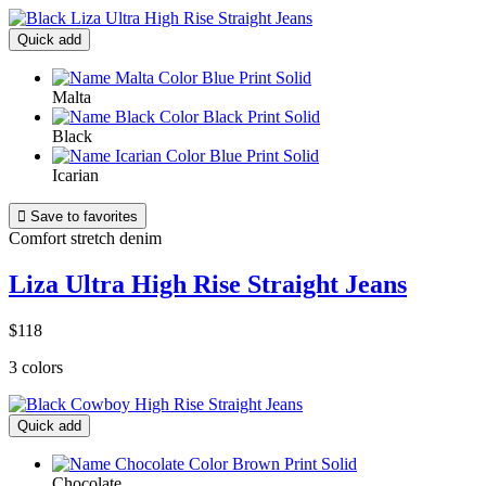
Quick add
Malta
Black
Icarian

Save to favorites
Comfort stretch denim
Liza Ultra High Rise Straight Jeans
$118
3 colors
Quick add
Chocolate