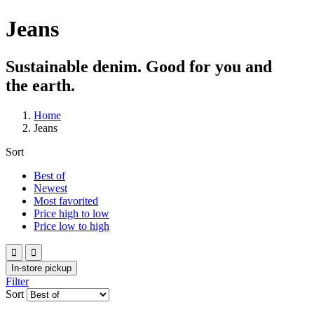
Jeans
Sustainable denim. Good for you and
the earth.
Home
Jeans
Sort
Best of
Newest
Most favorited
Price high to low
Price low to high


In-store pickup
Filter
Sort