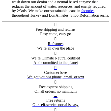
wash down our denim and a neutral based enzyme that
reduces the amount of water, resources, and energy required
by 2/3rds. We make our sustainable jeans in
factories
throughout Turkey and Los Angeles. Shop Reformation jeans.

Free shipping and returns
Easy come, easy go

Ref stores
We’re all over the place

We’re Climate Neutral certified
And committed to the planet

Customer love
We got you via phone, email, or text

Free express shipping
On all orders, no minimum
←
Free returns
Our self-service portal is easy
