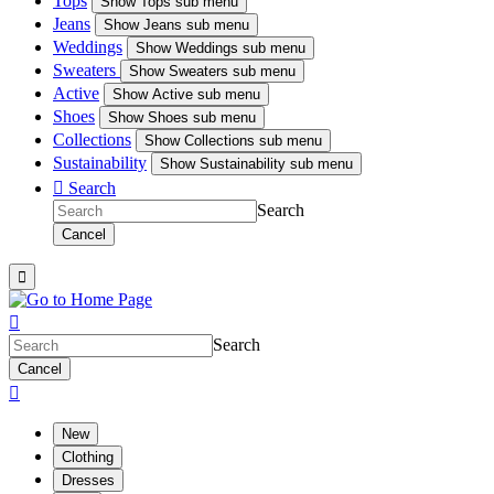
Tops
Show
Tops sub menu
Jeans
Show
Jeans sub menu
Weddings
Show
Weddings sub menu
Sweaters
Show
Sweaters sub menu
Active
Show
Active sub menu
Shoes
Show
Shoes sub menu
Collections
Show
Collections sub menu
Sustainability
Show
Sustainability sub menu

Search
Search
Cancel


Search
Cancel

New
Clothing
Dresses