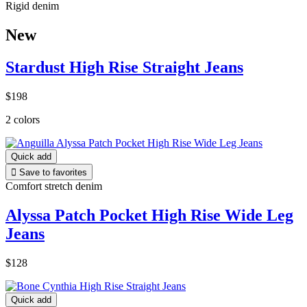
Rigid denim
New
Stardust High Rise Straight Jeans
$198
2 colors
Quick add

Save to favorites
Comfort stretch denim
Alyssa Patch Pocket High Rise Wide Leg
Jeans
$128
Quick add