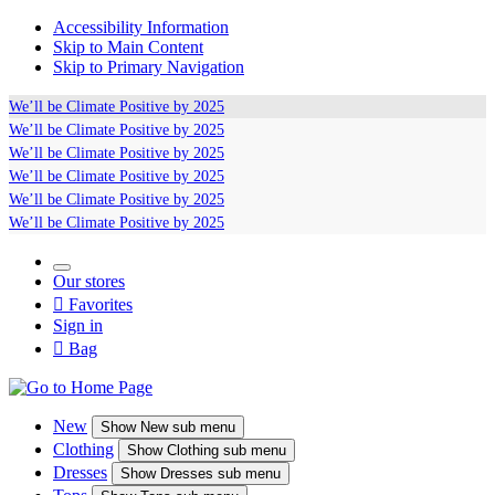
Accessibility Information
Skip to Main Content
Skip to Primary Navigation
We’ll be
Climate Positive
by 2025
We’ll be
Climate Positive
by 2025
We’ll be
Climate Positive
by 2025
We’ll be
Climate Positive
by 2025
We’ll be
Climate Positive
by 2025
We’ll be
Climate Positive
by 2025
Our stores

Favorites
Sign in

Bag
New
Show
New sub menu
Clothing
Show
Clothing sub menu
Dresses
Show
Dresses sub menu