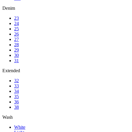
Denim
23
24
25
26
27
28
29
30
31
Extended
32
33
34
35
36
38
Wash
White