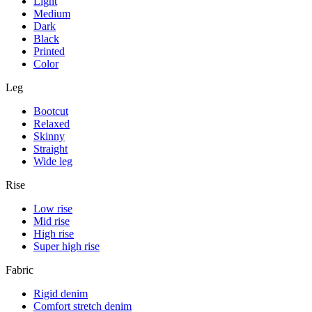
Light
Medium
Dark
Black
Printed
Color
Leg
Bootcut
Relaxed
Skinny
Straight
Wide leg
Rise
Low rise
Mid rise
High rise
Super high rise
Fabric
Rigid denim
Comfort stretch denim