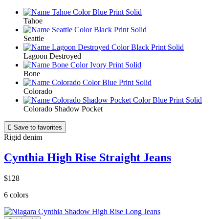
Tahoe
Seattle
Lagoon Destroyed
Bone
Colorado
Colorado Shadow Pocket

Save to favorites
Rigid denim
Cynthia High Rise Straight Jeans
$128
6 colors