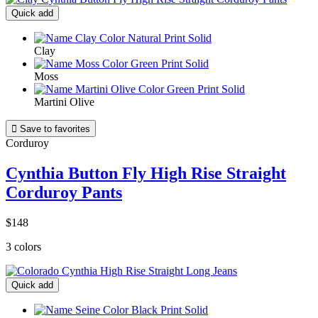
Quick add
Clay
Moss
Martini Olive

Save to favorites
Corduroy
Cynthia Button Fly High Rise Straight
Corduroy Pants
$148
3 colors
Quick add