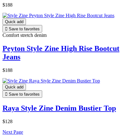
$188
Quick add

Save to favorites
Comfort stretch denim
Peyton Style Zine High Rise Bootcut
Jeans
$188
Quick add

Save to favorites
Raya Style Zine Denim Bustier Top
$128
Next Page