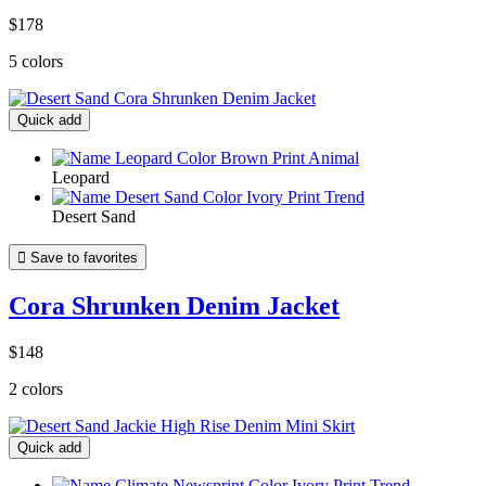
$178
5 colors
Quick add
Leopard
Desert Sand

Save to favorites
Cora Shrunken Denim Jacket
$148
2 colors
Quick add