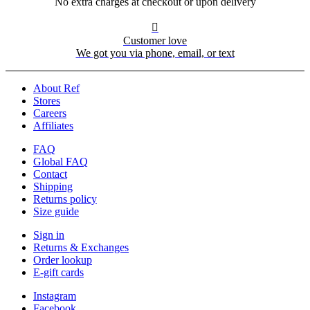
No extra charges at checkout or upon delivery

Customer love
We got you via phone, email, or text
About Ref
Stores
Careers
Affiliates
FAQ
Global FAQ
Contact
Shipping
Returns policy
Size guide
Sign in
Returns & Exchanges
Order lookup
E-gift cards
Instagram
Facebook