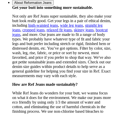
About Reformation Jeans
Get your butt into something more sustainable.
Not only are Ref Jeans super sustainable, they also make your
butt look really good. Get your legs in a pair of ethical denim,
including
high-waisted jeans
,
wide leg jeans
,
straight leg
jeans
,
cropped jeans
,
relaxed fit jeans
,
skinny jeans
,
bootcut
jeans
, and more. Our jeans are made to fit a range of body
types. We probably have whatever type of fit and fabric your
legs and butt prefer including stretch or rigid, finished hem or
distressed denim, etc. You’ve got options. Filter by color, size,
wash, leg, rise, fabric, or price or sort by newest, most
favorited, and price if you prefer to shop that way. We've also
got petite sustainable jeans and extended sizes. Check out our
denim size guides within product details to help serve as a
general guideline for helping you find your size in Ref. Exact
measurements may vary with each style.
How are Ref Jeans made sustainably?
While Ref Jeans do wonders for your butt, we wanna focus
on what it does for the environment. We make our jeans more
eco friendly by using only 1/3 the amount of water and
cotton, and eliminating the use of harmful chemicals in the
finishing process. We use non-chlorine based bleaches to