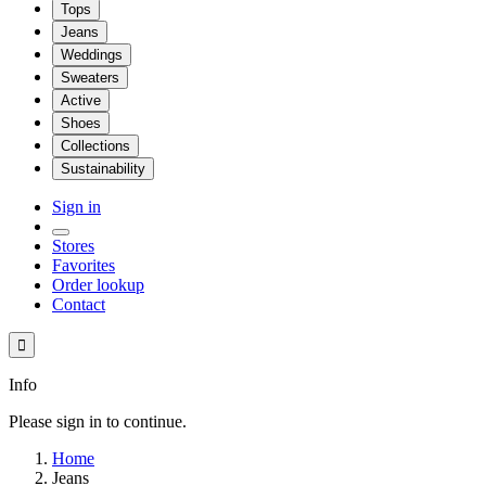
Tops
Jeans
Weddings
Sweaters
Active
Shoes
Collections
Sustainability
Sign in
Stores
Favorites
Order lookup
Contact

Info
Please sign in to continue.
Home
Jeans