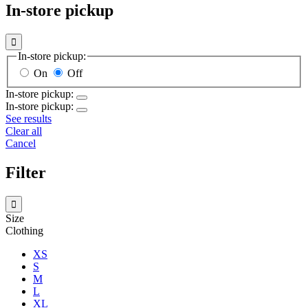
In-store pickup

In-store pickup:
On
Off
In-store pickup:
In-store pickup:
See results
Clear all
Cancel
Filter

Size
Clothing
XS
S
M
L
XL