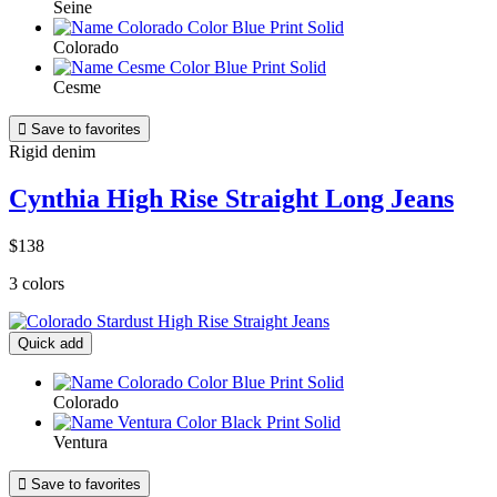
Seine
Colorado
Cesme

Save to favorites
Rigid denim
Cynthia High Rise Straight Long Jeans
$138
3 colors
Quick add
Colorado
Ventura

Save to favorites