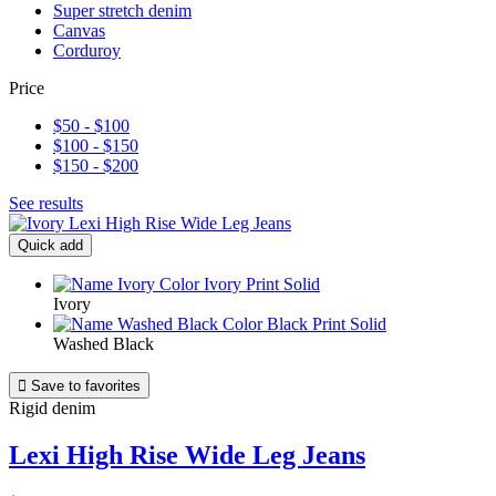
Super stretch denim
Canvas
Corduroy
Price
$50 - $100
$100 - $150
$150 - $200
See results
Quick add
Ivory
Washed Black

Save to favorites
Rigid denim
Lexi High Rise Wide Leg Jeans