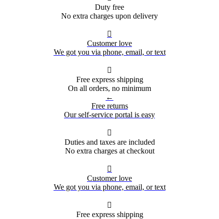
Duty free
No extra charges upon delivery

Customer love
We got you via phone, email, or text

Free express shipping
On all orders, no minimum
←
Free returns
Our self-service portal is easy

Duties and taxes are included
No extra charges at checkout

Customer love
We got you via phone, email, or text

Free express shipping