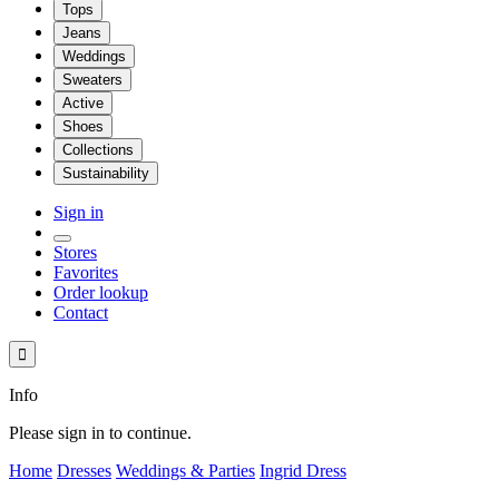
Tops
Jeans
Weddings
Sweaters
Active
Shoes
Collections
Sustainability
Sign in
Stores
Favorites
Order lookup
Contact

Info
Please sign in to continue.
Home
Dresses
Weddings & Parties
Ingrid Dress