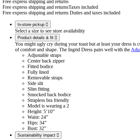
Free express shipping and returns
Free express shipping and returns
Taxes included
Free express shipping and returns
Duties and taxes included
In-store pickup

Select a size to see store availability
Product details & fit

You might ugly cry during your toast but at least your dress is cu
of comfort and shape. The Ingrid Dress pairs well with the
Adut
Adjustable straps
Center back zipper
Fitted bodice
Fully lined
Removable straps
Side slit
Slim fitting
Smocked back bodice
Strapless bra friendly
Model is wearing a 2
Height: 5’10”
Waist: 24”
Hips: 34”
Bust: 32”
Sustainability impact
