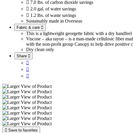

7.0 lbs. of carbon dioxide savings

2.0 gal. of water savings

1.2 lbs. of waste savings
Sustainably made in Overseas
Fabric & care

This is a lightweight georgette fabric with a dry handfee
Viscose – aka rayon – is a man-made cellulosic fiber ma
with the non-profit group Canopy to help drive positive c
Dry clean only
Share





Save to favorites