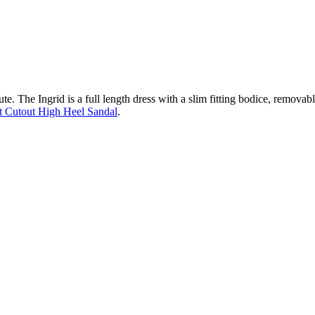
te. The Ingrid is a full length dress with a slim fitting bodice, removable
 Cutout High Heel Sandal
.