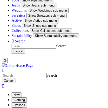
Tops
Show
Tops sub menu
Jeans
Show
Jeans sub menu
Weddings
Show
Weddings sub menu
Sweaters
Show
Sweaters sub menu
Active
Show
Active sub menu
Shoes
Show
Shoes sub menu
Collections
Show
Collections sub menu
Sustainability
Show
Sustainability sub menu

Search
Search
Cancel


Search
Cancel

New
Clothing
Dresses