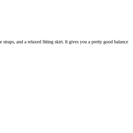
 straps, and a relaxed fitting skirt. It gives you a pretty good balance