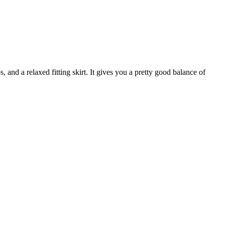
s, and a relaxed fitting skirt. It gives you a pretty good balance of