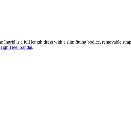
 Ingrid is a full length dress with a slim fitting bodice, removable strap
High Heel Sandal
.