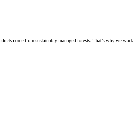
products come from sustainably managed forests. That’s why we work