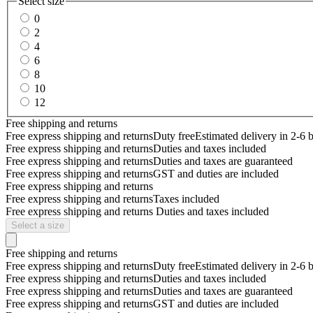
Select size
0
2
4
6
8
10
12
Free shipping and returns
Free express shipping and returns
Duty free
Estimated delivery in 2-6 
Free express shipping and returns
Duties and taxes included
Free express shipping and returns
Duties and taxes are guaranteed
Free express shipping and returns
GST and duties are included
Free express shipping and returns
Free express shipping and returns
Taxes included
Free express shipping and returns
Duties and taxes included
Select a size
Free shipping and returns
Free express shipping and returns
Duty free
Estimated delivery in 2-6 
Free express shipping and returns
Duties and taxes included
Free express shipping and returns
Duties and taxes are guaranteed
Free express shipping and returns
GST and duties are included