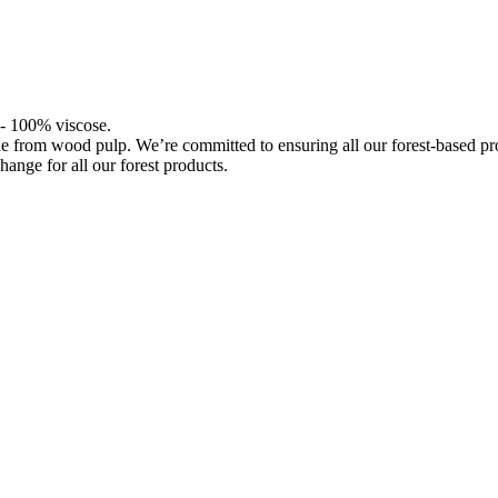
l - 100% viscose.
de from wood pulp. We’re committed to ensuring all our forest-based 
hange for all our forest products.