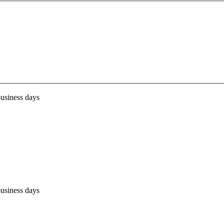
business days
business days