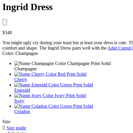
Ingrid Dress
$348
You might ugly cry during your toast but at least your dress is cute. The
comfort and shape. The Ingrid Dress pairs well with the
Adut Cutout 
Color: Champagne
Champagne
Cherry
Emerald
Ivory
Celadon
Size

Size guide