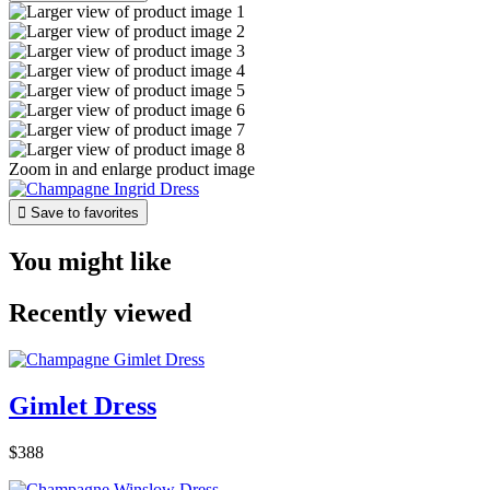
Zoom in and enlarge product image

Save to favorites
You might like
Recently viewed
Gimlet Dress
$388