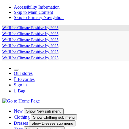
Accessibility Information
Skip to Main Content
Skip to Primary Navigation
We’ll be
Climate Positive
by 2025
We’ll be
Climate Positive
by 2025
We’ll be
Climate Positive
by 2025
We’ll be
Climate Positive
by 2025
We’ll be
Climate Positive
by 2025
We’ll be
Climate Positive
by 2025
Our stores

Favorites
Sign in

Bag
New
Show
New sub menu
Clothing
Show
Clothing sub menu
Dresses
Show
Dresses sub menu