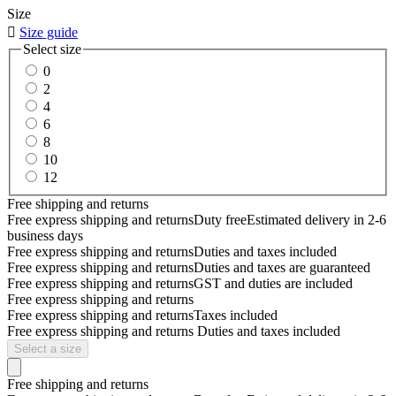
Size

Size guide
Select size
0
2
4
6
8
10
12
Free shipping and returns
Free express shipping and returns
Duty free
Estimated delivery in 2-6
business days
Free express shipping and returns
Duties and taxes included
Free express shipping and returns
Duties and taxes are guaranteed
Free express shipping and returns
GST and duties are included
Free express shipping and returns
Free express shipping and returns
Taxes included
Free express shipping and returns
Duties and taxes included
Select a size
Free shipping and returns