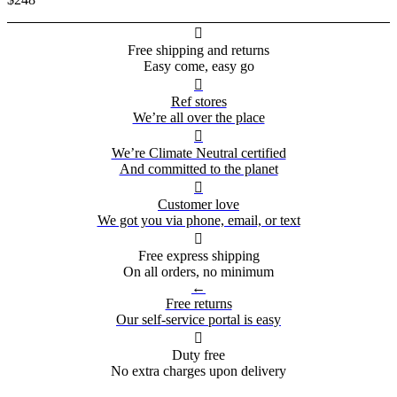

Free shipping and returns
Easy come, easy go

Ref stores
We’re all over the place

We’re Climate Neutral certified
And committed to the planet

Customer love
We got you via phone, email, or text

Free express shipping
On all orders, no minimum
←
Free returns
Our self-service portal is easy

Duty free
No extra charges upon delivery