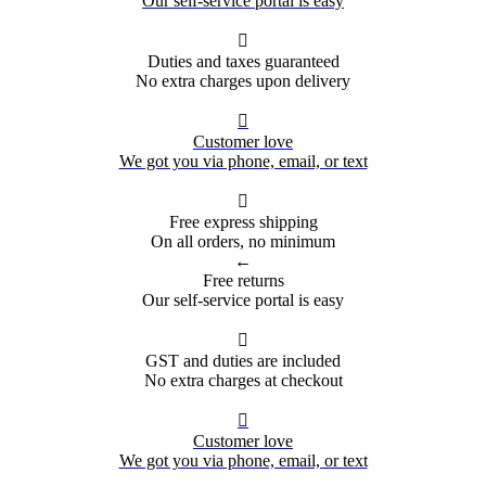
Our self-service portal is easy

Duties and taxes guaranteed
No extra charges upon delivery

Customer love
We got you via phone, email, or text

Free express shipping
On all orders, no minimum
←
Free returns
Our self-service portal is easy

GST and duties are included
No extra charges at checkout

Customer love
We got you via phone, email, or text