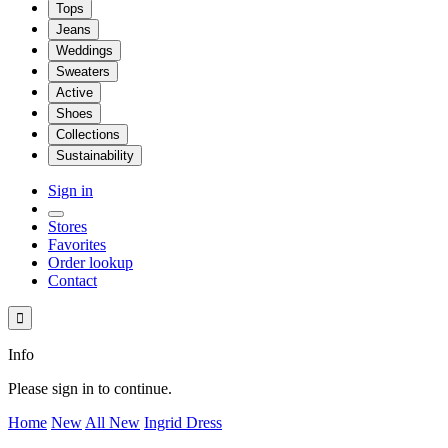
Tops
Jeans
Weddings
Sweaters
Active
Shoes
Collections
Sustainability
Sign in
Stores
Favorites
Order lookup
Contact

Info
Please sign in to continue.
Home
New
All New
Ingrid Dress