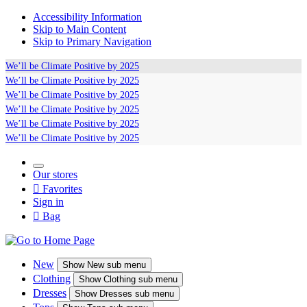
Accessibility Information
Skip to Main Content
Skip to Primary Navigation
We’ll be
Climate Positive
by 2025
We’ll be
Climate Positive
by 2025
We’ll be
Climate Positive
by 2025
We’ll be
Climate Positive
by 2025
We’ll be
Climate Positive
by 2025
We’ll be
Climate Positive
by 2025
Our stores

Favorites
Sign in

Bag
New
Show
New sub menu
Clothing
Show
Clothing sub menu
Dresses
Show
Dresses sub menu