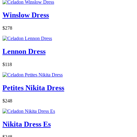
Winslow Dress
$278
Lennon Dress
$118
Petites Nikita Dress
$248
Nikita Dress Es
$248