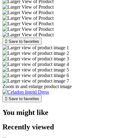

Save to favorites
Zoom in and enlarge product image

Save to favorites
You might like
Recently viewed