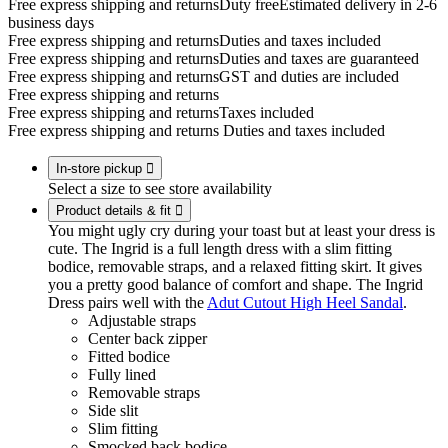
Free express shipping and returns
Duty free
Estimated delivery in 2-6
business days
Free express shipping and returns
Duties and taxes included
Free express shipping and returns
Duties and taxes are guaranteed
Free express shipping and returns
GST and duties are included
Free express shipping and returns
Free express shipping and returns
Taxes included
Free express shipping and returns
Duties and taxes included
In-store pickup

Select a size to see store availability
Product details & fit

You might ugly cry during your toast but at least your dress is
cute. The Ingrid is a full length dress with a slim fitting
bodice, removable straps, and a relaxed fitting skirt. It gives
you a pretty good balance of comfort and shape. The Ingrid
Dress pairs well with the
Adut Cutout High Heel Sandal
.
Adjustable straps
Center back zipper
Fitted bodice
Fully lined
Removable straps
Side slit
Slim fitting
Smocked back bodice