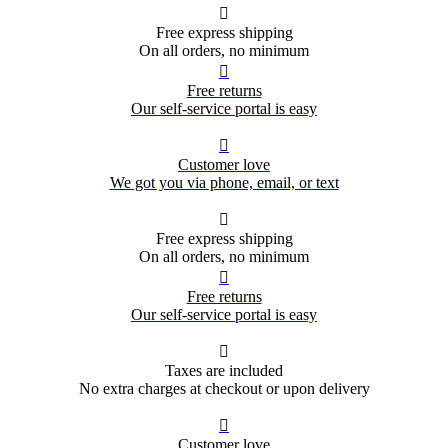

Free express shipping
On all orders, no minimum

Free returns
Our self-service portal is easy

Customer love
We got you via phone, email, or text

Free express shipping
On all orders, no minimum

Free returns
Our self-service portal is easy

Taxes are included
No extra charges at checkout or upon delivery

Customer love