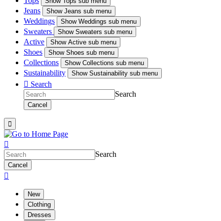
Tops
Show
Tops sub menu
Jeans
Show
Jeans sub menu
Weddings
Show
Weddings sub menu
Sweaters
Show
Sweaters sub menu
Active
Show
Active sub menu
Shoes
Show
Shoes sub menu
Collections
Show
Collections sub menu
Sustainability
Show
Sustainability sub menu

Search
Search
Cancel


Search
Cancel

New
Clothing
Dresses