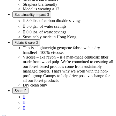
Strapless bra friendly
Model is wearing a 12
Sustainability impact


8.0 lbs. of carbon dioxide savings

5.0 gal. of water savings

0.0 lbs. of waste savings
Sustainably made in Hong Kong
Fabric & care

This is a lightweight georgette fabric with a dry
handfeel - 100% viscose.
Viscose – aka rayon – is a man-made cellulosic fiber
made from wood pulp. We’re committed to ensuring all
our forest-based products come from sustainably
managed forests. That’s why we work with the non-
profit group Canopy to help drive positive change for
all our forest products.
Dry clean only
Share



