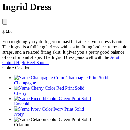
Ingrid Dress
$348
You might ugly cry during your toast but at least your dress is cute.
The Ingrid is a full length dress with a slim fitting bodice, removable
straps, and a relaxed fitting skirt. It gives you a pretty good balance
of comfort and shape. The Ingrid Dress pairs well with the
Adut
Cutout High Heel Sandal
.
Color: Celadon
Champagne
Cherry
Emerald
Ivory
Celadon