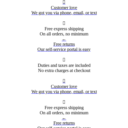

Customer love
We got you via phone, email, or text

Free express shipping
On all orders, no minimum
←
Free returns
Our self-service portal is easy

Duties and taxes are included
No extra charges at checkout

Customer love
We got you via phone, email, or text

Free express shipping
On all orders, no minimum
←
Free returns