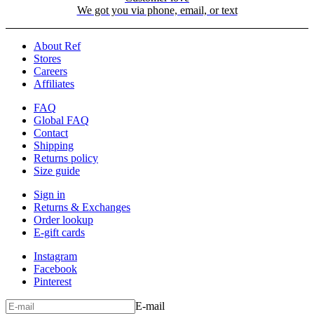
We got you via phone, email, or text
About Ref
Stores
Careers
Affiliates
FAQ
Global FAQ
Contact
Shipping
Returns policy
Size guide
Sign in
Returns & Exchanges
Order lookup
E-gift cards
Instagram
Facebook
Pinterest
E-mail