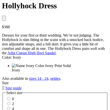
Hollyhock Dress
$388
Dresses for your first or third wedding. We’re not judging. The
Hollyhock is slim fitting in the waist with a smocked back bodice,
non adjustable straps, and a full skirt. It gives you a little bit of
comfort and shape all in one. The Hollyhock Dress pairs well with
the
Adut Cutout High Heel Sandal
.
Color: Ivory
Ivory
Also available in
sizes 14 - 24
,
petites
.
Size

Size guide
Select size
0
2
4