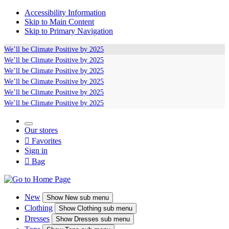
Accessibility Information
Skip to Main Content
Skip to Primary Navigation
We’ll be
Climate Positive
by 2025
We’ll be
Climate Positive
by 2025
We’ll be
Climate Positive
by 2025
We’ll be
Climate Positive
by 2025
We’ll be
Climate Positive
by 2025
We’ll be
Climate Positive
by 2025
Our stores

Favorites
Sign in

Bag
New
Show
New sub menu
Clothing
Show
Clothing sub menu
Dresses
Show
Dresses sub menu