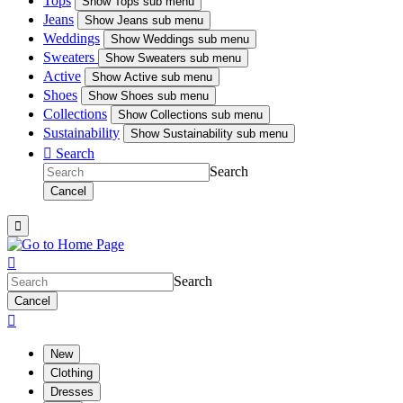
Tops
Show
Tops sub menu
Jeans
Show
Jeans sub menu
Weddings
Show
Weddings sub menu
Sweaters
Show
Sweaters sub menu
Active
Show
Active sub menu
Shoes
Show
Shoes sub menu
Collections
Show
Collections sub menu
Sustainability
Show
Sustainability sub menu

Search
Search
Cancel


Search
Cancel

New
Clothing
Dresses