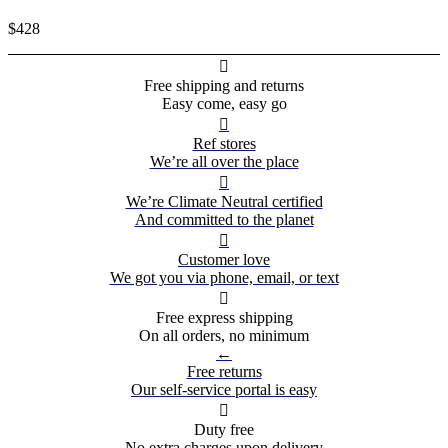
$428

Free shipping and returns
Easy come, easy go

Ref stores
We’re all over the place

We’re Climate Neutral certified
And committed to the planet

Customer love
We got you via phone, email, or text

Free express shipping
On all orders, no minimum
←
Free returns
Our self-service portal is easy

Duty free
No extra charges upon delivery