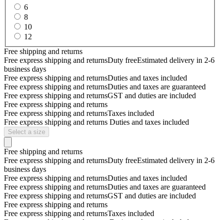
6
8
10
12
Free shipping and returns
Free express shipping and returns
Duty free
Estimated delivery in 2-6
business days
Free express shipping and returns
Duties and taxes included
Free express shipping and returns
Duties and taxes are guaranteed
Free express shipping and returns
GST and duties are included
Free express shipping and returns
Free express shipping and returns
Taxes included
Free express shipping and returns
Duties and taxes included
Select a size
Free shipping and returns
Free express shipping and returns
Duty free
Estimated delivery in 2-6
business days
Free express shipping and returns
Duties and taxes included
Free express shipping and returns
Duties and taxes are guaranteed
Free express shipping and returns
GST and duties are included
Free express shipping and returns
Free express shipping and returns
Taxes included