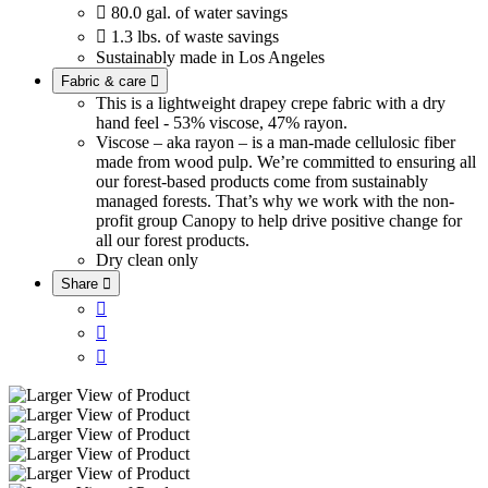

80.0 gal. of water savings

1.3 lbs. of waste savings
Sustainably made in Los Angeles
Fabric & care

This is a lightweight drapey crepe fabric with a dry
hand feel - 53% viscose, 47% rayon.
Viscose – aka rayon – is a man-made cellulosic fiber
made from wood pulp. We’re committed to ensuring all
our forest-based products come from sustainably
managed forests. That’s why we work with the non-
profit group Canopy to help drive positive change for
all our forest products.
Dry clean only
Share



