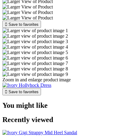

Save to favorites
Zoom in and enlarge product image

Save to favorites
You might like
Recently viewed