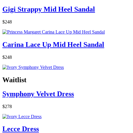
Gigi Strappy Mid Heel Sandal
$248
Carina Lace Up Mid Heel Sandal
$248
Waitlist
Symphony Velvet Dress
$278
Lecce Dress