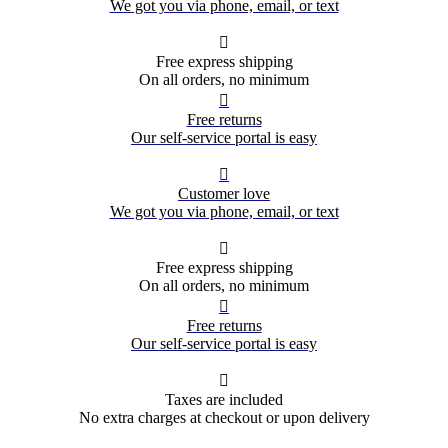
We got you via phone, email, or text

Free express shipping
On all orders, no minimum

Free returns
Our self-service portal is easy

Customer love
We got you via phone, email, or text

Free express shipping
On all orders, no minimum

Free returns
Our self-service portal is easy

Taxes are included
No extra charges at checkout or upon delivery