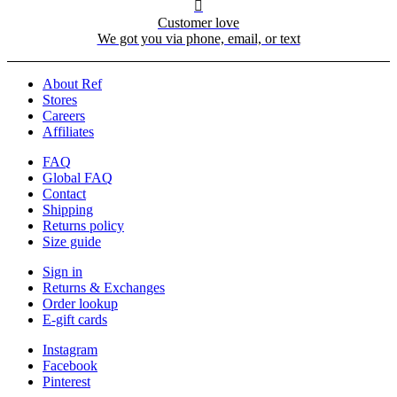

Customer love
We got you via phone, email, or text
About Ref
Stores
Careers
Affiliates
FAQ
Global FAQ
Contact
Shipping
Returns policy
Size guide
Sign in
Returns & Exchanges
Order lookup
E-gift cards
Instagram
Facebook
Pinterest