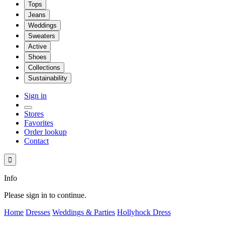
Tops
Jeans
Weddings
Sweaters
Active
Shoes
Collections
Sustainability
Sign in
Stores
Favorites
Order lookup
Contact

Info
Please sign in to continue.
Home
Dresses
Weddings & Parties
Hollyhock Dress