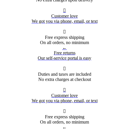

Customer love
We got you via phone, email, or text

Free express shipping
On all orders, no minimum
←
Free returns
Our self-service portal is easy

Duties and taxes are included
No extra charges at checkout

Customer love
We got you via phone, email, or text

Free express shipping
On all orders, no minimum
←