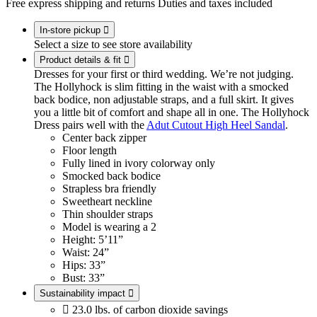
Free express shipping and returns
Duties and taxes included
In-store pickup

Select a size to see store availability
Product details & fit

Dresses for your first or third wedding. We’re not judging.
The Hollyhock is slim fitting in the waist with a smocked
back bodice, non adjustable straps, and a full skirt. It gives
you a little bit of comfort and shape all in one. The Hollyhock
Dress pairs well with the
Adut Cutout High Heel Sandal
.
Center back zipper
Floor length
Fully lined in ivory colorway only
Smocked back bodice
Strapless bra friendly
Sweetheart neckline
Thin shoulder straps
Model is wearing a 2
Height: 5’11”
Waist: 24”
Hips: 33”
Bust: 33”
Sustainability impact


23.0 lbs. of carbon dioxide savings