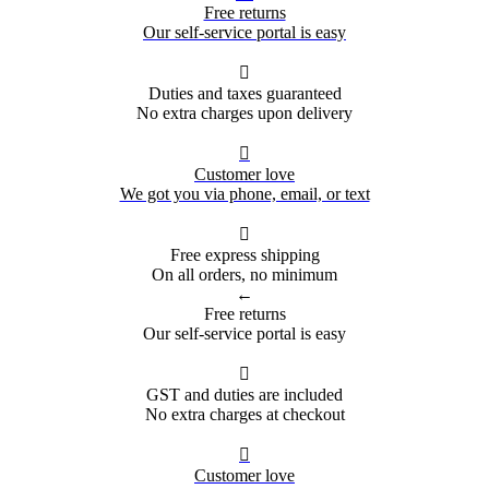
Free returns
Our self-service portal is easy

Duties and taxes guaranteed
No extra charges upon delivery

Customer love
We got you via phone, email, or text

Free express shipping
On all orders, no minimum
←
Free returns
Our self-service portal is easy

GST and duties are included
No extra charges at checkout

Customer love