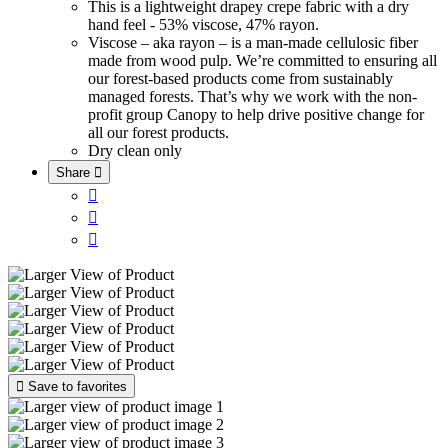
This is a lightweight drapey crepe fabric with a dry
hand feel - 53% viscose, 47% rayon.
Viscose – aka rayon – is a man-made cellulosic fiber
made from wood pulp. We’re committed to ensuring all
our forest-based products come from sustainably
managed forests. That’s why we work with the non-
profit group Canopy to help drive positive change for
all our forest products.
Dry clean only
Share





Save to favorites