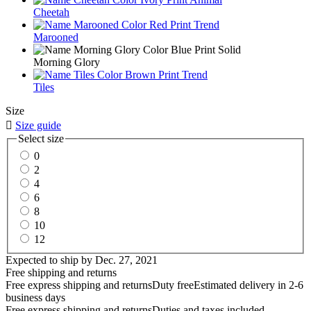
Cheetah
Marooned
Morning Glory
Tiles
Size

Size guide
Select size
0
2
4
6
8
10
12
Expected to ship by
Dec. 27, 2021
Free shipping and returns
Free express shipping and returns
Duty free
Estimated delivery in 2-6
business days
Free express shipping and returns
Duties and taxes included