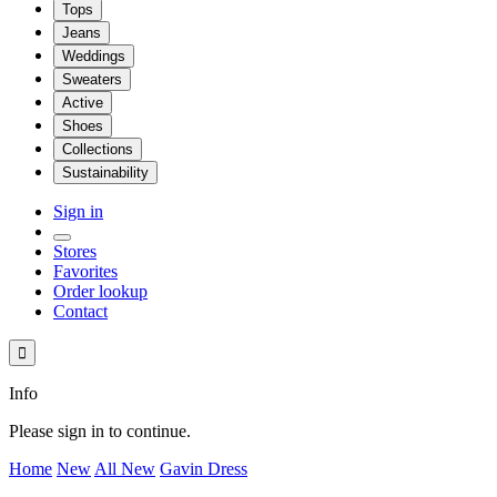
Tops
Jeans
Weddings
Sweaters
Active
Shoes
Collections
Sustainability
Sign in
Stores
Favorites
Order lookup
Contact

Info
Please sign in to continue.
Home
New
All New
Gavin Dress