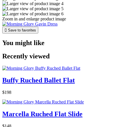
Zoom in and enlarge product image

Save to favorites
You might like
Recently viewed
Buffy Ruched Ballet Flat
$198
Marcella Ruched Flat Slide
$148