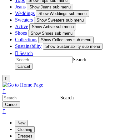
Tops
Show
Tops sub menu
Jeans
Show
Jeans sub menu
Weddings
Show
Weddings sub menu
Sweaters
Show
Sweaters sub menu
Active
Show
Active sub menu
Shoes
Show
Shoes sub menu
Collections
Show
Collections sub menu
Sustainability
Show
Sustainability sub menu

Search
Search
Cancel


Search
Cancel

New
Clothing
Dresses