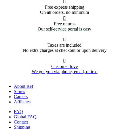

Free express shipping
On all orders, no minimum

Free returns
Our self-service portal is easy

Taxes are included
No extra charges at checkout or upon delivery

Customer love
We got you via phone, email, or text
About Ref
Stores
Careers
Affiliates
FAQ
Global FAQ
Contact
Shipping