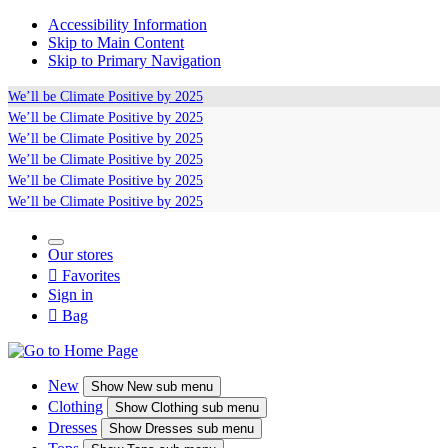
Accessibility Information
Skip to Main Content
Skip to Primary Navigation
We’ll be
Climate Positive
by 2025
We’ll be
Climate Positive
by 2025
We’ll be
Climate Positive
by 2025
We’ll be
Climate Positive
by 2025
We’ll be
Climate Positive
by 2025
We’ll be
Climate Positive
by 2025
Our stores

Favorites
Sign in

Bag
New
Show
New sub menu
Clothing
Show
Clothing sub menu
Dresses
Show
Dresses sub menu