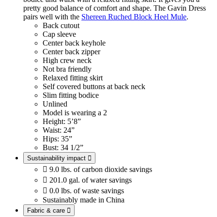
pretty good balance of comfort and shape. The Gavin Dress
pairs well with the
Shereen Ruched Block Heel Mule
.
Back cutout
Cap sleeve
Center back keyhole
Center back zipper
High crew neck
Not bra friendly
Relaxed fitting skirt
Self covered buttons at back neck
Slim fitting bodice
Unlined
Model is wearing a 2
Height: 5’8”
Waist: 24”
Hips: 35”
Bust: 34 1/2”
Sustainability impact


9.0 lbs. of carbon dioxide savings

201.0 gal. of water savings

0.0 lbs. of waste savings
Sustainably made in China
Fabric & care
