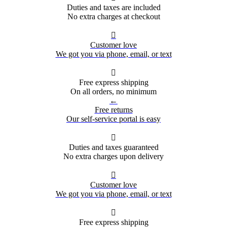
Duties and taxes are included
No extra charges at checkout

Customer love
We got you via phone, email, or text

Free express shipping
On all orders, no minimum
←
Free returns
Our self-service portal is easy

Duties and taxes guaranteed
No extra charges upon delivery

Customer love
We got you via phone, email, or text

Free express shipping