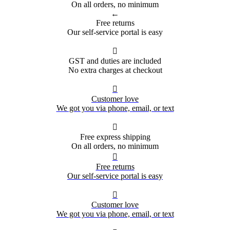
On all orders, no minimum
←
Free returns
Our self-service portal is easy

GST and duties are included
No extra charges at checkout

Customer love
We got you via phone, email, or text

Free express shipping
On all orders, no minimum

Free returns
Our self-service portal is easy

Customer love
We got you via phone, email, or text