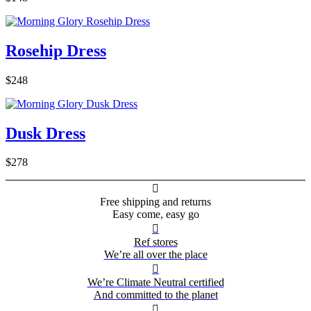
Rosehip Dress
$248
Dusk Dress
$278

Free shipping and returns
Easy come, easy go

Ref stores
We’re all over the place

We’re Climate Neutral certified
And committed to the planet
