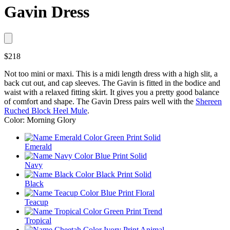
Gavin Dress
$218
Not too mini or maxi. This is a midi length dress with a high slit, a
back cut out, and cap sleeves. The Gavin is fitted in the bodice and
waist with a relaxed fitting skirt. It gives you a pretty good balance
of comfort and shape. The Gavin Dress pairs well with the
Shereen
Ruched Block Heel Mule
.
Color: Morning Glory
Emerald
Navy
Black
Teacup
Tropical