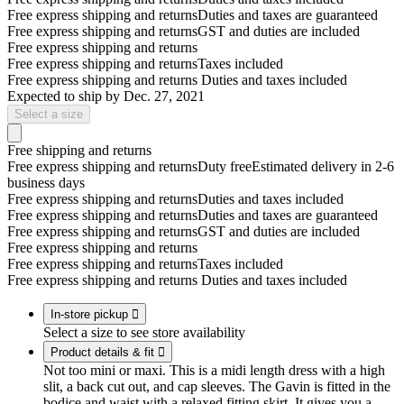
Free express shipping and returns
Duties and taxes are guaranteed
Free express shipping and returns
GST and duties are included
Free express shipping and returns
Free express shipping and returns
Taxes included
Free express shipping and returns
Duties and taxes included
Expected to ship by
Dec. 27, 2021
Select a size
Free shipping and returns
Free express shipping and returns
Duty free
Estimated delivery in 2-6
business days
Free express shipping and returns
Duties and taxes included
Free express shipping and returns
Duties and taxes are guaranteed
Free express shipping and returns
GST and duties are included
Free express shipping and returns
Free express shipping and returns
Taxes included
Free express shipping and returns
Duties and taxes included
In-store pickup

Select a size to see store availability
Product details & fit

Not too mini or maxi. This is a midi length dress with a high
slit, a back cut out, and cap sleeves. The Gavin is fitted in the
bodice and waist with a relaxed fitting skirt. It gives you a