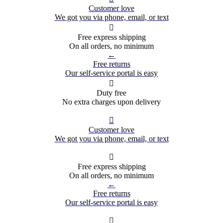
Customer love
We got you via phone, email, or text

Free express shipping
On all orders, no minimum
←
Free returns
Our self-service portal is easy

Duty free
No extra charges upon delivery

Customer love
We got you via phone, email, or text

Free express shipping
On all orders, no minimum
←
Free returns
Our self-service portal is easy
