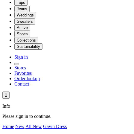
Tops
Jeans
Weddings
Sweaters
Active
Shoes
Collections
Sustainability
Sign in
Stores
Favorites
Order lookup
Contact

Info
Please sign in to continue.
Home
New
All New
Gavin Dress