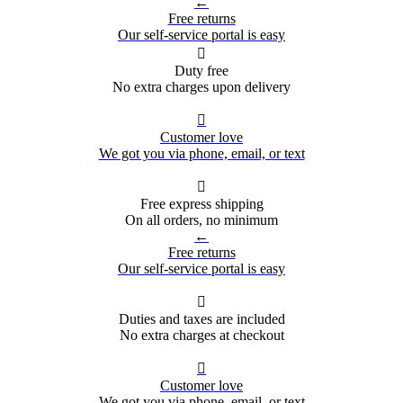
←
Free returns
Our self-service portal is easy

Duty free
No extra charges upon delivery

Customer love
We got you via phone, email, or text

Free express shipping
On all orders, no minimum
←
Free returns
Our self-service portal is easy

Duties and taxes are included
No extra charges at checkout

Customer love
We got you via phone, email, or text