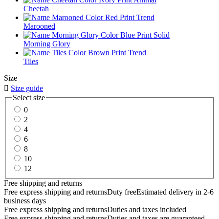
Cheetah
Marooned
Morning Glory
Tiles
Size

Size guide
Select size
0
2
4
6
8
10
12
Free shipping and returns
Free express shipping and returns
Duty free
Estimated delivery in 2-6
business days
Free express shipping and returns
Duties and taxes included
Free express shipping and returns
Duties and taxes are guaranteed