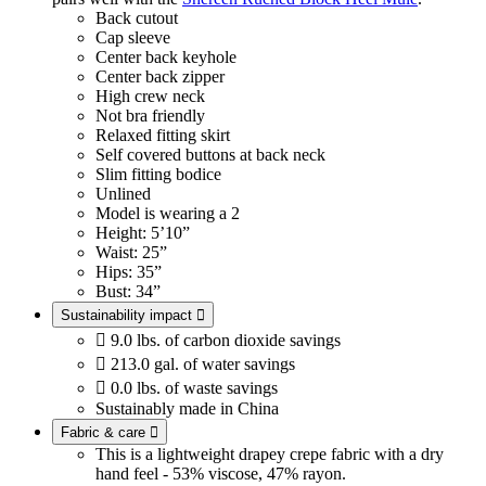
Back cutout
Cap sleeve
Center back keyhole
Center back zipper
High crew neck
Not bra friendly
Relaxed fitting skirt
Self covered buttons at back neck
Slim fitting bodice
Unlined
Model is wearing a 2
Height: 5’10”
Waist: 25”
Hips: 35”
Bust: 34”
Sustainability impact


9.0 lbs. of carbon dioxide savings

213.0 gal. of water savings

0.0 lbs. of waste savings
Sustainably made in China
Fabric & care

This is a lightweight drapey crepe fabric with a dry
hand feel - 53% viscose, 47% rayon.