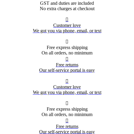
GST and duties are included
No extra charges at checkout

Customer love
We got you via phone, email, or text

Free express shipping
On all orders, no minimum

Free returns
Our self-service portal is easy

Customer love
We got you via phone, email, or text

Free express shipping
On all orders, no minimum

Free returns
Our self-service portal is easy