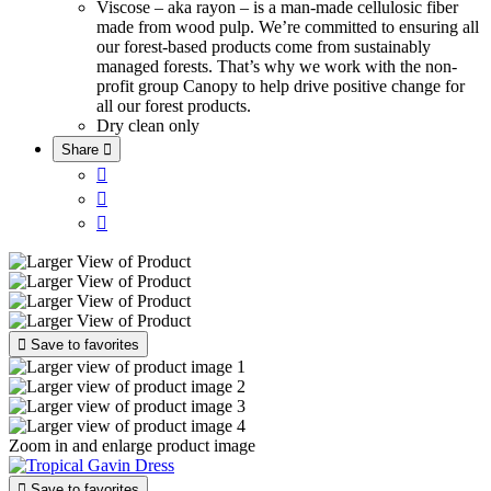
Viscose – aka rayon – is a man-made cellulosic fiber
made from wood pulp. We’re committed to ensuring all
our forest-based products come from sustainably
managed forests. That’s why we work with the non-
profit group Canopy to help drive positive change for
all our forest products.
Dry clean only
Share





Save to favorites
Zoom in and enlarge product image

Save to favorites