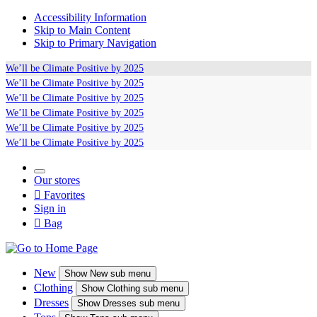
Accessibility Information
Skip to Main Content
Skip to Primary Navigation
We’ll be
Climate Positive
by 2025
We’ll be
Climate Positive
by 2025
We’ll be
Climate Positive
by 2025
We’ll be
Climate Positive
by 2025
We’ll be
Climate Positive
by 2025
We’ll be
Climate Positive
by 2025
Our stores

Favorites
Sign in

Bag
New
Show
New sub menu
Clothing
Show
Clothing sub menu
Dresses
Show
Dresses sub menu