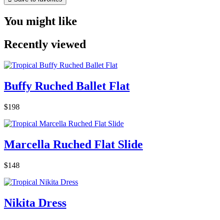
You might like
Recently viewed
Buffy Ruched Ballet Flat
$198
Marcella Ruched Flat Slide
$148
Nikita Dress