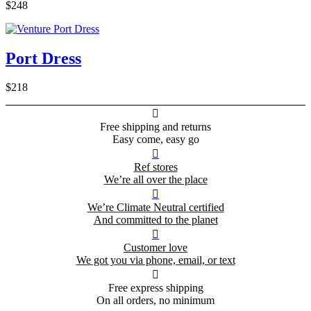
$248
Port Dress
$218

Free shipping and returns
Easy come, easy go

Ref stores
We’re all over the place

We’re Climate Neutral certified
And committed to the planet

Customer love
We got you via phone, email, or text

Free express shipping
On all orders, no minimum