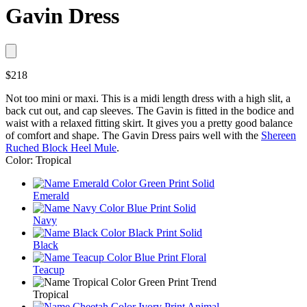
Gavin Dress
$218
Not too mini or maxi. This is a midi length dress with a high slit, a
back cut out, and cap sleeves. The Gavin is fitted in the bodice and
waist with a relaxed fitting skirt. It gives you a pretty good balance
of comfort and shape. The Gavin Dress pairs well with the
Shereen
Ruched Block Heel Mule
.
Color: Tropical
Emerald
Navy
Black
Teacup
Tropical