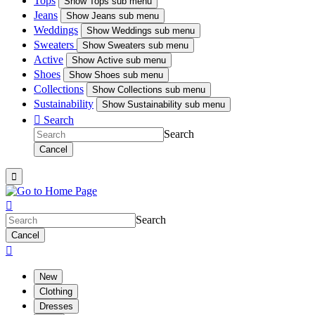
Tops
Show
Tops sub menu
Jeans
Show
Jeans sub menu
Weddings
Show
Weddings sub menu
Sweaters
Show
Sweaters sub menu
Active
Show
Active sub menu
Shoes
Show
Shoes sub menu
Collections
Show
Collections sub menu
Sustainability
Show
Sustainability sub menu

Search
Search
Cancel


Search
Cancel

New
Clothing
Dresses