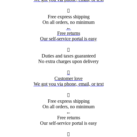

Free express shipping
On all orders, no minimum
←
Free returns
Our self-service portal is easy

Duties and taxes guaranteed
No extra charges upon delivery

Customer love
We got you via phone, email, or text

Free express shipping
On all orders, no minimum
←
Free returns
Our self-service portal is easy
