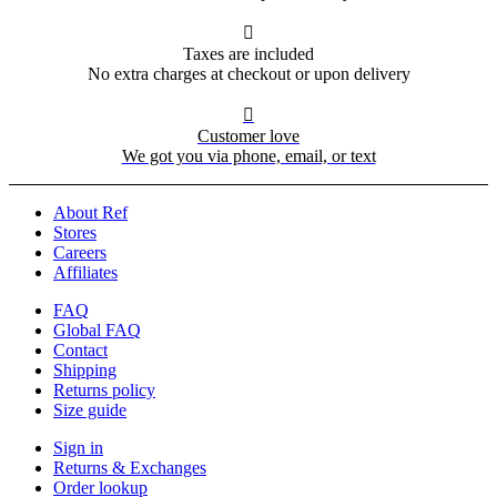

Taxes are included
No extra charges at checkout or upon delivery

Customer love
We got you via phone, email, or text
About Ref
Stores
Careers
Affiliates
FAQ
Global FAQ
Contact
Shipping
Returns policy
Size guide
Sign in
Returns & Exchanges
Order lookup