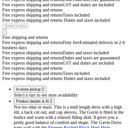
Free express shipping and returns
GST and duties are included
Free express shipping and returns
Free express shipping and returns
Taxes included
Free express shipping and returns
Duties and taxes included
Select a size
Free shipping and returns
Free express shipping and returns
Duty free
Estimated delivery in 2-6
business days
Free express shipping and returns
Duties and taxes included
Free express shipping and returns
Duties and taxes are guaranteed
Free express shipping and returns
GST and duties are included
Free express shipping and returns
Free express shipping and returns
Taxes included
Free express shipping and returns
Duties and taxes included
In-store pickup

Select a size to see store availability
Product details & fit

Not too mini or maxi. This is a midi length dress with a high
slit, a back cut out, and cap sleeves. The Gavin is fitted in the
bodice and waist with a relaxed fitting skirt. It gives you a
pretty good balance of comfort and shape. The Gavin Dress
pairs well with the
Shereen Ruched Block Heel Mule
.