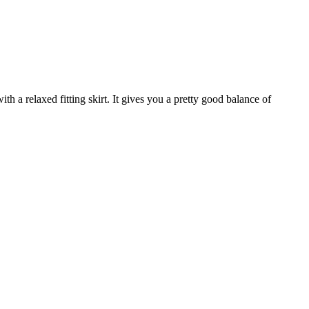
ith a relaxed fitting skirt. It gives you a pretty good balance of