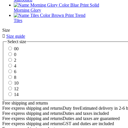
Morning Glory
Tiles
Size

Size guide
Select size
00
0
2
4
6
8
10
12
14
Free shipping and returns
Free express shipping and returns
Duty free
Estimated delivery in 2-6 
Free express shipping and returns
Duties and taxes included
Free express shipping and returns
Duties and taxes are guaranteed
Free express shipping and returns
GST and duties are included