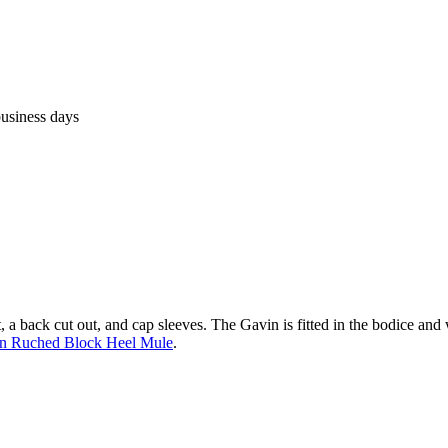
business days
, a back cut out, and cap sleeves. The Gavin is fitted in the bodice and w
n Ruched Block Heel Mule
.