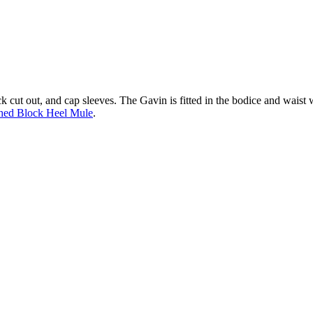
ck cut out, and cap sleeves. The Gavin is fitted in the bodice and waist w
hed Block Heel Mule
.