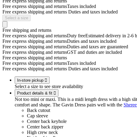
Free express shipping and returns
Free express shipping and returns
Taxes included
Free express shipping and returns
Duties and taxes included
Select a size
Free shipping and returns
Free express shipping and returns
Duty free
Estimated delivery in 2-6 
Free express shipping and returns
Duties and taxes included
Free express shipping and returns
Duties and taxes are guaranteed
Free express shipping and returns
GST and duties are included
Free express shipping and returns
Free express shipping and returns
Taxes included
Free express shipping and returns
Duties and taxes included
In-store pickup

Select a size to see store availability
Product details & fit

Not too mini or maxi. This is a midi length dress with a high slit
comfort and shape. The Gavin Dress pairs well with the
Sheree
Back cutout
Cap sleeve
Center back keyhole
Center back zipper
High crew neck