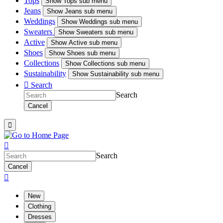
Tops
Show
Tops sub menu
Jeans
Show
Jeans sub menu
Weddings
Show
Weddings sub menu
Sweaters
Show
Sweaters sub menu
Active
Show
Active sub menu
Shoes
Show
Shoes sub menu
Collections
Show
Collections sub menu
Sustainability
Show
Sustainability sub menu

Search
Search
Cancel


Search
Cancel

New
Clothing
Dresses