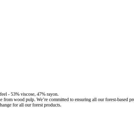
d feel - 53% viscose, 47% rayon.
de from wood pulp. We’re committed to ensuring all our forest-based 
hange for all our forest products.