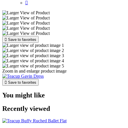


Save to favorites
Zoom in and enlarge product image

Save to favorites
You might like
Recently viewed