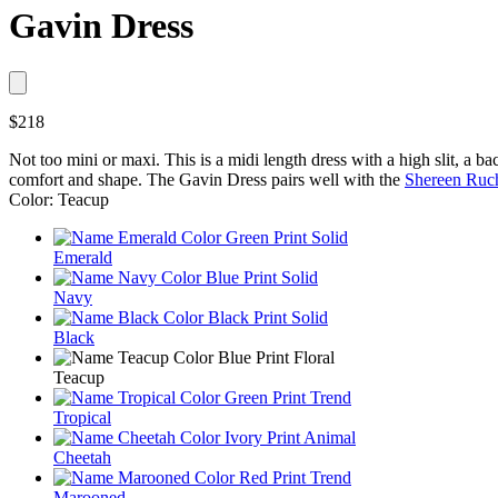
Gavin Dress
$218
Not too mini or maxi. This is a midi length dress with a high slit, a ba
comfort and shape. The Gavin Dress pairs well with the
Shereen Ruc
Color: Teacup
Emerald
Navy
Black
Teacup
Tropical
Cheetah
Marooned