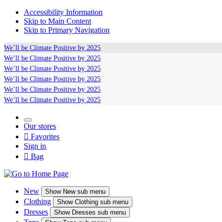
Accessibility Information
Skip to Main Content
Skip to Primary Navigation
We’ll be
Climate Positive
by 2025
We’ll be
Climate Positive
by 2025
We’ll be
Climate Positive
by 2025
We’ll be
Climate Positive
by 2025
We’ll be
Climate Positive
by 2025
We’ll be
Climate Positive
by 2025
Our stores

Favorites
Sign in

Bag
New
Show
New sub menu
Clothing
Show
Clothing sub menu
Dresses
Show
Dresses sub menu