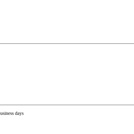
business days