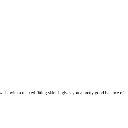
aist with a relaxed fitting skirt. It gives you a pretty good balance of