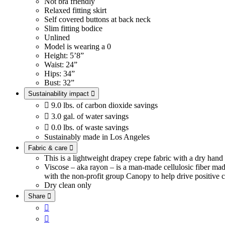
Not bra friendly
Relaxed fitting skirt
Self covered buttons at back neck
Slim fitting bodice
Unlined
Model is wearing a 0
Height: 5’8”
Waist: 24”
Hips: 34”
Bust: 32”
Sustainability impact


9.0 lbs. of carbon dioxide savings

3.0 gal. of water savings

0.0 lbs. of waste savings
Sustainably made in Los Angeles
Fabric & care

This is a lightweight drapey crepe fabric with a dry han
Viscose – aka rayon – is a man-made cellulosic fiber ma
with the non-profit group Canopy to help drive positive c
Dry clean only
Share


