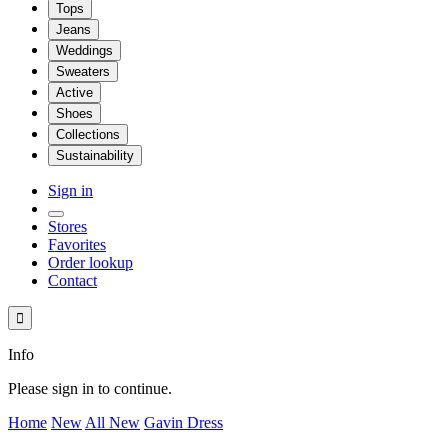
Tops
Jeans
Weddings
Sweaters
Active
Shoes
Collections
Sustainability
Sign in
Stores
Favorites
Order lookup
Contact

Info
Please sign in to continue.
Home
New
All New
Gavin Dress