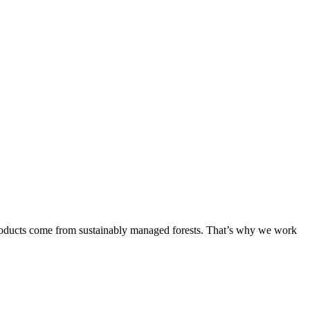
products come from sustainably managed forests. That’s why we work