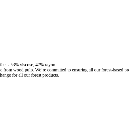
d feel - 53% viscose, 47% rayon.
de from wood pulp. We’re committed to ensuring all our forest-based 
hange for all our forest products.