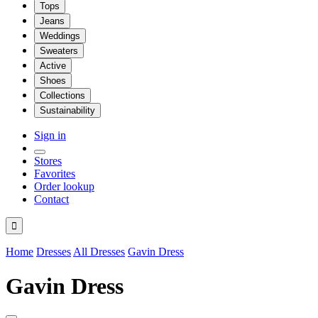
Tops
Jeans
Weddings
Sweaters
Active
Shoes
Collections
Sustainability
Sign in
Stores
Favorites
Order lookup
Contact

Home
Dresses
All Dresses
Gavin Dress
Gavin Dress