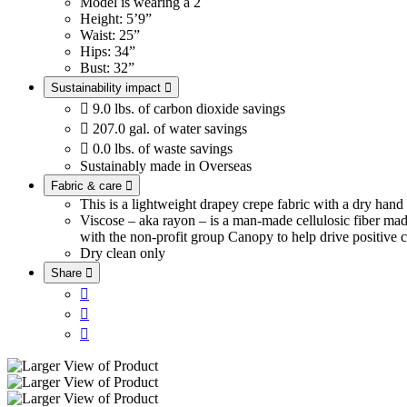
Model is wearing a 2
Height: 5’9”
Waist: 25”
Hips: 34”
Bust: 32”
Sustainability impact


9.0 lbs. of carbon dioxide savings

207.0 gal. of water savings

0.0 lbs. of waste savings
Sustainably made in Overseas
Fabric & care

This is a lightweight drapey crepe fabric with a dry han
Viscose – aka rayon – is a man-made cellulosic fiber ma
with the non-profit group Canopy to help drive positive c
Dry clean only
Share



