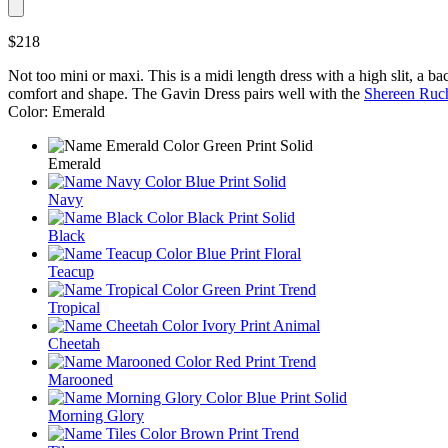
$218
Not too mini or maxi. This is a midi length dress with a high slit, a ba
comfort and shape. The Gavin Dress pairs well with the
Shereen Ruc
Color: Emerald
Emerald
Navy
Black
Teacup
Tropical
Cheetah
Marooned
Morning Glory