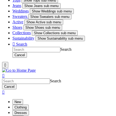
Tops
Show
Tops sub menu
Jeans
Show
Jeans sub menu
Weddings
Show
Weddings sub menu
Sweaters
Show
Sweaters sub menu
Active
Show
Active sub menu
Shoes
Show
Shoes sub menu
Collections
Show
Collections sub menu
Sustainability
Show
Sustainability sub menu

Search
Search
Cancel


Search
Cancel

New
Clothing
Dresses