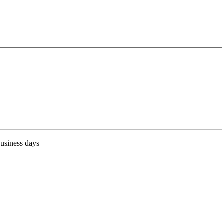
business days