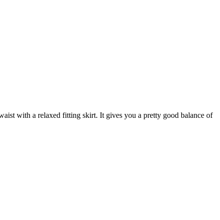
aist with a relaxed fitting skirt. It gives you a pretty good balance of