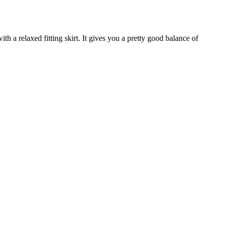
ith a relaxed fitting skirt. It gives you a pretty good balance of