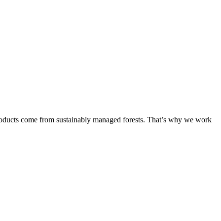
products come from sustainably managed forests. That’s why we work