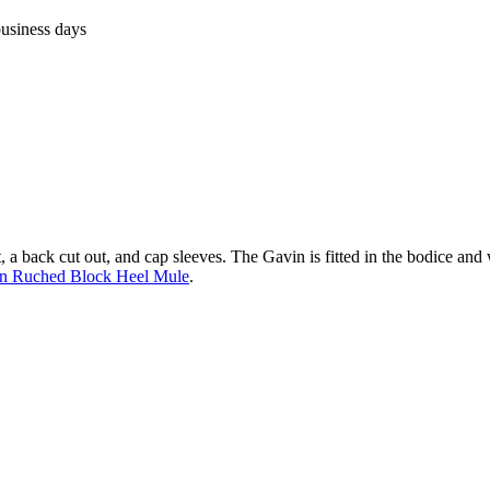
business days
, a back cut out, and cap sleeves. The Gavin is fitted in the bodice and w
n Ruched Block Heel Mule
.