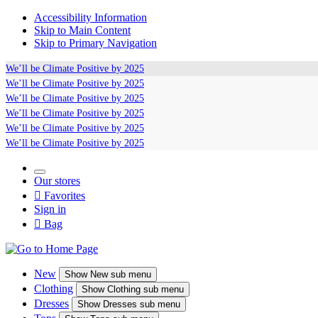
Accessibility Information
Skip to Main Content
Skip to Primary Navigation
We’ll be
Climate Positive
by 2025
We’ll be
Climate Positive
by 2025
We’ll be
Climate Positive
by 2025
We’ll be
Climate Positive
by 2025
We’ll be
Climate Positive
by 2025
We’ll be
Climate Positive
by 2025
Our stores

Favorites
Sign in

Bag
New
Show
New sub menu
Clothing
Show
Clothing sub menu
Dresses
Show
Dresses sub menu