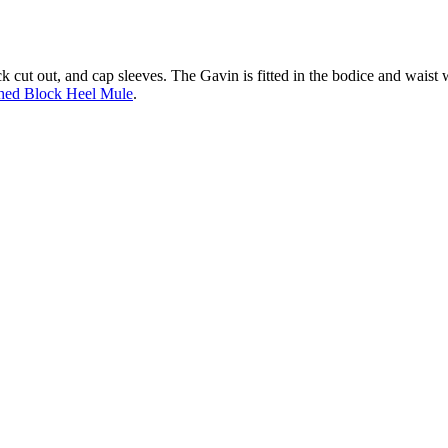
ck cut out, and cap sleeves. The Gavin is fitted in the bodice and waist w
hed Block Heel Mule
.