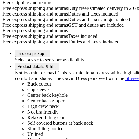
Free shipping and returns
Free express shipping and returns
Duty free
Estimated delivery in 2-6 
Free express shipping and returns
Duties and taxes included
Free express shipping and returns
Duties and taxes are guaranteed
Free express shipping and returns
GST and duties are included
Free express shipping and returns
Free express shipping and returns
Taxes included
Free express shipping and returns
Duties and taxes included
In-store pickup

Select a size to see store availability
Product details & fit

Not too mini or maxi. This is a midi length dress with a high slit
comfort and shape. The Gavin Dress pairs well with the
Sheree
Back cutout
Cap sleeve
Center back keyhole
Center back zipper
High crew neck
Not bra friendly
Relaxed fitting skirt
Self covered buttons at back neck
Slim fitting bodice
Unlined