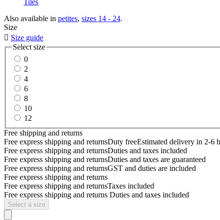
Tiles
Also available in
petites
,
sizes 14 - 24
.
Size

Size guide
Select size
0
2
4
6
8
10
12
Free shipping and returns
Free express shipping and returns
Duty free
Estimated delivery in 2-6 
Free express shipping and returns
Duties and taxes included
Free express shipping and returns
Duties and taxes are guaranteed
Free express shipping and returns
GST and duties are included
Free express shipping and returns
Free express shipping and returns
Taxes included
Free express shipping and returns
Duties and taxes included
Select a size