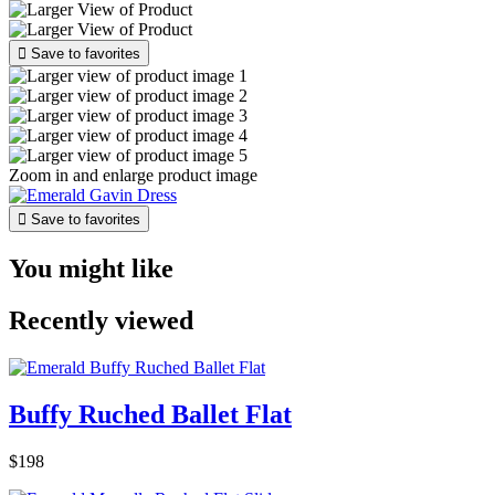

Save to favorites
Zoom in and enlarge product image

Save to favorites
You might like
Recently viewed
Buffy Ruched Ballet Flat
$198