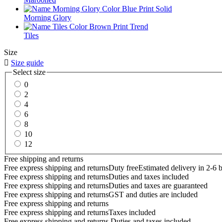
Morning Glory
Tiles
Size

Size guide
Select size
0
2
4
6
8
10
12
Free shipping and returns
Free express shipping and returns
Duty free
Estimated delivery in 2-6 
Free express shipping and returns
Duties and taxes included
Free express shipping and returns
Duties and taxes are guaranteed
Free express shipping and returns
GST and duties are included
Free express shipping and returns
Free express shipping and returns
Taxes included
Free express shipping and returns
Duties and taxes included