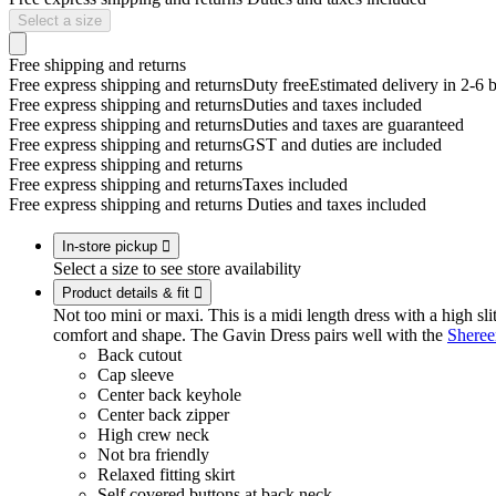
Select a size
Free shipping and returns
Free express shipping and returns
Duty free
Estimated delivery in 2-6 
Free express shipping and returns
Duties and taxes included
Free express shipping and returns
Duties and taxes are guaranteed
Free express shipping and returns
GST and duties are included
Free express shipping and returns
Free express shipping and returns
Taxes included
Free express shipping and returns
Duties and taxes included
In-store pickup

Select a size to see store availability
Product details & fit

Not too mini or maxi. This is a midi length dress with a high slit
comfort and shape. The Gavin Dress pairs well with the
Sheree
Back cutout
Cap sleeve
Center back keyhole
Center back zipper
High crew neck
Not bra friendly
Relaxed fitting skirt
Self covered buttons at back neck