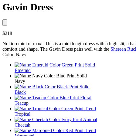
Gavin Dress
$218
Not too mini or maxi. This is a midi length dress with a high slit, a ba
comfort and shape. The Gavin Dress pairs well with the
Shereen Ruc
Color: Navy
Emerald
Navy
Black
Teacup
Tropical
Cheetah
Marooned