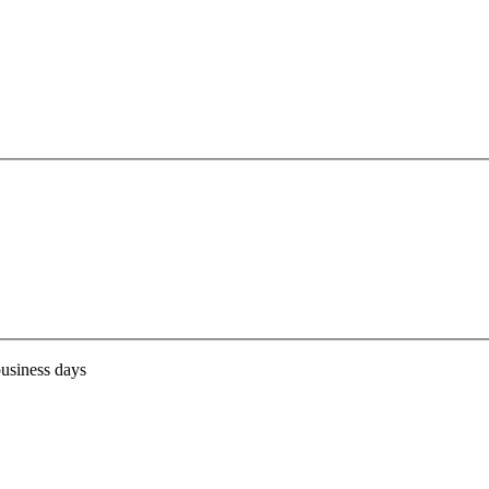
business days