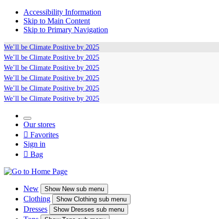
Accessibility Information
Skip to Main Content
Skip to Primary Navigation
We’ll be
Climate Positive
by 2025
We’ll be
Climate Positive
by 2025
We’ll be
Climate Positive
by 2025
We’ll be
Climate Positive
by 2025
We’ll be
Climate Positive
by 2025
We’ll be
Climate Positive
by 2025
Our stores

Favorites
Sign in

Bag
New
Show
New sub menu
Clothing
Show
Clothing sub menu
Dresses
Show
Dresses sub menu