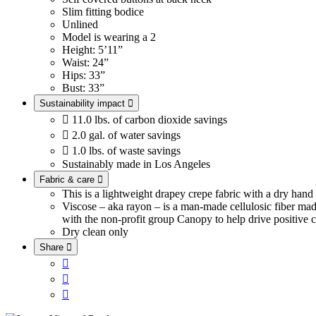
Slim fitting bodice
Unlined
Model is wearing a 2
Height: 5’11”
Waist: 24”
Hips: 33”
Bust: 33”
Sustainability impact


11.0 lbs. of carbon dioxide savings

2.0 gal. of water savings

1.0 lbs. of waste savings
Sustainably made in Los Angeles
Fabric & care

This is a lightweight drapey crepe fabric with a dry han
Viscose – aka rayon – is a man-made cellulosic fiber ma
with the non-profit group Canopy to help drive positive c
Dry clean only
Share



