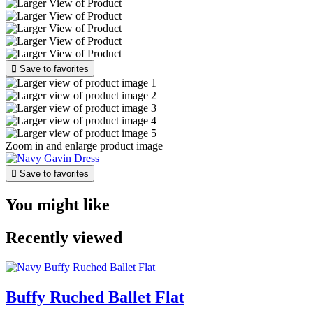

Save to favorites
Zoom in and enlarge product image

Save to favorites
You might like
Recently viewed
Buffy Ruched Ballet Flat