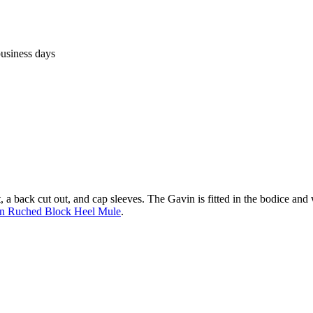
business days
, a back cut out, and cap sleeves. The Gavin is fitted in the bodice and w
n Ruched Block Heel Mule
.