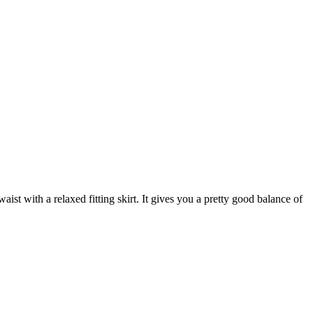
aist with a relaxed fitting skirt. It gives you a pretty good balance of