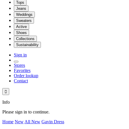
Tops
Jeans
Weddings
Sweaters
Active
Shoes
Collections
Sustainability
Sign in
Stores
Favorites
Order lookup
Contact

Info
Please sign in to continue.
Home
New
All New
Gavin Dress