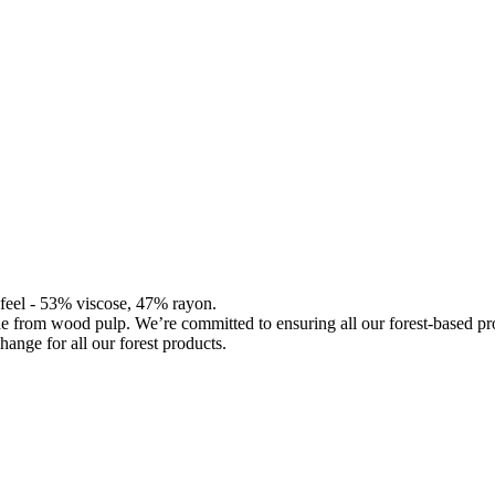
d feel - 53% viscose, 47% rayon.
de from wood pulp. We’re committed to ensuring all our forest-based 
hange for all our forest products.