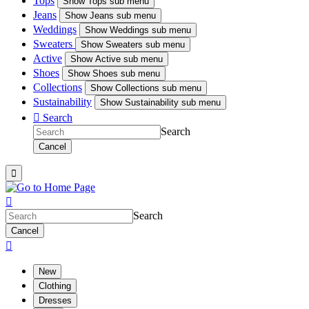
Tops
Show
Tops sub menu
Jeans
Show
Jeans sub menu
Weddings
Show
Weddings sub menu
Sweaters
Show
Sweaters sub menu
Active
Show
Active sub menu
Shoes
Show
Shoes sub menu
Collections
Show
Collections sub menu
Sustainability
Show
Sustainability sub menu

Search
Search
Cancel


Search
Cancel

New
Clothing
Dresses