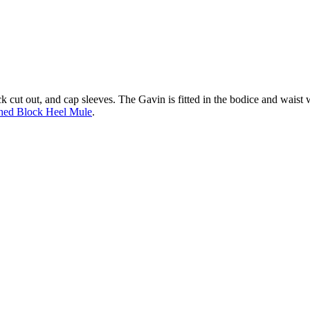
ck cut out, and cap sleeves. The Gavin is fitted in the bodice and waist w
hed Block Heel Mule
.