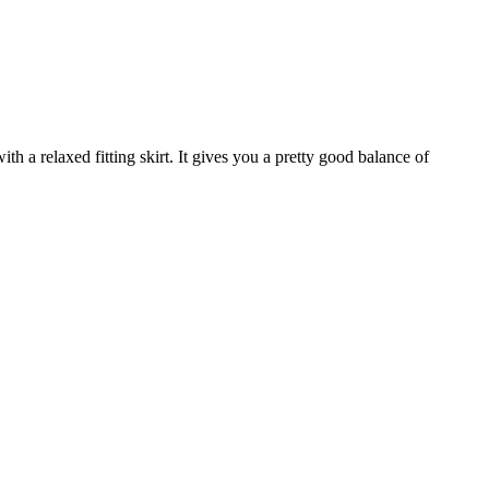
ith a relaxed fitting skirt. It gives you a pretty good balance of