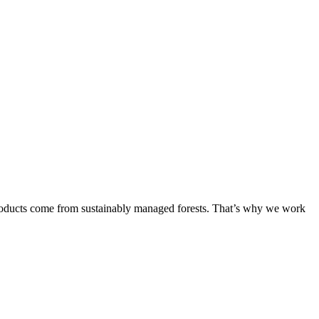
products come from sustainably managed forests. That’s why we work