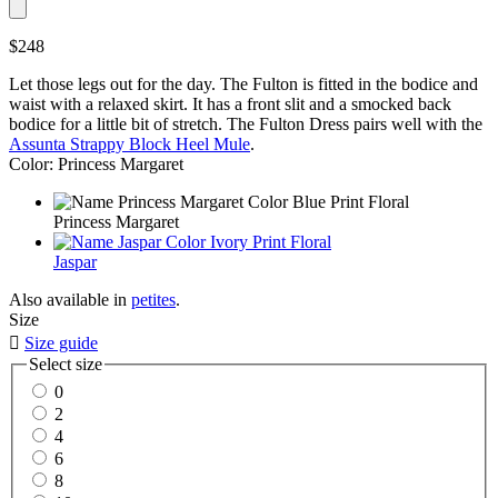
$248
Let those legs out for the day. The Fulton is fitted in the bodice and
waist with a relaxed skirt. It has a front slit and a smocked back
bodice for a little bit of stretch. The Fulton Dress pairs well with the
Assunta Strappy Block Heel Mule
.
Color: Princess Margaret
Princess Margaret
Jaspar
Also available in
petites
.
Size

Size guide
Select size
0
2
4
6
8