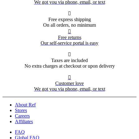
We got you via phone, email, or text

Free express shipping
On all orders, no minimum

Free returns
Our self-service portal is easy

Taxes are included
No extra charges at checkout or upon delivery

Customer love
We got you via phone, email, or text
About Ref
Stores
Careers
Affiliates
FAQ
Global FAQ