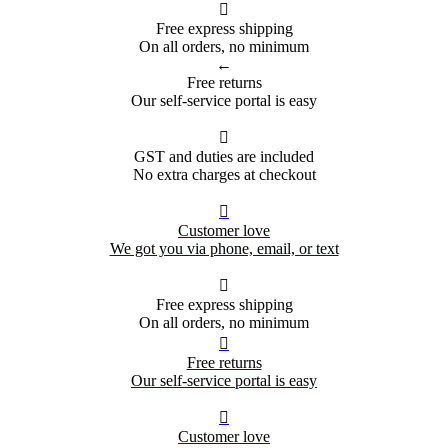

Free express shipping
On all orders, no minimum
←
Free returns
Our self-service portal is easy

GST and duties are included
No extra charges at checkout

Customer love
We got you via phone, email, or text

Free express shipping
On all orders, no minimum

Free returns
Our self-service portal is easy

Customer love