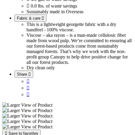

0.0 lbs. of waste savings
Sustainably made in Overseas
Fabric & care

This is a lightweight georgette fabric with a dry
handfeel - 100% viscose.
Viscose – aka rayon – is a man-made cellulosic fiber
made from wood pulp. We’re committed to ensuring all
our forest-based products come from sustainably
managed forests. That’s why we work with the non-
profit group Canopy to help drive positive change for
all our forest products.
Dry clean only
Share





Save to favorites