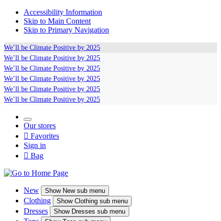
Accessibility Information
Skip to Main Content
Skip to Primary Navigation
We’ll be
Climate Positive
by 2025
We’ll be
Climate Positive
by 2025
We’ll be
Climate Positive
by 2025
We’ll be
Climate Positive
by 2025
We’ll be
Climate Positive
by 2025
We’ll be
Climate Positive
by 2025
Our stores

Favorites
Sign in

Bag
New
Show
New sub menu
Clothing
Show
Clothing sub menu
Dresses
Show
Dresses sub menu