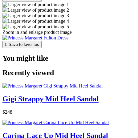
Zoom in and enlarge product image

Save to favorites
You might like
Recently viewed
Gigi Strappy Mid Heel Sandal
$248
Carina Lace Up Mid Heel Sandal