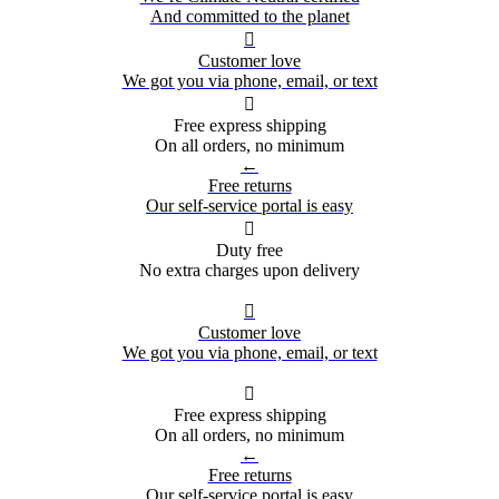
And committed to the planet

Customer love
We got you via phone, email, or text

Free express shipping
On all orders, no minimum
←
Free returns
Our self-service portal is easy

Duty free
No extra charges upon delivery

Customer love
We got you via phone, email, or text

Free express shipping
On all orders, no minimum
←
Free returns
Our self-service portal is easy