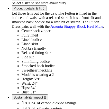
Select a size to see store availability
Product details & fit

Let those legs out for the day. The Fulton is fitted in the
bodice and waist with a relaxed skirt. It has a front slit and a
smocked back bodice for a little bit of stretch. The Fulton
Dress pairs well with the
Assunta Strappy Block Heel Mule
.
Center back zipper
Fully lined
Lined bodice
Lined skirt
Not bra friendly
Relaxed fitting skirt
Side slit
Slim fitting bodice
Smocked back bodice
Sweetheart neckline
Model is wearing a 2
Height: 5’9”
Waist: 24”
Hips: 34”
Bust: 31”
Sustainability impact


8.0 lbs. of carbon dioxide savings

4.0 gal. of water savings