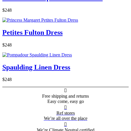
$248
Petites Fulton Dress
$248
Spaulding Linen Dress
$248

Free shipping and returns
Easy come, easy go

Ref stores
We’re all over the place

We’re Climate Neutral certified