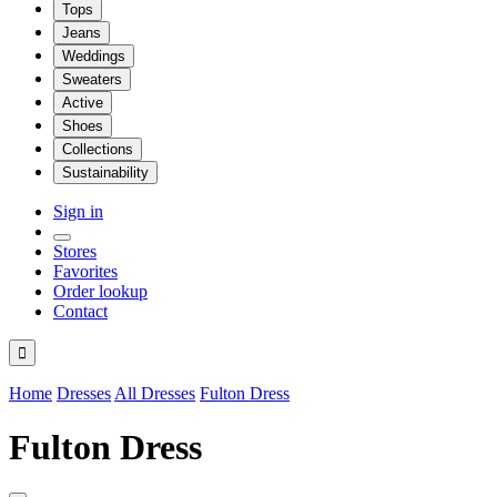
Tops
Jeans
Weddings
Sweaters
Active
Shoes
Collections
Sustainability
Sign in
Stores
Favorites
Order lookup
Contact

Home
Dresses
All Dresses
Fulton Dress
Fulton Dress