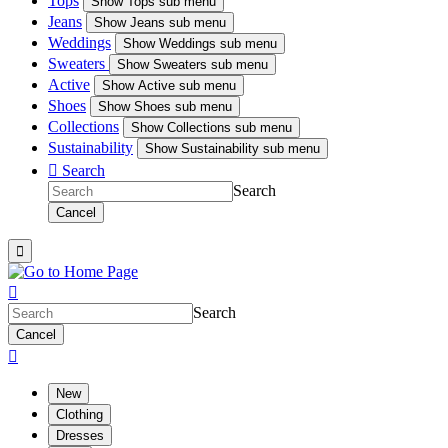
Tops
Show
Tops sub menu
Jeans
Show
Jeans sub menu
Weddings
Show
Weddings sub menu
Sweaters
Show
Sweaters sub menu
Active
Show
Active sub menu
Shoes
Show
Shoes sub menu
Collections
Show
Collections sub menu
Sustainability
Show
Sustainability sub menu

Search
Search
Cancel


Search
Cancel

New
Clothing
Dresses