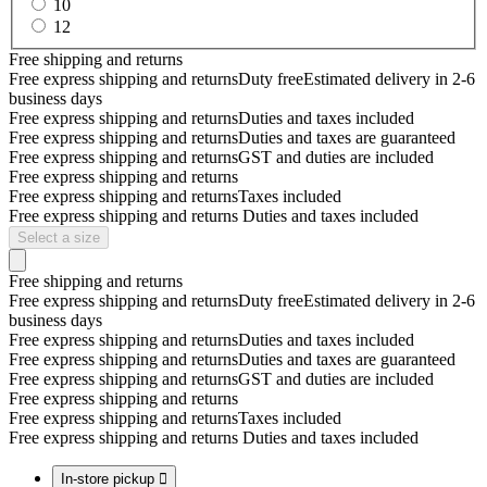
10
12
Free shipping and returns
Free express shipping and returns
Duty free
Estimated delivery in 2-6
business days
Free express shipping and returns
Duties and taxes included
Free express shipping and returns
Duties and taxes are guaranteed
Free express shipping and returns
GST and duties are included
Free express shipping and returns
Free express shipping and returns
Taxes included
Free express shipping and returns
Duties and taxes included
Select a size
Free shipping and returns
Free express shipping and returns
Duty free
Estimated delivery in 2-6
business days
Free express shipping and returns
Duties and taxes included
Free express shipping and returns
Duties and taxes are guaranteed
Free express shipping and returns
GST and duties are included
Free express shipping and returns
Free express shipping and returns
Taxes included
Free express shipping and returns
Duties and taxes included
In-store pickup
