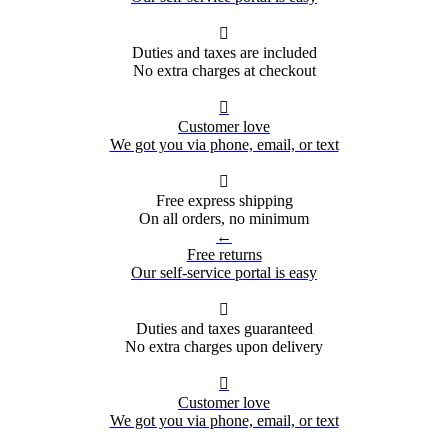

Duties and taxes are included
No extra charges at checkout

Customer love
We got you via phone, email, or text

Free express shipping
On all orders, no minimum
←
Free returns
Our self-service portal is easy

Duties and taxes guaranteed
No extra charges upon delivery

Customer love
We got you via phone, email, or text