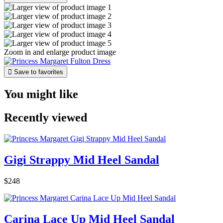
Zoom in and enlarge product image

Save to favorites
You might like
Recently viewed
Gigi Strappy Mid Heel Sandal
$248
Carina Lace Up Mid Heel Sandal