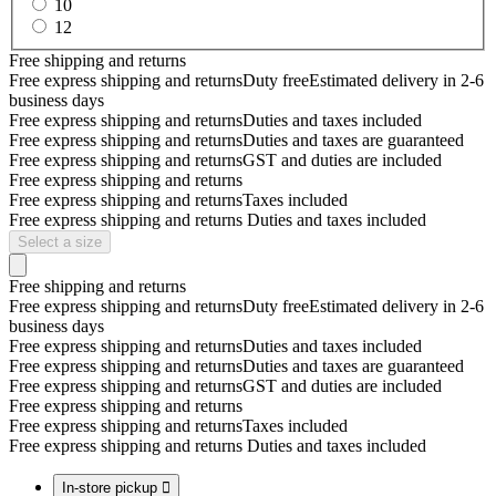
10
12
Free shipping and returns
Free express shipping and returns
Duty free
Estimated delivery in 2-6
business days
Free express shipping and returns
Duties and taxes included
Free express shipping and returns
Duties and taxes are guaranteed
Free express shipping and returns
GST and duties are included
Free express shipping and returns
Free express shipping and returns
Taxes included
Free express shipping and returns
Duties and taxes included
Select a size
Free shipping and returns
Free express shipping and returns
Duty free
Estimated delivery in 2-6
business days
Free express shipping and returns
Duties and taxes included
Free express shipping and returns
Duties and taxes are guaranteed
Free express shipping and returns
GST and duties are included
Free express shipping and returns
Free express shipping and returns
Taxes included
Free express shipping and returns
Duties and taxes included
In-store pickup
