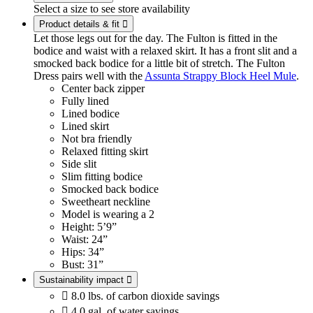
Select a size to see store availability
Product details & fit

Let those legs out for the day. The Fulton is fitted in the
bodice and waist with a relaxed skirt. It has a front slit and a
smocked back bodice for a little bit of stretch. The Fulton
Dress pairs well with the
Assunta Strappy Block Heel Mule
.
Center back zipper
Fully lined
Lined bodice
Lined skirt
Not bra friendly
Relaxed fitting skirt
Side slit
Slim fitting bodice
Smocked back bodice
Sweetheart neckline
Model is wearing a 2
Height: 5’9”
Waist: 24”
Hips: 34”
Bust: 31”
Sustainability impact


8.0 lbs. of carbon dioxide savings

4.0 gal. of water savings