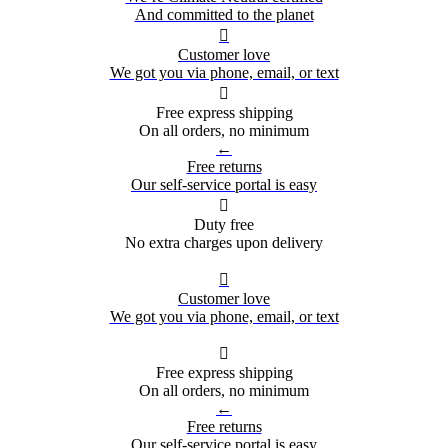
And committed to the planet

Customer love
We got you via phone, email, or text

Free express shipping
On all orders, no minimum
←
Free returns
Our self-service portal is easy

Duty free
No extra charges upon delivery

Customer love
We got you via phone, email, or text

Free express shipping
On all orders, no minimum
←
Free returns
Our self-service portal is easy