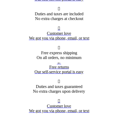

Duties and taxes are included
No extra charges at checkout

Customer love
We got you via phone, email, or text

Free express shipping
On all orders, no minimum
←
Free returns
Our self-service portal is easy

Duties and taxes guaranteed
No extra charges upon delivery

Customer love
We got you via phone, email, or text