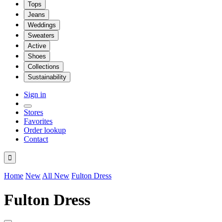
Tops
Jeans
Weddings
Sweaters
Active
Shoes
Collections
Sustainability
Sign in
Stores
Favorites
Order lookup
Contact

Home
New
All New
Fulton Dress
Fulton Dress