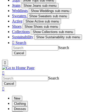
Tops
Show
Tops sub menu
Jeans
Show
Jeans sub menu
Weddings
Show
Weddings sub menu
Sweaters
Show
Sweaters sub menu
Active
Show
Active sub menu
Shoes
Show
Shoes sub menu
Collections
Show
Collections sub menu
Sustainability
Show
Sustainability sub menu

Search
Search
Cancel


Search
Cancel

New
Clothing
Dresses