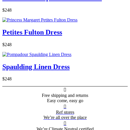
$248
Petites Fulton Dress
$248
Spaulding Linen Dress
$248

Free shipping and returns
Easy come, easy go

Ref stores
We’re all over the place

We’re Climate Neutral certified