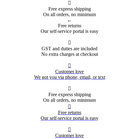

Free express shipping
On all orders, no minimum
←
Free returns
Our self-service portal is easy

GST and duties are included
No extra charges at checkout

Customer love
We got you via phone, email, or text

Free express shipping
On all orders, no minimum

Free returns
Our self-service portal is easy

Customer love