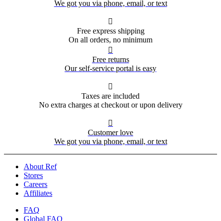
We got you via phone, email, or text

Free express shipping
On all orders, no minimum

Free returns
Our self-service portal is easy

Taxes are included
No extra charges at checkout or upon delivery

Customer love
We got you via phone, email, or text
About Ref
Stores
Careers
Affiliates
FAQ
Global FAQ