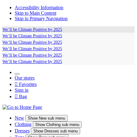
Accessibility Information
Skip to Main Content
Skip to Primary Navigation
We’ll be
Climate Positive
by 2025
We’ll be
Climate Positive
by 2025
We’ll be
Climate Positive
by 2025
We’ll be
Climate Positive
by 2025
We’ll be
Climate Positive
by 2025
We’ll be
Climate Positive
by 2025
Our stores

Favorites
Sign in

Bag
New
Show
New sub menu
Clothing
Show
Clothing sub menu
Dresses
Show
Dresses sub menu