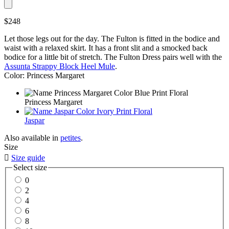
$248
Let those legs out for the day. The Fulton is fitted in the bodice and
waist with a relaxed skirt. It has a front slit and a smocked back
bodice for a little bit of stretch. The Fulton Dress pairs well with the
Assunta Strappy Block Heel Mule
.
Color: Princess Margaret
Princess Margaret
Jaspar
Also available in
petites
.
Size

Size guide
Select size
0
2
4
6
8