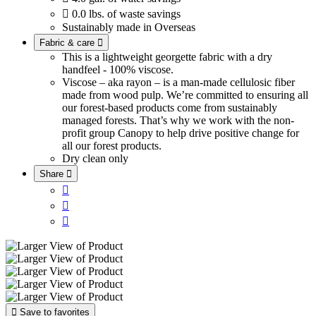

0.0 lbs. of waste savings
Sustainably made in Overseas
Fabric & care

This is a lightweight georgette fabric with a dry
handfeel - 100% viscose.
Viscose – aka rayon – is a man-made cellulosic fiber
made from wood pulp. We’re committed to ensuring all
our forest-based products come from sustainably
managed forests. That’s why we work with the non-
profit group Canopy to help drive positive change for
all our forest products.
Dry clean only
Share





Save to favorites