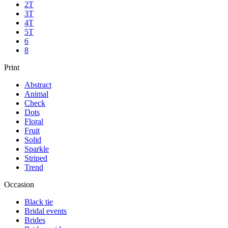
2T
3T
4T
5T
6
8
Print
Abstract
Animal
Check
Dots
Floral
Fruit
Solid
Sparkle
Striped
Trend
Occasion
Black tie
Bridal events
Brides