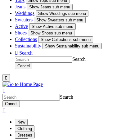
Tops
Show
Tops sub menu
Jeans
Show
Jeans sub menu
Weddings
Show
Weddings sub menu
Sweaters
Show
Sweaters sub menu
Active
Show
Active sub menu
Shoes
Show
Shoes sub menu
Collections
Show
Collections sub menu
Sustainability
Show
Sustainability sub menu

Search
Search
Cancel


Search
Cancel

New
Clothing
Dresses