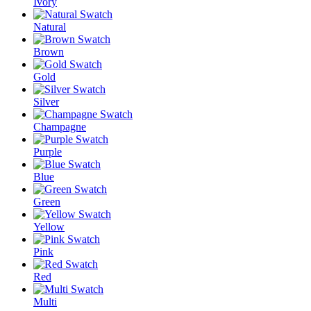
Ivory
Natural
Brown
Gold
Silver
Champagne
Purple
Blue
Green
Yellow
Pink
Red
Multi