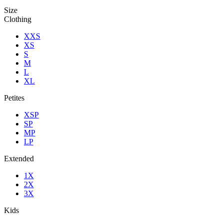
Size
Clothing
XXS
XS
S
M
L
XL
Petites
XSP
SP
MP
LP
Extended
1X
2X
3X
Kids