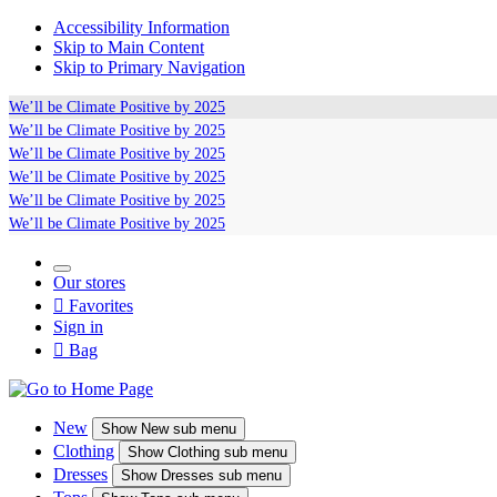
Accessibility Information
Skip to Main Content
Skip to Primary Navigation
We’ll be
Climate Positive
by 2025
We’ll be
Climate Positive
by 2025
We’ll be
Climate Positive
by 2025
We’ll be
Climate Positive
by 2025
We’ll be
Climate Positive
by 2025
We’ll be
Climate Positive
by 2025
Our stores

Favorites
Sign in

Bag
New
Show
New sub menu
Clothing
Show
Clothing sub menu
Dresses
Show
Dresses sub menu