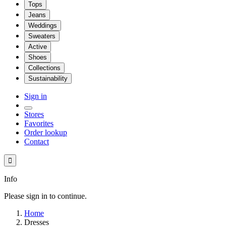
Tops
Jeans
Weddings
Sweaters
Active
Shoes
Collections
Sustainability
Sign in
Stores
Favorites
Order lookup
Contact

Info
Please sign in to continue.
Home
Dresses