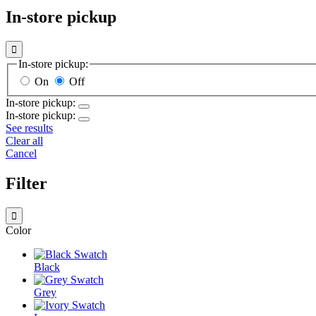
In-store pickup

In-store pickup:
On
Off
In-store pickup:
In-store pickup:
See results
Clear all
Cancel
Filter

Color
Black
Grey