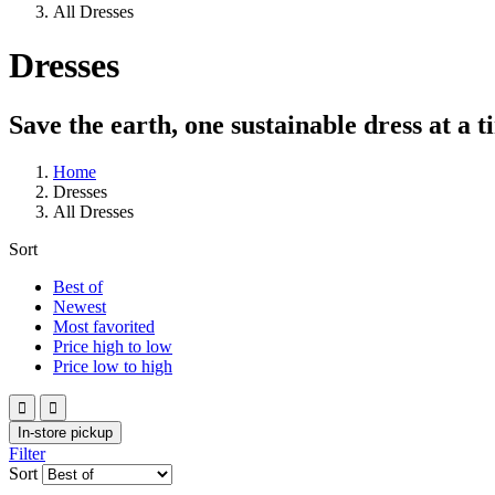
All Dresses
Dresses
Save the earth, one sustainable dress at a t
Home
Dresses
All Dresses
Sort
Best of
Newest
Most favorited
Price high to low
Price low to high


In-store pickup
Filter
Sort