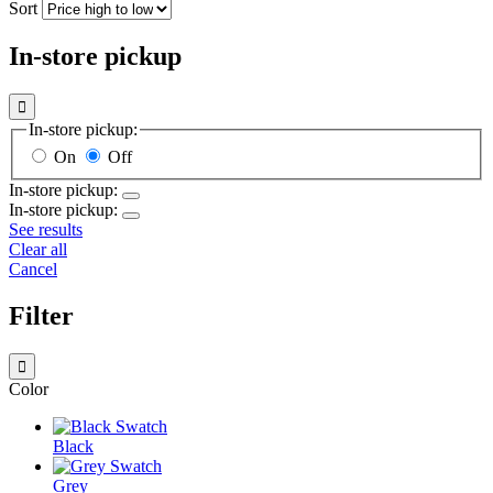
Sort
In-store pickup

In-store pickup:
On
Off
In-store pickup:
In-store pickup:
See results
Clear all
Cancel
Filter

Color
Black
Grey