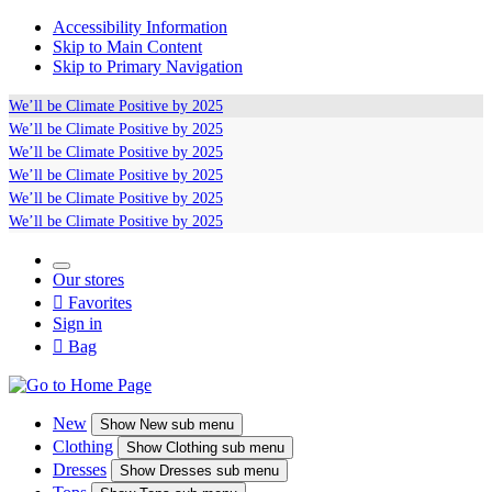
Accessibility Information
Skip to Main Content
Skip to Primary Navigation
We’ll be
Climate Positive
by 2025
We’ll be
Climate Positive
by 2025
We’ll be
Climate Positive
by 2025
We’ll be
Climate Positive
by 2025
We’ll be
Climate Positive
by 2025
We’ll be
Climate Positive
by 2025
Our stores

Favorites
Sign in

Bag
New
Show
New sub menu
Clothing
Show
Clothing sub menu
Dresses
Show
Dresses sub menu