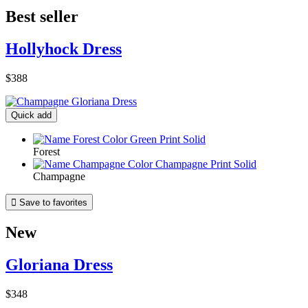
Best seller
Hollyhock Dress
$388
Quick add
Forest
Champagne

Save to favorites
New
Gloriana Dress
$348