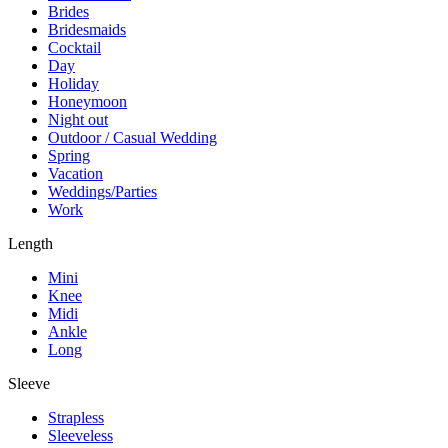
Brides
Bridesmaids
Cocktail
Day
Holiday
Honeymoon
Night out
Outdoor / Casual Wedding
Spring
Vacation
Weddings/Parties
Work
Length
Mini
Knee
Midi
Ankle
Long
Sleeve
Strapless
Sleeveless