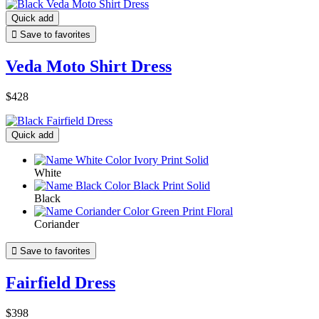
Quick add

Save to favorites
Veda Moto Shirt Dress
$428
Quick add
White
Black
Coriander

Save to favorites
Fairfield Dress
$398