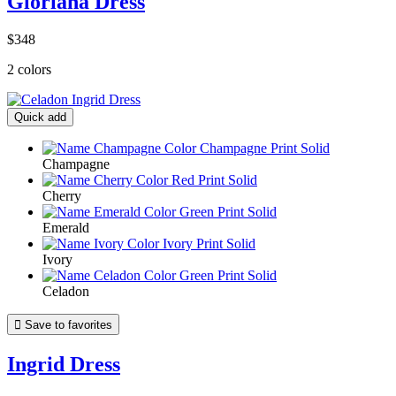
Gloriana Dress
$348
2 colors
Quick add
Champagne
Cherry
Emerald
Ivory
Celadon

Save to favorites
Ingrid Dress