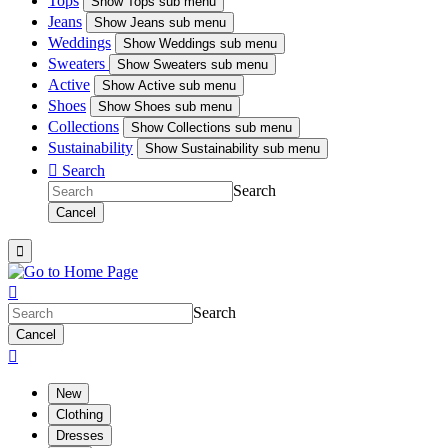
Tops
Show
Tops sub menu
Jeans
Show
Jeans sub menu
Weddings
Show
Weddings sub menu
Sweaters
Show
Sweaters sub menu
Active
Show
Active sub menu
Shoes
Show
Shoes sub menu
Collections
Show
Collections sub menu
Sustainability
Show
Sustainability sub menu

Search
Search
Cancel


Search
Cancel

New
Clothing
Dresses