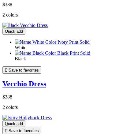
$388
2 colors
Quick add
White
Black

Save to favorites
Vecchio Dress
$388
2 colors
Quick add

Save to favorites