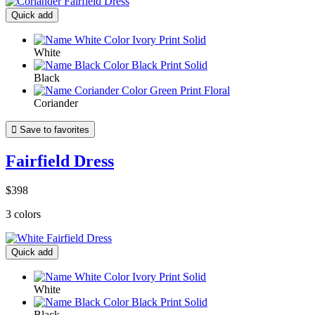
Quick add
White
Black
Coriander

Save to favorites
Fairfield Dress
$398
3 colors
Quick add
White
Black