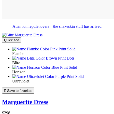
Attention reptile lovers – the snakeskin stuff has arrived
Quick add
Flambe
Blitz
Horizon
Ultraviolet

Save to favorites
Marguerite Dress
$298