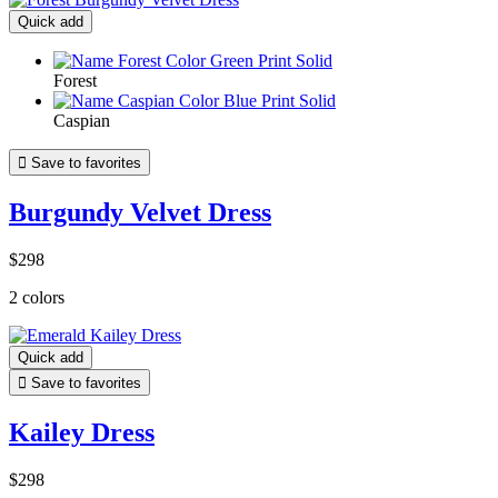
Quick add
Forest
Caspian

Save to favorites
Burgundy Velvet Dress
$298
2 colors
Quick add

Save to favorites
Kailey Dress
$298