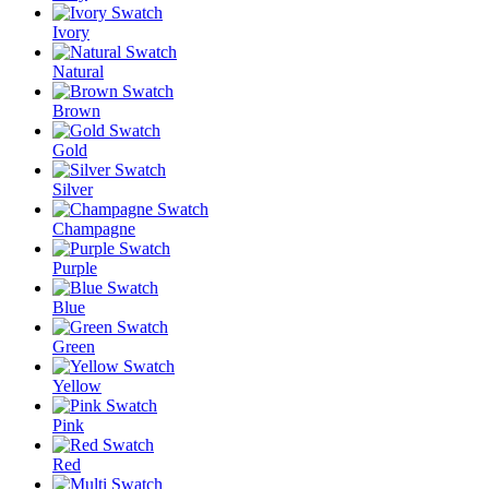
Ivory
Natural
Brown
Gold
Silver
Champagne
Purple
Blue
Green
Yellow
Pink
Red