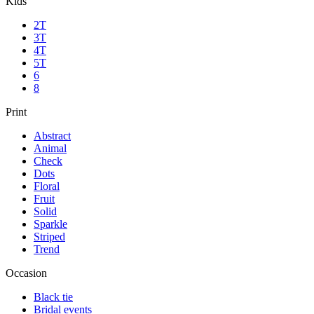
Kids
2T
3T
4T
5T
6
8
Print
Abstract
Animal
Check
Dots
Floral
Fruit
Solid
Sparkle
Striped
Trend
Occasion
Black tie
Bridal events