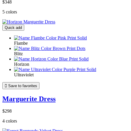
$348
5 colors
Quick add
Flambe
Blitz
Horizon
Ultraviolet

Save to favorites
Marguerite Dress
$298
4 colors