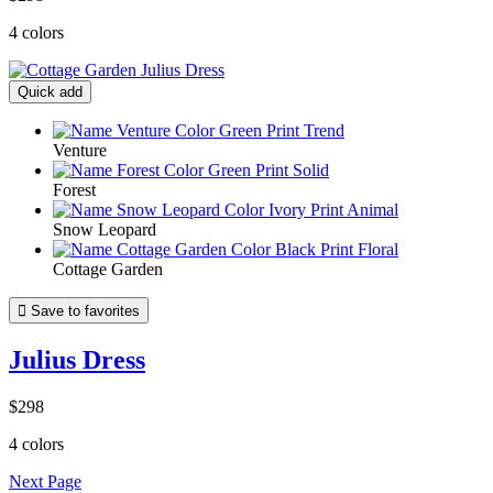
4 colors
Quick add
Venture
Forest
Snow Leopard
Cottage Garden

Save to favorites
Julius Dress
$298
4 colors
Next Page