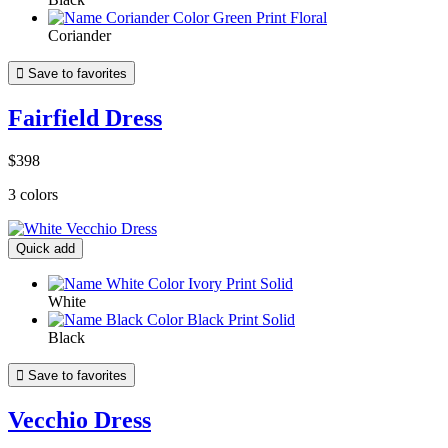
Coriander

Save to favorites
Fairfield Dress
$398
3 colors
Quick add
White
Black

Save to favorites
Vecchio Dress