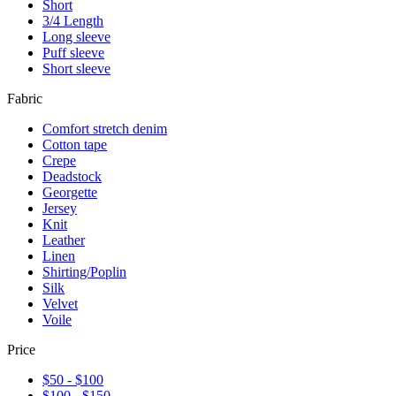
Short
3/4 Length
Long sleeve
Puff sleeve
Short sleeve
Fabric
Comfort stretch denim
Cotton tape
Crepe
Deadstock
Georgette
Jersey
Knit
Leather
Linen
Shirting/Poplin
Silk
Velvet
Voile
Price
$50 - $100
$100 - $150