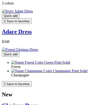
2 colors
Quick add

Save to favorites
Adare Dress
$348
Quick add
Forest
Champagne

Save to favorites
New