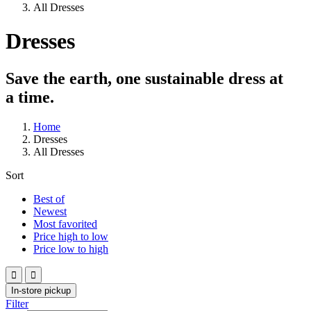
All Dresses
Dresses
Save the earth, one sustainable dress at
a time.
Home
Dresses
All Dresses
Sort
Best of
Newest
Most favorited
Price high to low
Price low to high


In-store pickup
Filter