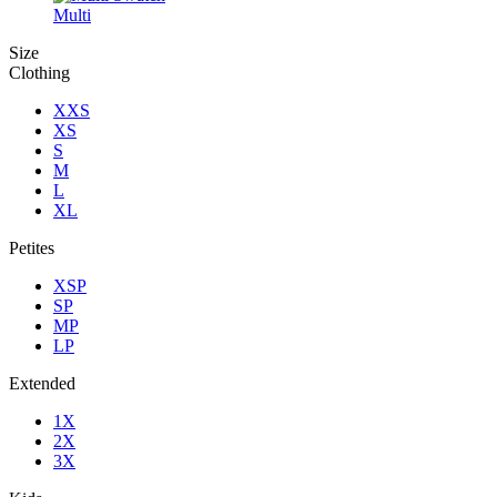
Multi
Size
Clothing
XXS
XS
S
M
L
XL
Petites
XSP
SP
MP
LP
Extended
1X
2X
3X