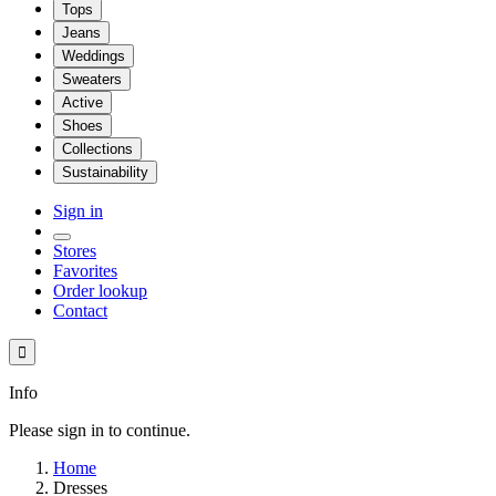
Tops
Jeans
Weddings
Sweaters
Active
Shoes
Collections
Sustainability
Sign in
Stores
Favorites
Order lookup
Contact

Info
Please sign in to continue.
Home
Dresses