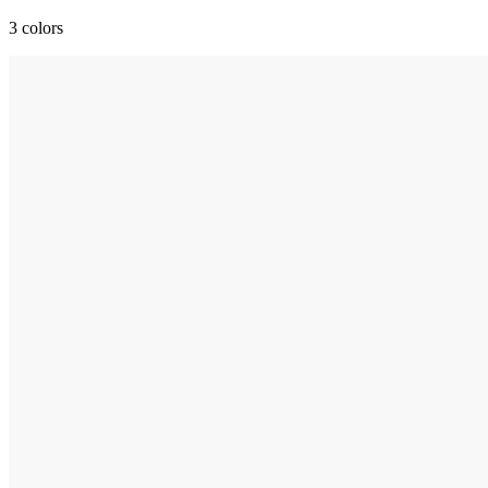
3 colors