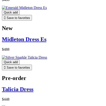
Quick add

Save to favorites
New
Midleton Dress Es
$488
Quick add

Save to favorites
Pre-order
Talicia Dress
$448