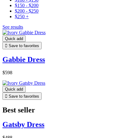
$150 - $200
$200 - $250
$250 +
See results
Quick add

Save to favorites
Gabbie Dress
$598
Quick add

Save to favorites
Best seller
Gatsby Dress
$488