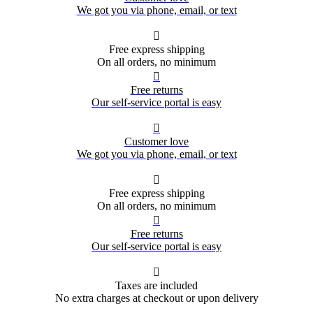
We got you via phone, email, or text

Free express shipping
On all orders, no minimum

Free returns
Our self-service portal is easy

Customer love
We got you via phone, email, or text

Free express shipping
On all orders, no minimum

Free returns
Our self-service portal is easy

Taxes are included
No extra charges at checkout or upon delivery