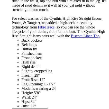
fitted in the waist, hip and butt with a relaxed fit in the leg. It's
made of rigid denim so it will fit you just right without
stretching out too much.
For select washes of the Cynthia High Rise Straight (Bone,
Ponce, & Tangier), we added a high-tech traceability
technology from
FibreTrace
, so you can see the whole
lifecycle of your denim, from farm to butt. The Cynthia High
Rise Straight Jeans pairs well with the
Biscotti Linen Top
.
Back pockets
Belt loops
Button fly
Finished hem
Front pockets
High rise
Rigid denim
Slightly cropped leg
Inseam: 29"
Front Rise: 12"
Leg Opening: 15 1/2"
Model is wearing a 24
Height: 5’8”
Waist: 24”
Hips: 34”
Bust: 32”