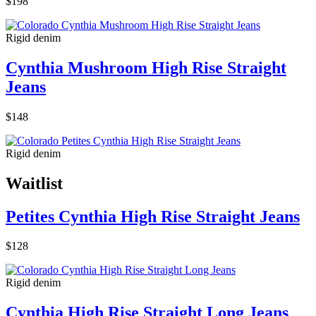
$198
Rigid denim
Cynthia Mushroom High Rise Straight
Jeans
$148
Rigid denim
Waitlist
Petites Cynthia High Rise Straight Jeans
$128
Rigid denim
Cynthia High Rise Straight Long Jeans