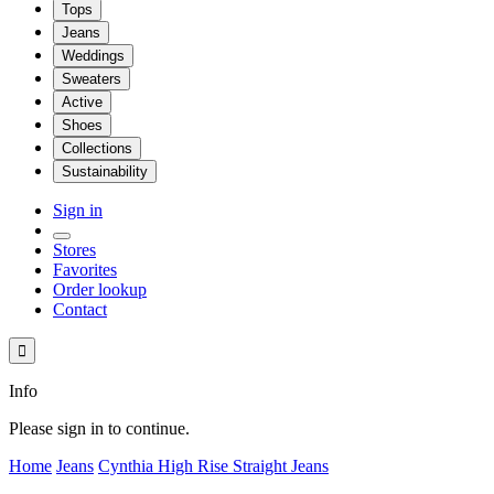
Tops
Jeans
Weddings
Sweaters
Active
Shoes
Collections
Sustainability
Sign in
Stores
Favorites
Order lookup
Contact

Info
Please sign in to continue.
Home
Jeans
Cynthia High Rise Straight Jeans