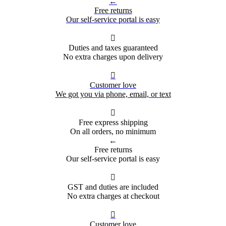
←
Free returns
Our self-service portal is easy

Duties and taxes guaranteed
No extra charges upon delivery

Customer love
We got you via phone, email, or text

Free express shipping
On all orders, no minimum
←
Free returns
Our self-service portal is easy

GST and duties are included
No extra charges at checkout

Customer love