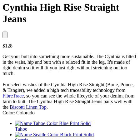
Cynthia High Rise Straight
Jeans
$128
Get your butt into something more sustainable. The Cynthia is fitted
in the waist, hip and butt with a relaxed fit in the leg. It's made of
rigid denim so it will fit you just right without stretching out too
much.
For select washes of the Cynthia High Rise Straight (Bone, Ponce,
& Tangier), we added a high-tech traceability technology from
FibreTrace
, so you can see the whole lifecycle of your denim, from
farm to butt. The Cynthia High Rise Straight Jeans pairs well with
the
Biscotti Linen Top
.
Color: Colorado
Tahoe