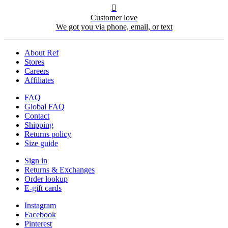

Customer love
We got you via phone, email, or text
About Ref
Stores
Careers
Affiliates
FAQ
Global FAQ
Contact
Shipping
Returns policy
Size guide
Sign in
Returns & Exchanges
Order lookup
E-gift cards
Instagram
Facebook
Pinterest