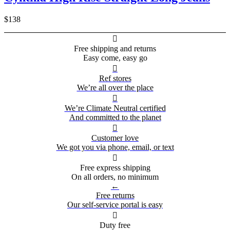
$138

Free shipping and returns
Easy come, easy go

Ref stores
We’re all over the place

We’re Climate Neutral certified
And committed to the planet

Customer love
We got you via phone, email, or text

Free express shipping
On all orders, no minimum
←
Free returns
Our self-service portal is easy

Duty free