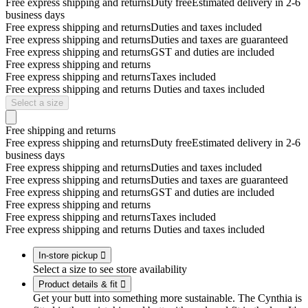
Free express shipping and returns
Duty free
Estimated delivery in 2-6
business days
Free express shipping and returns
Duties and taxes included
Free express shipping and returns
Duties and taxes are guaranteed
Free express shipping and returns
GST and duties are included
Free express shipping and returns
Free express shipping and returns
Taxes included
Free express shipping and returns
Duties and taxes included
Select a size
Free shipping and returns
Free express shipping and returns
Duty free
Estimated delivery in 2-6
business days
Free express shipping and returns
Duties and taxes included
Free express shipping and returns
Duties and taxes are guaranteed
Free express shipping and returns
GST and duties are included
Free express shipping and returns
Free express shipping and returns
Taxes included
Free express shipping and returns
Duties and taxes included
In-store pickup

Select a size to see store availability
Product details & fit

Get your butt into something more sustainable. The Cynthia is