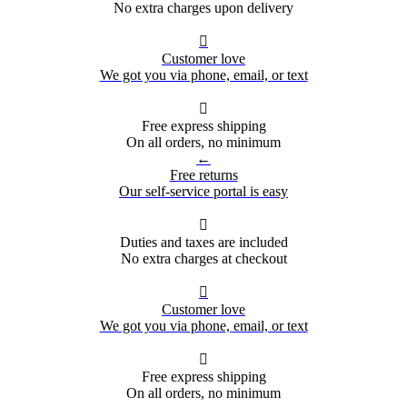
No extra charges upon delivery

Customer love
We got you via phone, email, or text

Free express shipping
On all orders, no minimum
←
Free returns
Our self-service portal is easy

Duties and taxes are included
No extra charges at checkout

Customer love
We got you via phone, email, or text

Free express shipping
On all orders, no minimum