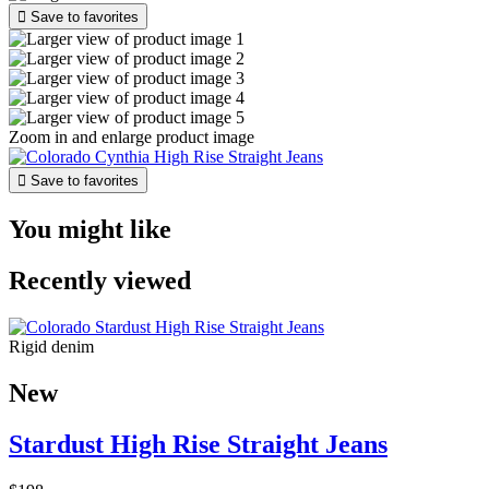

Save to favorites
Zoom in and enlarge product image

Save to favorites
You might like
Recently viewed
Rigid denim
New
Stardust High Rise Straight Jeans