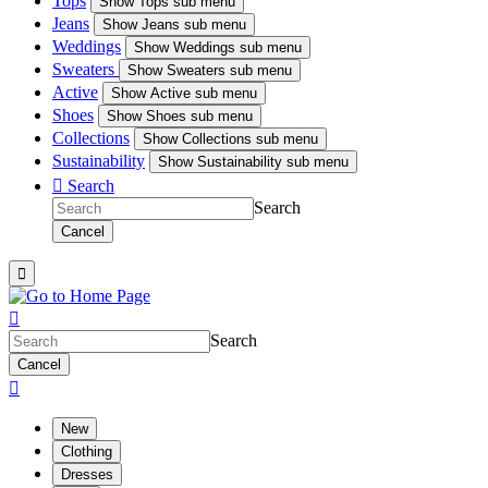
Tops
Show
Tops sub menu
Jeans
Show
Jeans sub menu
Weddings
Show
Weddings sub menu
Sweaters
Show
Sweaters sub menu
Active
Show
Active sub menu
Shoes
Show
Shoes sub menu
Collections
Show
Collections sub menu
Sustainability
Show
Sustainability sub menu

Search
Search
Cancel


Search
Cancel

New
Clothing
Dresses