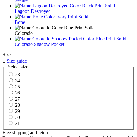
Seattle
Lagoon Destroyed
Bone
Colorado
Colorado Shadow Pocket
Size

Size guide
Select size
23
24
25
26
27
28
29
30
31
Free shipping and returns