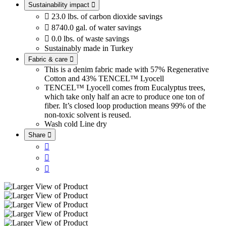
Sustainability impact


23.0 lbs. of carbon dioxide savings

8740.0 gal. of water savings

0.0 lbs. of waste savings
Sustainably made in Turkey
Fabric & care

This is a denim fabric made with 57% Regenerative
Cotton and 43% TENCEL™ Lyocell
TENCEL™ Lyocell comes from Eucalyptus trees,
which take only half an acre to produce one ton of
fiber. It’s closed loop production means 99% of the
non-toxic solvent is reused.
Wash cold
Line dry
Share



