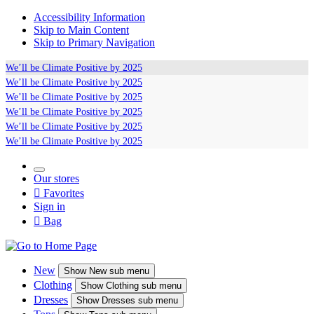
Accessibility Information
Skip to Main Content
Skip to Primary Navigation
We’ll be
Climate Positive
by 2025
We’ll be
Climate Positive
by 2025
We’ll be
Climate Positive
by 2025
We’ll be
Climate Positive
by 2025
We’ll be
Climate Positive
by 2025
We’ll be
Climate Positive
by 2025
Our stores

Favorites
Sign in

Bag
New
Show
New sub menu
Clothing
Show
Clothing sub menu
Dresses
Show
Dresses sub menu