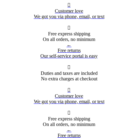

Customer love
We got you via phone, email, or text

Free express shipping
On all orders, no minimum
←
Free returns
Our self-service portal is easy

Duties and taxes are included
No extra charges at checkout

Customer love
We got you via phone, email, or text

Free express shipping
On all orders, no minimum
←
Free returns