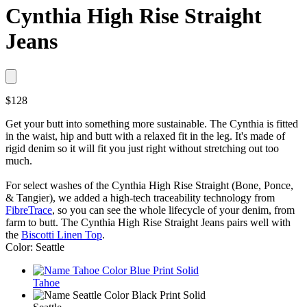
Cynthia High Rise Straight
Jeans
$128
Get your butt into something more sustainable. The Cynthia is fitted
in the waist, hip and butt with a relaxed fit in the leg. It's made of
rigid denim so it will fit you just right without stretching out too
much.
For select washes of the Cynthia High Rise Straight (Bone, Ponce,
& Tangier), we added a high-tech traceability technology from
FibreTrace
, so you can see the whole lifecycle of your denim, from
farm to butt. The Cynthia High Rise Straight Jeans pairs well with
the
Biscotti Linen Top
.
Color: Seattle
Tahoe