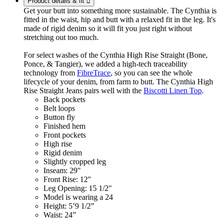
Product details & fit

Get your butt into something more sustainable. The Cynthia is
fitted in the waist, hip and butt with a relaxed fit in the leg. It's
made of rigid denim so it will fit you just right without
stretching out too much.
For select washes of the Cynthia High Rise Straight (Bone,
Ponce, & Tangier), we added a high-tech traceability
technology from
FibreTrace
, so you can see the whole
lifecycle of your denim, from farm to butt. The Cynthia High
Rise Straight Jeans pairs well with the
Biscotti Linen Top
.
Back pockets
Belt loops
Button fly
Finished hem
Front pockets
High rise
Rigid denim
Slightly cropped leg
Inseam: 29"
Front Rise: 12"
Leg Opening: 15 1/2"
Model is wearing a 24
Height: 5’9 1/2”
Waist: 24”