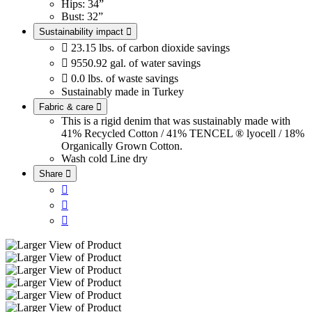
Hips: 34”
Bust: 32”
Sustainability impact


23.15 lbs. of carbon dioxide savings

9550.92 gal. of water savings

0.0 lbs. of waste savings
Sustainably made in Turkey
Fabric & care

This is a rigid denim that was sustainably made with
41% Recycled Cotton / 41% TENCEL ® lyocell / 18%
Organically Grown Cotton.
Wash cold
Line dry
Share



