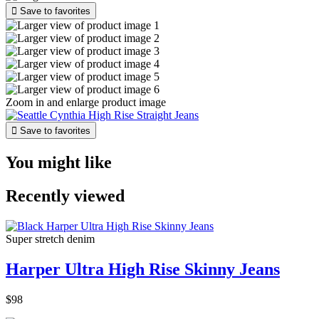

Save to favorites
Zoom in and enlarge product image

Save to favorites
You might like
Recently viewed
Super stretch denim
Harper Ultra High Rise Skinny Jeans
$98