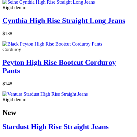
Rigid denim
Cynthia High Rise Straight Long Jeans
$138
Corduroy
Peyton High Rise Bootcut Corduroy
Pants
$148
Rigid denim
New
Stardust High Rise Straight Jeans