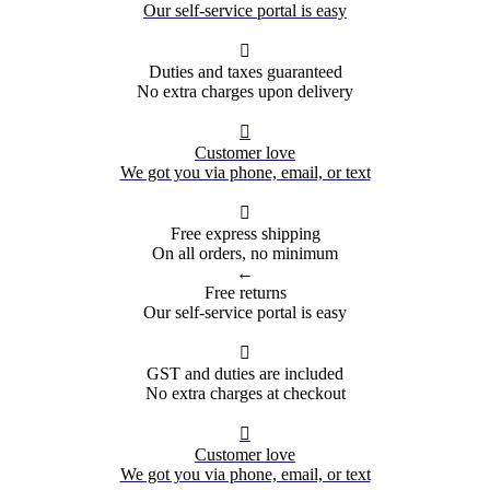
Our self-service portal is easy

Duties and taxes guaranteed
No extra charges upon delivery

Customer love
We got you via phone, email, or text

Free express shipping
On all orders, no minimum
←
Free returns
Our self-service portal is easy

GST and duties are included
No extra charges at checkout

Customer love
We got you via phone, email, or text