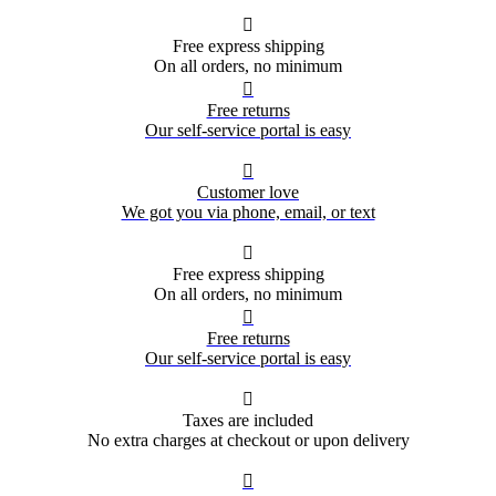

Free express shipping
On all orders, no minimum

Free returns
Our self-service portal is easy

Customer love
We got you via phone, email, or text

Free express shipping
On all orders, no minimum

Free returns
Our self-service portal is easy

Taxes are included
No extra charges at checkout or upon delivery
