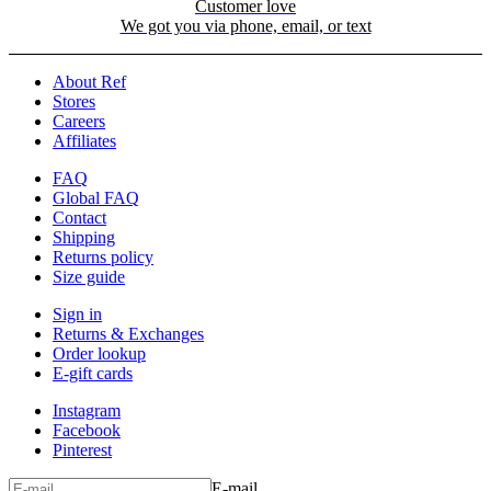
Customer love
We got you via phone, email, or text
About Ref
Stores
Careers
Affiliates
FAQ
Global FAQ
Contact
Shipping
Returns policy
Size guide
Sign in
Returns & Exchanges
Order lookup
E-gift cards
Instagram
Facebook
Pinterest
E-mail