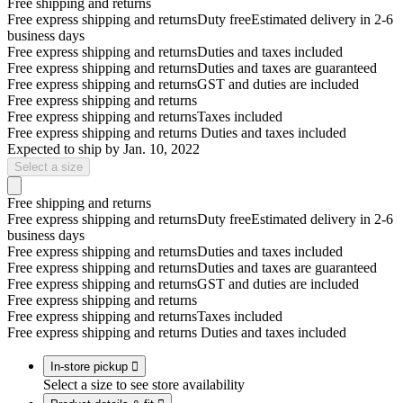
Free shipping and returns
Free express shipping and returns
Duty free
Estimated delivery in 2-6
business days
Free express shipping and returns
Duties and taxes included
Free express shipping and returns
Duties and taxes are guaranteed
Free express shipping and returns
GST and duties are included
Free express shipping and returns
Free express shipping and returns
Taxes included
Free express shipping and returns
Duties and taxes included
Expected to ship by
Jan. 10, 2022
Select a size
Free shipping and returns
Free express shipping and returns
Duty free
Estimated delivery in 2-6
business days
Free express shipping and returns
Duties and taxes included
Free express shipping and returns
Duties and taxes are guaranteed
Free express shipping and returns
GST and duties are included
Free express shipping and returns
Free express shipping and returns
Taxes included
Free express shipping and returns
Duties and taxes included
In-store pickup

Select a size to see store availability