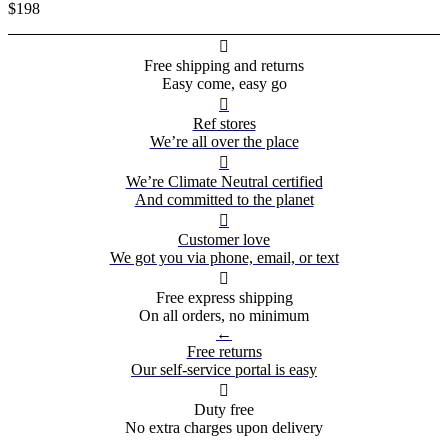
$198

Free shipping and returns
Easy come, easy go

Ref stores
We’re all over the place

We’re Climate Neutral certified
And committed to the planet

Customer love
We got you via phone, email, or text

Free express shipping
On all orders, no minimum
←
Free returns
Our self-service portal is easy

Duty free
No extra charges upon delivery