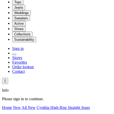
Tops
Jeans
Weddings
Sweaters
Active
Shoes
Collections
Sustainability
Sign in
Stores
Favorites
Order lookup
Contact

Info
Please sign in to continue.
Home
New
All New
Cynthia High Rise Straight Jeans