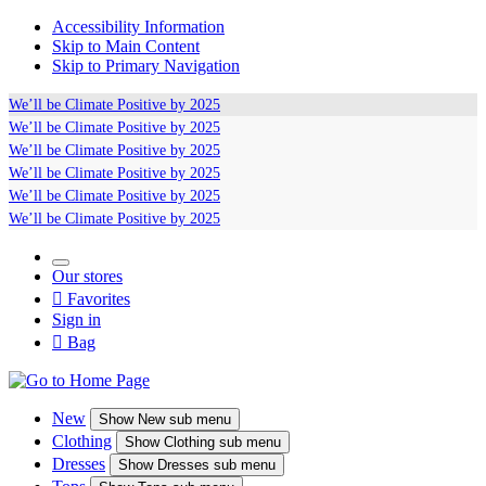
Accessibility Information
Skip to Main Content
Skip to Primary Navigation
We’ll be
Climate Positive
by 2025
We’ll be
Climate Positive
by 2025
We’ll be
Climate Positive
by 2025
We’ll be
Climate Positive
by 2025
We’ll be
Climate Positive
by 2025
We’ll be
Climate Positive
by 2025
Our stores

Favorites
Sign in

Bag
New
Show
New sub menu
Clothing
Show
Clothing sub menu
Dresses
Show
Dresses sub menu