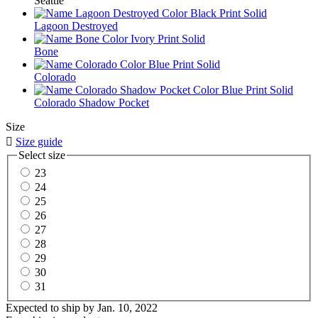
Seattle
Lagoon Destroyed
Bone
Colorado
Colorado Shadow Pocket
Size

Size guide
Select size
23
24
25
26
27
28
29
30
31
Expected to ship by
Jan. 10, 2022