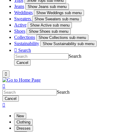
Tops
Show
Tops sub menu
Jeans
Show
Jeans sub menu
Weddings
Show
Weddings sub menu
Sweaters
Show
Sweaters sub menu
Active
Show
Active sub menu
Shoes
Show
Shoes sub menu
Collections
Show
Collections sub menu
Sustainability
Show
Sustainability sub menu

Search
Search
Cancel


Search
Cancel

New
Clothing
Dresses