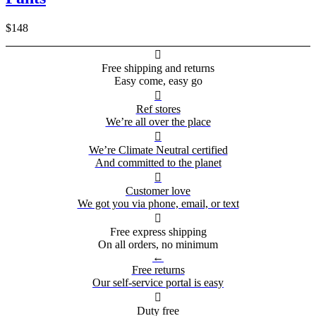
$148

Free shipping and returns
Easy come, easy go

Ref stores
We’re all over the place

We’re Climate Neutral certified
And committed to the planet

Customer love
We got you via phone, email, or text

Free express shipping
On all orders, no minimum
←
Free returns
Our self-service portal is easy

Duty free