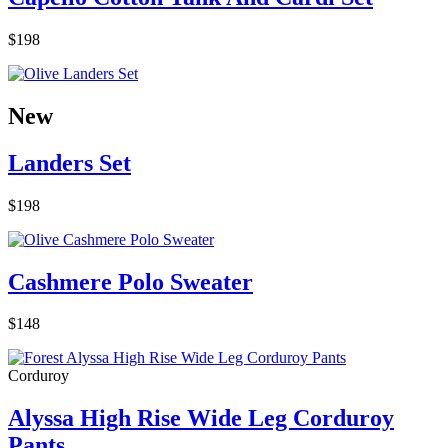
$198
New
Landers Set
$198
Cashmere Polo Sweater
$148
Corduroy
Alyssa High Rise Wide Leg Corduroy
Pants