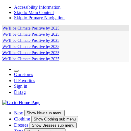
Accessibility Information
Skip to Main Content
Skip to Primary Navigation
We’ll be
Climate Positive
by 2025
We’ll be
Climate Positive
by 2025
We’ll be
Climate Positive
by 2025
We’ll be
Climate Positive
by 2025
We’ll be
Climate Positive
by 2025
We’ll be
Climate Positive
by 2025
Our stores

Favorites
Sign in

Bag
New
Show
New sub menu
Clothing
Show
Clothing sub menu
Dresses
Show
Dresses sub menu