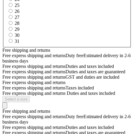
25
26
27
28
29
30
31
Free shipping and returns
Free express shipping and returns
Duty free
Estimated delivery in 2-6
business days
Free express shipping and returns
Duties and taxes included
Free express shipping and returns
Duties and taxes are guaranteed
Free express shipping and returns
GST and duties are included
Free express shipping and returns
Free express shipping and returns
Taxes included
Free express shipping and returns
Duties and taxes included
Select a size
Free shipping and returns
Free express shipping and returns
Duty free
Estimated delivery in 2-6
business days
Free express shipping and returns
Duties and taxes included
Free express shipping and returns
Duties and taxes are guaranteed