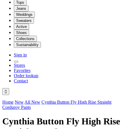
Tops
Jeans
Weddings
Sweaters
Active
Shoes
Collections
Sustainability
Sign in
Stores
Favorites
Order lookup
Contact

Home
New
All New
Cynthia Button Fly High Rise Straight
Corduroy Pants
Cynthia Button Fly High Rise