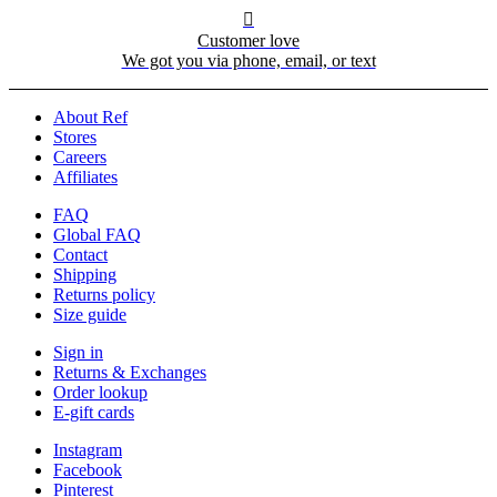

Customer love
We got you via phone, email, or text
About Ref
Stores
Careers
Affiliates
FAQ
Global FAQ
Contact
Shipping
Returns policy
Size guide
Sign in
Returns & Exchanges
Order lookup
E-gift cards
Instagram
Facebook
Pinterest