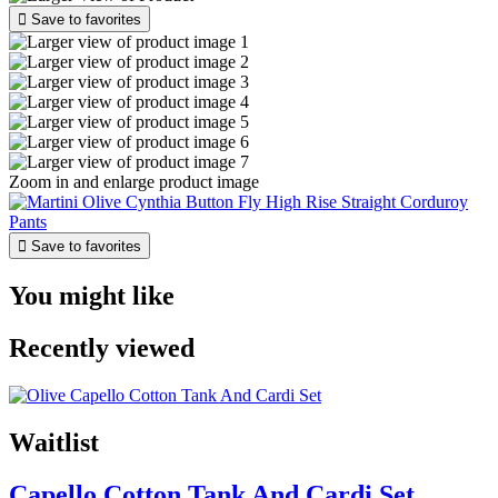

Save to favorites
Zoom in and enlarge product image

Save to favorites
You might like
Recently viewed
Waitlist
Capello Cotton Tank And Cardi Set