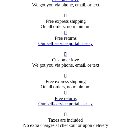
We got you via phone, email, or text

Free express shipping
On all orders, no minimum

Free returns
Our self-service portal is easy

Customer love
We got you via phone, email, or text

Free express shipping
On all orders, no minimum

Free returns
Our self-service portal is easy

Taxes are included
No extra charges at checkout or upon delivery