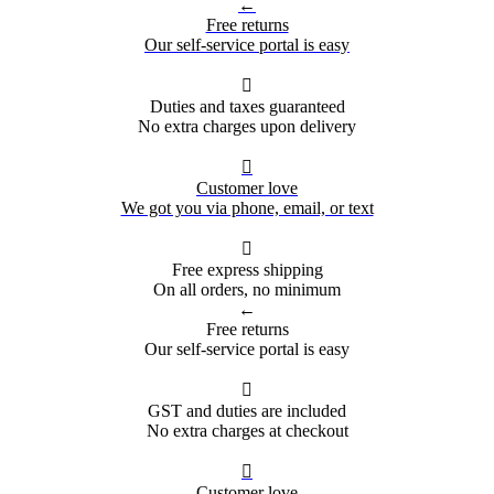
←
Free returns
Our self-service portal is easy

Duties and taxes guaranteed
No extra charges upon delivery

Customer love
We got you via phone, email, or text

Free express shipping
On all orders, no minimum
←
Free returns
Our self-service portal is easy

GST and duties are included
No extra charges at checkout

Customer love