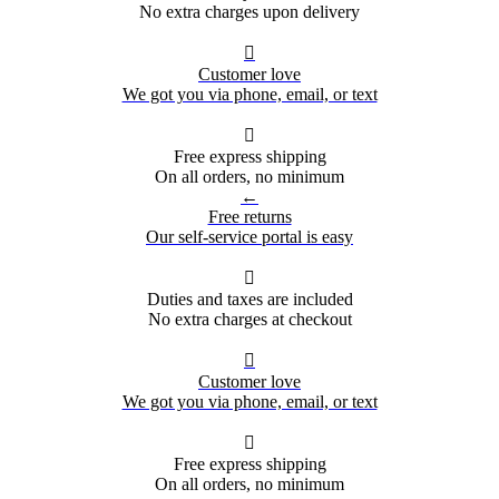
No extra charges upon delivery

Customer love
We got you via phone, email, or text

Free express shipping
On all orders, no minimum
←
Free returns
Our self-service portal is easy

Duties and taxes are included
No extra charges at checkout

Customer love
We got you via phone, email, or text

Free express shipping
On all orders, no minimum