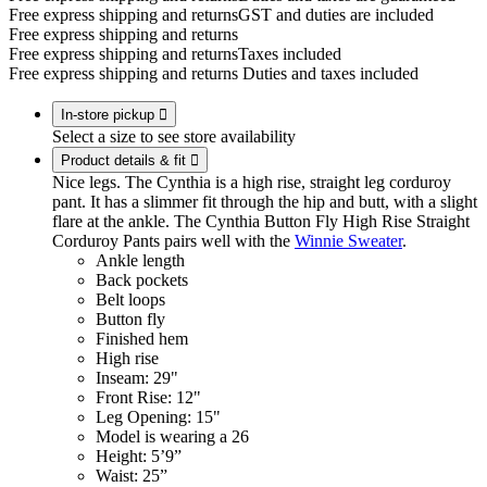
Free express shipping and returns
GST and duties are included
Free express shipping and returns
Free express shipping and returns
Taxes included
Free express shipping and returns
Duties and taxes included
In-store pickup

Select a size to see store availability
Product details & fit

Nice legs. The Cynthia is a high rise, straight leg corduroy
pant. It has a slimmer fit through the hip and butt, with a slight
flare at the ankle. The Cynthia Button Fly High Rise Straight
Corduroy Pants pairs well with the
Winnie Sweater
.
Ankle length
Back pockets
Belt loops
Button fly
Finished hem
High rise
Inseam: 29"
Front Rise: 12"
Leg Opening: 15"
Model is wearing a 26
Height: 5’9”
Waist: 25”