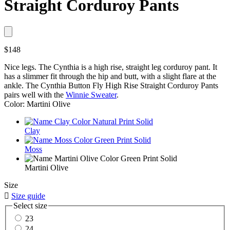
Straight Corduroy Pants
$148
Nice legs. The Cynthia is a high rise, straight leg corduroy pant. It
has a slimmer fit through the hip and butt, with a slight flare at the
ankle. The Cynthia Button Fly High Rise Straight Corduroy Pants
pairs well with the
Winnie Sweater
.
Color: Martini Olive
Clay
Moss
Martini Olive
Size

Size guide
Select size
23
24