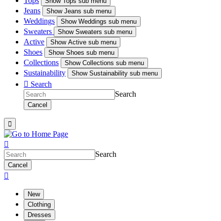
Tops
Show
Tops sub menu
Jeans
Show
Jeans sub menu
Weddings
Show
Weddings sub menu
Sweaters
Show
Sweaters sub menu
Active
Show
Active sub menu
Shoes
Show
Shoes sub menu
Collections
Show
Collections sub menu
Sustainability
Show
Sustainability sub menu

Search
Search
Cancel


Search
Cancel

New
Clothing
Dresses