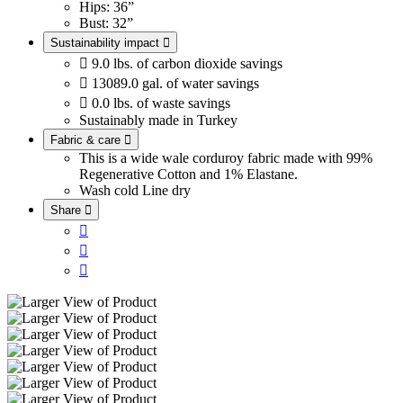
Hips: 36”
Bust: 32”
Sustainability impact


9.0 lbs. of carbon dioxide savings

13089.0 gal. of water savings

0.0 lbs. of waste savings
Sustainably made in Turkey
Fabric & care

This is a wide wale corduroy fabric made with 99%
Regenerative Cotton and 1% Elastane.
Wash cold
Line dry
Share



